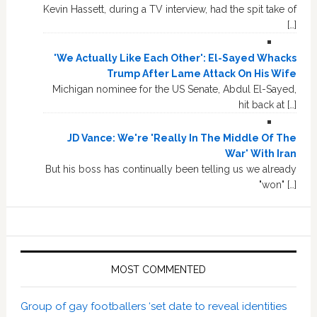
Kevin Hassett, during a TV interview, had the spit take of
[…]
'We Actually Like Each Other': El-Sayed Whacks
Trump After Lame Attack On His Wife
Michigan nominee for the US Senate, Abdul El-Sayed,
hit back at […]
JD Vance: We're 'Really In The Middle Of The
War' With Iran
But his boss has continually been telling us we already
"won" […]
MOST COMMENTED
Group of gay footballers ‘set date to reveal identities