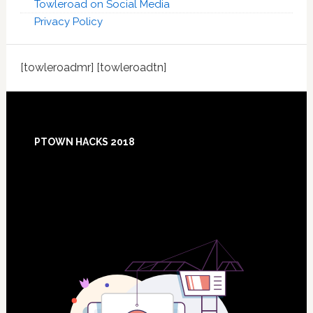
Towleroad on Social Media
Privacy Policy
[towleroadmr] [towleroadtn]
Footer
PTOWN HACKS 2018