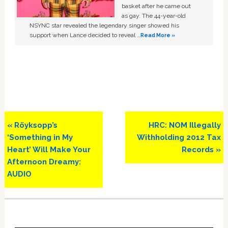
basket after he came out
as gay. The 44-year-old
NSYNC star revealed the legendary singer showed his
support when Lance decided to reveal …
Read More »
Previous
Next
« Röyksopp’s
HRC: NOM Illegally
Post:
Post:
‘Something in My
Withholding 2012 Tax
Heart’ Will Make Your
Records »
Afternoon Dreamy:
AUDIO
Primary