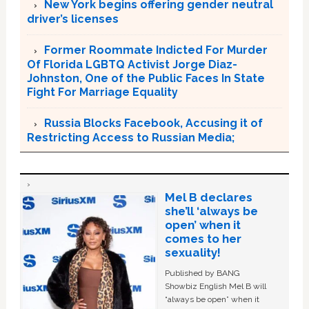
New York begins offering gender neutral
driver’s licenses
Former Roommate Indicted For Murder
Of Florida LGBTQ Activist Jorge Diaz-
Johnston, One of the Public Faces In State
Fight For Marriage Equality
Russia Blocks Facebook, Accusing it of
Restricting Access to Russian Media;
Mel B declares
she’ll ‘always be
open’ when it
comes to her
sexuality!
Published by BANG
Showbiz English Mel B will
“always be open” when it