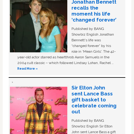
Jonathan Bennett
recalls the
moment his life
‘changed forever’
Published by BANG
Showbiz English Jonathan
Bennett's life was
“changed forever” by his
role in ‘Mean Girls'. The 42-
year-old actor starred as heartthrob Aaron Samuels in the
2004 cult classic – which followed Lindsay Lohan, Rachel …
Read More »
Sir Elton John
sent Lance Bass
gift basket to
celebrate coming
out
Published by BANG
Showbiz English Sir Elton
John sent Lance Bass a gift