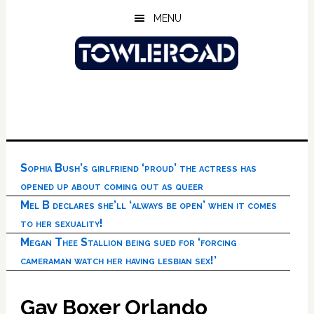
Skip
Skip
Skip
MENU
to
to
to
main
primary
footer
content
sidebar
Sophia Bush’s girlfriend ‘proud’ the actress has
opened up about coming out as queer
Mel B declares she’ll ‘always be open’ when it comes
to her sexuality!
Megan Thee Stallion being sued for ‘forcing
cameraman watch her having lesbian sex!’
Gay Boxer Orlando