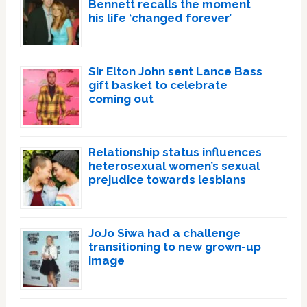
Bennett recalls the moment
his life ‘changed forever’
Sir Elton John sent Lance Bass
gift basket to celebrate
coming out
Relationship status influences
heterosexual women’s sexual
prejudice towards lesbians
JoJo Siwa had a challenge
transitioning to new grown-up
image