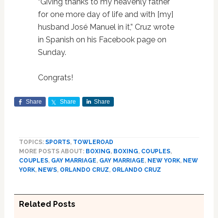
“Giving thanks to my heavenly father
for one more day of life and with [my]
husband José Manuel in it,” Cruz wrote
in Spanish on his Facebook page on
Sunday.
Congrats!
Share
Share
Share
TOPICS:
SPORTS
,
TOWLEROAD
MORE POSTS ABOUT:
BOXING
,
BOXING
,
COUPLES
,
COUPLES
,
GAY MARRIAGE
,
GAY MARRIAGE
,
NEW YORK
,
NEW
YORK
,
NEWS
,
ORLANDO CRUZ
,
ORLANDO CRUZ
Related Posts