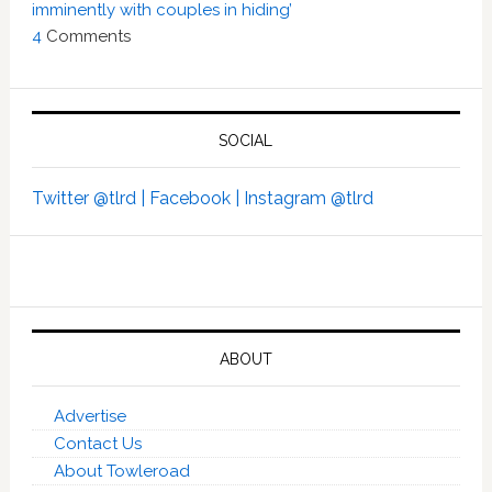
imminently with couples in hiding’
4
Comments
SOCIAL
Twitter @tlrd |
Facebook |
Instagram @tlrd
ABOUT
Advertise
Contact Us
About Towleroad