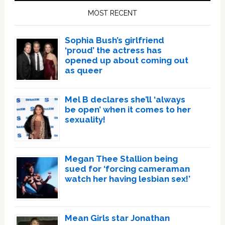
Sidebar
MOST RECENT
Sophia Bush’s girlfriend
‘proud’ the actress has
opened up about coming out
as queer
Mel B declares she’ll ‘always
be open’ when it comes to her
sexuality!
Megan Thee Stallion being
sued for ‘forcing cameraman
watch her having lesbian sex!’
Mean Girls star Jonathan