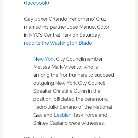
(
facebook
)
Gay boxer Orlando 'Fenomeno' Cruz
married his partner José Manuel Colón
in NYC's Central Park on Saturday,
reports the Washington Blade
:
New York
City Councilmember
Melissa Mark-Viverito, who is
among the frontrunners to succeed
outgoing New York City Council
Speaker Christine Quinn in the
position, officiated the ceremony.
Pedro Julio Serrano of the National
Gay and
Lesbian
Task Force and
Shirley Casiano were witnesses.