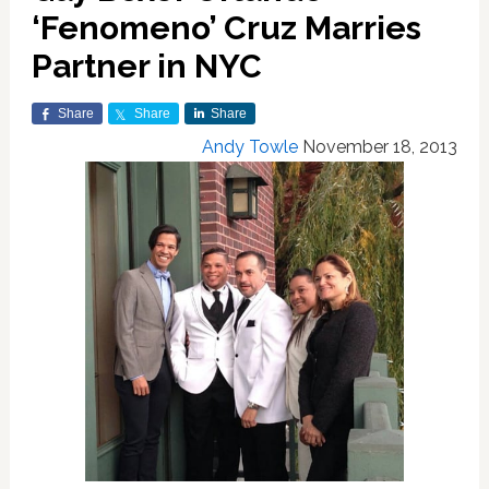
‘Fenomeno’ Cruz Marries
Partner in NYC
Share
Share
Share
Andy Towle
November 18, 2013