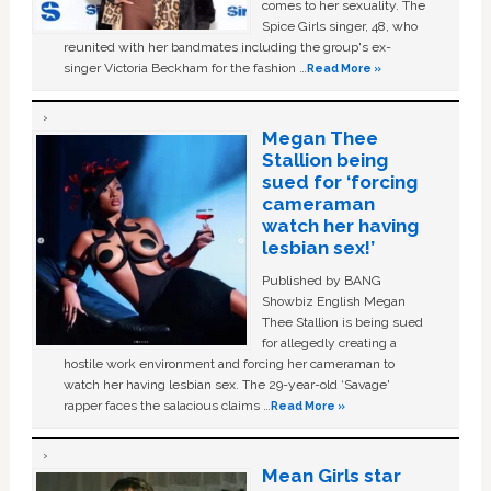
comes to her sexuality. The
Spice Girls singer, 48, who
reunited with her bandmates including the group's ex-
singer Victoria Beckham for the fashion …
Read More »
Megan Thee
Stallion being
sued for ‘forcing
cameraman
watch her having
lesbian sex!’
Published by BANG
Showbiz English Megan
Thee Stallion is being sued
for allegedly creating a
hostile work environment and forcing her cameraman to
watch her having lesbian sex. The 29-year-old ‘Savage'
rapper faces the salacious claims …
Read More »
Mean Girls star