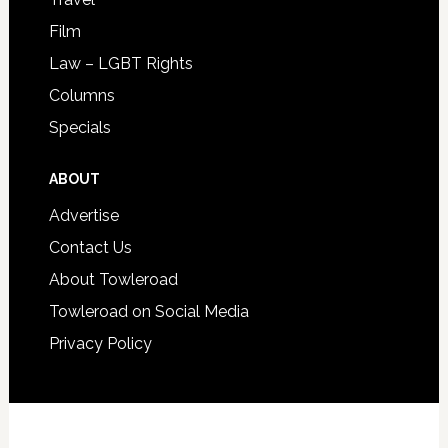
Film
Law – LGBT Rights
Columns
Specials
ABOUT
Advertise
Contact Us
About Towleroad
Towleroad on Social Media
Privacy Policy