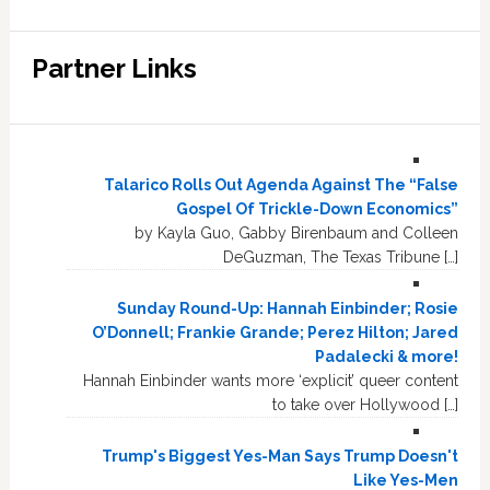
Partner Links
Talarico Rolls Out Agenda Against The “False
Gospel Of Trickle-Down Economics”
by Kayla Guo, Gabby Birenbaum and Colleen
DeGuzman, The Texas Tribune […]
Sunday Round-Up: Hannah Einbinder; Rosie
O’Donnell; Frankie Grande; Perez Hilton; Jared
Padalecki & more!
Hannah Einbinder wants more ‘explicit’ queer content
to take over Hollywood […]
Trump's Biggest Yes-Man Says Trump Doesn't
Like Yes-Men