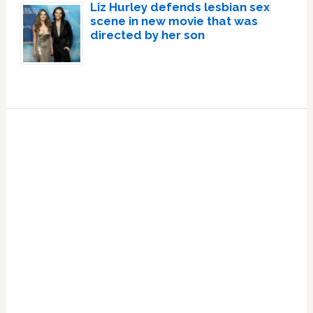
Liz Hurley defends lesbian sex
scene in new movie that was
directed by her son