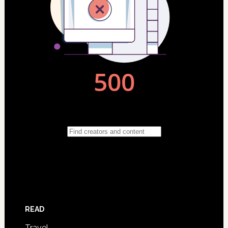
READ
Travel