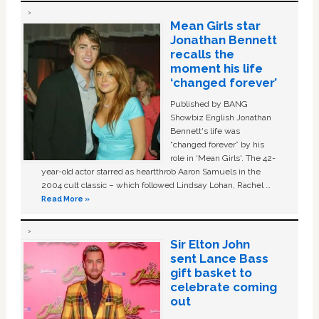
Mean Girls star
Jonathan Bennett
recalls the
moment his life
‘changed forever’
Published by BANG
Showbiz English Jonathan
Bennett's life was
“changed forever” by his
role in ‘Mean Girls'. The 42-
year-old actor starred as heartthrob Aaron Samuels in the
2004 cult classic – which followed Lindsay Lohan, Rachel …
Read More »
Sir Elton John
sent Lance Bass
gift basket to
celebrate coming
out