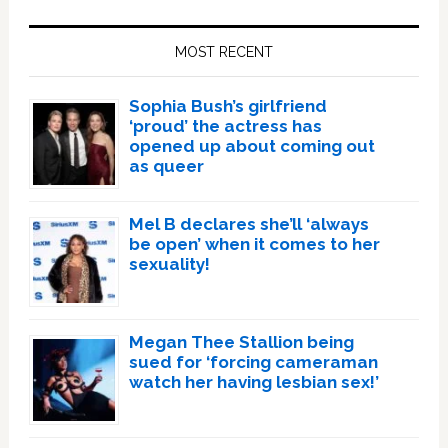
Primary
Sidebar
MOST RECENT
Sophia Bush’s girlfriend
‘proud’ the actress has
opened up about coming out
as queer
Mel B declares she’ll ‘always
be open’ when it comes to her
sexuality!
Megan Thee Stallion being
sued for ‘forcing cameraman
watch her having lesbian sex!’