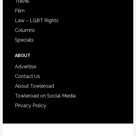
Travel
Film
Law – LGBT Rights
Columns
Specials
ABOUT
Advertise
Contact Us
About Towleroad
Towleroad on Social Media
Privacy Policy