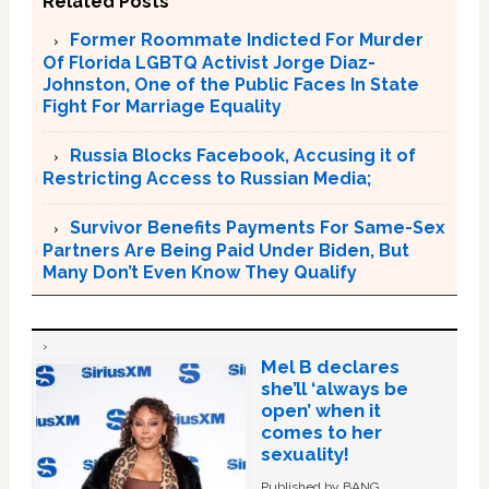
Related Posts
Former Roommate Indicted For Murder
Of Florida LGBTQ Activist Jorge Diaz-
Johnston, One of the Public Faces In State
Fight For Marriage Equality
Russia Blocks Facebook, Accusing it of
Restricting Access to Russian Media;
Survivor Benefits Payments For Same-Sex
Partners Are Being Paid Under Biden, But
Many Don’t Even Know They Qualify
Mel B declares
she’ll ‘always be
open’ when it
comes to her
sexuality!
Published by BANG