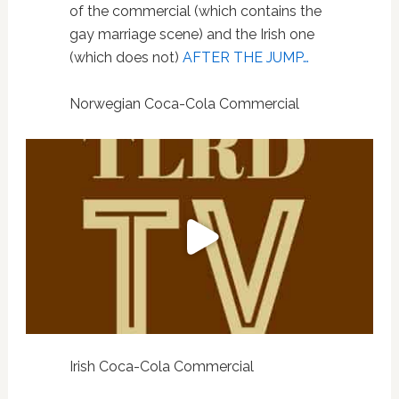
of the commercial (which contains the
gay marriage scene) and the Irish one
(which does not)
AFTER THE JUMP…
Norwegian Coca-Cola Commercial
Irish Coca-Cola Commercial