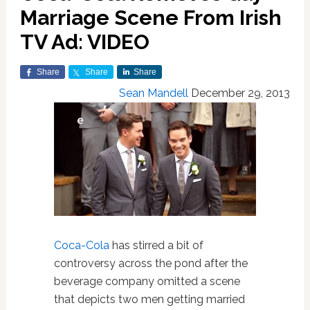
Marriage Scene From Irish
TV Ad: VIDEO
Share
Share
Share
Sean Mandell
December 29, 2013
Coca-Cola
has stirred a bit of
controversy across the pond after the
beverage company omitted a scene
that depicts two men getting married