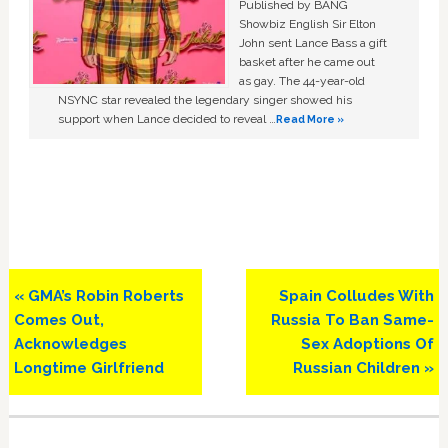
Published by BANG
Showbiz English Sir Elton
John sent Lance Bass a gift
basket after he came out
as gay. The 44-year-old
NSYNC star revealed the legendary singer showed his
support when Lance decided to reveal …
Read More »
Previous
Next
« GMA’s Robin Roberts
Spain Colludes With
Post:
Post:
Comes Out,
Russia To Ban Same-
Acknowledges
Sex Adoptions Of
Longtime Girlfriend
Russian Children »