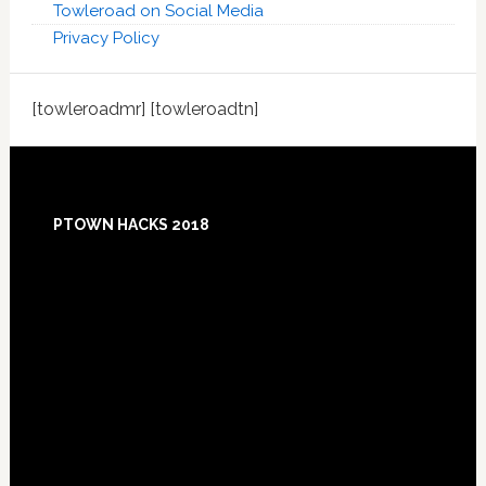
Towleroad on Social Media
Privacy Policy
[towleroadmr] [towleroadtn]
Footer
PTOWN HACKS 2018