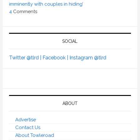
imminently with couples in hiding’
4
Comments
SOCIAL
Twitter @tlrd |
Facebook |
Instagram @tlrd
ABOUT
Advertise
Contact Us
About Towleroad