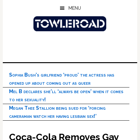
Skip
Skip
Skip
MENU
to
to
to
main
primary
footer
content
sidebar
Sophia Bush’s girlfriend ‘proud’ the actress has
opened up about coming out as queer
Mel B declares she’ll ‘always be open’ when it comes
to her sexuality!
Megan Thee Stallion being sued for ‘forcing
cameraman watch her having lesbian sex!’
Coca-Cola Removes Gay