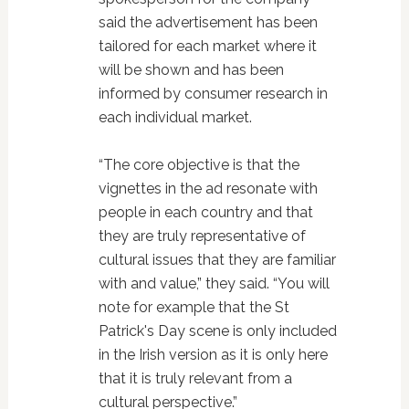
said the advertisement has been
tailored for each market where it
will be shown and has been
informed by consumer research in
each individual market.
“The core objective is that the
vignettes in the ad resonate with
people in each country and that
they are truly representative of
cultural issues that they are familiar
with and value,” they said. “You will
note for example that the St
Patrick's Day scene is only included
in the Irish version as it is only here
that it is truly relevant from a
cultural perspective.”