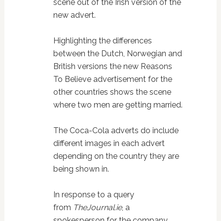
scene out of the Irish version of the
new advert.
Highlighting the differences
between the Dutch, Norwegian and
British versions the new Reasons
To Believe advertisement for the
other countries shows the scene
where two men are getting married.
The Coca-Cola adverts do include
different images in each advert
depending on the country they are
being shown in.
In response to a query
from
TheJournal.ie
, a
spokesperson for the company