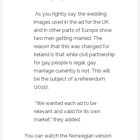
As you rightly say, the wedding
images used in the ad for the UK
and in other parts of Europe show
two men getting married. The
reason that this was changed for
Ireland is that while civil partnership
for gay people is legal, gay
marriage currently is not. This will
be the subject of a referendum
(2015).
“We wanted each ad to be
relevant and valid for its own
market,” they added.
You can watch the Norwegian version