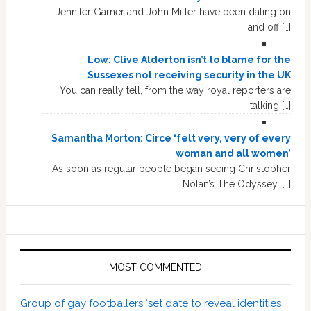
Jennifer Garner and John Miller have been dating on
and off […]
Low: Clive Alderton isn’t to blame for the
Sussexes not receiving security in the UK
You can really tell, from the way royal reporters are
talking […]
Samantha Morton: Circe ‘felt very, very of every
woman and all women’
As soon as regular people began seeing Christopher
Nolan’s The Odyssey, […]
MOST COMMENTED
Group of gay footballers ‘set date to reveal identities