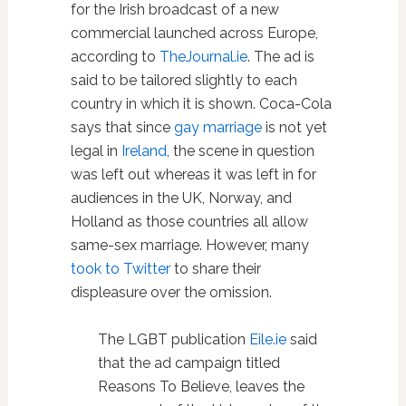
for the Irish broadcast of a new
commercial launched across Europe,
according to
TheJournal.ie
. The ad is
said to be tailored slightly to each
country in which it is shown. Coca-Cola
says that since
gay marriage
is not yet
legal in
Ireland
, the scene in question
was left out whereas it was left in for
audiences in the UK, Norway, and
Holland as those countries all allow
same-sex marriage. However, many
took to Twitter
to share their
displeasure over the omission.
The LGBT publication
Eile.ie
said
that the ad campaign titled
Reasons To Believe, leaves the