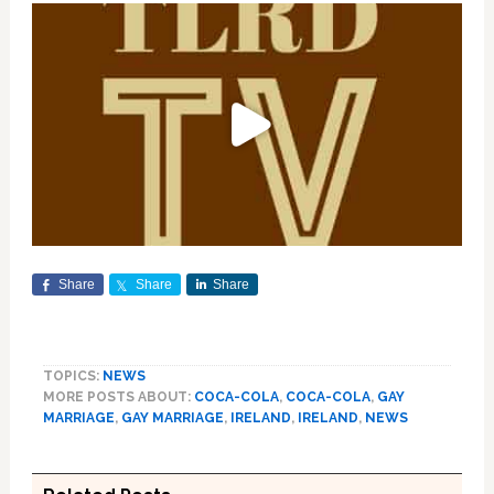
Share
Share
Share
TOPICS:
NEWS
MORE POSTS ABOUT:
COCA-COLA
,
COCA-COLA
,
GAY
MARRIAGE
,
GAY MARRIAGE
,
IRELAND
,
IRELAND
,
NEWS