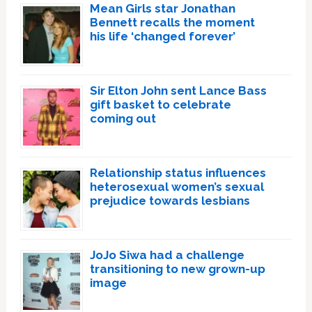
Mean Girls star Jonathan
Bennett recalls the moment
his life ‘changed forever’
Sir Elton John sent Lance Bass
gift basket to celebrate
coming out
Relationship status influences
heterosexual women’s sexual
prejudice towards lesbians
JoJo Siwa had a challenge
transitioning to new grown-up
image