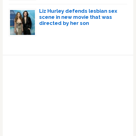
Liz Hurley defends lesbian sex
scene in new movie that was
directed by her son