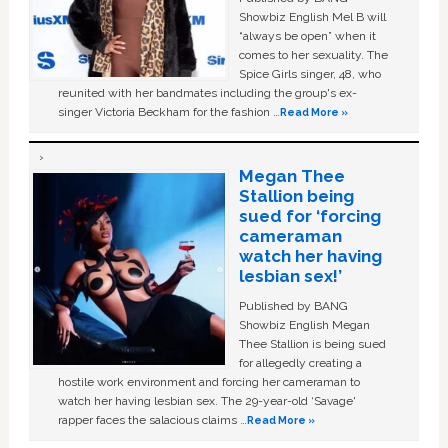
Showbiz English Mel B will
“always be open” when it
comes to her sexuality. The
Spice Girls singer, 48, who
reunited with her bandmates including the group's ex-
singer Victoria Beckham for the fashion …
Read More »
Megan Thee
Stallion being
sued for ‘forcing
cameraman
watch her having
lesbian sex!’
Published by BANG
Showbiz English Megan
Thee Stallion is being sued
for allegedly creating a
hostile work environment and forcing her cameraman to
watch her having lesbian sex. The 29-year-old ‘Savage'
rapper faces the salacious claims …
Read More »