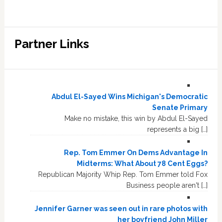
Partner Links
Abdul El-Sayed Wins Michigan's Democratic
Senate Primary
Make no mistake, this win by Abdul El-Sayed
represents a big […]
Rep. Tom Emmer On Dems Advantage In
Midterms: What About 78 Cent Eggs?
Republican Majority Whip Rep. Tom Emmer told Fox
Business people aren't […]
Jennifer Garner was seen out in rare photos with
her boyfriend John Miller