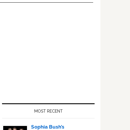
Primary
Sidebar
MOST RECENT
Sophia Bush’s