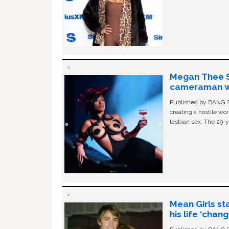
Megan Thee St
cameraman wa
Published by BANG Sh
creating a hostile w
lesbian sex. The 29-y
Mean Girls st
his life ‘chan