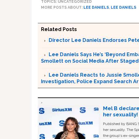
TOPICS: UNCATEGORIZED
MORE POSTS ABOUT:
LEE DANIELS
,
LEE DANIELS
Related Posts
Director Lee Daniels Endorses Pete
Lee Daniels Says He’s ‘Beyond Emb
Smollett on Social Media After Staged
Lee Daniels Reacts to Jussie Smolle
Investigation, Police Expand Search 
Mel B declare
her sexuality!
Published by BANG Sh
her sexuality. The Sp
the group's ex-singer