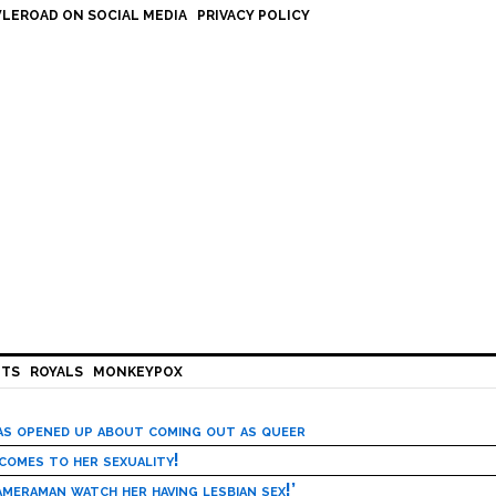
LEROAD ON SOCIAL MEDIA
PRIVACY POLICY
HTS
ROYALS
MONKEYPOX
has opened up about coming out as queer
 comes to her sexuality!
meraman watch her having lesbian sex!’