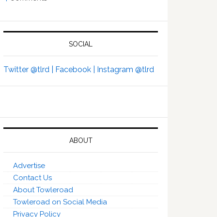
SOCIAL
Twitter @tlrd |
Facebook |
Instagram @tlrd
ABOUT
Advertise
Contact Us
About Towleroad
Towleroad on Social Media
Privacy Policy