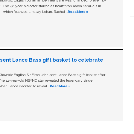
owbiz English Jonathan Bennett's life was “changed forever” by
ls'. The 42-year-old actor starred as heartthrob Aaron Samuels in
c – which followed Lindsay Lohan, Rachel …
Read More »
n sent Lance Bass gift basket to celebrate
owbiz English Sir Elton John sent Lance Bass a gift basket after
The 44-year-old NSYNC star revealed the legendary singer
hen Lance decided to reveal …
Read More »