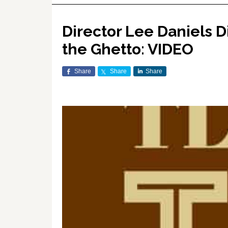
Director Lee Daniels 
the Ghetto: VIDEO
Share
Share
Share