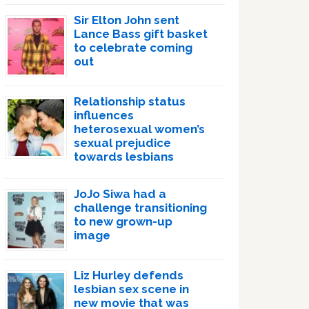
Sir Elton John sent
Lance Bass gift basket
to celebrate coming
out
Relationship status
influences
heterosexual women’s
sexual prejudice
towards lesbians
JoJo Siwa had a
challenge transitioning
to new grown-up
image
Liz Hurley defends
lesbian sex scene in
new movie that was