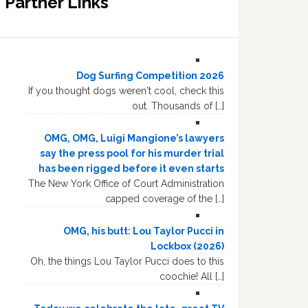
Partner Links
Dog Surfing Competition 2026
If you thought dogs weren't cool, check this
out. Thousands of […]
OMG, OMG, Luigi Mangione’s lawyers
say the press pool for his murder trial
has been rigged before it even starts
The New York Office of Court Administration
capped coverage of the […]
OMG, his butt: Lou Taylor Pucci in
Lockbox (2026)
Oh, the things Lou Taylor Pucci does to this
coochie! All […]