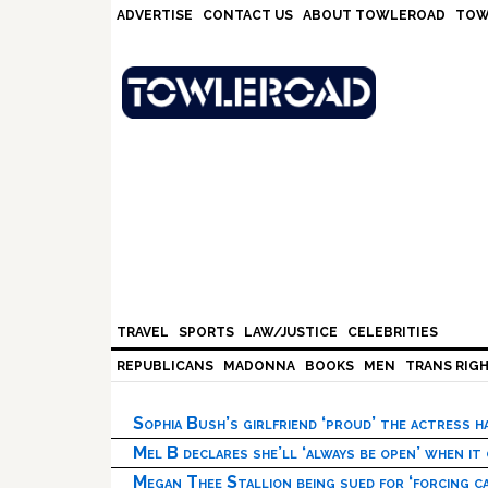
Skip
Skip
Skip
Skip
ADVERTISE
CONTACT US
ABOUT TOWLEROAD
TOW
to
to
to
to
primary
main
primary
footer
navigation
content
sidebar
TRAVEL
SPORTS
LAW/JUSTICE
CELEBRITIES
REPUBLICANS
MADONNA
BOOKS
MEN
TRANS RIG
Sophia Bush’s girlfriend ‘proud’ the actress 
Mel B declares she’ll ‘always be open’ when it
Megan Thee Stallion being sued for ‘forcing ca