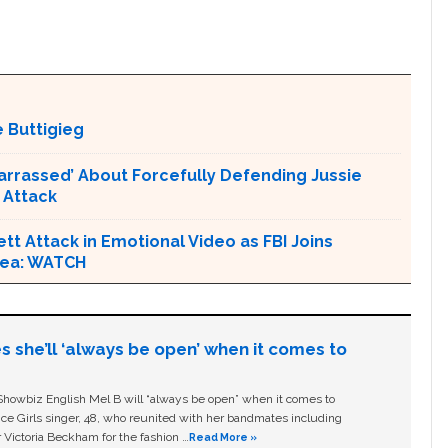
 Buttigieg
arrassed’ About Forcefully Defending Jussie
 Attack
tt Attack in Emotional Video as FBI Joins
Area: WATCH
s she’ll ‘always be open’ when it comes to
owbiz English Mel B will “always be open” when it comes to
ice Girls singer, 48, who reunited with her bandmates including
 Victoria Beckham for the fashion …
Read More »