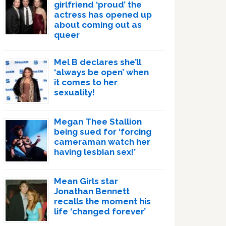
girlfriend ‘proud’ the
actress has opened up
about coming out as
queer
Mel B declares she’ll
‘always be open’ when
it comes to her
sexuality!
Megan Thee Stallion
being sued for ‘forcing
cameraman watch her
having lesbian sex!’
Mean Girls star
Jonathan Bennett
recalls the moment his
life ‘changed forever’