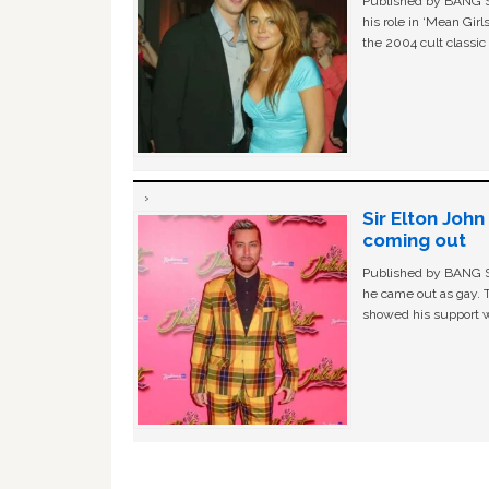
Published by BANG Sh
his role in ‘Mean Gir
the 2004 cult classi
Sir Elton Joh
coming out
Published by BANG Sh
he came out as gay. 
showed his support w