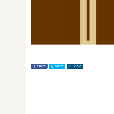
Share
Share
Share