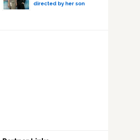
directed by her son