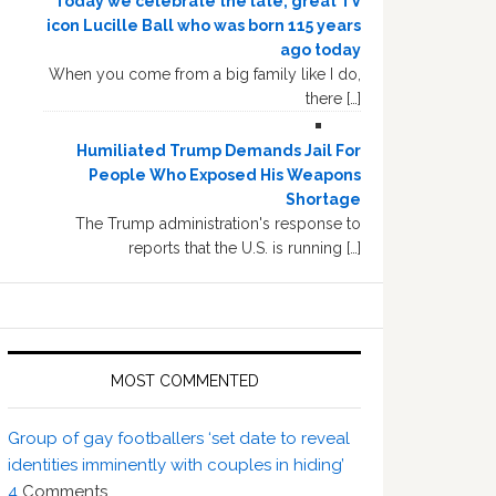
Today we celebrate the late, great TV
icon Lucille Ball who was born 115 years
ago today
When you come from a big family like I do,
there […]
Humiliated Trump Demands Jail For
People Who Exposed His Weapons
Shortage
The Trump administration's response to
reports that the U.S. is running […]
MOST COMMENTED
Group of gay footballers ‘set date to reveal
identities imminently with couples in hiding’
4
Comments