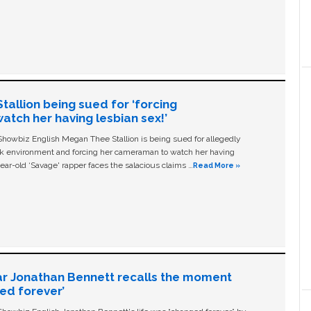
allion being sued for ‘forcing
tch her having lesbian sex!’
owbiz English Megan Thee Stallion is being sued for allegedly
ork environment and forcing her cameraman to watch her having
ear-old ‘Savage' rapper faces the salacious claims …
Read More »
ar Jonathan Bennett recalls the moment
ged forever’