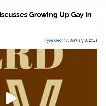
Discusses Growing Up Gay in
Kyler Geoffroy
January 8, 2014