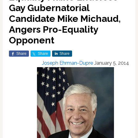
Gay Gubernatorial
Candidate Mike Michaud,
Angers Pro-Equality
Opponent
Share
Share
Share
Joseph Ehrman-Dupre
January 5, 2014