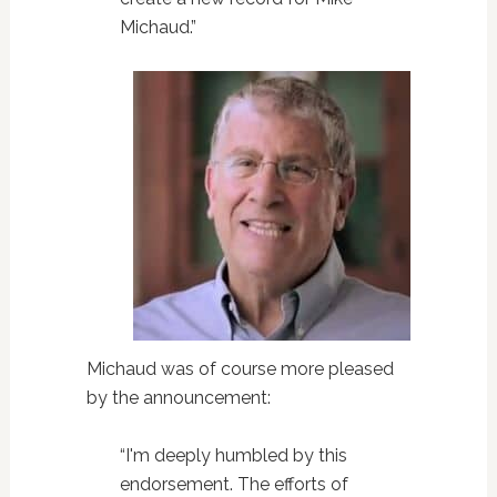
Michaud.”
Michaud was of course more pleased
by the announcement:
“I'm deeply humbled by this
endorsement. The efforts of