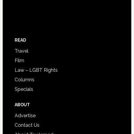
READ
Travel
Film
Law – LGBT Rights
Columns
Specials
ABOUT
Advertise
Contact Us