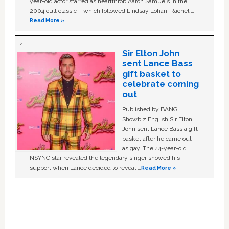
year-old actor starred as heartthrob Aaron Samuels in the
2004 cult classic – which followed Lindsay Lohan, Rachel …
Read More »
Sir Elton John
sent Lance Bass
gift basket to
celebrate coming
out
Published by BANG
Showbiz English Sir Elton
John sent Lance Bass a gift
basket after he came out
as gay. The 44-year-old
NSYNC star revealed the legendary singer showed his
support when Lance decided to reveal …
Read More »