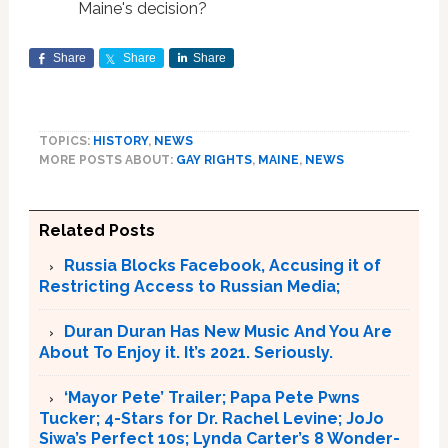
Maine's decision?
Share
Share
Share
TOPICS:
HISTORY
,
NEWS
MORE POSTS ABOUT:
GAY RIGHTS
,
MAINE
,
NEWS
Related Posts
Russia Blocks Facebook, Accusing it of
Restricting Access to Russian Media;
Duran Duran Has New Music And You Are
About To Enjoy it. It’s 2021. Seriously.
‘Mayor Pete’ Trailer; Papa Pete Pwns
Tucker; 4-Stars for Dr. Rachel Levine; JoJo
Siwa’s Perfect 10s; Lynda Carter’s 8 Wonder-