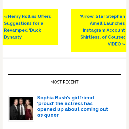
Previous
Next
« Henry Rollins Offers
‘Arrow’ Star Stephen
Post:
Post:
Suggestions for a
Amell Launches
Revamped ‘Duck
Instagram Account
Dynasty’
Shirtless, of Course:
VIDEO »
Primary
Sidebar
MOST RECENT
Sophia Bush’s girlfriend
‘proud’ the actress has
opened up about coming out
as queer