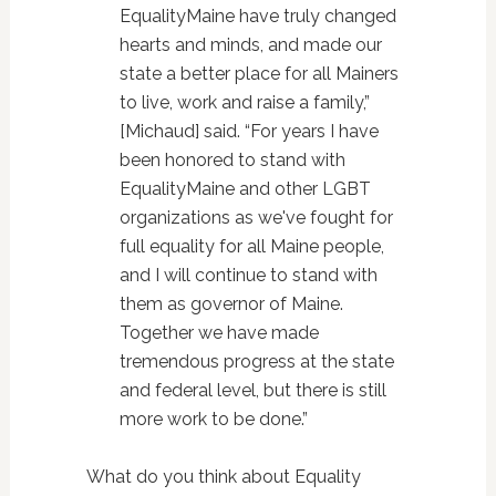
EqualityMaine have truly changed
hearts and minds, and made our
state a better place for all Mainers
to live, work and raise a family,”
[Michaud] said. “For years I have
been honored to stand with
EqualityMaine and other LGBT
organizations as we've fought for
full equality for all Maine people,
and I will continue to stand with
them as governor of Maine.
Together we have made
tremendous progress at the state
and federal level, but there is still
more work to be done.”
What do you think about Equality