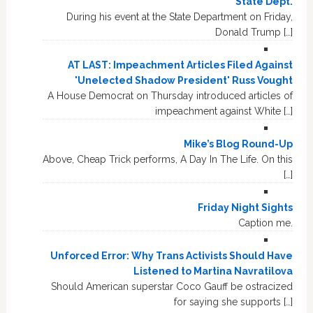
State Dept.
During his event at the State Department on Friday,
Donald Trump […]
AT LAST: Impeachment Articles Filed Against
'Unelected Shadow President' Russ Vought
A House Democrat on Thursday introduced articles of
impeachment against White […]
Mike’s Blog Round-Up
Above, Cheap Trick performs, A Day In The Life. On this
[…]
Friday Night Sights
Caption me.
Unforced Error: Why Trans Activists Should Have
Listened to Martina Navratilova
Should American superstar Coco Gauff be ostracized
for saying she supports […]