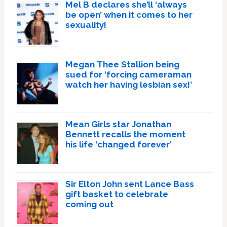
Mel B declares she’ll ‘always
be open’ when it comes to her
sexuality!
Megan Thee Stallion being
sued for ‘forcing cameraman
watch her having lesbian sex!’
Mean Girls star Jonathan
Bennett recalls the moment
his life ‘changed forever’
Sir Elton John sent Lance Bass
gift basket to celebrate
coming out