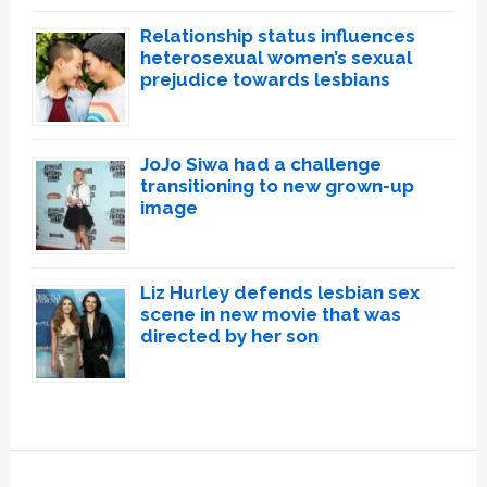
Relationship status influences
heterosexual women’s sexual
prejudice towards lesbians
JoJo Siwa had a challenge
transitioning to new grown-up
image
Liz Hurley defends lesbian sex
scene in new movie that was
directed by her son