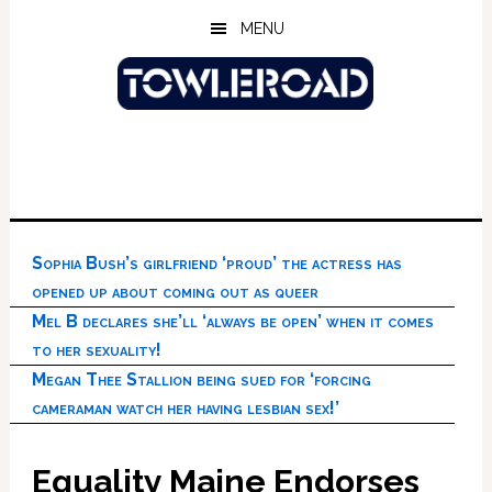
Skip
Skip
Skip
MENU
to
to
to
main
primary
footer
content
sidebar
Sophia Bush’s girlfriend ‘proud’ the actress has
opened up about coming out as queer
Mel B declares she’ll ‘always be open’ when it comes
to her sexuality!
Megan Thee Stallion being sued for ‘forcing
cameraman watch her having lesbian sex!’
Equality Maine Endorses