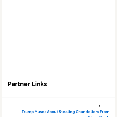
Partner Links
Trump Muses About Stealing Chandeliers From