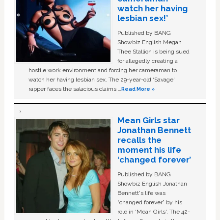
watch her having
lesbian sex!’
Published by BANG
Showbiz English Megan
Thee Stallion is being sued
for allegedly creating a
hostile work environment and forcing her cameraman to
watch her having lesbian sex. The 29-year-old ‘Savage'
rapper faces the salacious claims …
Read More »
Mean Girls star
Jonathan Bennett
recalls the
moment his life
‘changed forever’
Published by BANG
Showbiz English Jonathan
Bennett's life was
“changed forever” by his
role in ‘Mean Girls'. The 42-