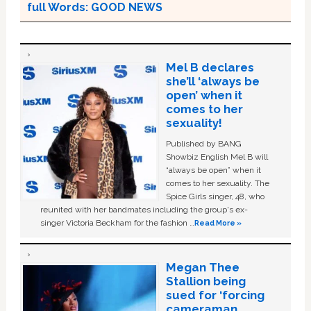
full Words: GOOD NEWS
Mel B declares
she’ll ‘always be
open’ when it
comes to her
sexuality!
Published by BANG
Showbiz English Mel B will
“always be open” when it
comes to her sexuality. The
Spice Girls singer, 48, who
reunited with her bandmates including the group's ex-
singer Victoria Beckham for the fashion …
Read More »
Megan Thee
Stallion being
sued for ‘forcing
cameraman