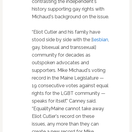
contrasting the independent's
history supporting gay rights with
Michaud's background on the issue.
“Eliot Cutler and his family have
stood side by side with the [
lesbian
,
gay, bisexual and transsexual]
community for decades as
outspoken advocates and
supporters. Mike Michaud's voting
record in the Maine Legislature —
19 consecutive votes against equal
rights for the LGBT community —
speaks for itself,” Canney said.
“EqualityMaine cannot take away
Eliot Cutler's record on these
issues, any more than they can
create a new record for Mike