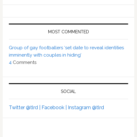
MOST COMMENTED
Group of gay footballers ‘set date to reveal identities
imminently with couples in hiding’
4
Comments
SOCIAL
Twitter @tlrd |
Facebook |
Instagram @tlrd