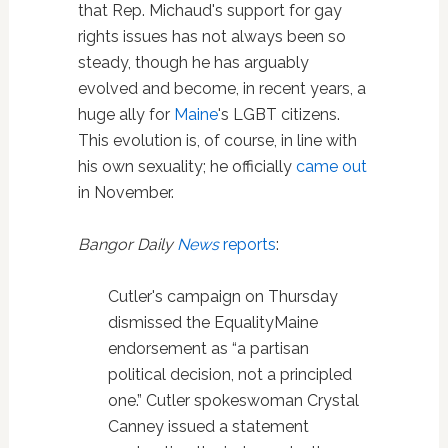
that Rep. Michaud's support for gay
rights issues has not always been so
steady, though he has arguably
evolved and become, in recent years, a
huge ally for
Maine
's LGBT citizens.
This evolution is, of course, in line with
his own sexuality; he officially
came out
in November.
Bangor Daily
News
reports
:
Cutler's campaign on Thursday
dismissed the EqualityMaine
endorsement as “a partisan
political decision, not a principled
one.” Cutler spokeswoman Crystal
Canney issued a statement