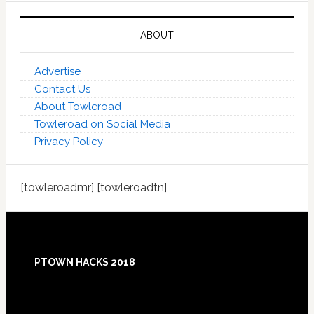
ABOUT
Advertise
Contact Us
About Towleroad
Towleroad on Social Media
Privacy Policy
[towleroadmr] [towleroadtn]
Footer
PTOWN HACKS 2018