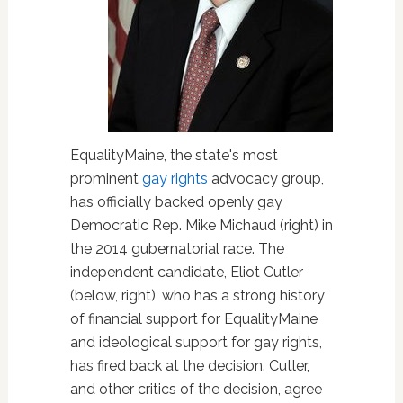
EqualityMaine, the state's most
prominent
gay rights
advocacy group,
has officially backed openly gay
Democratic Rep. Mike Michaud (right) in
the 2014 gubernatorial race. The
independent candidate, Eliot Cutler
(below, right), who has a strong history
of financial support for EqualityMaine
and ideological support for gay rights,
has fired back at the decision. Cutler,
and other critics of the decision, agree