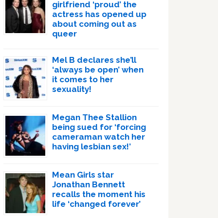
girlfriend ‘proud’ the
actress has opened up
about coming out as
queer
Mel B declares she’ll
‘always be open’ when
it comes to her
sexuality!
Megan Thee Stallion
being sued for ‘forcing
cameraman watch her
having lesbian sex!’
Mean Girls star
Jonathan Bennett
recalls the moment his
life ‘changed forever’