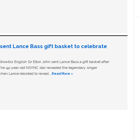
n sent Lance Bass gift basket to celebrate
owbiz English Sir Elton John sent Lance Bass a gift basket after
The 44-year-old NSYNC star revealed the legendary singer
hen Lance decided to reveal …
Read More »