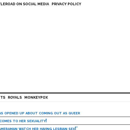
LEROAD ON SOCIAL MEDIA
PRIVACY POLICY
HTS
ROYALS
MONKEYPOX
has opened up about coming out as queer
 comes to her sexuality!
meraman watch her having lesbian sex!’