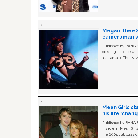
Megan Thee St
cameraman wa
Published by BANG Sh
creating a hostile w
lesbian sex. The 29-y
Mean Girls st
his life ‘chan
Published by BANG Sh
his role in ‘Mean Gir
the 2004 cult classi