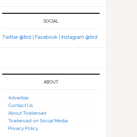
SOCIAL
Twitter @tlrd |
Facebook |
Instagram @tlrd
ABOUT
Advertise
Contact Us
About Towleroad
Towleroad on Social Media
Privacy Policy