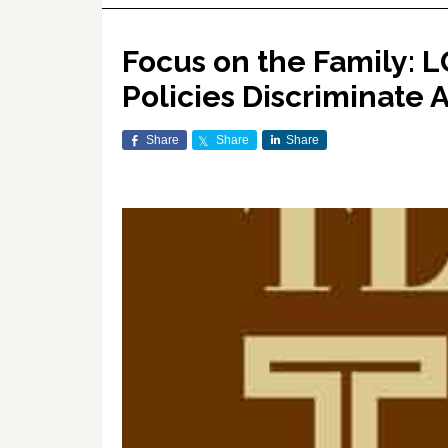
Focus on the Family: 
Policies Discriminate 
Share
Share
Share