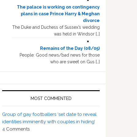
The palace is working on contingency
plans in case Prince Harry & Meghan
divorce
The Duke and Duchess of Sussex’s wedding
was held in Windsor […]
Remains of the Day (08/05)
People: Good news/bad news for those
who are sweet on Gus […]
MOST COMMENTED
Group of gay footballers ‘set date to reveal
identities imminently with couples in hiding’
4
Comments