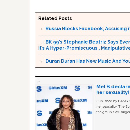
Related Posts
Russia Blocks Facebook, Accusing it
BK 99’s Stephanie Beatriz Says Eve
It’s A Hyper-Promiscuous , Manipulativ
Duran Duran Has New Music And You Ar
Mel B declare
her sexuality!
Published by BANG Sh
her sexuality. The Sp
the group's ex-singer