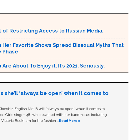
 of Restricting Access to Russian Media;
n Her Favorite Shows Spread Bisexual Myths That
e Phase
e About To Enjoy it. It’s 2021. Seriously.
s she’ll ‘always be open’ when it comes to
owbiz English Mel B will “always be open” when it comes to
ice Girls singer, 48, who reunited with her bandmates including
 Victoria Beckham for the fashion …
Read More »