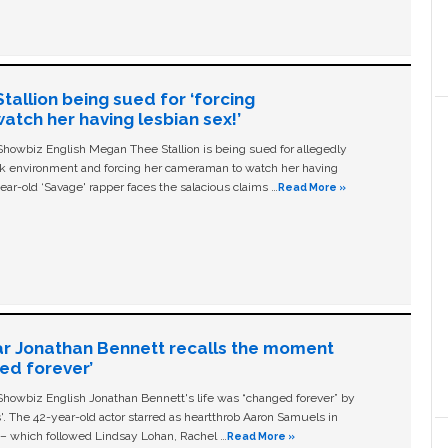
allion being sued for ‘forcing
tch her having lesbian sex!’
owbiz English Megan Thee Stallion is being sued for allegedly
ork environment and forcing her cameraman to watch her having
ear-old ‘Savage' rapper faces the salacious claims …
Read More »
ar Jonathan Bennett recalls the moment
ged forever’
owbiz English Jonathan Bennett's life was “changed forever” by
ls'. The 42-year-old actor starred as heartthrob Aaron Samuels in
c – which followed Lindsay Lohan, Rachel …
Read More »