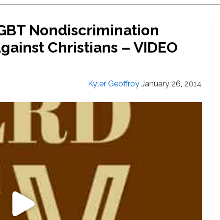
LGBT Nondiscrimination
Against Christians – VIDEO
Kyler Geoffroy
January 26, 2014