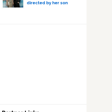
directed by her son