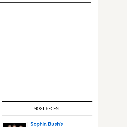
Primary
Sidebar
MOST RECENT
Sophia Bush’s