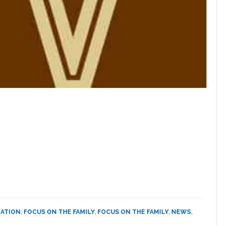
NATION
,
FOCUS ON THE FAMILY
,
FOCUS ON THE FAMILY
,
NEWS
,