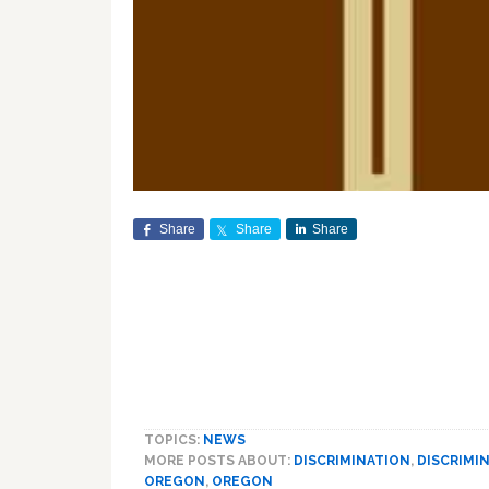
Share
Share
Share
TOPICS:
NEWS
MORE POSTS ABOUT:
DISCRIMINATION
,
DISCRIMI
OREGON
,
OREGON