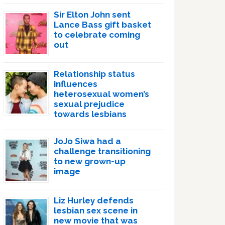
Sir Elton John sent
Lance Bass gift basket
to celebrate coming
out
Relationship status
influences
heterosexual women’s
sexual prejudice
towards lesbians
JoJo Siwa had a
challenge transitioning
to new grown-up
image
Liz Hurley defends
lesbian sex scene in
new movie that was