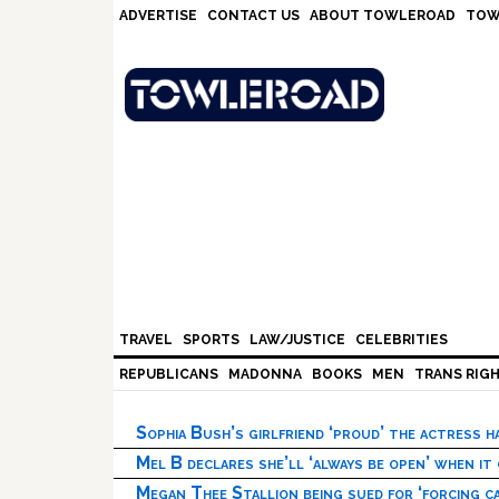
Skip
Skip
Skip
Skip
ADVERTISE
CONTACT US
ABOUT TOWLEROAD
TOW
to
to
to
to
primary
main
primary
footer
navigation
content
sidebar
TRAVEL
SPORTS
LAW/JUSTICE
CELEBRITIES
REPUBLICANS
MADONNA
BOOKS
MEN
TRANS RIG
Sophia Bush’s girlfriend ‘proud’ the actress 
Mel B declares she’ll ‘always be open’ when it
Megan Thee Stallion being sued for ‘forcing ca