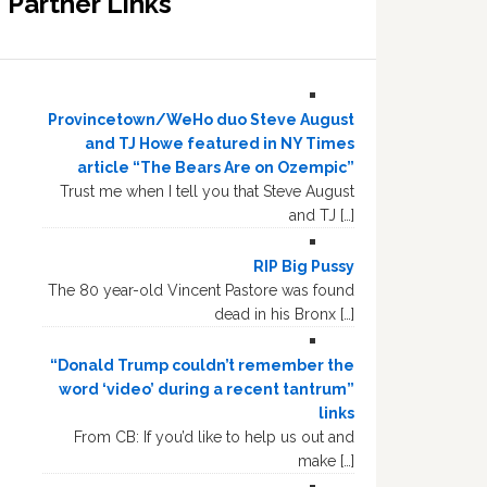
Partner Links
Provincetown/WeHo duo Steve August
and TJ Howe featured in NY Times
article “The Bears Are on Ozempic”
Trust me when I tell you that Steve August
and TJ […]
RIP Big Pussy
The 80 year-old Vincent Pastore was found
dead in his Bronx […]
“Donald Trump couldn’t remember the
word ‘video’ during a recent tantrum”
links
From CB: If you’d like to help us out and
make […]