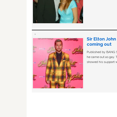
Sir Elton Joh
coming out
Published by BANG Sh
he came out as gay. 
showed his support w