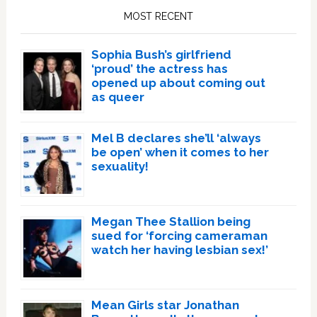
Sidebar
MOST RECENT
Sophia Bush’s girlfriend
‘proud’ the actress has
opened up about coming out
as queer
Mel B declares she’ll ‘always
be open’ when it comes to her
sexuality!
Megan Thee Stallion being
sued for ‘forcing cameraman
watch her having lesbian sex!’
Mean Girls star Jonathan