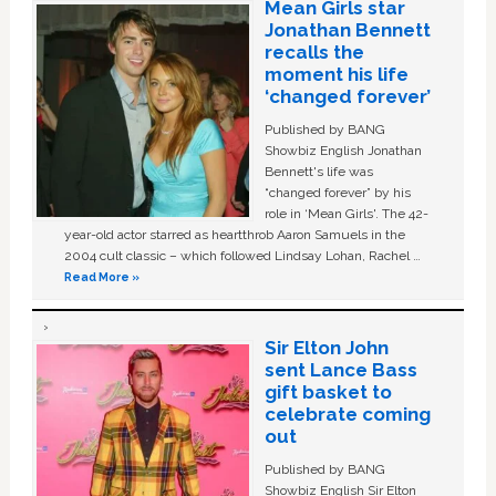
Mean Girls star
Jonathan Bennett
recalls the
moment his life
‘changed forever’
Published by BANG
Showbiz English Jonathan
Bennett's life was
“changed forever” by his
role in ‘Mean Girls'. The 42-
year-old actor starred as heartthrob Aaron Samuels in the
2004 cult classic – which followed Lindsay Lohan, Rachel …
Read More »
Sir Elton John
sent Lance Bass
gift basket to
celebrate coming
out
Published by BANG
Showbiz English Sir Elton