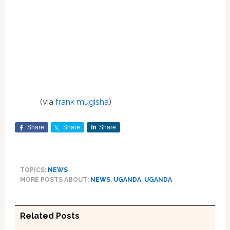
(via
frank mugisha
)
Share
Share
Share
TOPICS:
NEWS
MORE POSTS ABOUT:
NEWS
,
UGANDA
,
UGANDA
Related Posts