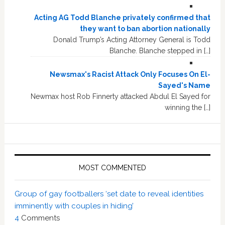
Acting AG Todd Blanche privately confirmed that
they want to ban abortion nationally
Donald Trump’s Acting Attorney General is Todd
Blanche. Blanche stepped in […]
Newsmax's Racist Attack Only Focuses On El-
Sayed's Name
Newmax host Rob Finnerty attacked Abdul El Sayed for
winning the […]
MOST COMMENTED
Group of gay footballers ‘set date to reveal identities
imminently with couples in hiding’
4
Comments