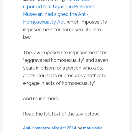
reported that Ugandan President
Museveni had signed the Anti-
Homosexuality Act
, which imposes life
imprisonment for homosexuals, into
law.
The law imposes life imprisonment for
“aggravated homosexuality” and seven
years in prison for a person who aids,
abets, counsels or procures another to
engage in acts of homosexuality.”
And much more.
Read the full text of the law below:
Anti-Homosexuality Act 2014
by
marialedio