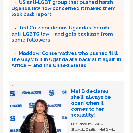
US anti-LGBT group that pushed harsh
Uganda law now concerned it makes them
look bad: report
Ted Cruz condemns Uganda’s ‘horrific’
anti-LGBTQ law – and gets backlash from
some followers
Maddow: Conservatives who pushed ‘Kill
the Gays’ bill in Uganda are back at it again in
Africa — and the United States
Mel B declares
she’ll ‘always be
open’ when it
comes to her
sexuality!
Published by BANG
Showbiz English Mel B will