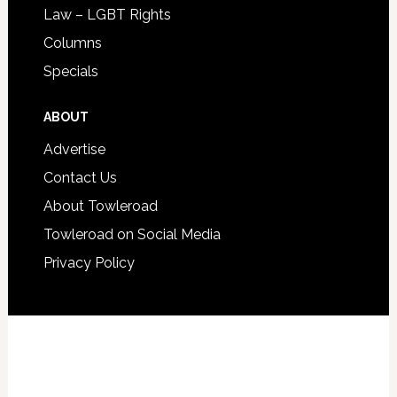
Law – LGBT Rights
Columns
Specials
ABOUT
Advertise
Contact Us
About Towleroad
Towleroad on Social Media
Privacy Policy