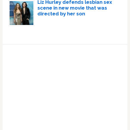
Liz Hurley defends lesbian sex
scene in new movie that was
directed by her son