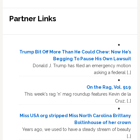
Partner Links
Trump Bit Off More Than He Could Chew: Now He’s
Begging To Pause His Own Lawsuit
Donald J. Trump has filed an emergency motion
asking a federal […]
On the Rag, Vol. 919
This week's rag 'n' mag roundup features Kevin de la
Cruz, […]
Miss USA org stripped Miss North Carolina Brittany
Boltinhouse of her crown
Years ago, we used to have a steady stream of beauty
[…]