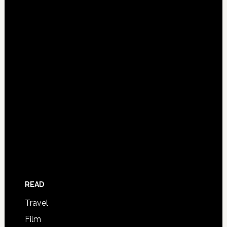
READ
Travel
Film