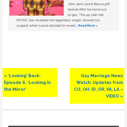
John sent Lance Bass a gift
basket after he came out
as gay. The 44-year-old
NSYNC star revealed the legendary singer showed his
support when Lance decided to reveal …
Read More »
Previous
Next
« ‘Looking’ Back:
Gay Marriage News
Post:
Post:
Episode 6, ‘Looking In
Watch: Updates from
the Mirror’
CO, OH, ID, OR, VA, LA –
VIDEO »
Primary