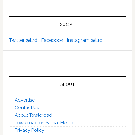
SOCIAL
Twitter @tlrd |
Facebook |
Instagram @tlrd
ABOUT
Advertise
Contact Us
About Towleroad
Towleroad on Social Media
Privacy Policy