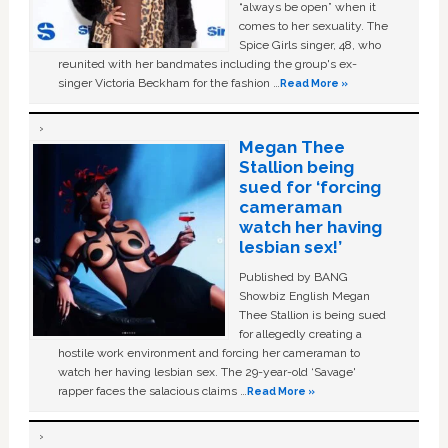
“always be open” when it
comes to her sexuality. The
Spice Girls singer, 48, who
reunited with her bandmates including the group's ex-
singer Victoria Beckham for the fashion …
Read More »
Megan Thee
Stallion being
sued for ‘forcing
cameraman
watch her having
lesbian sex!’
Published by BANG
Showbiz English Megan
Thee Stallion is being sued
for allegedly creating a
hostile work environment and forcing her cameraman to
watch her having lesbian sex. The 29-year-old ‘Savage'
rapper faces the salacious claims …
Read More »