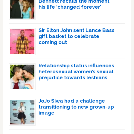
Bennett recalls the moment
his life ‘changed forever’
Sir Elton John sent Lance Bass
gift basket to celebrate
coming out
Relationship status influences
heterosexual women’s sexual
prejudice towards lesbians
JoJo Siwa had a challenge
transitioning to new grown-up
image