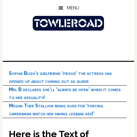
Skip
Skip
Skip
MENU
to
to
to
main
primary
footer
content
sidebar
Sophia Bush’s girlfriend ‘proud’ the actress has
opened up about coming out as queer
Mel B declares she’ll ‘always be open’ when it comes
to her sexuality!
Megan Thee Stallion being sued for ‘forcing
cameraman watch her having lesbian sex!’
Here is the Text of