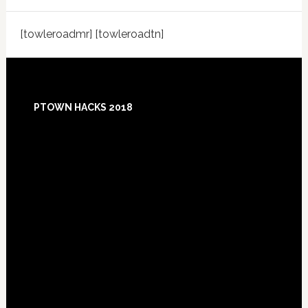
[towleroadmr] [towleroadtn]
Footer
PTOWN HACKS 2018