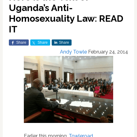
Uganda’s Anti-
Homosexuality Law: READ
IT
Share
Share
Share
Andy Towle
February 24, 2014
Earlier this morning,
Towleroad