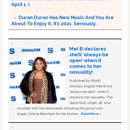
April 1. )
Duran Duran Has New Music And You Are
About To Enjoy it. It’s 2021. Seriously.
Mel B declares
she’ll ‘always be
open’ when it
comes to her
sexuality!
Published by BANG
Showbiz English Mel B will
“always be open” when it
comes to her sexuality. The
Spice Girls singer, 48, who
reunited with her bandmates including the group's ex-
singer Victoria Beckham for the fashion …
Read More »