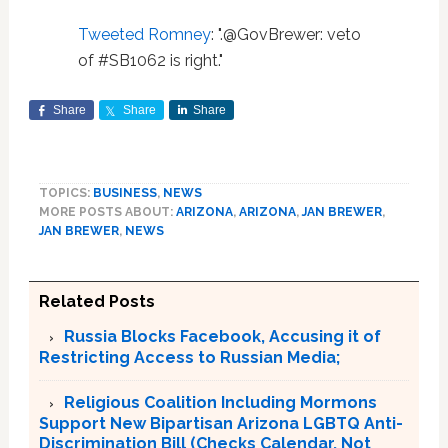
Tweeted Romney
: ".@GovBrewer: veto
of #SB1062 is right."
Share
Share
Share
TOPICS:
BUSINESS
,
NEWS
MORE POSTS ABOUT:
ARIZONA
,
ARIZONA
,
JAN BREWER
,
JAN BREWER
,
NEWS
Related Posts
Russia Blocks Facebook, Accusing it of
Restricting Access to Russian Media;
Religious Coalition Including Mormons
Support New Bipartisan Arizona LGBTQ Anti-
Discrimination Bill (Checks Calendar. Not