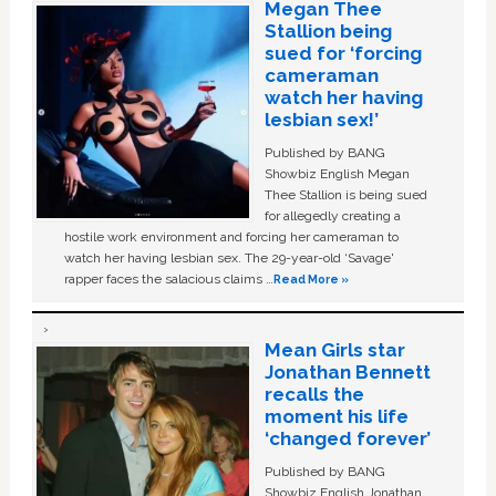
Megan Thee
Stallion being
sued for ‘forcing
cameraman
watch her having
lesbian sex!’
Published by BANG
Showbiz English Megan
Thee Stallion is being sued
for allegedly creating a
hostile work environment and forcing her cameraman to
watch her having lesbian sex. The 29-year-old ‘Savage'
rapper faces the salacious claims …
Read More »
Mean Girls star
Jonathan Bennett
recalls the
moment his life
‘changed forever’
Published by BANG
Showbiz English Jonathan