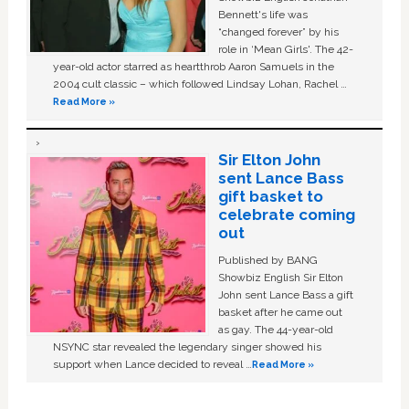
Bennett's life was
“changed forever” by his
role in ‘Mean Girls'. The 42-
year-old actor starred as heartthrob Aaron Samuels in the
2004 cult classic – which followed Lindsay Lohan, Rachel …
Read More »
Sir Elton John
sent Lance Bass
gift basket to
celebrate coming
out
Published by BANG
Showbiz English Sir Elton
John sent Lance Bass a gift
basket after he came out
as gay. The 44-year-old
NSYNC star revealed the legendary singer showed his
support when Lance decided to reveal …
Read More »