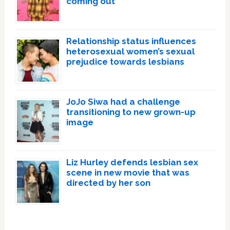
coming out
Relationship status influences
heterosexual women’s sexual
prejudice towards lesbians
JoJo Siwa had a challenge
transitioning to new grown-up
image
Liz Hurley defends lesbian sex
scene in new movie that was
directed by her son