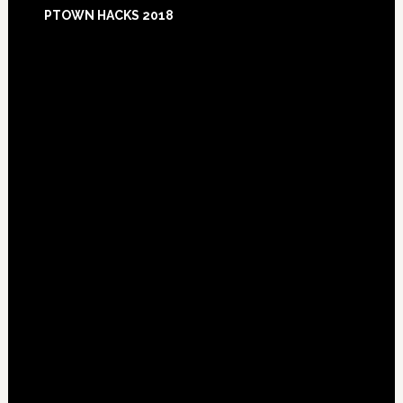
Footer
PTOWN HACKS 2018