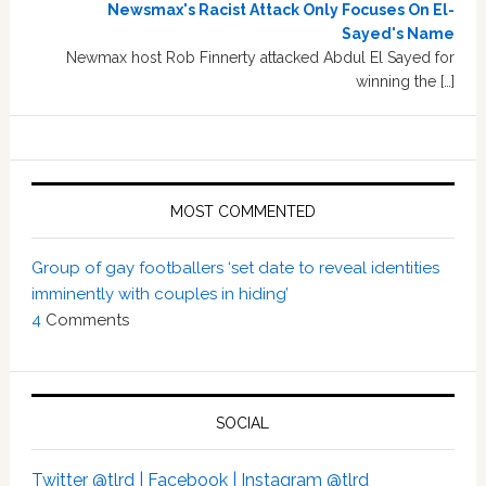
Newsmax's Racist Attack Only Focuses On El-
Sayed's Name
Newmax host Rob Finnerty attacked Abdul El Sayed for
winning the […]
MOST COMMENTED
Group of gay footballers ‘set date to reveal identities
imminently with couples in hiding’
4
Comments
SOCIAL
Twitter @tlrd |
Facebook |
Instagram @tlrd