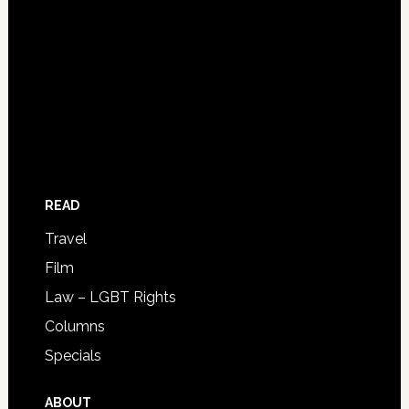
READ
Travel
Film
Law – LGBT Rights
Columns
Specials
ABOUT