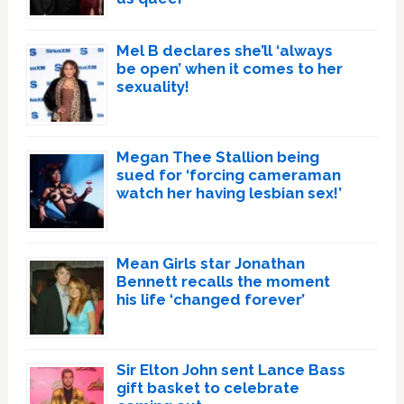
Mel B declares she’ll ‘always
be open’ when it comes to her
sexuality!
Megan Thee Stallion being
sued for ‘forcing cameraman
watch her having lesbian sex!’
Mean Girls star Jonathan
Bennett recalls the moment
his life ‘changed forever’
Sir Elton John sent Lance Bass
gift basket to celebrate