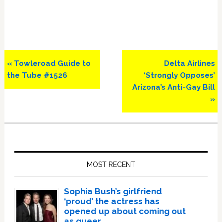
Previous
Next
« Towleroad Guide to
Delta Airlines
Post:
Post:
the Tube #1526
‘Strongly Opposes’
Arizona’s Anti-Gay Bill
»
Primary
Sidebar
MOST RECENT
Sophia Bush’s girlfriend
‘proud’ the actress has
opened up about coming out
as queer