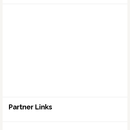
Partner Links