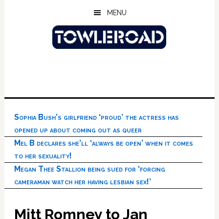
Skip
Skip
Skip
MENU
to
to
to
main
primary
footer
content
sidebar
Sophia Bush’s girlfriend ‘proud’ the actress has
opened up about coming out as queer
Mel B declares she’ll ‘always be open’ when it comes
to her sexuality!
Megan Thee Stallion being sued for ‘forcing
cameraman watch her having lesbian sex!’
Mitt Romney to Jan