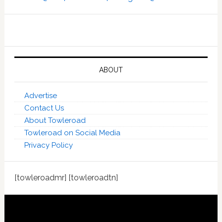
ABOUT
Advertise
Contact Us
About Towleroad
Towleroad on Social Media
Privacy Policy
[towleroadmr] [towleroadtn]