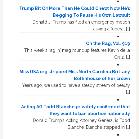
Trump Bit Off More Than He Could Chew: Now He’s
Begging To Pause His Own Lawsuit
Donald J. Trump has filed an emergency motion
asking a federal […]
On the Rag, Vol. 919
This week's rag 'n' mag roundup features Kevin de la
Cruz, […]
Miss USA org stripped Miss North Carolina Brittany
Boltinhouse of her crown
Years ago, we used to have a steady stream of beauty
[…]
Acting AG Todd Blanche privately confirmed that
they want to ban abortion nationally
Donald Trump’s Acting Attorney General is Todd
Blanche. Blanche stepped in […]