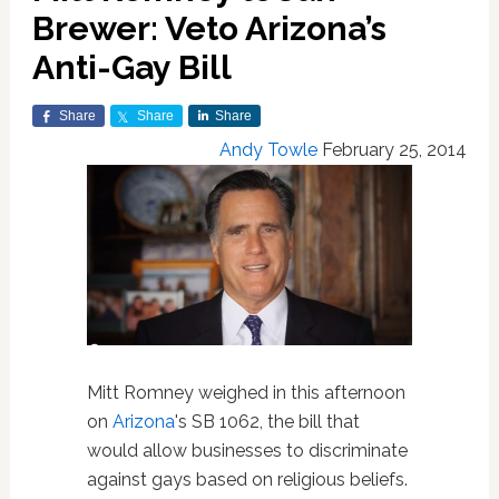
Brewer: Veto Arizona’s
Anti-Gay Bill
Share
Share
Share
Andy Towle
February 25, 2014
Mitt Romney weighed in this afternoon
on
Arizona
's SB 1062, the bill that
would allow businesses to discriminate
against gays based on religious beliefs.