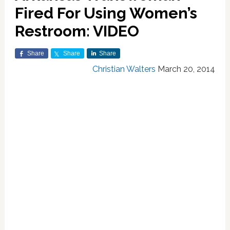
Fired For Using Women’s
Restroom: VIDEO
Share
Share
Share
Christian Walters
March 20, 2014