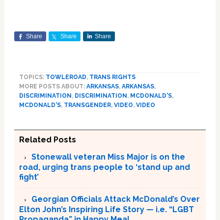
Share
Share
Share
TOPICS:
TOWLEROAD
,
TRANS RIGHTS
MORE POSTS ABOUT:
ARKANSAS
,
ARKANSAS
,
DISCRIMINATION
,
DISCRIMINATION
,
MCDONALD'S
,
MCDONALD'S
,
TRANSGENDER
,
VIDEO
,
VIDEO
Related Posts
Stonewall veteran Miss Major is on the
road, urging trans people to ‘stand up and
fight’
Georgian Officials Attack McDonald’s Over
Elton John’s Inspiring Life Story — i.e. “LGBT
Propaganda” in Happy Meal