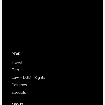
READ
Travel
Film
Law – LGBT Rights
Columns
Specials
ABOUT