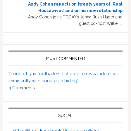
Andy Cohen reflects on twenty years of ‘Real
Housewives’ and on his new relationship
Andy Cohen joins TODAY’s Jenna Bush Hager and
guest co-host Willie […]
MOST COMMENTED
Group of gay footballers ‘set date to reveal identities
imminently with couples in hiding’
4
Comments
SOCIAL
Twitter @tlrd |
Facebook |
Instagram @tlrd