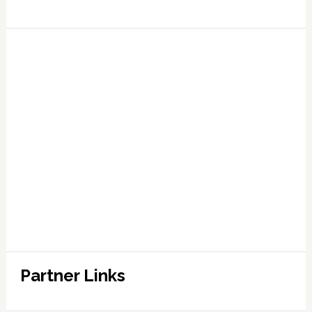
Partner Links