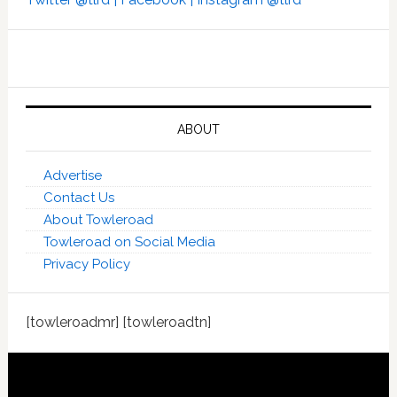
ABOUT
Advertise
Contact Us
About Towleroad
Towleroad on Social Media
Privacy Policy
[towleroadmr] [towleroadtn]