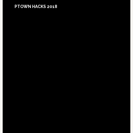
Footer
PTOWN HACKS 2018