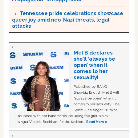
Tennessee pride celebrations showcase
queer joy amid neo-Nazi threats, legal
attacks
Mel B declares
she’ll ‘always be
open’ when it
comes to her
sexuality!
Published by BANG
Showbiz English Mel B will
“always be open” when it
comes to her sexuality. The
Spice Girls singer, 48, who
reunited with her bandmates including the group's ex-
singer Victoria Beckham for the fashion …
Read More »