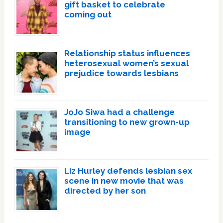
gift basket to celebrate
coming out
Relationship status influences
heterosexual women’s sexual
prejudice towards lesbians
JoJo Siwa had a challenge
transitioning to new grown-up
image
Liz Hurley defends lesbian sex
scene in new movie that was
directed by her son