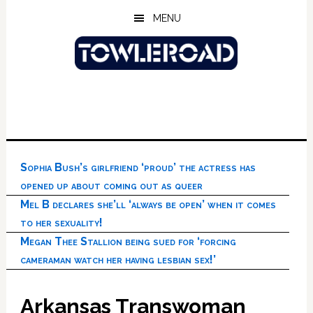
Skip
Skip
Skip
MENU
to
to
to
main
primary
footer
content
sidebar
Sophia Bush’s girlfriend ‘proud’ the actress has
opened up about coming out as queer
Mel B declares she’ll ‘always be open’ when it comes
to her sexuality!
Megan Thee Stallion being sued for ‘forcing
cameraman watch her having lesbian sex!’
Arkansas Transwoman