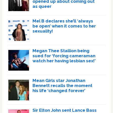
opened up about coming out
as queer
Mel B declares she’ll ‘always
be open’ when it comes to her
sexuality!
Megan Thee Stallion being
sued for ‘forcing cameraman
watch her having lesbian sex!’
Mean Girls star Jonathan
Bennett recalls the moment
his life ‘changed forever’
Sir Elton John sent Lance Bass