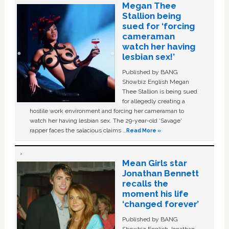
Megan Thee
Stallion being
sued for ‘forcing
cameraman
watch her having
lesbian sex!’
Published by BANG
Showbiz English Megan
Thee Stallion is being sued
for allegedly creating a
hostile work environment and forcing her cameraman to
watch her having lesbian sex. The 29-year-old ‘Savage'
rapper faces the salacious claims …
Read More »
Mean Girls star
Jonathan Bennett
recalls the
moment his life
‘changed forever’
Published by BANG