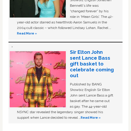
Showbiz English Jonathan
Bennett's life was
“changed forever” by his
role in ‘Mean Girls'. The 42-
year-old actor starred as heartthrob Aaron Samuels in the
2004 cult classic – which followed Lindsay Lohan, Rachel …
Read More »
Sir Elton John
sent Lance Bass
gift basket to
celebrate coming
out
Published by BANG
Showbiz English Sir Elton
John sent Lance Bass a gift
basket after he came out
as gay. The 44-year-old
NSYNC star revealed the legendary singer showed his
support when Lance decided to reveal …
Read More »