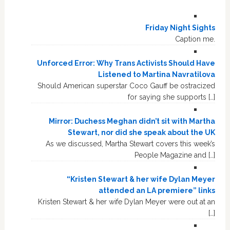
Friday Night Sights
Caption me.
Unforced Error: Why Trans Activists Should Have
Listened to Martina Navratilova
Should American superstar Coco Gauff be ostracized
for saying she supports […]
Mirror: Duchess Meghan didn’t sit with Martha
Stewart, nor did she speak about the UK
As we discussed, Martha Stewart covers this week’s
People Magazine and […]
“Kristen Stewart & her wife Dylan Meyer
attended an LA premiere” links
Kristen Stewart & her wife Dylan Meyer were out at an
[…]