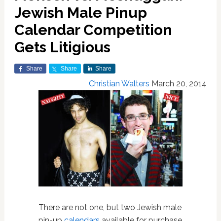
Jewish Male Pinup
Calendar Competition
Gets Litigious
Share
Share
Share
Christian Walters
March 20, 2014
There are not one, but two Jewish male
pin-up
calendars
available for purchase