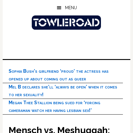
Skip
Skip
Skip
MENU
to
to
to
main
primary
footer
content
sidebar
Sophia Bush’s girlfriend ‘proud’ the actress has
opened up about coming out as queer
Mel B declares she’ll ‘always be open’ when it comes
to her sexuality!
Megan Thee Stallion being sued for ‘forcing
cameraman watch her having lesbian sex!’
Mensch vs. Meshuggah: