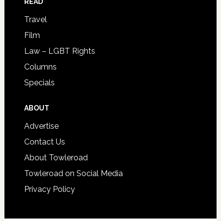
READ
Travel
Film
Law – LGBT Rights
Columns
Specials
ABOUT
Advertise
Contact Us
About Towleroad
Towleroad on Social Media
Privacy Policy