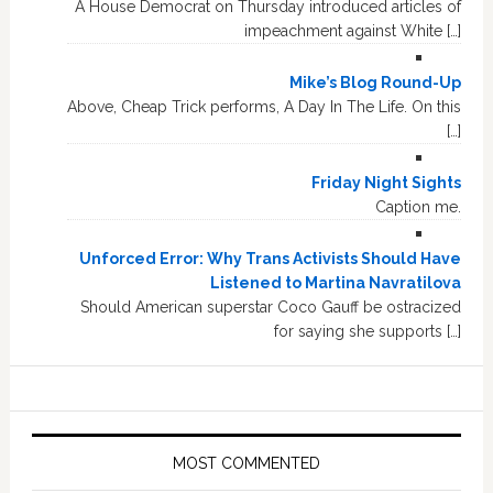
A House Democrat on Thursday introduced articles of
impeachment against White […]
Mike’s Blog Round-Up
Above, Cheap Trick performs, A Day In The Life. On this
[…]
Friday Night Sights
Caption me.
Unforced Error: Why Trans Activists Should Have
Listened to Martina Navratilova
Should American superstar Coco Gauff be ostracized
for saying she supports […]
MOST COMMENTED