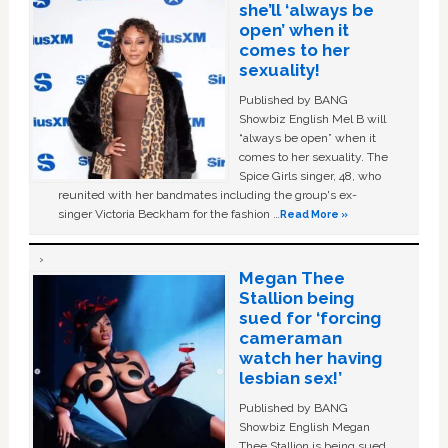
she’ll ‘always be
open’ when it
comes to her
sexuality!
Published by BANG
Showbiz English Mel B will
“always be open” when it
comes to her sexuality. The
Spice Girls singer, 48, who
reunited with her bandmates including the group's ex-
singer Victoria Beckham for the fashion …
Read More »
Megan Thee
Stallion being
sued for ‘forcing
cameraman
watch her having
lesbian sex!’
Published by BANG
Showbiz English Megan
Thee Stallion is being sued