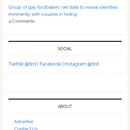
Group of gay footballers ‘set date to reveal identities
imminently with couples in hiding’
4
Comments
SOCIAL
Twitter @tlrd |
Facebook |
Instagram @tlrd
ABOUT
Advertise
Contact Us