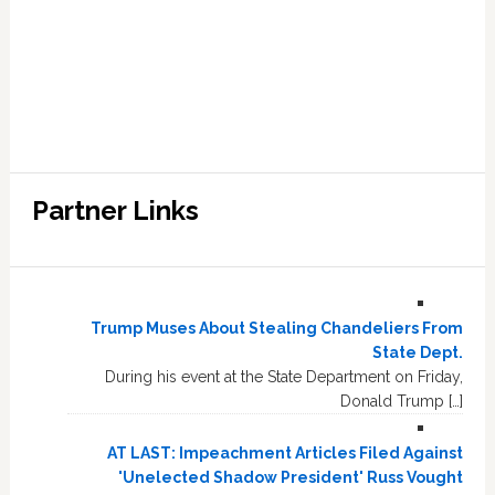
Partner Links
Trump Muses About Stealing Chandeliers From
State Dept.
During his event at the State Department on Friday,
Donald Trump […]
AT LAST: Impeachment Articles Filed Against
'Unelected Shadow President' Russ Vought