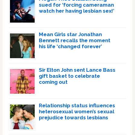
sued for ‘forcing cameraman
watch her having lesbian sex!’
Mean Girls star Jonathan
Bennett recalls the moment
his life ‘changed forever’
Sir Elton John sent Lance Bass
gift basket to celebrate
coming out
Relationship status influences
heterosexual women’s sexual
prejudice towards lesbians