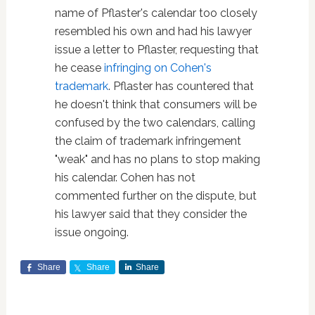
name of Pflaster's calendar too closely
resembled his own and had his lawyer
issue a letter to Pflaster, requesting that
he cease
infringing on Cohen's
trademark
. Pflaster has countered that
he doesn't think that consumers will be
confused by the two calendars, calling
the claim of trademark infringement
"weak" and has no plans to stop making
his calendar. Cohen has not
commented further on the dispute, but
his lawyer said that they consider the
issue ongoing.
Share
Share
Share