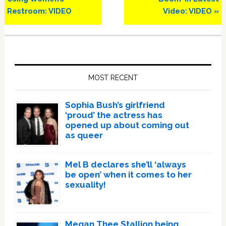
Restroom: VIDEO
Video: VIDEO »
Primary
Sidebar
MOST RECENT
Sophia Bush’s girlfriend
‘proud’ the actress has
opened up about coming out
as queer
Mel B declares she’ll ‘always
be open’ when it comes to her
sexuality!
Megan Thee Stallion being