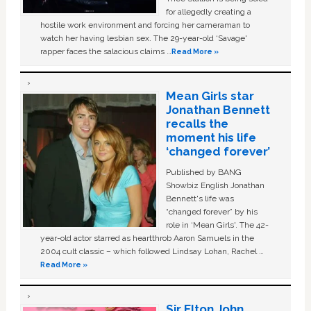
for allegedly creating a
hostile work environment and forcing her cameraman to
watch her having lesbian sex. The 29-year-old ‘Savage'
rapper faces the salacious claims …
Read More »
Mean Girls star
Jonathan Bennett
recalls the
moment his life
‘changed forever’
Published by BANG
Showbiz English Jonathan
Bennett's life was
“changed forever” by his
role in ‘Mean Girls'. The 42-
year-old actor starred as heartthrob Aaron Samuels in the
2004 cult classic – which followed Lindsay Lohan, Rachel …
Read More »
Sir Elton John