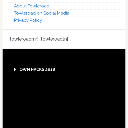
About Towleroad
Towleroad on Social Media
Privacy Policy
[towleroadmr] [towleroadtn]
Footer
PTOWN HACKS 2018