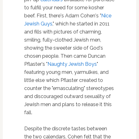
to fulfill your need for some kosher
beef. First, there's Adam Cohen's "
Nice
Jewish Guys
," which he started in 2011
and fills with pictures of charming,
smiling, fully-clothed Jewish men,
showing the sweeter side of God's
chosen people. Then came Duncan
Pflaster's "
Naughty Jewish Boys
"
featuring young men, yarmulkes, and
little else which Pflaster created to
counter the "emasculating" stereotypes
and discouraged outward sexuality of
Jewish men and plans to release it this
fall.
Despite the discrete tastes between
the two calendars, Cohen felt that the