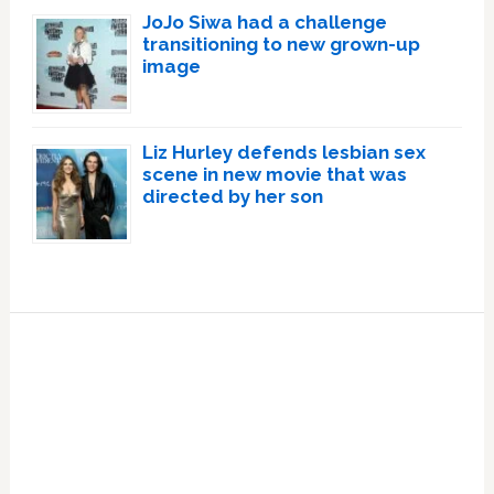
JoJo Siwa had a challenge
transitioning to new grown-up
image
Liz Hurley defends lesbian sex
scene in new movie that was
directed by her son