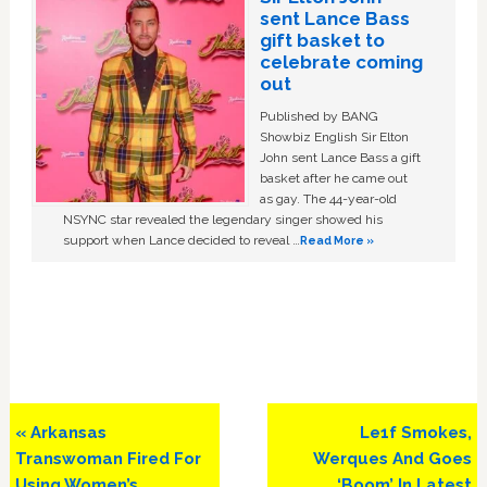
sent Lance Bass
gift basket to
celebrate coming
out
Published by BANG
Showbiz English Sir Elton
John sent Lance Bass a gift
basket after he came out
as gay. The 44-year-old
NSYNC star revealed the legendary singer showed his
support when Lance decided to reveal …
Read More »
Previous
Next
« Arkansas
Le1f Smokes,
Post:
Post:
Transwoman Fired For
Werques And Goes
Using Women’s
‘Boom’ In Latest