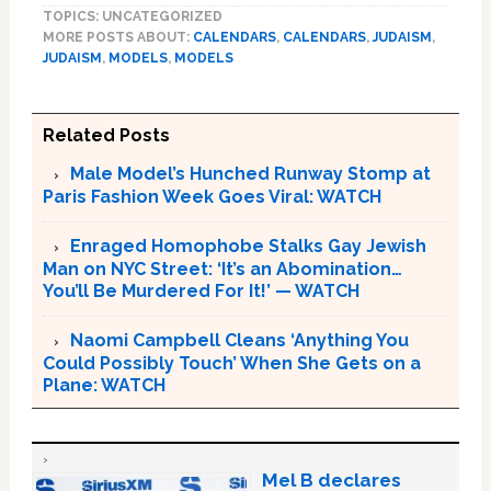
TOPICS: UNCATEGORIZED
MORE POSTS ABOUT:
CALENDARS
,
CALENDARS
,
JUDAISM
,
JUDAISM
,
MODELS
,
MODELS
Related Posts
Male Model’s Hunched Runway Stomp at
Paris Fashion Week Goes Viral: WATCH
Enraged Homophobe Stalks Gay Jewish
Man on NYC Street: ‘It’s an Abomination…
You’ll Be Murdered For It!’ — WATCH
Naomi Campbell Cleans ‘Anything You
Could Possibly Touch’ When She Gets on a
Plane: WATCH
Mel B declares