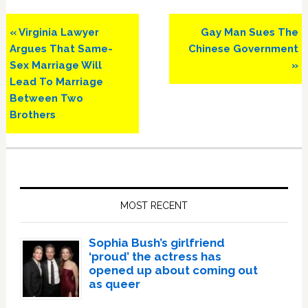
Previous
Next
« Virginia Lawyer
Gay Man Sues The
Post:
Post:
Argues That Same-
Chinese Government
Sex Marriage Will
»
Lead To Marriage
Between Two
Brothers
Primary
Sidebar
MOST RECENT
Sophia Bush’s girlfriend
‘proud’ the actress has
opened up about coming out
as queer