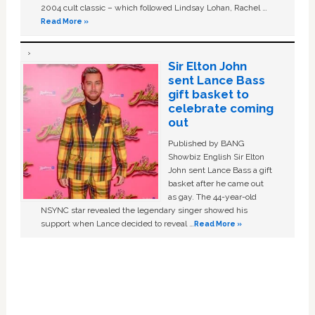
2004 cult classic – which followed Lindsay Lohan, Rachel …
Read More »
Sir Elton John
sent Lance Bass
gift basket to
celebrate coming
out
Published by BANG
Showbiz English Sir Elton
John sent Lance Bass a gift
basket after he came out
as gay. The 44-year-old
NSYNC star revealed the legendary singer showed his
support when Lance decided to reveal …
Read More »