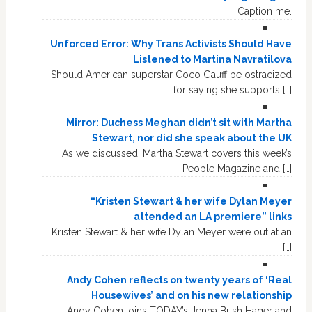
Caption me.
Unforced Error: Why Trans Activists Should Have
Listened to Martina Navratilova
Should American superstar Coco Gauff be ostracized
for saying she supports […]
Mirror: Duchess Meghan didn’t sit with Martha
Stewart, nor did she speak about the UK
As we discussed, Martha Stewart covers this week’s
People Magazine and […]
“Kristen Stewart & her wife Dylan Meyer
attended an LA premiere” links
Kristen Stewart & her wife Dylan Meyer were out at an
[…]
Andy Cohen reflects on twenty years of ‘Real
Housewives’ and on his new relationship
Andy Cohen joins TODAY’s Jenna Bush Hager and