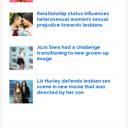
Relationship status influences
heterosexual women’s sexual
prejudice towards lesbians
JoJo Siwa had a challenge
transitioning to new grown-up
image
Liz Hurley defends lesbian sex
scene in new movie that was
directed by her son