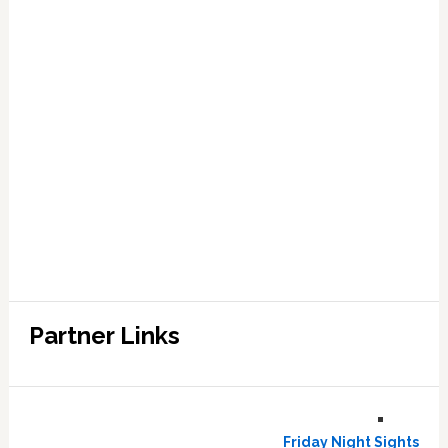
Partner Links
Friday Night Sights