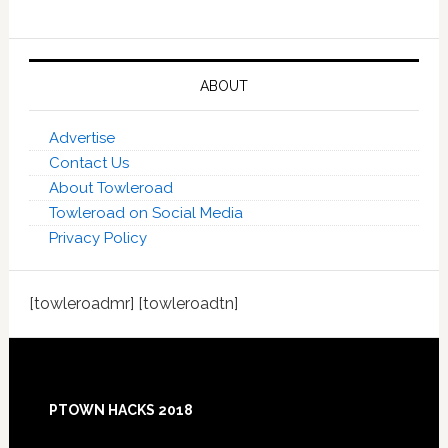
ABOUT
Advertise
Contact Us
About Towleroad
Towleroad on Social Media
Privacy Policy
[towleroadmr] [towleroadtn]
Footer
PTOWN HACKS 2018