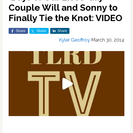
Couple Will and Sonny to
Finally Tie the Knot: VIDEO
Share
Share
Share
Kyler Geoffroy
March 30, 2014