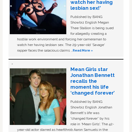
watch her having
lesbian sex!’
Published by BANG
Showbiz English Megan
Thee Stallion is being sued
for allegedly creating a
hostile work environment and forcing her cameraman to
watch her having lesbian sex. The 29-year-old ‘Savage'
rapper faces the salacious claims …
Read More »
Mean Girls star
Jonathan Bennett
recalls the
moment his life
‘changed forever’
Published by BANG
Showbiz English Jonathan
Bennett's life was
“changed forever” by his
role in ‘Mean Girls'. The 42-
year-old actor starred as heartthrob Aaron Samuels in the