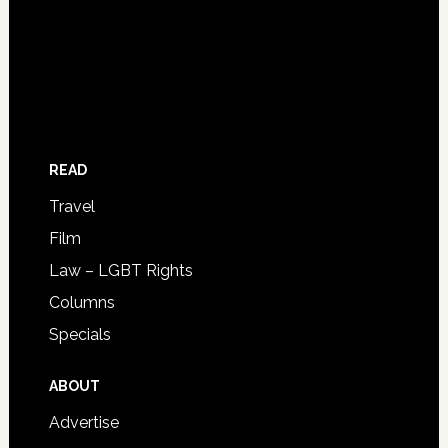
READ
Travel
Film
Law – LGBT Rights
Columns
Specials
ABOUT
Advertise