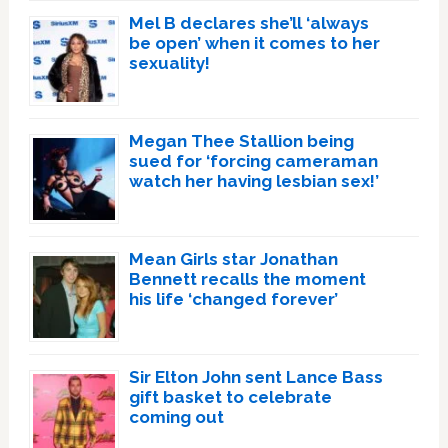
Mel B declares she’ll ‘always
be open’ when it comes to her
sexuality!
Megan Thee Stallion being
sued for ‘forcing cameraman
watch her having lesbian sex!’
Mean Girls star Jonathan
Bennett recalls the moment
his life ‘changed forever’
Sir Elton John sent Lance Bass
gift basket to celebrate
coming out