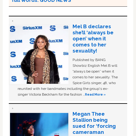
full Words: GOOD NEWS
Mel B declares
she’ll ‘always be
open’ when it
comes to her
sexuality!
Published by BANG
Showbiz English Mel B will
“always be open” when it
comes to her sexuality. The
Spice Girls singer, 48, who
reunited with her bandmates including the group's ex-
singer Victoria Beckham for the fashion …
Read More »
Megan Thee
Stallion being
sued for ‘forcing
cameraman