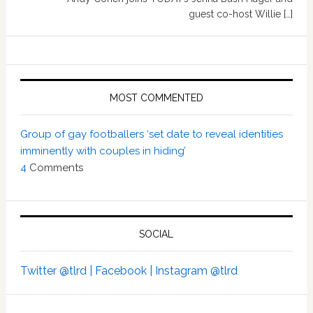
guest co-host Willie […]
MOST COMMENTED
Group of gay footballers ‘set date to reveal identities
imminently with couples in hiding’
4
Comments
SOCIAL
Twitter @tlrd |
Facebook |
Instagram @tlrd