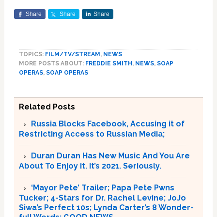
Share
Share
Share
TOPICS:
FILM/TV/STREAM
,
NEWS
MORE POSTS ABOUT:
FREDDIE SMITH
,
NEWS
,
SOAP
OPERAS
,
SOAP OPERAS
Related Posts
Russia Blocks Facebook, Accusing it of
Restricting Access to Russian Media;
Duran Duran Has New Music And You Are
About To Enjoy it. It’s 2021. Seriously.
‘Mayor Pete’ Trailer; Papa Pete Pwns
Tucker; 4-Stars for Dr. Rachel Levine; JoJo
Siwa’s Perfect 10s; Lynda Carter’s 8 Wonder-