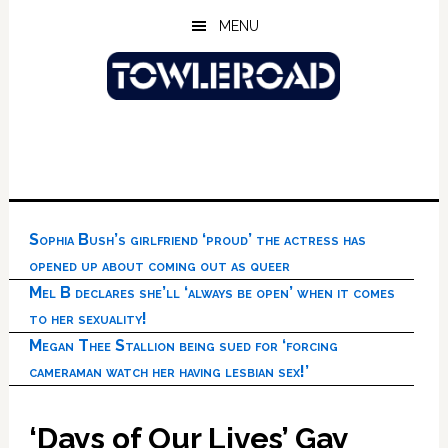
Skip
Skip
Skip
MENU
to
to
to
main
primary
footer
content
sidebar
Sophia Bush’s girlfriend ‘proud’ the actress has
opened up about coming out as queer
Mel B declares she’ll ‘always be open’ when it comes
to her sexuality!
Megan Thee Stallion being sued for ‘forcing
cameraman watch her having lesbian sex!’
‘Days of Our Lives’ Gay