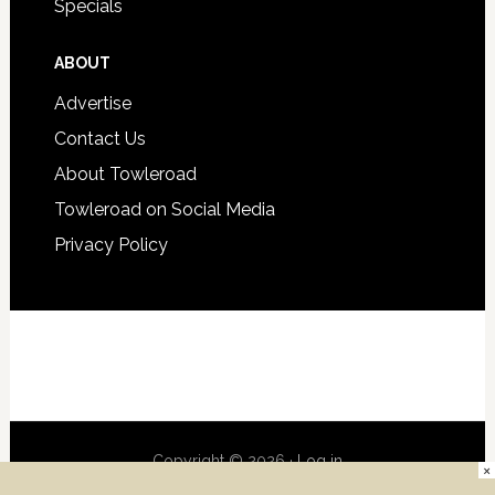
Specials
ABOUT
Advertise
Contact Us
About Towleroad
Towleroad on Social Media
Privacy Policy
Copyright © 2026 ·
Log in
×