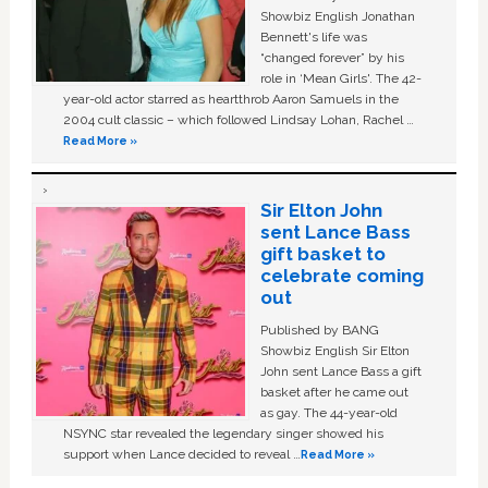
Showbiz English Jonathan
Bennett's life was
“changed forever” by his
role in ‘Mean Girls'. The 42-
year-old actor starred as heartthrob Aaron Samuels in the
2004 cult classic – which followed Lindsay Lohan, Rachel …
Read More »
Sir Elton John
sent Lance Bass
gift basket to
celebrate coming
out
Published by BANG
Showbiz English Sir Elton
John sent Lance Bass a gift
basket after he came out
as gay. The 44-year-old
NSYNC star revealed the legendary singer showed his
support when Lance decided to reveal …
Read More »