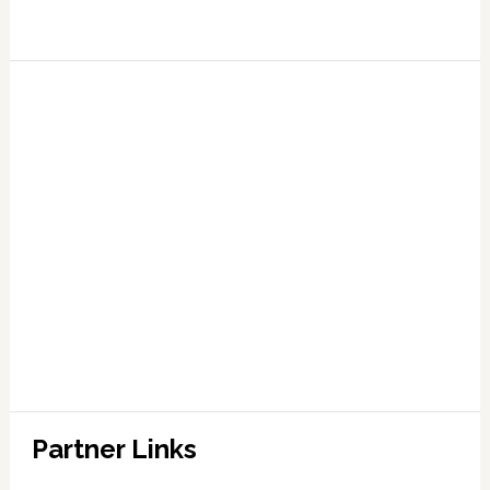
Partner Links