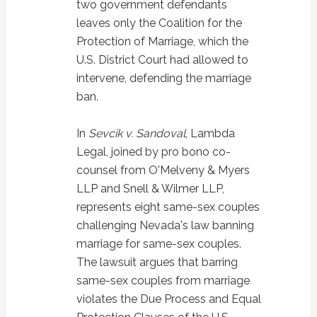
two government defendants
leaves only the Coalition for the
Protection of Marriage, which the
U.S. District Court had allowed to
intervene, defending the marriage
ban.
In
Sevcik v. Sandoval
, Lambda
Legal, joined by pro bono co-
counsel from O'Melveny & Myers
LLP and Snell & Wilmer LLP,
represents eight same-sex couples
challenging Nevada's law banning
marriage for same-sex couples.
The lawsuit argues that barring
same-sex couples from marriage
violates the Due Process and Equal