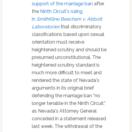
support of the marriage ban
after
the
Ninth Circuit's ruling
in
SmithKline Beecham v. Abbott
Laboratories
that discriminatory
classifications based upon sexual
orientation must receive
heightened scrutiny and should be
presumed unconstitutional. The
heightened scrutiny standard is
much more difficult to meet and
rendered the state of Nevada's
arguments in its original brief
defending the marriage ban “no
longer tenable in the Ninth Circuit,”
as Nevada's Attorney General
conceded in a statement released
last week. The withdrawal of the