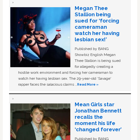
Megan Thee
Stallion being
sued for ‘forcing
cameraman
watch her having
lesbian sex!’
Published by BANG
Showbiz English Megan
Thee Stallion is being sued
for allegedly creating a
hostile work environment and forcing her cameraman to
watch her having lesbian sex. The 29-year-old ‘Savage'
rapper faces the salacious claims …
Read More »
Mean Girls star
Jonathan Bennett
recalls the
moment his life
‘changed forever’
Published by BANG