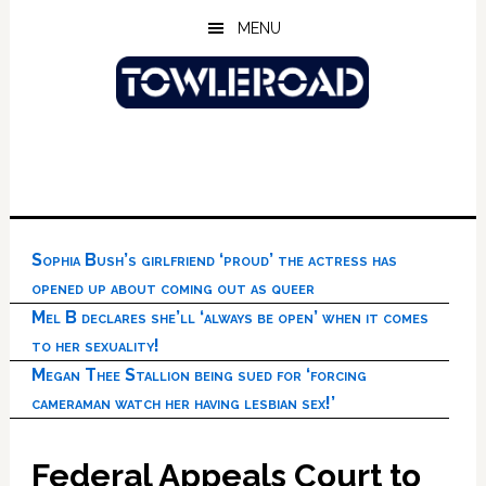
Skip
Skip
Skip
MENU
to
to
to
main
primary
footer
content
sidebar
Sophia Bush’s girlfriend ‘proud’ the actress has
opened up about coming out as queer
Mel B declares she’ll ‘always be open’ when it comes
to her sexuality!
Megan Thee Stallion being sued for ‘forcing
cameraman watch her having lesbian sex!’
Federal Appeals Court to