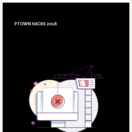
Footer
PTOWN HACKS 2018