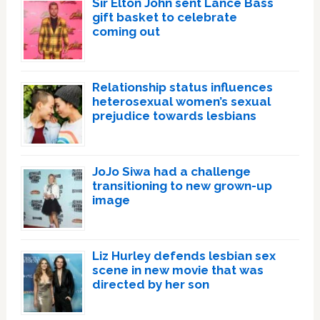
Sir Elton John sent Lance Bass
gift basket to celebrate
coming out
Relationship status influences
heterosexual women’s sexual
prejudice towards lesbians
JoJo Siwa had a challenge
transitioning to new grown-up
image
Liz Hurley defends lesbian sex
scene in new movie that was
directed by her son