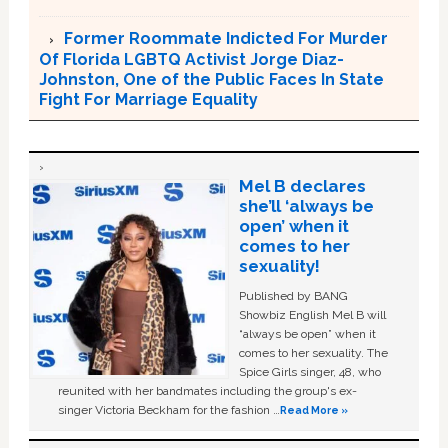
Former Roommate Indicted For Murder
Of Florida LGBTQ Activist Jorge Diaz-
Johnston, One of the Public Faces In State
Fight For Marriage Equality
Mel B declares
she’ll ‘always be
open’ when it
comes to her
sexuality!
Published by BANG
Showbiz English Mel B will
“always be open” when it
comes to her sexuality. The
Spice Girls singer, 48, who
reunited with her bandmates including the group's ex-
singer Victoria Beckham for the fashion …
Read More »