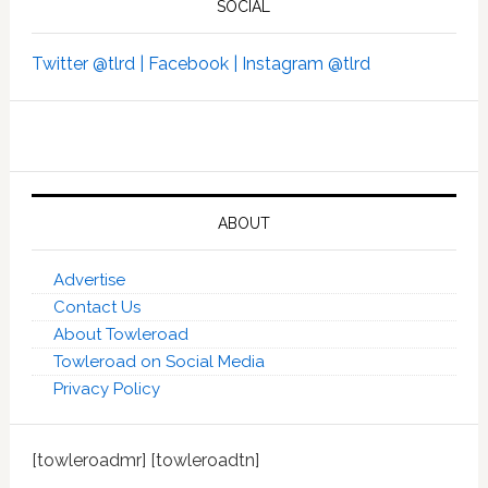
SOCIAL
Twitter @tlrd |
Facebook |
Instagram @tlrd
ABOUT
Advertise
Contact Us
About Towleroad
Towleroad on Social Media
Privacy Policy
[towleroadmr] [towleroadtn]