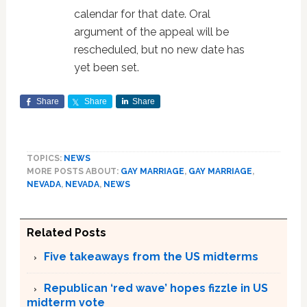
calendar for that date. Oral
argument of the appeal will be
rescheduled, but no new date has
yet been set.
Share
Share
Share
TOPICS:
NEWS
MORE POSTS ABOUT:
GAY MARRIAGE
,
GAY MARRIAGE
,
NEVADA
,
NEVADA
,
NEWS
Related Posts
Five takeaways from the US midterms
Republican ‘red wave’ hopes fizzle in US
midterm vote