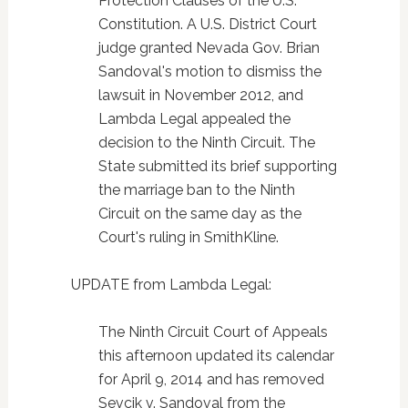
Protection Clauses of the U.S.
Constitution. A U.S. District Court
judge granted Nevada Gov. Brian
Sandoval's motion to dismiss the
lawsuit in November 2012, and
Lambda Legal appealed the
decision to the Ninth Circuit. The
State submitted its brief supporting
the marriage ban to the Ninth
Circuit on the same day as the
Court's ruling in SmithKline.
UPDATE from Lambda Legal:
The Ninth Circuit Court of Appeals
this afternoon updated its calendar
for April 9, 2014 and has removed
Sevcik v. Sandoval from the