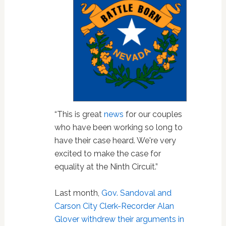
“This is great
news
for our couples
who have been working so long to
have their case heard. We're very
excited to make the case for
equality at the Ninth Circuit.”
Last month,
Gov. Sandoval and
Carson City Clerk-Recorder Alan
Glover withdrew their arguments in