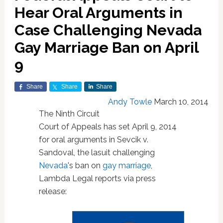
Hear Oral Arguments in
Case Challenging Nevada
Gay Marriage Ban on April
9
Share
Share
Share
Andy Towle
March 10, 2014
The Ninth Circuit
Court of Appeals has set April 9, 2014
for oral arguments in Sevcik v.
Sandoval, the lasuit challenging
Nevada
's ban on
gay marriage
,
Lambda Legal reports via press
release: