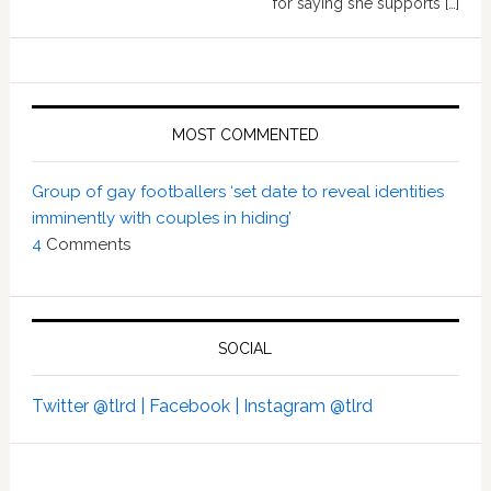
for saying she supports […]
MOST COMMENTED
Group of gay footballers ‘set date to reveal identities
imminently with couples in hiding’
4
Comments
SOCIAL
Twitter @tlrd |
Facebook |
Instagram @tlrd