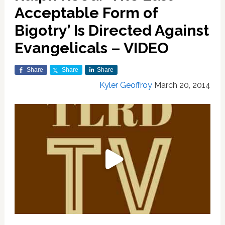
Acceptable Form of
Bigotry’ Is Directed Against
Evangelicals – VIDEO
Share
Share
Share
Kyler Geoffroy
March 20, 2014