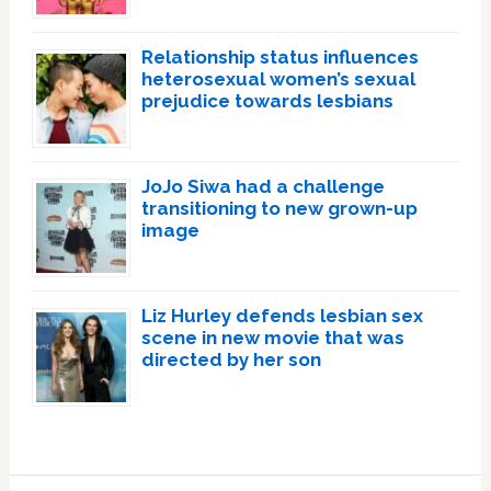
Relationship status influences
heterosexual women’s sexual
prejudice towards lesbians
JoJo Siwa had a challenge
transitioning to new grown-up
image
Liz Hurley defends lesbian sex
scene in new movie that was
directed by her son