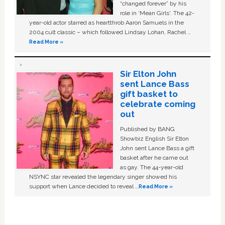
“changed forever” by his
role in ‘Mean Girls'. The 42-
year-old actor starred as heartthrob Aaron Samuels in the
2004 cult classic – which followed Lindsay Lohan, Rachel …
Read More »
Sir Elton John
sent Lance Bass
gift basket to
celebrate coming
out
Published by BANG
Showbiz English Sir Elton
John sent Lance Bass a gift
basket after he came out
as gay. The 44-year-old
NSYNC star revealed the legendary singer showed his
support when Lance decided to reveal …
Read More »