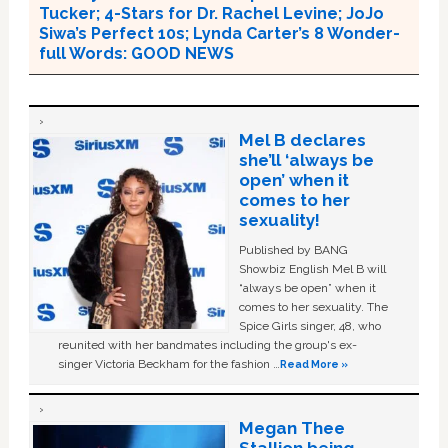
Tucker; 4-Stars for Dr. Rachel Levine; JoJo
Siwa’s Perfect 10s; Lynda Carter’s 8 Wonder-
full Words: GOOD NEWS
Mel B declares
she’ll ‘always be
open’ when it
comes to her
sexuality!
Published by BANG
Showbiz English Mel B will
“always be open” when it
comes to her sexuality. The
Spice Girls singer, 48, who
reunited with her bandmates including the group's ex-
singer Victoria Beckham for the fashion …
Read More »
Megan Thee