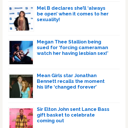
Mel B declares she’ll ‘always
be open’ when it comes to her
sexuality!
Megan Thee Stallion being
sued for ‘forcing cameraman
watch her having lesbian sex!’
Mean Girls star Jonathan
Bennett recalls the moment
his life ‘changed forever’
Sir Elton John sent Lance Bass
gift basket to celebrate
coming out