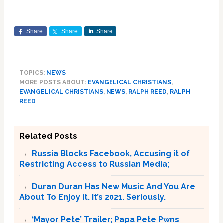
Share
Share
Share
TOPICS:
NEWS
MORE POSTS ABOUT:
EVANGELICAL CHRISTIANS
,
EVANGELICAL CHRISTIANS
,
NEWS
,
RALPH REED
,
RALPH
REED
Related Posts
Russia Blocks Facebook, Accusing it of
Restricting Access to Russian Media;
Duran Duran Has New Music And You Are
About To Enjoy it. It’s 2021. Seriously.
‘Mayor Pete’ Trailer; Papa Pete Pwns