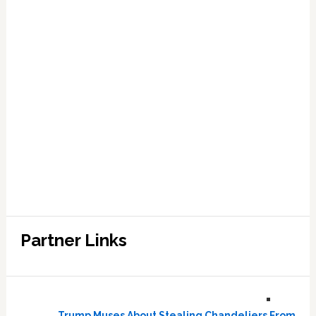
Partner Links
Trump Muses About Stealing Chandeliers From