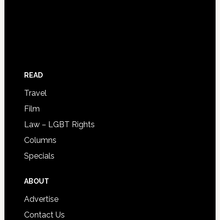
READ
Travel
Film
Law – LGBT Rights
Columns
Specials
ABOUT
Advertise
Contact Us