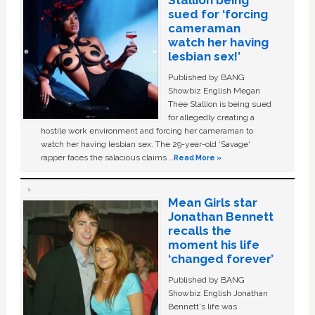
Stallion being
sued for ‘forcing
cameraman
watch her having
lesbian sex!’
Published by BANG
Showbiz English Megan
Thee Stallion is being sued
for allegedly creating a
hostile work environment and forcing her cameraman to
watch her having lesbian sex. The 29-year-old ‘Savage'
rapper faces the salacious claims …
Read More »
Mean Girls star
Jonathan Bennett
recalls the
moment his life
‘changed forever’
Published by BANG
Showbiz English Jonathan
Bennett's life was