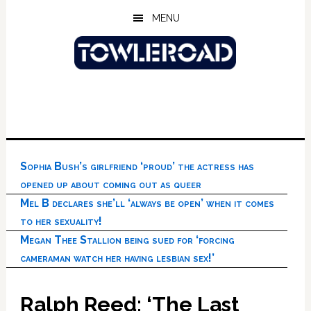
Skip
Skip
Skip
MENU
to
to
to
main
primary
footer
content
sidebar
Sophia Bush’s girlfriend ‘proud’ the actress has
opened up about coming out as queer
Mel B declares she’ll ‘always be open’ when it comes
to her sexuality!
Megan Thee Stallion being sued for ‘forcing
cameraman watch her having lesbian sex!’
Ralph Reed: ‘The Last