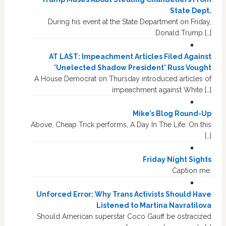
State Dept.
During his event at the State Department on Friday,
Donald Trump […]
AT LAST: Impeachment Articles Filed Against
'Unelected Shadow President' Russ Vought
A House Democrat on Thursday introduced articles of
impeachment against White […]
Mike’s Blog Round-Up
Above, Cheap Trick performs, A Day In The Life. On this
[…]
Friday Night Sights
Caption me.
Unforced Error: Why Trans Activists Should Have
Listened to Martina Navratilova
Should American superstar Coco Gauff be ostracized