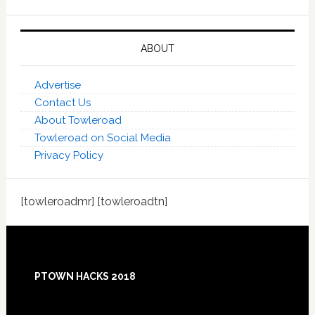
ABOUT
Advertise
Contact Us
About Towleroad
Towleroad on Social Media
Privacy Policy
[towleroadmr] [towleroadtn]
Footer
PTOWN HACKS 2018