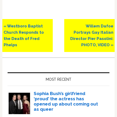
Previous
Next
« Westboro Baptist
Willem Dafoe
Post:
Post:
Church Responds to
Portrays Gay Italian
the Death of Fred
Director Pier Pasolini:
Phelps
PHOTO, VIDEO »
Primary
Sidebar
MOST RECENT
Sophia Bush’s girlfriend
‘proud’ the actress has
opened up about coming out
as queer