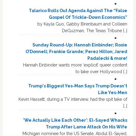
Talarico Rolls Out Agenda Against The “False
Gospel Of Trickle-Down Economics”
by Kayla Guo, Gabby Birenbaum and Colleen
DeGuzman, The Texas Tribune […]
Sunday Round-Up: Hannah Einbinder; Rosie
O’Donnell; Frankie Grande; Perez Hilton; Jared
Padalecki & more!
Hannah Einbinder wants more ‘explicit’ queer content
to take over Hollywood […]
Trump's Biggest Yes-Man Says Trump Doesn't
Like Yes-Men
Kevin Hassett, during a TV interview, had the spit take of
[…]
'We Actually Like Each Other': El-Sayed Whacks
Trump After Lame Attack On His Wife
Michigan nominee for the US Senate, Abdul El-Sayed,