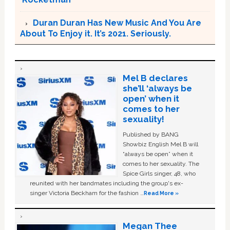
Duran Duran Has New Music And You Are
About To Enjoy it. It’s 2021. Seriously.
Mel B declares
she’ll ‘always be
open’ when it
comes to her
sexuality!
Published by BANG
Showbiz English Mel B will
“always be open” when it
comes to her sexuality. The
Spice Girls singer, 48, who
reunited with her bandmates including the group's ex-
singer Victoria Beckham for the fashion …
Read More »
Megan Thee