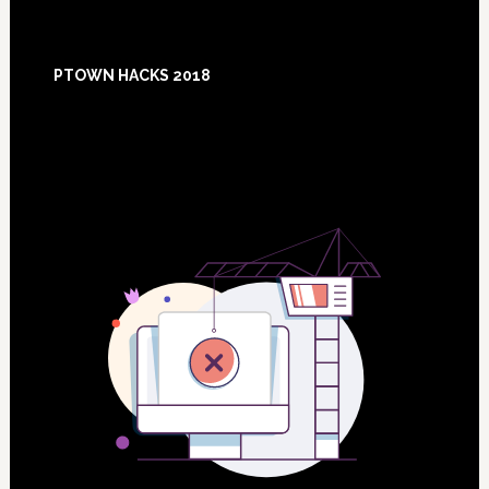
Footer
PTOWN HACKS 2018