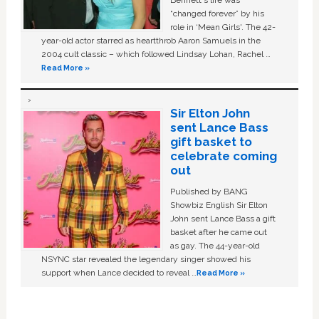
Bennett's life was
“changed forever” by his
role in ‘Mean Girls'. The 42-
year-old actor starred as heartthrob Aaron Samuels in the
2004 cult classic – which followed Lindsay Lohan, Rachel …
Read More »
Sir Elton John
sent Lance Bass
gift basket to
celebrate coming
out
Published by BANG
Showbiz English Sir Elton
John sent Lance Bass a gift
basket after he came out
as gay. The 44-year-old
NSYNC star revealed the legendary singer showed his
support when Lance decided to reveal …
Read More »