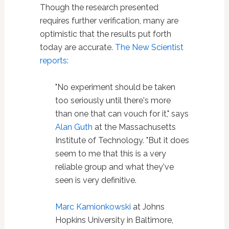
Though the research presented
requires further verification, many are
optimistic that the results put forth
today are accurate.
The New Scientist
reports:
"No experiment should be taken
too seriously until there's more
than one that can vouch for it," says
Alan Guth
at the Massachusetts
Institute of Technology. "But it does
seem to me that this is a very
reliable group and what they've
seen is very definitive.
Marc Kamionkowski
at Johns
Hopkins University in Baltimore,