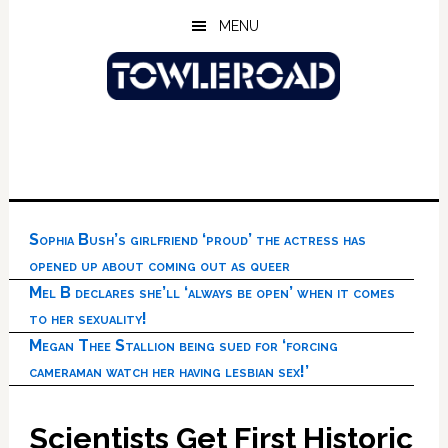
Skip
Skip
Skip
MENU
to
to
to
main
primary
footer
content
sidebar
Sophia Bush’s girlfriend ‘proud’ the actress has
opened up about coming out as queer
Mel B declares she’ll ‘always be open’ when it comes
to her sexuality!
Megan Thee Stallion being sued for ‘forcing
cameraman watch her having lesbian sex!’
Scientists Get First Historic