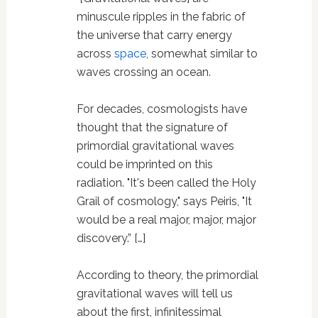
minuscule ripples in the fabric of
the universe that carry energy
across
space
, somewhat similar to
waves crossing an ocean.
For decades, cosmologists have
thought that the signature of
primordial gravitational waves
could be imprinted on this
radiation. "It's been called the Holy
Grail of cosmology," says Peiris, "It
would be a real major, major, major
discovery.” […]
According to theory, the primordial
gravitational waves will tell us
about the first, infinitessimal