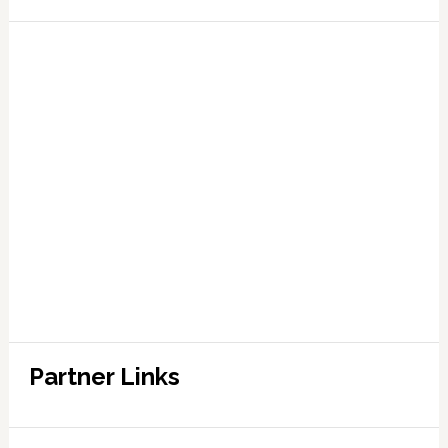
Partner Links