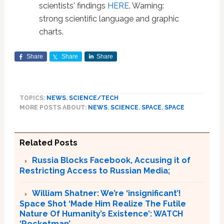
scientists' findings
HERE
. Warning:
strong scientific language and graphic
charts.
Share
Share
Share
TOPICS:
NEWS
,
SCIENCE/TECH
MORE POSTS ABOUT:
NEWS
,
SCIENCE
,
SPACE
,
SPACE
Related Posts
Russia Blocks Facebook, Accusing it of
Restricting Access to Russian Media;
William Shatner: We’re ‘insignificant’!
Space Shot ‘Made Him Realize The Futile
Nature Of Humanity’s Existence’: WATCH
‘Rocketman’