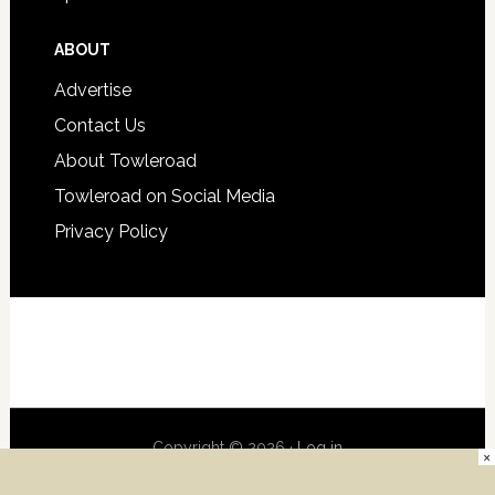
ABOUT
Advertise
Contact Us
About Towleroad
Towleroad on Social Media
Privacy Policy
Copyright © 2026 ·
Log in
×