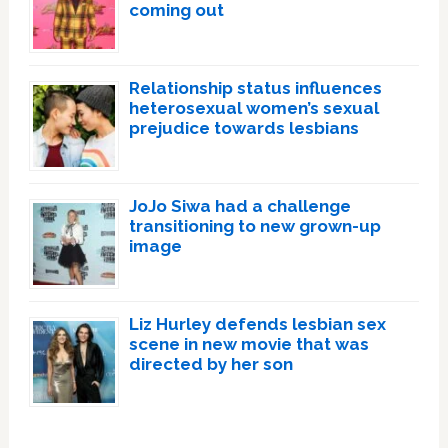
coming out
Relationship status influences
heterosexual women’s sexual
prejudice towards lesbians
JoJo Siwa had a challenge
transitioning to new grown-up
image
Liz Hurley defends lesbian sex
scene in new movie that was
directed by her son