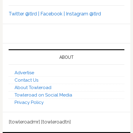
Twitter @tlrd |
Facebook |
Instagram @tlrd
ABOUT
Advertise
Contact Us
About Towleroad
Towleroad on Social Media
Privacy Policy
[towleroadmr] [towleroadtn]