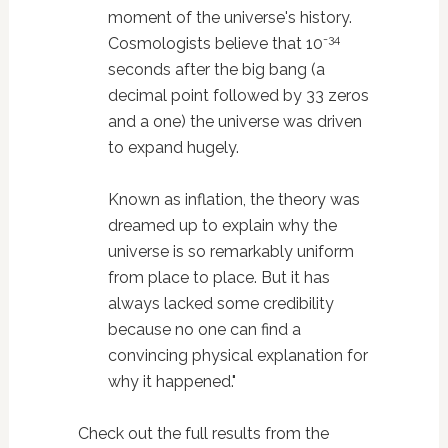
moment of the universe's history.
-34
Cosmologists believe that 10
seconds after the big bang (a
decimal point followed by 33 zeros
and a one) the universe was driven
to expand hugely.
Known as inflation, the theory was
dreamed up to explain why the
universe is so remarkably uniform
from place to place. But it has
always lacked some credibility
because no one can find a
convincing physical explanation for
why it happened."
Check out the full results from the