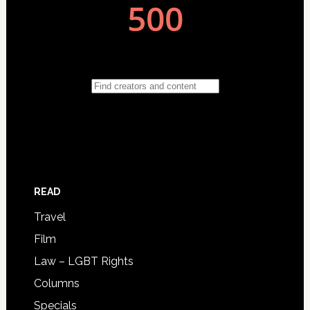
READ
Travel
Film
Law – LGBT Rights
Columns
Specials