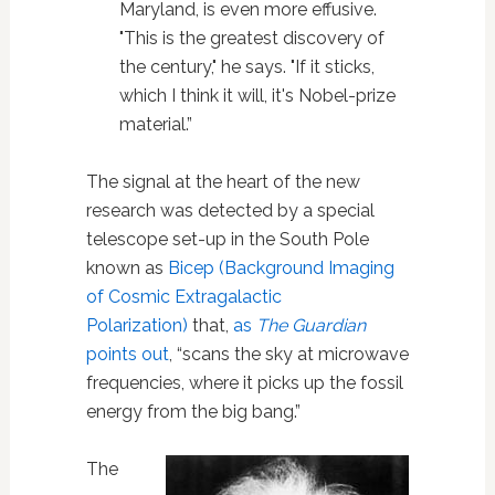
Maryland, is even more effusive.
"This is the greatest discovery of
the century," he says. "If it sticks,
which I think it will, it's Nobel-prize
material.”
The signal at the heart of the new
research was detected by a special
telescope set-up in the South Pole
known as
Bicep (Background Imaging
of Cosmic Extragalactic
Polarization)
that,
as
The Guardian
points out
, “scans the sky at microwave
frequencies, where it picks up the fossil
energy from the big bang.”
The