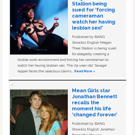
Stallion being
sued for ‘forcing
cameraman
watch her having
lesbian sex!’
Published by BANG
Showbiz English Megan
Thee Stallion is being sued
for allegedly creating a
hostile work environment and forcing her cameraman to
watch her having lesbian sex. The 29-year-old ‘Savage'
rapper faces the salacious claims …
Read More »
Mean Girls star
Jonathan Bennett
recalls the
moment his life
‘changed forever’
Published by BANG
Showbiz English Jonathan