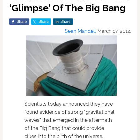
‘Glimpse’ Of The Big Bang
Share
Share
Share
Sean Mandell
March 17, 2014
Scientists today announced they have
found evidence of strong “gravitational
waves” that emerged in the aftermath
of the Big Bang that could provide
clues into the birth of the universe.