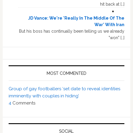
hit back at […]
JD Vance: We're 'Really In The Middle Of The
War' With Iran
But his boss has continually been telling us we already
"won" […]
MOST COMMENTED
Group of gay footballers ‘set date to reveal identities
imminently with couples in hiding’
4
Comments
SOCIAL