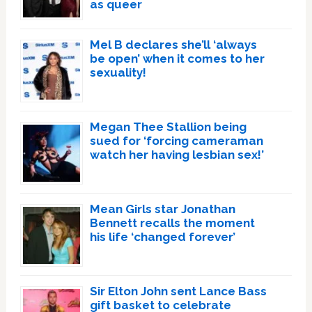
as queer
Mel B declares she’ll ‘always
be open’ when it comes to her
sexuality!
Megan Thee Stallion being
sued for ‘forcing cameraman
watch her having lesbian sex!’
Mean Girls star Jonathan
Bennett recalls the moment
his life ‘changed forever’
Sir Elton John sent Lance Bass
gift basket to celebrate