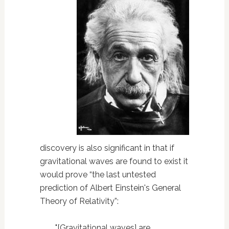
discovery is also significant in that if
gravitational waves are found to exist it
would prove “the last untested
prediction of Albert Einstein's General
Theory of Relativity”:
"[Gravitational waves] are