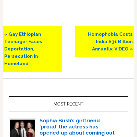
Previous
Next
« Gay Ethiopian
Homophobia Costs
Post:
Post:
Teenager Faces
India $31 Billion
Deportation,
Annually: VIDEO »
Persecution In
Homeland
Primary
Sidebar
MOST RECENT
Sophia Bush’s girlfriend
‘proud’ the actress has
opened up about coming out