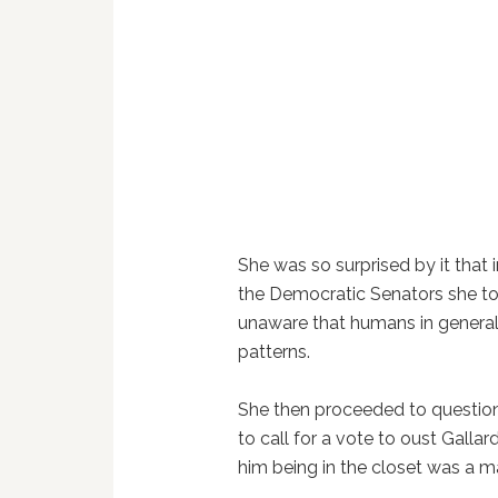
She was so surprised by it tha
the Democratic Senators she tol
unaware that humans in general 
patterns.
She then proceeded to question 
to call for a vote to oust Galla
him being in the closet was a ma