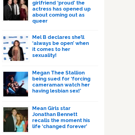
girlfriend ‘proud’ the
actress has opened up
about coming out as
queer
Mel B declares she’ll
‘always be open’ when
it comes to her
sexuality!
Megan Thee Stallion
being sued for ‘forcing
cameraman watch her
having lesbian sex!’
Mean Girls star
Jonathan Bennett
recalls the moment his
life ‘changed forever’