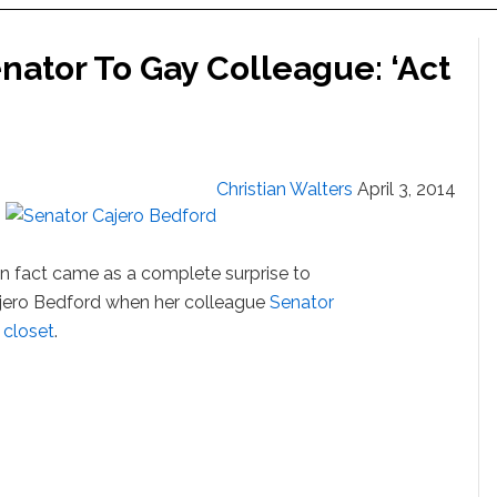
nator To Gay Colleague: ‘Act
Christian Walters
April 3, 2014
own fact came as a complete surprise to
jero Bedford when her colleague
Senator
 closet
.