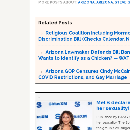
MORE POSTS ABOUT:
ARIZONA
,
ARIZONA
,
STEVE 
Related Posts
Religious Coalition Including Morm
Discrimination Bill (Checks Calendar. Not
Arizona Lawmaker Defends Bill Ba
Wants to Identify as a Chicken? — WA
Arizona GOP Censures Cindy McCain
COVID Restrictions, and Gay Marriage
Mel B declare
her sexuality!
Published by BANG Sh
her sexuality. The Sp
the group's ex-singer