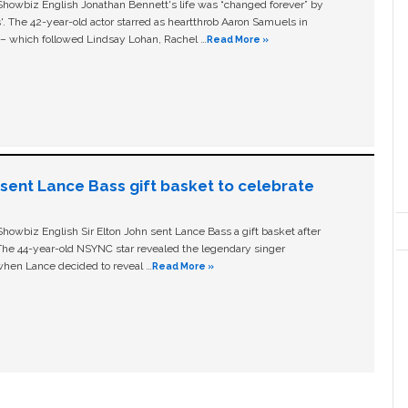
owbiz English Jonathan Bennett's life was “changed forever” by
ls'. The 42-year-old actor starred as heartthrob Aaron Samuels in
c – which followed Lindsay Lohan, Rachel …
Read More »
n sent Lance Bass gift basket to celebrate
owbiz English Sir Elton John sent Lance Bass a gift basket after
The 44-year-old NSYNC star revealed the legendary singer
hen Lance decided to reveal …
Read More »