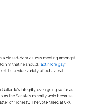
t in a closed-door caucus meeting amongst
d him that he should, "
act more gay
,"
exhibit a wide variety of behavioral
Gallardo's integrity, even going so far as
rdo as the Senate's minority whip because
tter of "honesty." The vote failed at 8-3.