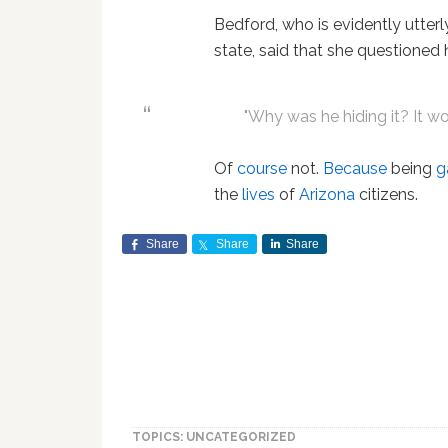
Bedford, who is evidently utterl
state, said that she questioned
"Why was he hiding it? It w
Of
course
not.
Because
being
g
the
lives
of
Arizona
citizens.
Share
Share
Share
TOPICS: UNCATEGORIZED