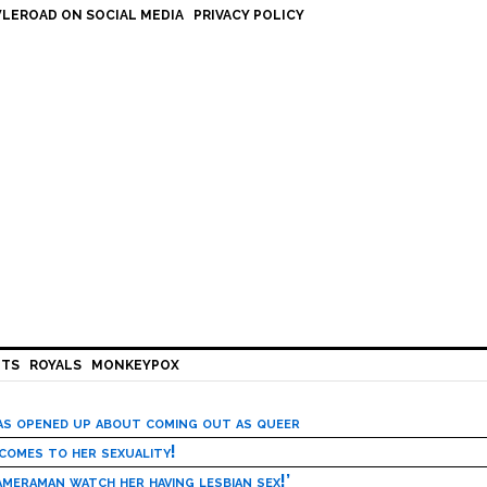
LEROAD ON SOCIAL MEDIA
PRIVACY POLICY
HTS
ROYALS
MONKEYPOX
has opened up about coming out as queer
 comes to her sexuality!
meraman watch her having lesbian sex!’