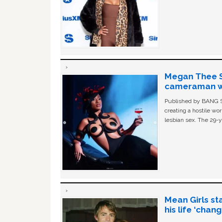
Megan Thee St
cameraman wa
Published by BANG Sh
creating a hostile w
lesbian sex. The 29-y
Mean Girls st
his life ‘chan