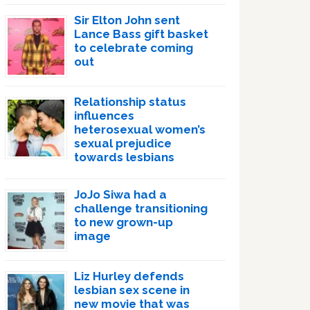
Sir Elton John sent
Lance Bass gift basket
to celebrate coming
out
Relationship status
influences
heterosexual women’s
sexual prejudice
towards lesbians
JoJo Siwa had a
challenge transitioning
to new grown-up
image
Liz Hurley defends
lesbian sex scene in
new movie that was