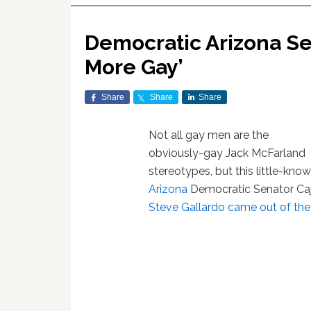
Democratic Arizona Se
More Gay’
Share
Share
Share
Not all gay men are the
obviously-gay Jack McFarland
stereotypes, but this little-kn
Arizona
Democratic Senator Ca
Steve Gallardo came out of the