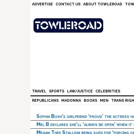
Skip
Skip
Skip
Skip
ADVERTISE
CONTACT US
ABOUT TOWLEROAD
TOW
to
to
to
to
primary
main
primary
footer
navigation
content
sidebar
TRAVEL
SPORTS
LAW/JUSTICE
CELEBRITIES
REPUBLICANS
MADONNA
BOOKS
MEN
TRANS RIG
Sophia Bush’s girlfriend ‘proud’ the actress 
Mel B declares she’ll ‘always be open’ when it
Megan Thee Stallion being sued for ‘forcing ca