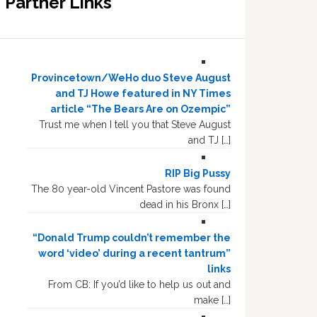
Partner Links
Provincetown/WeHo duo Steve August
and TJ Howe featured in NY Times
article “The Bears Are on Ozempic”
Trust me when I tell you that Steve August
and TJ […]
RIP Big Pussy
The 80 year-old Vincent Pastore was found
dead in his Bronx […]
“Donald Trump couldn’t remember the
word ‘video’ during a recent tantrum”
links
From CB: If you’d like to help us out and
make […]