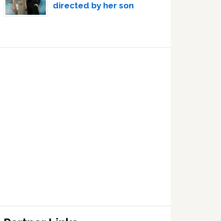
directed by her son