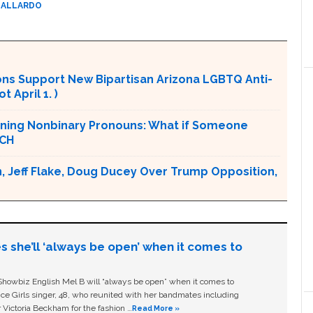
GALLARDO
ons Support New Bipartisan Arizona LGBTQ Anti-
 April 1. )
nning Nonbinary Pronouns: What if Someone
TCH
, Jeff Flake, Doug Ducey Over Trump Opposition,
s she’ll ‘always be open’ when it comes to
owbiz English Mel B will “always be open” when it comes to
ice Girls singer, 48, who reunited with her bandmates including
 Victoria Beckham for the fashion …
Read More »