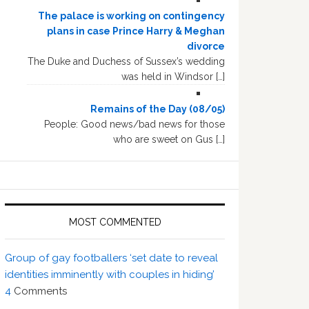
The palace is working on contingency
plans in case Prince Harry & Meghan
divorce
The Duke and Duchess of Sussex’s wedding
was held in Windsor […]
Remains of the Day (08/05)
People: Good news/bad news for those
who are sweet on Gus […]
MOST COMMENTED
Group of gay footballers ‘set date to reveal
identities imminently with couples in hiding’
4
Comments