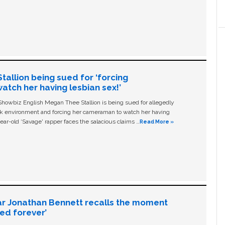
allion being sued for ‘forcing
tch her having lesbian sex!’
owbiz English Megan Thee Stallion is being sued for allegedly
ork environment and forcing her cameraman to watch her having
ear-old ‘Savage' rapper faces the salacious claims …
Read More »
ar Jonathan Bennett recalls the moment
ged forever’