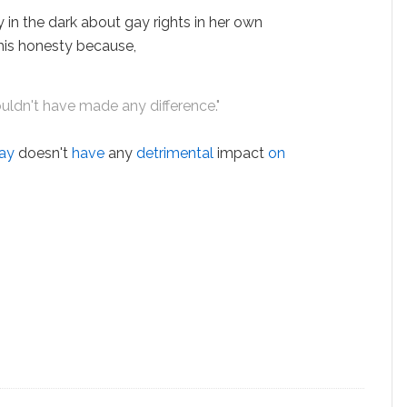
y in the dark about gay rights in her own
 his honesty because,
ouldn't have made any difference."
ay
doesn't
have
any
detrimental
impact
on