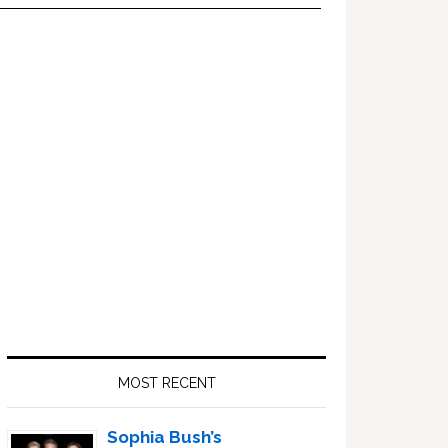
Primary
Sidebar
MOST RECENT
Sophia Bush’s