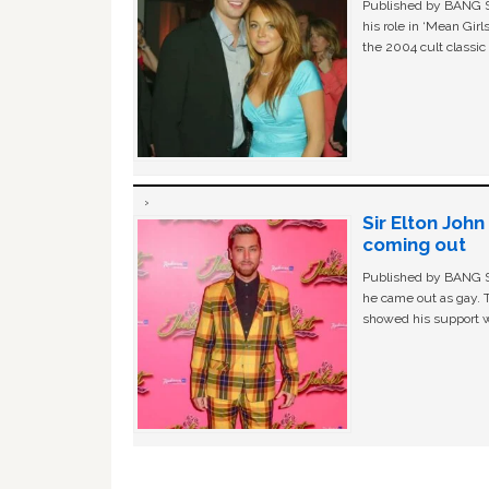
Published by BANG Sh
his role in ‘Mean Gir
the 2004 cult classi
Sir Elton Joh
coming out
Published by BANG Sh
he came out as gay. 
showed his support w