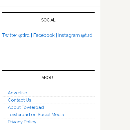
SOCIAL
Twitter @tlrd |
Facebook |
Instagram @tlrd
ABOUT
Advertise
Contact Us
About Towleroad
Towleroad on Social Media
Privacy Policy