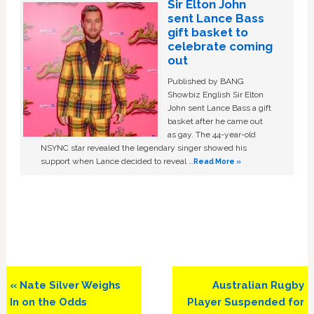
Sir Elton John
sent Lance Bass
gift basket to
celebrate coming
out
Published by BANG
Showbiz English Sir Elton
John sent Lance Bass a gift
basket after he came out
as gay. The 44-year-old
NSYNC star revealed the legendary singer showed his
support when Lance decided to reveal …
Read More »
Previous
Next
« Nate Silver Weighs
Australian Rugby
Post:
Post:
In on the Odds
Player Suspended for