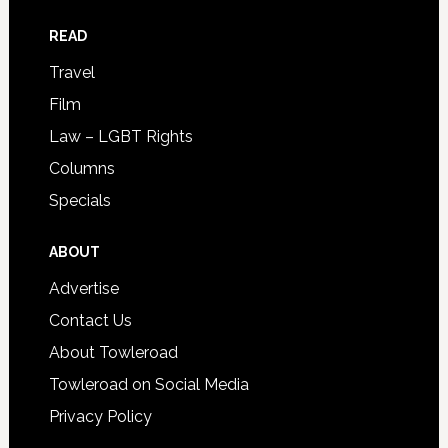
READ
Travel
Film
Law – LGBT Rights
Columns
Specials
ABOUT
Advertise
Contact Us
About Towleroad
Towleroad on Social Media
Privacy Policy