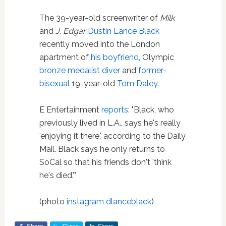
The 39-year-old screenwriter of
Milk
and
J. Edgar
Dustin Lance Black
recently moved into the London
apartment of
his boyfriend
, Olympic
bronze medalist diver
and
former-
bisexual
19-year-old
Tom Daley
.
E Entertainment
reports
: "Black, who
previously lived in L.A., says he's really
'enjoying it there,' according to the Daily
Mail. Black says he only returns to
SoCal so that his friends don't 'think
he's died.'"
(photo
instagram dlanceblack
)