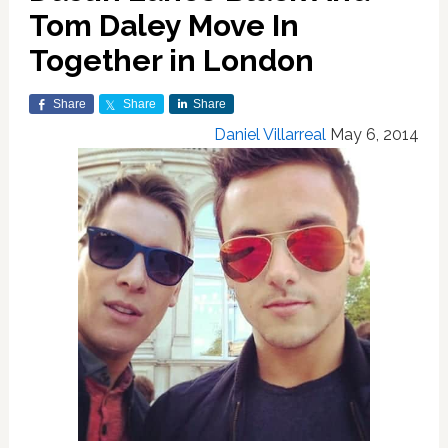
Tom Daley Move In
Together in London
Share
Share
Share
Daniel Villarreal
May 6, 2014