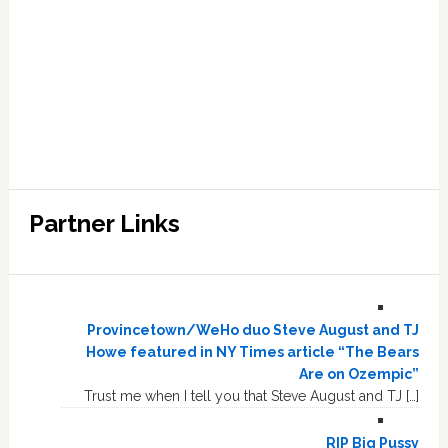
Partner Links
Provincetown/WeHo duo Steve August and TJ
Howe featured in NY Times article “The Bears
Are on Ozempic”
Trust me when I tell you that Steve August and TJ […]
RIP Big Pussy