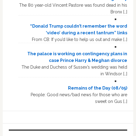
The 80 year-old Vincent Pastore was found dead in his
Bronx […]
“Donald Trump couldn’t remember the word
‘video’ during a recent tantrum” links
From CB: If you’d like to help us out and make […]
The palace is working on contingency plans in
case Prince Harry & Meghan divorce
The Duke and Duchess of Sussex’s wedding was held
in Windsor […]
Remains of the Day (08/05)
People: Good news/bad news for those who are
sweet on Gus […]