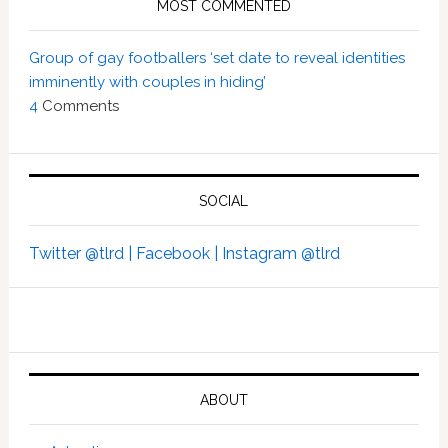
MOST COMMENTED
Group of gay footballers ‘set date to reveal identities
imminently with couples in hiding’
4
Comments
SOCIAL
Twitter @tlrd |
Facebook |
Instagram @tlrd
ABOUT