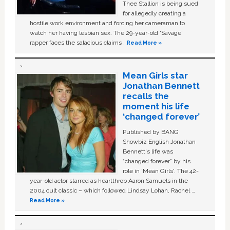
Thee Stallion is being sued
for allegedly creating a
hostile work environment and forcing her cameraman to
watch her having lesbian sex. The 29-year-old ‘Savage'
rapper faces the salacious claims …
Read More »
Mean Girls star
Jonathan Bennett
recalls the
moment his life
‘changed forever’
Published by BANG
Showbiz English Jonathan
Bennett's life was
“changed forever” by his
role in ‘Mean Girls'. The 42-
year-old actor starred as heartthrob Aaron Samuels in the
2004 cult classic – which followed Lindsay Lohan, Rachel …
Read More »