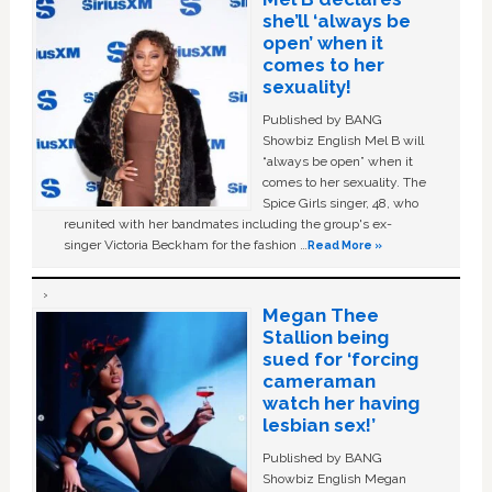
she’ll ‘always be
open’ when it
comes to her
sexuality!
Published by BANG
Showbiz English Mel B will
“always be open” when it
comes to her sexuality. The
Spice Girls singer, 48, who
reunited with her bandmates including the group's ex-
singer Victoria Beckham for the fashion …
Read More »
Megan Thee
Stallion being
sued for ‘forcing
cameraman
watch her having
lesbian sex!’
Published by BANG
Showbiz English Megan