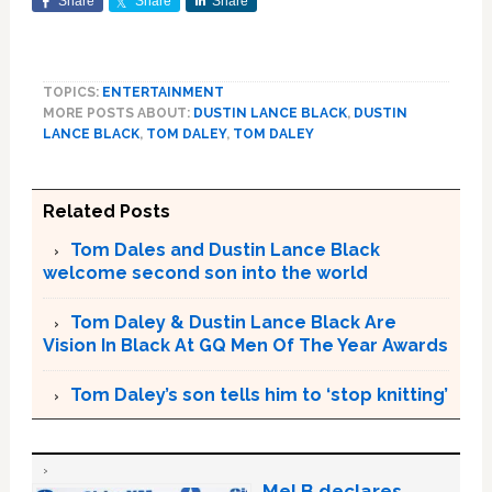
Share
Share
Share
TOPICS:
ENTERTAINMENT
MORE POSTS ABOUT:
DUSTIN LANCE BLACK
,
DUSTIN
LANCE BLACK
,
TOM DALEY
,
TOM DALEY
Related Posts
Tom Dales and Dustin Lance Black
welcome second son into the world
Tom Daley & Dustin Lance Black Are
Vision In Black At GQ Men Of The Year Awards
Tom Daley’s son tells him to ‘stop knitting’
Mel B declares