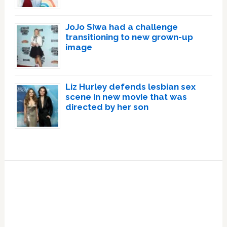
JoJo Siwa had a challenge
transitioning to new grown-up
image
Liz Hurley defends lesbian sex
scene in new movie that was
directed by her son