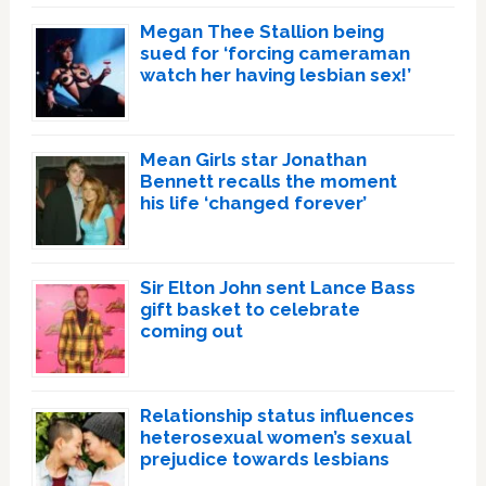
Megan Thee Stallion being
sued for ‘forcing cameraman
watch her having lesbian sex!’
Mean Girls star Jonathan
Bennett recalls the moment
his life ‘changed forever’
Sir Elton John sent Lance Bass
gift basket to celebrate
coming out
Relationship status influences
heterosexual women’s sexual
prejudice towards lesbians