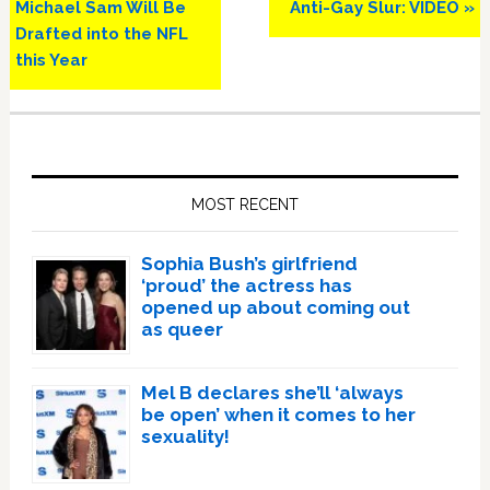
Michael Sam Will Be
Anti-Gay Slur: VIDEO »
Drafted into the NFL
this Year
Primary
Sidebar
MOST RECENT
Sophia Bush’s girlfriend
‘proud’ the actress has
opened up about coming out
as queer
Mel B declares she’ll ‘always
be open’ when it comes to her
sexuality!