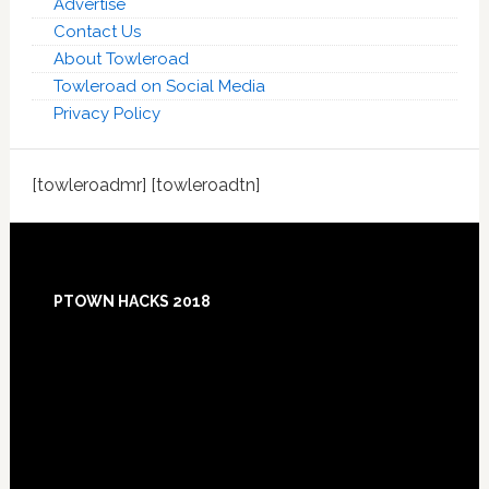
Advertise
Contact Us
About Towleroad
Towleroad on Social Media
Privacy Policy
[towleroadmr] [towleroadtn]
Footer
PTOWN HACKS 2018