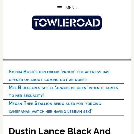
Skip
Skip
Skip
MENU
to
to
to
main
primary
footer
content
sidebar
Sophia Bush’s girlfriend ‘proud’ the actress has
opened up about coming out as queer
Mel B declares she’ll ‘always be open’ when it comes
to her sexuality!
Megan Thee Stallion being sued for ‘forcing
cameraman watch her having lesbian sex!’
Dustin Lance Black And