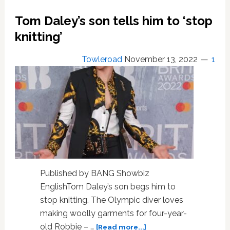
Are
Vision
Tom Daley’s son tells him to ‘stop
In
knitting’
Black
At
GQ
Towleroad
November 13, 2022
1
Men
Of
The
Year
Awards
Published by BANG Showbiz
EnglishTom Daley’s son begs him to
stop knitting. The Olympic diver loves
making woolly garments for four-year-
about
old Robbie – …
[Read more...]