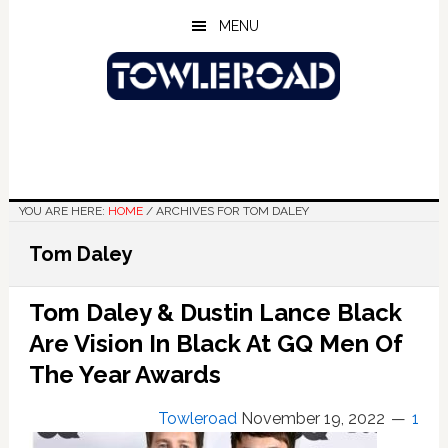
Skip
Skip
Skip
MENU
to
to
to
main
primary
footer
content
sidebar
YOU ARE HERE:
HOME
/
ARCHIVES FOR TOM DALEY
Tom Daley
Tom Daley & Dustin Lance Black
Are Vision In Black At GQ Men Of
The Year Awards
Towleroad
November 19, 2022
1