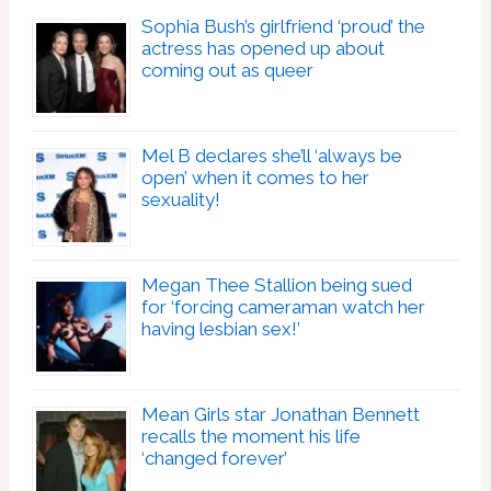
Sophia Bush’s girlfriend ‘proud’ the
actress has opened up about
coming out as queer
Mel B declares she’ll ‘always be
open’ when it comes to her
sexuality!
Megan Thee Stallion being sued
for ‘forcing cameraman watch her
having lesbian sex!’
Mean Girls star Jonathan Bennett
recalls the moment his life
‘changed forever’