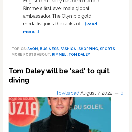
EnglishTom Daley has been named
Rimmel’s first ever male global
ambassador. The Olympic gold
medallist joins the ranks of …
[Read
about
more...]
Tom
Daley
TOPICS:
AAON
,
BUSINESS
,
FASHION
,
SHOPPING
,
SPORTS
named
MORE POSTS ABOUT:
RIMMEL
,
TOM DALEY
Rimmel’s
ever
Tom Daley will be ‘sad’ to quit
male
global
diving
ambassador
Towleroad
August 7, 2022
0