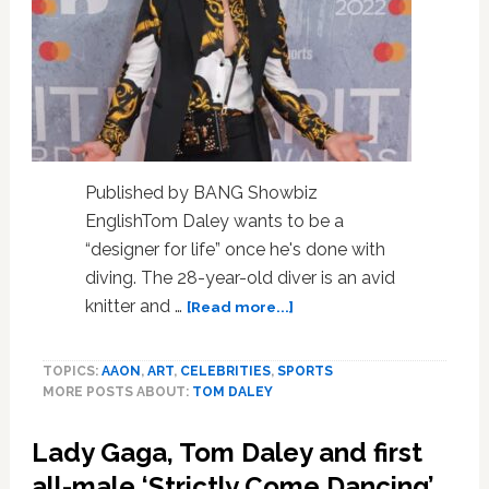
Published by BANG Showbiz
EnglishTom Daley wants to be a
“designer for life” once he's done with
diving. The 28-year-old diver is an avid
about
knitter and …
[Read more...]
Tom
Daley
TOPICS:
AAON
,
ART
,
CELEBRITIES
,
SPORTS
wants
MORE POSTS ABOUT:
TOM DALEY
to
be
Lady Gaga, Tom Daley and first
a
‘designer
all-male ‘Strictly Come Dancing’