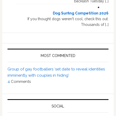
backlash Tuesday […]
Dog Surfing Competition 2026
If you thought dogs weren't cool, check this out.
Thousands of […]
MOST COMMENTED
Group of gay footballers ‘set date to reveal identities
imminently with couples in hiding’
4
Comments
SOCIAL