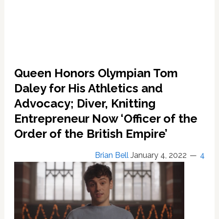
Queen Honors Olympian Tom
Daley for His Athletics and
Advocacy; Diver, Knitting
Entrepreneur Now ‘Officer of the
Order of the British Empire’
Brian Bell
January 4, 2022
4