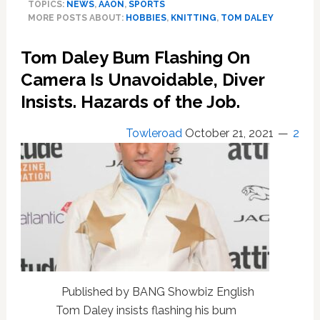
TOPICS:
NEWS
,
AAON
,
SPORTS
Knitting
MORE POSTS ABOUT:
HOBBIES
,
KNITTING
,
TOM DALEY
Kits
Launch
Tom Daley Bum Flashing On
Under
The
Camera Is Unavoidable, Diver
Olympian’s
Insists. Hazards of the Job.
Made
With
Towleroad
October 21, 2021
2
Love
Brand.
Knit
a
Hat,
Vest,
Sweater
—
With
or
Without
Published by BANG Showbiz English
Wild
Tom Daley insists flashing his bum