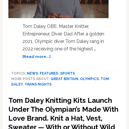
Tom Daley OBE, Master Knitter,
Entrepreneur, Diver, Dad After a golden
2021, Olympic diver Tom Daley rang in
2022 receiving one of the highest …
about
[Read more...]
Queen
Honors
TOPICS:
NEWS
,
FEATURED
,
SPORTS
Olympian
MORE POSTS ABOUT:
GREAT BRITAIN
,
OLYMPICS
,
TOM
Tom
DALEY
,
TRANS RIGHTS
Daley
for
Tom Daley Knitting Kits Launch
His
Athletics
Under The Olympian’s Made With
and
Love Brand. Knit a Hat, Vest,
Advocacy;
Sweater — With or Without Wild
Diver,