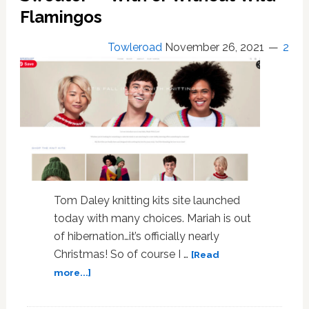
Knitting
Flamingos
Entrepreneur
Now
Towleroad
November 26, 2021
2
‘Officer
of
the
Order
of
the
British
Empire’
Tom Daley knitting kits site launched
today with many choices. Mariah is out
of hibernation…it’s officially nearly
Christmas! So of course I …
[Read
about
more...]
Tom
Daley