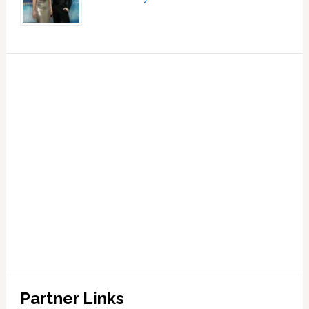
Partner Links