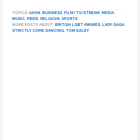
Lady
Gaga,
TOPICS:
AAON
,
BUSINESS
,
FILM/TV/STREAM
,
MEDIA
,
Tom
MUSIC
,
PRIDE
,
RELIGION
,
SPORTS
Daley
MORE POSTS ABOUT:
BRITISH LGBT AWARDS
,
LADY GAGA
,
and
STRICTLY COME DANCING
,
TOM DALEY
first
all-
male
‘Strictly
Come
Dancing’
couple
among
winners
of
2022
‘British
LGBT
Awards’