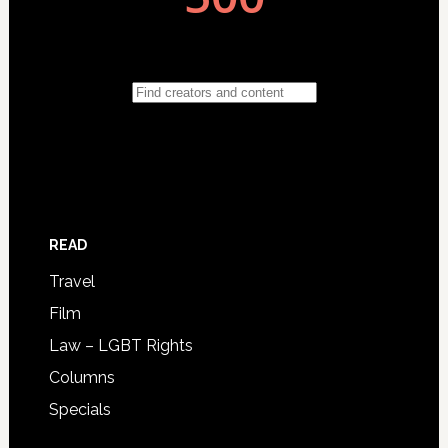
READ
Travel
Film
Law – LGBT Rights
Columns
Specials