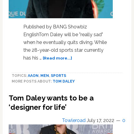
Published by BANG Showbiz
EnglishTom Daley will be "really sad"
when he eventually quits diving. While
the 28-year-old sports star currently
about
has his …
[Read more...]
Tom
Daley
TOPICS:
AAON
,
MEN
,
SPORTS
will
MORE POSTS ABOUT:
TOM DALEY
be
‘sad’
Tom Daley wants to be a
to
quit
‘designer for life’
diving
Towleroad
July 17, 2022
0