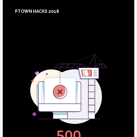
Footer
PTOWN HACKS 2018