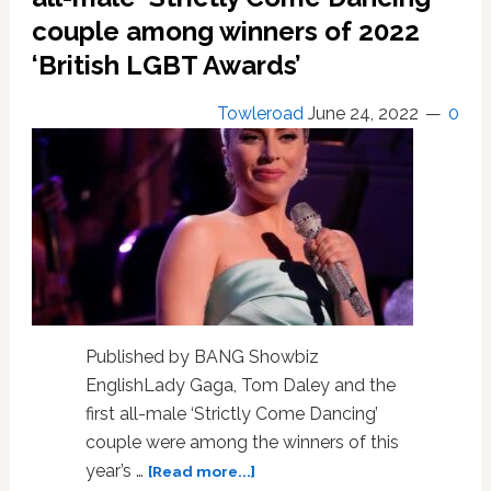
for
couple among winners of 2022
life’
‘British LGBT Awards’
Towleroad
June 24, 2022
0
Published by BANG Showbiz
EnglishLady Gaga, Tom Daley and the
first all-male ‘Strictly Come Dancing’
couple were among the winners of this
about
year’s …
[Read more...]