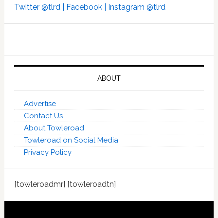
Twitter @tlrd |
Facebook |
Instagram @tlrd
ABOUT
Advertise
Contact Us
About Towleroad
Towleroad on Social Media
Privacy Policy
[towleroadmr] [towleroadtn]