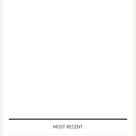
2020
MOST RECENT