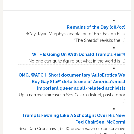
Remains of the Day (08/07)
BGay: Ryan Murphy’s adaptation of Bret Easton Ellis’
“The Shards” revisits the […]
WTF Is Going On With Donald Trump's Hair?!
No one can quite figure out what in the world is […]
OMG, WATCH: Short documentary ‘AutoErotica We
Buy Gay Stuff’ details one of America’s most
important queer adult-related archivists
Up a narrow staircase in SF’s Castro district, past a door
[…]
Trump Is Fawning Like A Schoolgirl Over His New
Fed ChairSen. McCormi
Rep. Dan Crenshaw (R-TX) drew a wave of conservative