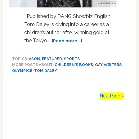
Published by BANG Showbiz English
Tom Daley is diving into a career as a
children’s author after winning gold at
about
the Tokyo …
[Read more...]
Tom
Daley
TOPICS:
AAON
,
FEATURED
,
SPORTS
Diving
MORE POSTS ABOUT:
CHILDREN'S BOOKS
,
GAY WRITERS
,
into
OLYMPICS
,
TOM DALEY
Career
as
Children’s
Author
Next Page »
After
Gold
Primary
Medal
Win
Sidebar
in
Tokyo