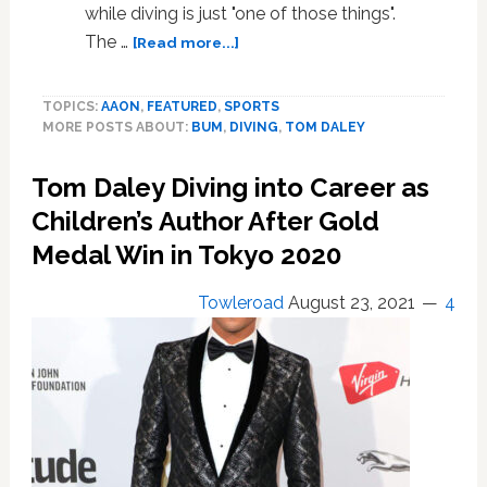
Flamingos
while diving is just "one of those things".
about
The …
[Read more...]
Tom
Daley
TOPICS:
AAON
,
FEATURED
,
SPORTS
Bum
MORE POSTS ABOUT:
BUM
,
DIVING
,
TOM DALEY
Flashing
On
Tom Daley Diving into Career as
Camera
Is
Children’s Author After Gold
Unavoidable,
Medal Win in Tokyo 2020
Diver
Insists.
Towleroad
August 23, 2021
4
Hazards
of
the
Job.