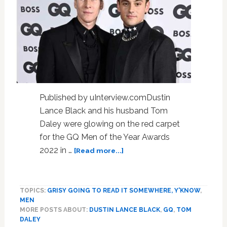
Published by uInterview.comDustin
Lance Black and his husband Tom
Daley were glowing on the red carpet
for the GQ Men of the Year Awards
about
2022 in …
[Read more...]
Tom
Daley
&
TOPICS:
GRISY GOING TO READ IT SOMEWHERE, Y'KNOW
,
Dustin
MEN
Lance
MORE POSTS ABOUT:
DUSTIN LANCE BLACK
,
GQ
,
TOM
Black
DALEY