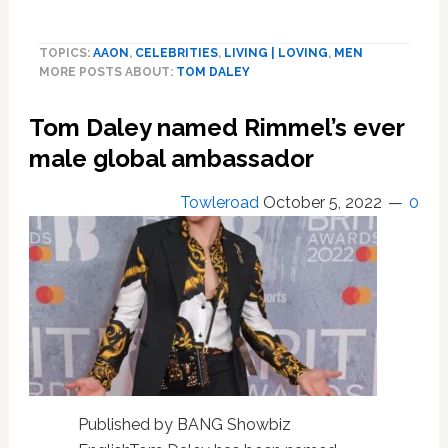
Tom
Daley’s
TOPICS:
AAON
,
CELEBRITIES
,
LIVING | LOVING
,
MEN
son
MORE POSTS ABOUT:
TOM DALEY
tells
him
Tom Daley named Rimmel’s ever
to
‘stop
male global ambassador
knitting’
Towleroad
October 5, 2022
0
Published by BANG Showbiz