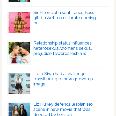
Sir Elton John sent Lance Bass
gift basket to celebrate coming
out
Relationship status influences
heterosexual women’s sexual
prejudice towards lesbians
JoJo Siwa had a challenge
transitioning to new grown-up
image
Liz Hurley defends lesbian sex
scene in new movie that was
directed by her son