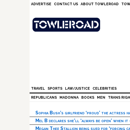
Skip
Skip
Skip
Skip
ADVERTISE
CONTACT US
ABOUT TOWLEROAD
TOW
to
to
to
to
primary
main
primary
footer
navigation
content
sidebar
TRAVEL
SPORTS
LAW/JUSTICE
CELEBRITIES
REPUBLICANS
MADONNA
BOOKS
MEN
TRANS RIG
Sophia Bush’s girlfriend ‘proud’ the actress 
Mel B declares she’ll ‘always be open’ when it
Megan Thee Stallion being sued for ‘forcing ca