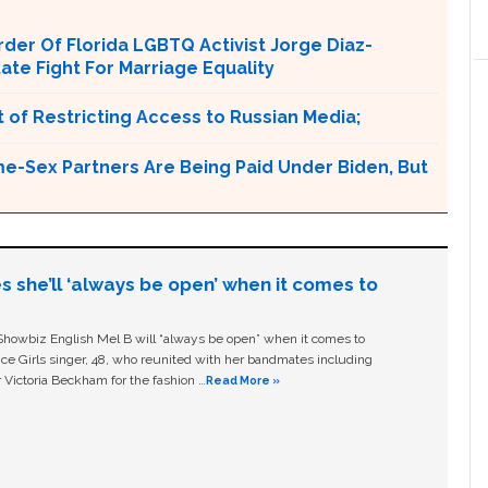
er Of Florida LGBTQ Activist Jorge Diaz-
tate Fight For Marriage Equality
 of Restricting Access to Russian Media;
e-Sex Partners Are Being Paid Under Biden, But
s she’ll ‘always be open’ when it comes to
owbiz English Mel B will “always be open” when it comes to
ice Girls singer, 48, who reunited with her bandmates including
 Victoria Beckham for the fashion …
Read More »