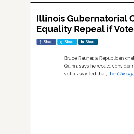
Illinois Gubernatorial
Equality Repeal if Vote
Share
Share
Share
Bruce Rauner, a Republican cha
Quinn, says he would consider re
voters wanted that,
the
Chicago