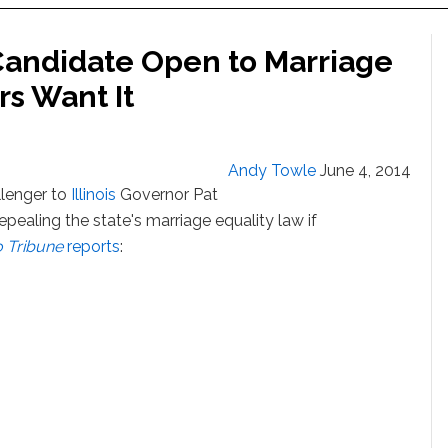
 Candidate Open to Marriage
rs Want It
Andy Towle
June 4, 2014
llenger to
Illinois
Governor Pat
pealing the state's marriage equality law if
 Tribune
reports
: