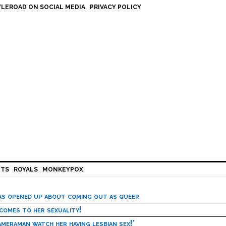
LEROAD ON SOCIAL MEDIA
PRIVACY POLICY
HTS
ROYALS
MONKEYPOX
has opened up about coming out as queer
 comes to her sexuality!
meraman watch her having lesbian sex!’