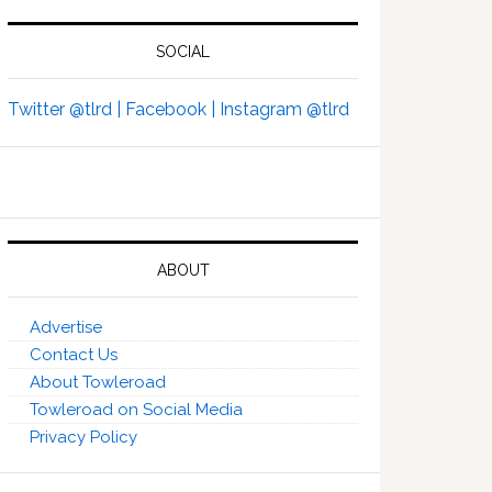
SOCIAL
Twitter @tlrd |
Facebook |
Instagram @tlrd
ABOUT
Advertise
Contact Us
About Towleroad
Towleroad on Social Media
Privacy Policy