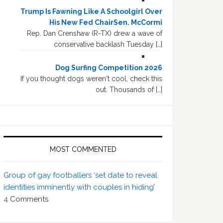
Trump Is Fawning Like A Schoolgirl Over
His New Fed ChairSen. McCormi
Rep. Dan Crenshaw (R-TX) drew a wave of
conservative backlash Tuesday […]
Dog Surfing Competition 2026
If you thought dogs weren't cool, check this
out. Thousands of […]
MOST COMMENTED
Group of gay footballers ‘set date to reveal
identities imminently with couples in hiding’
4
Comments