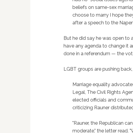
beliefs on same-sex marriag
choose to marry I hope they
after a speech to the Nape
But he did say he was open to a r
have any agenda to change it and
done in a referendum — the voter
LGBT groups are pushing back
Marriage equality advocates
Legal, The Civil Rights Age
elected officials and commu
criticizing Rauner distribut
"Rauner, the Republican cand
moderate," the letter read. 