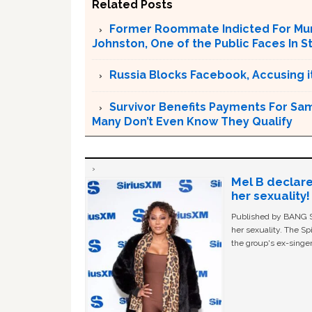
Related Posts
Former Roommate Indicted For Murd
Johnston, One of the Public Faces In S
Russia Blocks Facebook, Accusing it
Survivor Benefits Payments For Sam
Many Don’t Even Know They Qualify
Mel B declare
her sexuality!
Published by BANG Sh
her sexuality. The Sp
the group's ex-singer