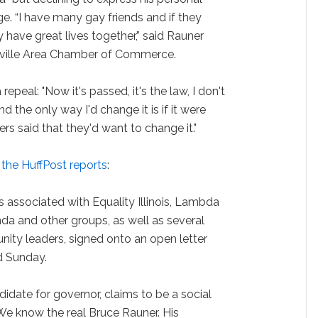
e. “I have many gay friends and if they
 have great lives together,” said Rauner
rville Area Chamber of Commerce.
epeal: "Now it's passed, it's the law, I don't
 the only way I'd change it is if it were
s said that they'd want to change it."
,
the HuffPost reports
:
 associated with Equality Illinois, Lambda
nda and other groups, as well as several
nity leaders, signed onto an open letter
ed Sunday.
idate for governor, claims to be a social
"We know the real Bruce Rauner. His