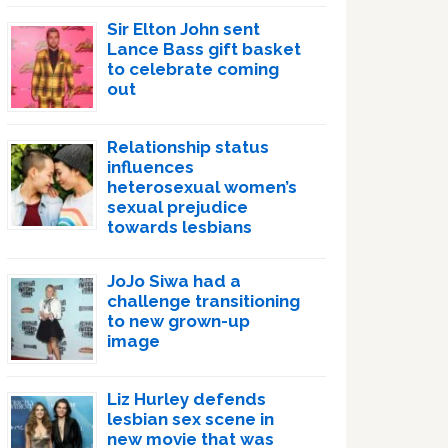
Sir Elton John sent
Lance Bass gift basket
to celebrate coming
out
Relationship status
influences
heterosexual women’s
sexual prejudice
towards lesbians
JoJo Siwa had a
challenge transitioning
to new grown-up
image
Liz Hurley defends
lesbian sex scene in
new movie that was