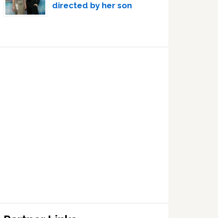
directed by her son