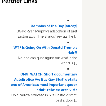
Partner Links
Remains of the Day (08/07)
BGay: Ryan Murphy’s adaptation of Bret
Easton Ellis’ “The Shards” revisits the […]
WTF Is Going On With Donald Trump's
Hair?!
No one can quite figure out what in the
world is […]
OMG, WATCH: Short documentary
‘AutoErotica We Buy Gay Stuff’ details
one of America’s most important queer
adult-related archivists
Up a narrow staircase in SF’s Castro district,
past a door […]