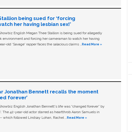
allion being sued for ‘forcing
tch her having lesbian sex!’
owbiz English Megan Thee Stallion is being sued for allegedly
ork environment and forcing her cameraman to watch her having
ear-old ‘Savage' rapper faces the salacious claims …
Read More »
ar Jonathan Bennett recalls the moment
ged forever’
owbiz English Jonathan Bennett's life was “changed forever” by
ls'. The 42-year-old actor starred as heartthrob Aaron Samuels in
c – which followed Lindsay Lohan, Rachel …
Read More »