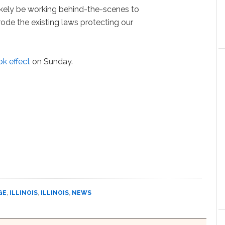
ikely be working behind-the-scenes to
rode the existing laws protecting our
ok effect
on Sunday.
GE
,
ILLINOIS
,
ILLINOIS
,
NEWS