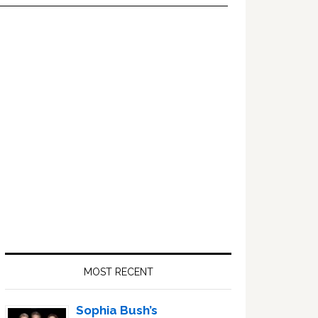
Primary
Sidebar
MOST RECENT
Sophia Bush’s