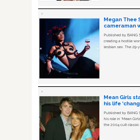
Megan Thee St
cameraman wa
Published by BANG Sh
creating a hostile w
lesbian sex. The 29-y
Mean Girls st
his life ‘chan
Published by BANG Sh
his role in ‘Mean Gir
the 2004 cult classi