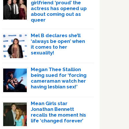
girlfriend ‘proud’ the
actress has opened up
about coming out as
queer
Mel B declares she’ll
‘always be open’ when
it comes to her
sexuality!
Megan Thee Stallion
being sued for ‘forcing
cameraman watch her
having lesbian sex!’
Mean Girls star
Jonathan Bennett
recalls the moment his
life ‘changed forever’