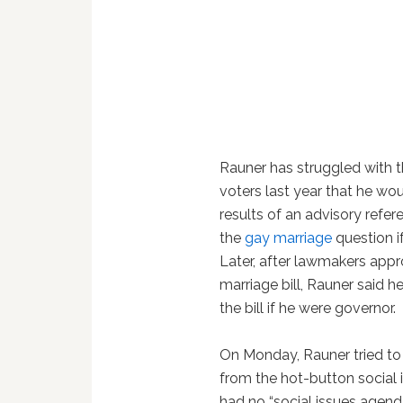
Rauner has struggled with th
voters last year that he wo
results of an advisory refe
the
gay marriage
question i
Later, after lawmakers ap
marriage bill, Rauner said 
the bill if he were governor.
On Monday, Rauner tried to
from the hot-button social i
had no “social issues agend