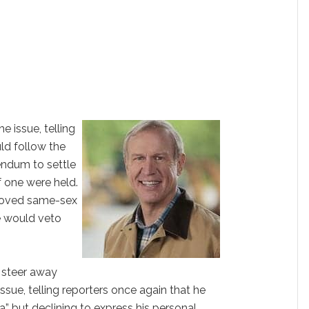
e issue, telling
uld follow the
rendum to settle
f one were held.
proved same-sex
he would veto
 steer away
ssue, telling reporters once again that he
a” but declining to express his personal