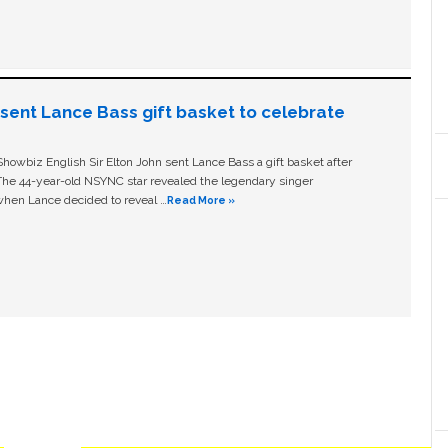
n sent Lance Bass gift basket to celebrate
owbiz English Sir Elton John sent Lance Bass a gift basket after
The 44-year-old NSYNC star revealed the legendary singer
hen Lance decided to reveal …
Read More »