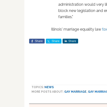
administration would very l
block new legislation and e
families."
Illinois' marriage equality law
to
Share
Share
Share
TOPICS:
NEWS
MORE POSTS ABOUT:
GAY MARRIAGE
,
GAY MARRIA