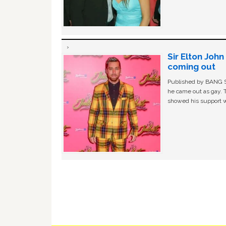
Sir Elton Joh
coming out
Published by BANG Sh
he came out as gay. 
showed his support w