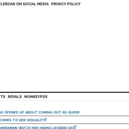
LEROAD ON SOCIAL MEDIA
PRIVACY POLICY
HTS
ROYALS
MONKEYPOX
has opened up about coming out as queer
 comes to her sexuality!
meraman watch her having lesbian sex!’