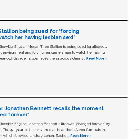
allion being sued for ‘forcing
tch her having lesbian sex!’
owbiz English Megan Thee Stallion is being sued for allegedly
ork environment and forcing her cameraman to watch her having
ear-old ‘Savage' rapper faces the salacious claims …
Read More »
ar Jonathan Bennett recalls the moment
ged forever’
owbiz English Jonathan Bennett's life was “changed forever” by
ls'. The 42-year-old actor starred as heartthrob Aaron Samuels in
c – which followed Lindsay Lohan, Rachel …
Read More »