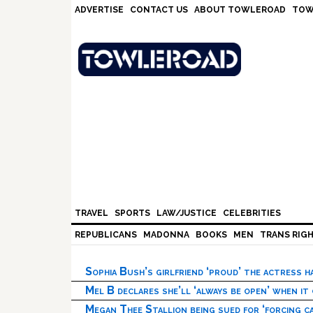
Skip
Skip
Skip
Skip
ADVERTISE
CONTACT US
ABOUT TOWLEROAD
TOW
to
to
to
to
primary
main
primary
footer
navigation
content
sidebar
TRAVEL
SPORTS
LAW/JUSTICE
CELEBRITIES
REPUBLICANS
MADONNA
BOOKS
MEN
TRANS RIG
Sophia Bush’s girlfriend ‘proud’ the actress 
Mel B declares she’ll ‘always be open’ when it
Megan Thee Stallion being sued for ‘forcing ca