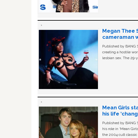
Megan Thee St
cameraman wa
Published by BANG Sh
creating a hostile w
lesbian sex. The 29-y
Mean Girls st
his life ‘chan
Published by BANG Sh
his role in ‘Mean Gir
the 2004 cult classi