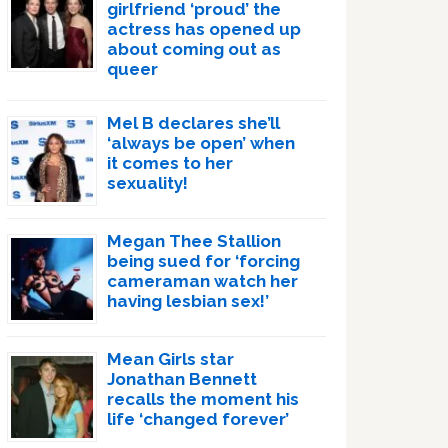
girlfriend ‘proud’ the
actress has opened up
about coming out as
queer
Mel B declares she’ll
‘always be open’ when
it comes to her
sexuality!
Megan Thee Stallion
being sued for ‘forcing
cameraman watch her
having lesbian sex!’
Mean Girls star
Jonathan Bennett
recalls the moment his
life ‘changed forever’