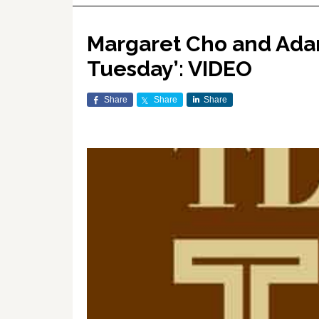
Margaret Cho and Adam
Tuesday’: VIDEO
Share
Share
Share