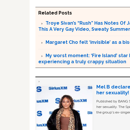
Related Posts
Troye Sivan’s “Rush” Has Notes Of 
This A Very Gay Video, Sweaty Summer
Margaret Cho felt ‘invisible’ as a 
My worst moment: ‘Fire Island’ star
experiencing a truly crappy situation
Mel B declare
her sexuality!
Published by BANG Sh
her sexuality. The Sp
the group's ex-singer