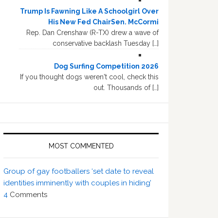
Trump Is Fawning Like A Schoolgirl Over
His New Fed ChairSen. McCormi
Rep. Dan Crenshaw (R-TX) drew a wave of
conservative backlash Tuesday […]
Dog Surfing Competition 2026
If you thought dogs weren't cool, check this
out. Thousands of […]
MOST COMMENTED
Group of gay footballers ‘set date to reveal
identities imminently with couples in hiding’
4
Comments