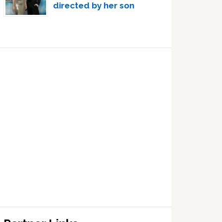
directed by her son