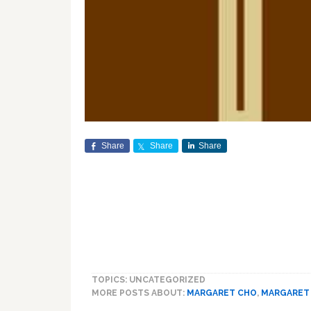
Share
Share
Share
TOPICS: UNCATEGORIZED
MORE POSTS ABOUT:
MARGARET CHO
,
MARGARET