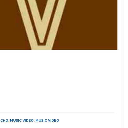
 CHO
,
MUSIC VIDEO
,
MUSIC VIDEO