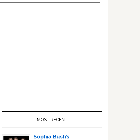
Primary
Sidebar
MOST RECENT
Sophia Bush’s