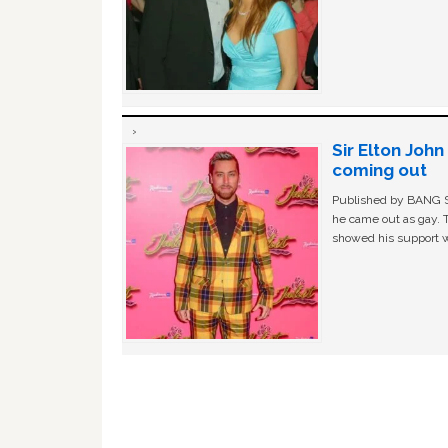
Sir Elton Joh
coming out
Published by BANG Sh
he came out as gay. 
showed his support w