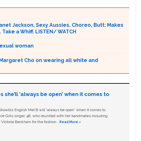
Janet Jackson, Sexy Aussies, Choreo, Butt; Makes
. Take a Whiff. LISTEN/ WATCH
bisexual woman
 Margaret Cho on wearing all white and
s she’ll ‘always be open’ when it comes to
owbiz English Mel B will “always be open” when it comes to
ice Girls singer, 48, who reunited with her bandmates including
 Victoria Beckham for the fashion …
Read More »