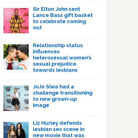
Sir Elton John sent
Lance Bass gift basket
to celebrate coming
out
Relationship status
influences
heterosexual women’s
sexual prejudice
towards lesbians
JoJo Siwa had a
challenge transitioning
to new grown-up
image
Liz Hurley defends
lesbian sex scene in
new movie that was