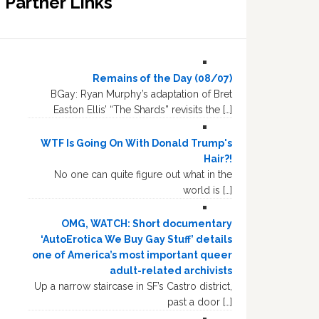
Partner Links
Remains of the Day (08/07)
BGay: Ryan Murphy’s adaptation of Bret
Easton Ellis’ “The Shards” revisits the […]
WTF Is Going On With Donald Trump's
Hair?!
No one can quite figure out what in the
world is […]
OMG, WATCH: Short documentary
‘AutoErotica We Buy Gay Stuff’ details
one of America’s most important queer
adult-related archivists
Up a narrow staircase in SF’s Castro district,
past a door […]