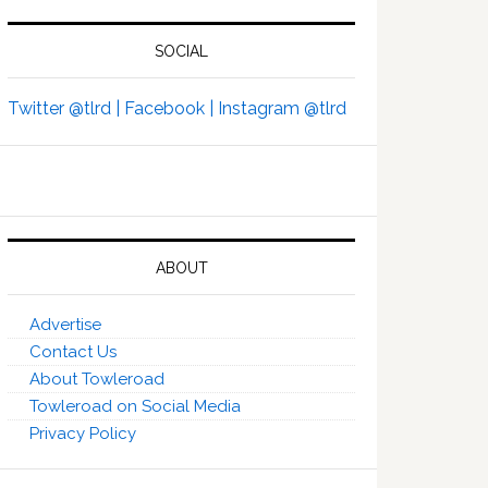
SOCIAL
Twitter @tlrd |
Facebook |
Instagram @tlrd
ABOUT
Advertise
Contact Us
About Towleroad
Towleroad on Social Media
Privacy Policy