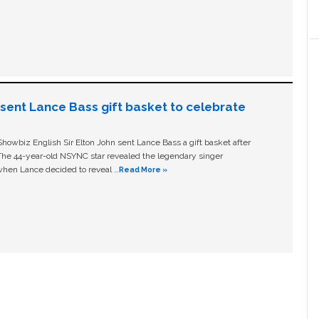
n sent Lance Bass gift basket to celebrate
owbiz English Sir Elton John sent Lance Bass a gift basket after
The 44-year-old NSYNC star revealed the legendary singer
hen Lance decided to reveal …
Read More »