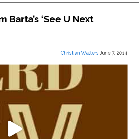
 Barta’s ‘See U Next
Christian Walters
June 7, 2014