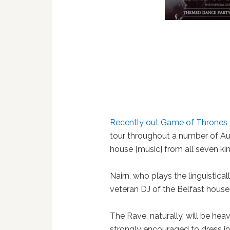
Recently out
Game of Thrones
tour throughout a number of Aus
house [music] from all seven ki
Nairn, who plays the linguistica
veteran DJ of the Belfast hous
The Rave, naturally, will be he
strongly encouraged to dress in 