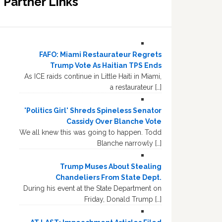
Partner Links
FAFO: Miami Restaurateur Regrets
Trump Vote As Haitian TPS Ends
As ICE raids continue in Little Haiti in Miami,
a restaurateur […]
'Politics Girl' Shreds Spineless Senator
Cassidy Over Blanche Vote
We all knew this was going to happen. Todd
Blanche narrowly […]
Trump Muses About Stealing
Chandeliers From State Dept.
During his event at the State Department on
Friday, Donald Trump […]