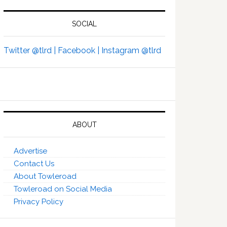
SOCIAL
Twitter @tlrd |
Facebook |
Instagram @tlrd
ABOUT
Advertise
Contact Us
About Towleroad
Towleroad on Social Media
Privacy Policy