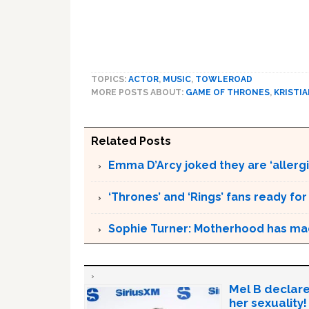
TOPICS:
ACTOR
,
MUSIC
,
TOWLEROAD
MORE POSTS ABOUT:
GAME OF THRONES
,
KRISTIA
Related Posts
Emma D’Arcy joked they are ‘allergic
‘Thrones’ and ‘Rings’ fans ready fo
Sophie Turner: Motherhood has ma
Mel B declare
her sexuality!