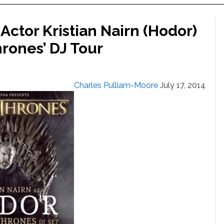
Actor Kristian Nairn (Hodor)
rones’ DJ Tour
Charles Pulliam-Moore
July 17, 2014