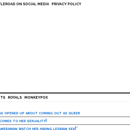
LEROAD ON SOCIAL MEDIA
PRIVACY POLICY
HTS
ROYALS
MONKEYPOX
has opened up about coming out as queer
 comes to her sexuality!
meraman watch her having lesbian sex!’