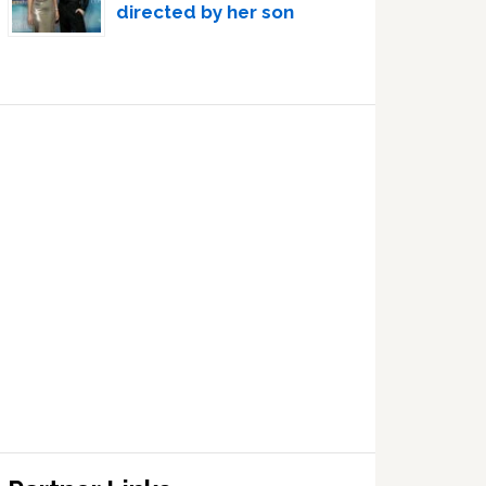
directed by her son