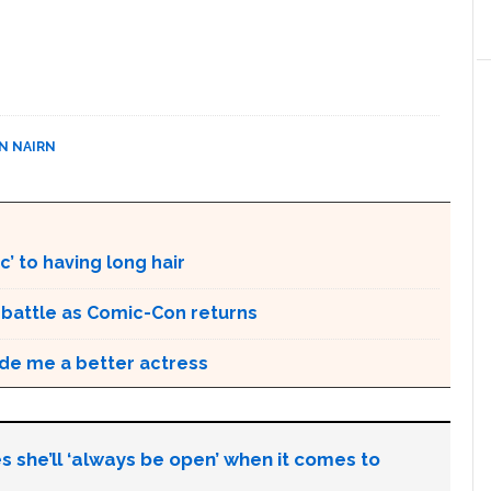
N NAIRN
’ to having long hair
r battle as Comic-Con returns
de me a better actress
s she’ll ‘always be open’ when it comes to