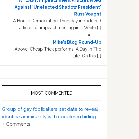
AT LAST: Impeachment Articles Filed
Against 'Unelected Shadow President'
Russ Vought
A House Democrat on Thursday introduced
articles of impeachment against White […]
Mike’s Blog Round-Up
Above, Cheap Trick performs, A Day In The
Life. On this […]
MOST COMMENTED
Group of gay footballers ‘set date to reveal
identities imminently with couples in hiding’
4
Comments