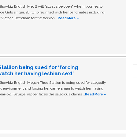
owbiz English Mel B will “always be open” when it comes to
ice Girls singer, 48, who reunited with her bandmates including
 Victoria Beckham for the fashion …
Read More »
allion being sued for ‘forcing
tch her having lesbian sex!’
owbiz English Megan Thee Stallion is being sued for allegedly
ork environment and forcing her cameraman to watch her having
ear-old ‘Savage' rapper faces the salacious claims …
Read More »