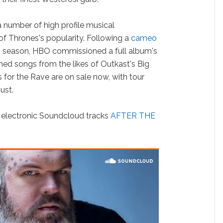
 a number of high profile musical
f Thrones's popularity. Following a
cameo
rth season, HBO commissioned a full album's
d songs from the likes of Outkast's Big
for the Rave are on sale now, with tour
ust.
s electronic Soundcloud tracks
AFTER THE