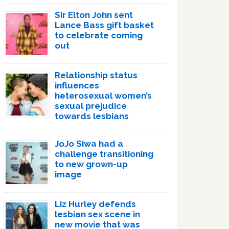
Sir Elton John sent
Lance Bass gift basket
to celebrate coming
out
Relationship status
influences
heterosexual women’s
sexual prejudice
towards lesbians
JoJo Siwa had a
challenge transitioning
to new grown-up
image
Liz Hurley defends
lesbian sex scene in
new movie that was