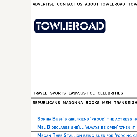
Skip
Skip
Skip
Skip
ADVERTISE
CONTACT US
ABOUT TOWLEROAD
TOW
to
to
to
to
primary
main
primary
footer
navigation
content
sidebar
TRAVEL
SPORTS
LAW/JUSTICE
CELEBRITIES
REPUBLICANS
MADONNA
BOOKS
MEN
TRANS RIG
Sophia Bush’s girlfriend ‘proud’ the actress 
Mel B declares she’ll ‘always be open’ when it
Megan Thee Stallion being sued for ‘forcing ca