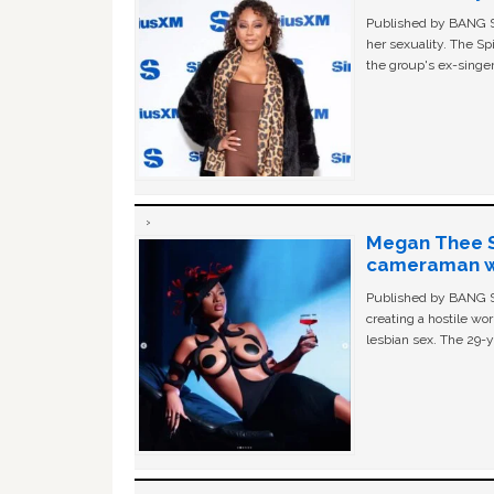
Published by BANG Sh
her sexuality. The Sp
the group's ex-singer
Megan Thee St
cameraman wa
Published by BANG Sh
creating a hostile w
lesbian sex. The 29-y