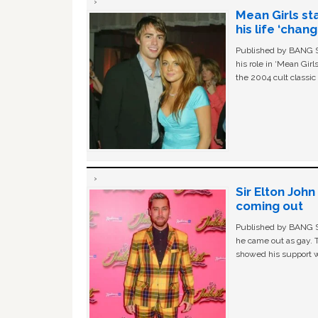
Mean Girls st
his life ‘chan
Published by BANG Sh
his role in ‘Mean Gir
the 2004 cult classi
Sir Elton Joh
coming out
Published by BANG Sh
he came out as gay. 
showed his support w