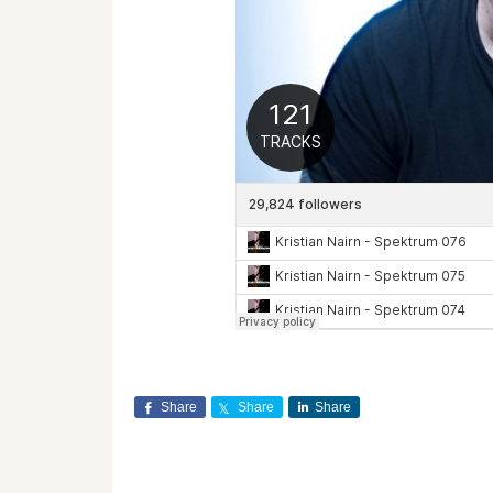
Share
Share
Share