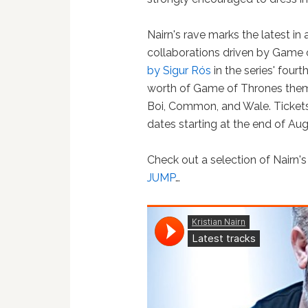
Nairn's rave marks the latest in
collaborations driven by Game o
by Sigur Rós
in the series' fou
worth of Game of Thrones theme
Boi, Common, and Wale. Tickets 
dates starting at the end of Aug
Check out a selection of Nairn'
JUMP
…