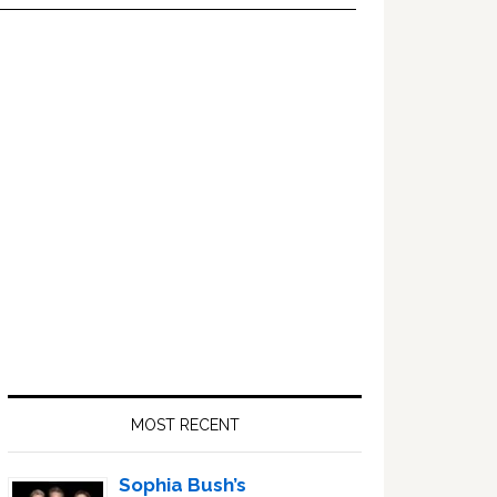
Primary
Sidebar
MOST RECENT
Sophia Bush’s