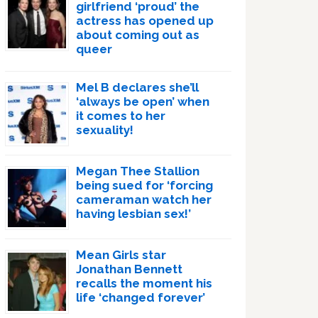
girlfriend ‘proud’ the
actress has opened up
about coming out as
queer
Mel B declares she’ll
‘always be open’ when
it comes to her
sexuality!
Megan Thee Stallion
being sued for ‘forcing
cameraman watch her
having lesbian sex!’
Mean Girls star
Jonathan Bennett
recalls the moment his
life ‘changed forever’