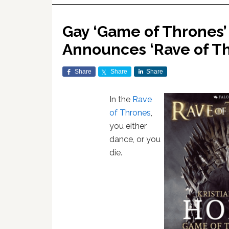
Gay ‘Game of Thrones’ 
Announces ‘Rave of Th
Share
Share
Share
In the
Rave
of Thrones
,
you either
dance, or you
die.