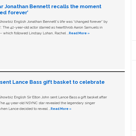
ar Jonathan Bennett recalls the moment
ged forever’
owbiz English Jonathan Bennett's life was “changed forever” by
ls'. The 42-year-old actor starred as heartthrob Aaron Samuels in
c – which followed Lindsay Lohan, Rachel …
Read More »
n sent Lance Bass gift basket to celebrate
owbiz English Sir Elton John sent Lance Bass a gift basket after
The 44-year-old NSYNC star revealed the legendary singer
hen Lance decided to reveal …
Read More »