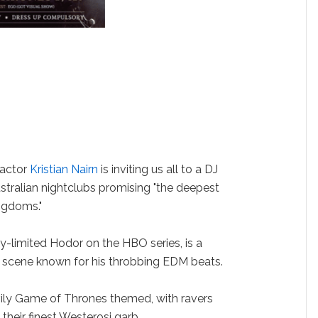
actor
Kristian Nairn
is inviting us all to a DJ
tralian nightclubs promising "the deepest
ngdoms."
lly-limited Hodor on the HBO series, is a
e scene known for his throbbing EDM beats.
avily Game of Thrones themed, with ravers
their finest Westerosi garb.