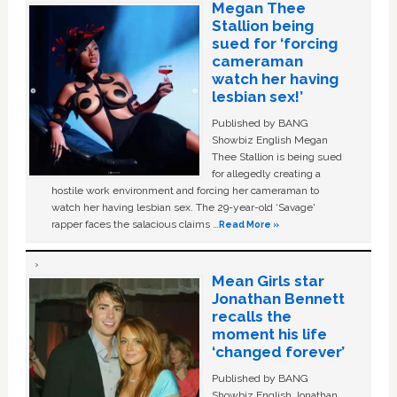
Megan Thee
Stallion being
sued for ‘forcing
cameraman
watch her having
lesbian sex!’
Published by BANG
Showbiz English Megan
Thee Stallion is being sued
for allegedly creating a
hostile work environment and forcing her cameraman to
watch her having lesbian sex. The 29-year-old ‘Savage'
rapper faces the salacious claims …
Read More »
Mean Girls star
Jonathan Bennett
recalls the
moment his life
‘changed forever’
Published by BANG
Showbiz English Jonathan