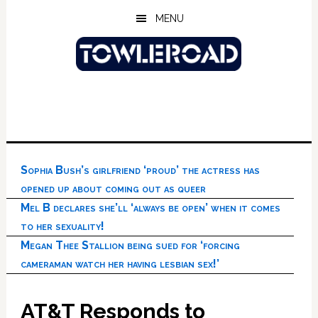
Skip
Skip
Skip
MENU
to
to
to
main
primary
footer
content
sidebar
Sophia Bush’s girlfriend ‘proud’ the actress has
opened up about coming out as queer
Mel B declares she’ll ‘always be open’ when it comes
to her sexuality!
Megan Thee Stallion being sued for ‘forcing
cameraman watch her having lesbian sex!’
AT&T Responds to