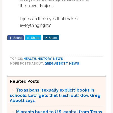
the Trevor Project.
I guess in their eyes that makes
everything right?
Share
Share
Share
TOPICS:
HEALTH
,
HISTORY
,
NEWS
MORE POSTS ABOUT:
GREG ABBOTT
,
NEWS
Related Posts
Texas bans ‘sexually explicit’ books in
schools. Law ‘gets that trash out,’ Gov. Greg
Abbott says
Migrants bused to U.S. capital from Texas