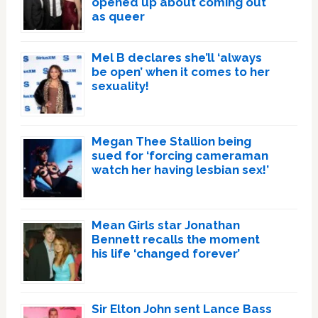
opened up about coming out
as queer
Mel B declares she’ll ‘always
be open’ when it comes to her
sexuality!
Megan Thee Stallion being
sued for ‘forcing cameraman
watch her having lesbian sex!’
Mean Girls star Jonathan
Bennett recalls the moment
his life ‘changed forever’
Sir Elton John sent Lance Bass