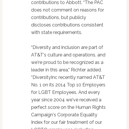
contributions to Abbott. “The PAC
does not comment on reasons for
contributions, but publicly
discloses contributions consistent
with state requirements.
“Diversity and inclusion are part of
AT&T's culture and operations, and
we're proud to be recognized as a
leader in this area,” Richter added.
“DiversityInc recently named AT&T
No. 1 on its 2014 Top 10 Employers
for LGBT Employees. And every
year since 2004 we've received a
perfect score on the Human Rights
Campaign's Corporate Equality
Index for our fair treatment of our