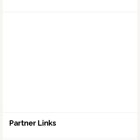
Partner Links