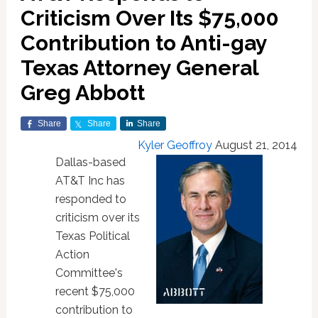
Criticism Over Its $75,000
Contribution to Anti-gay
Texas Attorney General
Greg Abbott
Share
Share
Share
Kyler Geoffroy
August 21, 2014
Dallas-based
AT&T Inc has
responded to
criticism over its
Texas Political
Action
Committee's
recent $75,000
contribution to