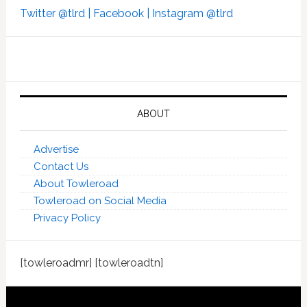
Twitter @tlrd |
Facebook |
Instagram @tlrd
ABOUT
Advertise
Contact Us
About Towleroad
Towleroad on Social Media
Privacy Policy
[towleroadmr] [towleroadtn]