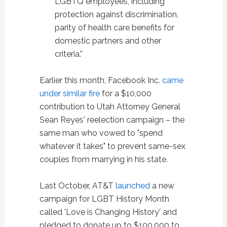
LGBTQ employees, including
protection against discrimination,
parity of health care benefits for
domestic partners and other
criteria.”
Earlier this month, Facebook Inc.
came
under similar fire
for a $10,000
contribution to Utah Attorney General
Sean Reyes' reelection campaign – the
same man who vowed to "spend
whatever it takes" to prevent same-sex
couples from marrying in his state.
Last October, AT&T
launched
a new
campaign for LGBT History Month
called 'Love is Changing History' and
pledged to donate up to $100,000 to