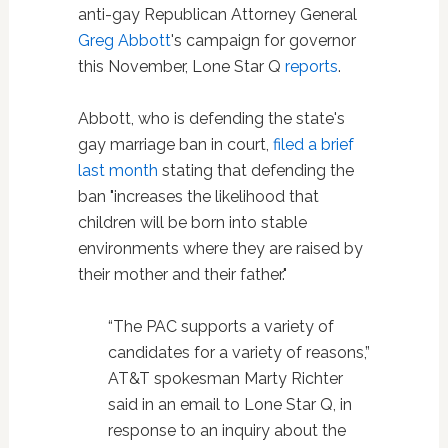
anti-gay Republican Attorney General
Greg Abbott
's campaign for governor
this November, Lone Star Q
reports
.
Abbott, who is defending the state's
gay marriage ban in court,
filed a brief
last month
stating that defending the
ban "increases the likelihood that
children will be born into stable
environments where they are raised by
their mother and their father."
“The PAC supports a variety of
candidates for a variety of reasons,”
AT&T spokesman Marty Richter
said in an email to Lone Star Q, in
response to an inquiry about the