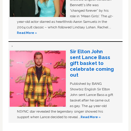
Bennett's life was
“changed forever” by his
role in ‘Mean Girls'. The 42-
year-old actor starred as heartthrob Aaron Samuels in the
2004 cult classic – which followed Lindsay Lohan, Rachel …
Read More »
Sir Elton John
sent Lance Bass
gift basket to
celebrate coming
out
Published by BANG
Showbiz English Sir Elton
John sent Lance Bass a gift
basket after he came out
as gay. The 44-year-old
NSYNC star revealed the legendary singer showed his
support when Lance decided to reveal …
Read More »