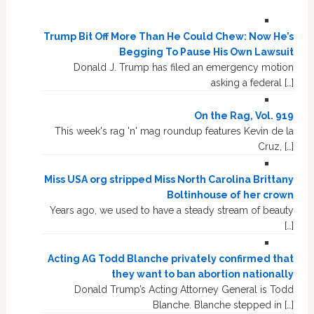
Trump Bit Off More Than He Could Chew: Now He’s
Begging To Pause His Own Lawsuit
Donald J. Trump has filed an emergency motion
asking a federal […]
On the Rag, Vol. 919
This week's rag 'n' mag roundup features Kevin de la
Cruz, […]
Miss USA org stripped Miss North Carolina Brittany
Boltinhouse of her crown
Years ago, we used to have a steady stream of beauty
[…]
Acting AG Todd Blanche privately confirmed that
they want to ban abortion nationally
Donald Trump’s Acting Attorney General is Todd
Blanche. Blanche stepped in […]