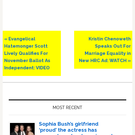
Previous
Next
« Evangelical
Kristin Chenoweth
Post:
Post:
Hatemonger Scott
Speaks Out For
Lively Qualifies For
Marriage Equality in
November Ballot As
New HRC Ad: WATCH »
Independent: VIDEO
Primary
Sidebar
MOST RECENT
Sophia Bush’s girlfriend
‘proud’ the actress has