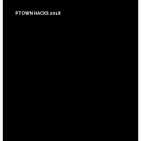
Footer
PTOWN HACKS 2018