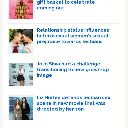
gift basket to celebrate
coming out
Relationship status influences
heterosexual women’s sexual
prejudice towards lesbians
JoJo Siwa had a challenge
transitioning to new grown-up
image
Liz Hurley defends lesbian sex
scene in new movie that was
directed by her son