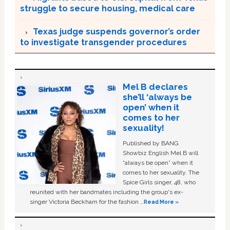
struggle to secure housing, medical care
Texas judge suspends governor’s order
to investigate transgender procedures
Mel B declares
she’ll ‘always be
open’ when it
comes to her
sexuality!
Published by BANG
Showbiz English Mel B will
“always be open” when it
comes to her sexuality. The
Spice Girls singer, 48, who
reunited with her bandmates including the group's ex-
singer Victoria Beckham for the fashion …
Read More »