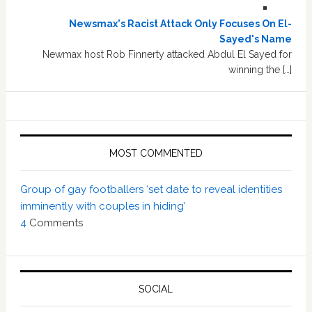
Newsmax's Racist Attack Only Focuses On El-
Sayed's Name
Newmax host Rob Finnerty attacked Abdul El Sayed for
winning the […]
MOST COMMENTED
Group of gay footballers ‘set date to reveal identities
imminently with couples in hiding’
4
Comments
SOCIAL