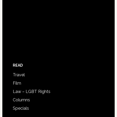
READ
Travel
Film
Law – LGBT Rights
Columns
Specials