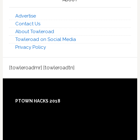
Advertise
Contact Us
About Towleroad
Towleroad on Social Media
Privacy Policy
[towleroadmr] [towleroadtn]
Footer
PTOWN HACKS 2018