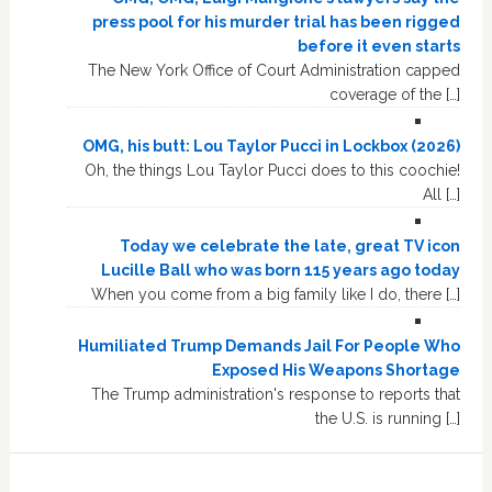
press pool for his murder trial has been rigged
before it even starts
The New York Office of Court Administration capped
coverage of the […]
OMG, his butt: Lou Taylor Pucci in Lockbox (2026)
Oh, the things Lou Taylor Pucci does to this coochie!
All […]
Today we celebrate the late, great TV icon
Lucille Ball who was born 115 years ago today
When you come from a big family like I do, there […]
Humiliated Trump Demands Jail For People Who
Exposed His Weapons Shortage
The Trump administration's response to reports that
the U.S. is running […]