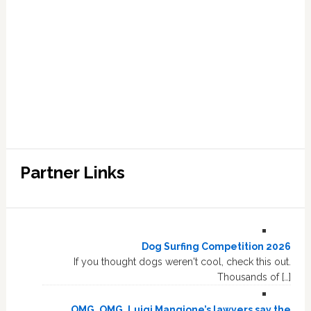
Partner Links
Dog Surfing Competition 2026
If you thought dogs weren't cool, check this out.
Thousands of […]
OMG, OMG, Luigi Mangione’s lawyers say the