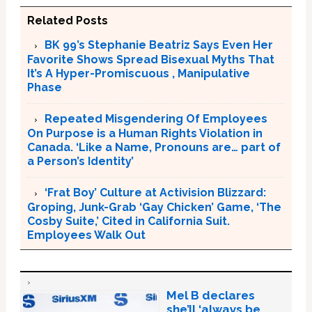
Related Posts
BK 99’s Stephanie Beatriz Says Even Her
Favorite Shows Spread Bisexual Myths That
It’s A Hyper-Promiscuous , Manipulative
Phase
Repeated Misgendering Of Employees
On Purpose is a Human Rights Violation in
Canada. ‘Like a Name, Pronouns are… part of
a Person’s Identity’
‘Frat Boy’ Culture at Activision Blizzard:
Groping, Junk-Grab ‘Gay Chicken’ Game, ‘The
Cosby Suite,’ Cited in California Suit.
Employees Walk Out
Mel B declares
she’ll ‘always be