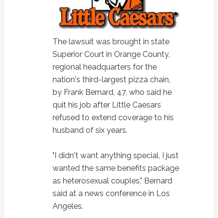
The lawsuit was brought in state
Superior Court in Orange County,
regional headquarters for the
nation's third-largest pizza chain,
by Frank Bernard, 47, who said he
quit his job after Little Caesars
refused to extend coverage to his
husband of six years.
"I didn't want anything special, I just
wanted the same benefits package
as heterosexual couples," Bernard
said at a news conference in Los
Angeles.