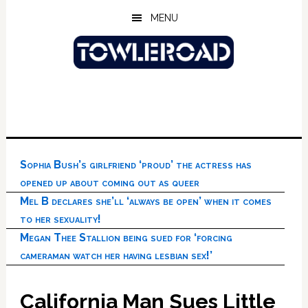
Skip
Skip
Skip
MENU
to
to
to
main
primary
footer
content
sidebar
Sophia Bush’s girlfriend ‘proud’ the actress has
opened up about coming out as queer
Mel B declares she’ll ‘always be open’ when it comes
to her sexuality!
Megan Thee Stallion being sued for ‘forcing
cameraman watch her having lesbian sex!’
California Man Sues Little