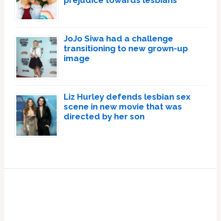
prejudice towards lesbians
JoJo Siwa had a challenge
transitioning to new grown-up
image
Liz Hurley defends lesbian sex
scene in new movie that was
directed by her son