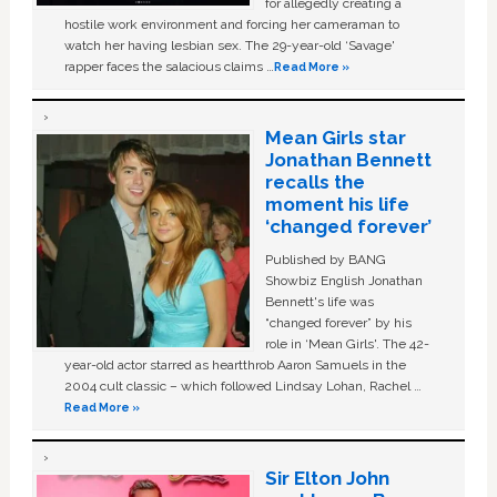
for allegedly creating a
hostile work environment and forcing her cameraman to
watch her having lesbian sex. The 29-year-old ‘Savage'
rapper faces the salacious claims …
Read More »
Mean Girls star
Jonathan Bennett
recalls the
moment his life
‘changed forever’
Published by BANG
Showbiz English Jonathan
Bennett's life was
“changed forever” by his
role in ‘Mean Girls'. The 42-
year-old actor starred as heartthrob Aaron Samuels in the
2004 cult classic – which followed Lindsay Lohan, Rachel …
Read More »
Sir Elton John