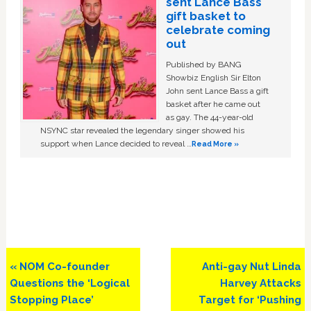
sent Lance Bass
gift basket to
celebrate coming
out
Published by BANG
Showbiz English Sir Elton
John sent Lance Bass a gift
basket after he came out
as gay. The 44-year-old
NSYNC star revealed the legendary singer showed his
support when Lance decided to reveal …
Read More »
Previous
Next
« NOM Co-founder
Anti-gay Nut Linda
Post:
Post:
Questions the ‘Logical
Harvey Attacks
Stopping Place’
Target for ‘Pushing