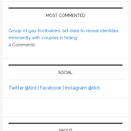
MOST COMMENTED
Group of gay footballers ‘set date to reveal identities
imminently with couples in hiding’
4
Comments
SOCIAL
Twitter @tlrd |
Facebook |
Instagram @tlrd
ABOUT