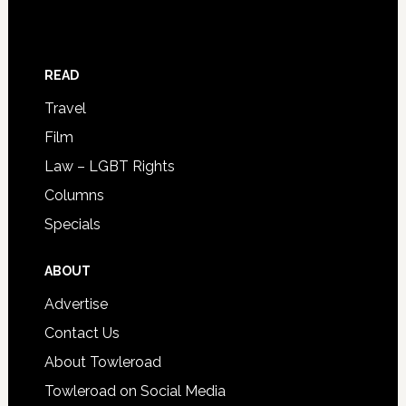
READ
Travel
Film
Law – LGBT Rights
Columns
Specials
ABOUT
Advertise
Contact Us
About Towleroad
Towleroad on Social Media