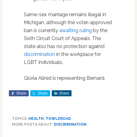
Same-sex marriage remains illegal in
Michigan, although the voter-approved
ban is currently
awaiting ruling
by the
Sixth Circuit Court of Appeals. The
state also has no protection against
discrimination
in the workplace for
LGBT individuals.
Gloria Allred is representing Bernard.
Share
Share
Share
TOPICS:
HEALTH
,
TOWLEROAD
MORE POSTS ABOUT:
DISCRIMINATION