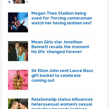
Megan Thee Stallion being
sued for ‘forcing cameraman
watch her having lesbian sex!’
Mean Girls star Jonathan
Bennett recalls the moment
his life ‘changed forever’
Sir Elton John sent Lance Bass
gift basket to celebrate
coming out
Relationship status influences
heterosexual women’s sexual