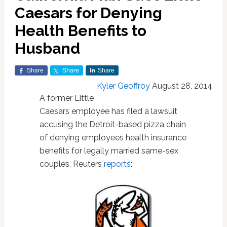
Caesars for Denying
Health Benefits to
Husband
Share
Share
Share
Kyler Geoffroy
August 28, 2014
A former Little
Caesars employee has filed a lawsuit
accusing the Detroit-based pizza chain
of denying employees health insurance
benefits for legally married same-sex
couples, Reuters
reports
: