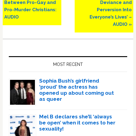
Between Pro-Gay and
Deviance and
Pro-Murder Christians:
Perversion Into
AUDIO
Everyone’s Lives’ –
AUDIO »
Primary
Sidebar
MOST RECENT
Sophia Bush’s girlfriend
‘proud’ the actress has
opened up about coming out
as queer
Mel B declares she’ll ‘always
be open’ when it comes to her
sexuality!