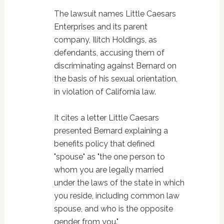
The lawsuit names Little Caesars
Enterprises and its parent
company, Ilitch Holdings, as
defendants, accusing them of
discriminating against Bernard on
the basis of his sexual orientation,
in violation of California law.
It cites a letter Little Caesars
presented Bernard explaining a
benefits policy that defined
"spouse" as "the one person to
whom you are legally married
under the laws of the state in which
you reside, including common law
spouse, and who is the opposite
gender from you."