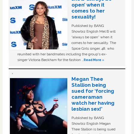
open’ when it
comes to her
sexuality!
Published by BANG
Showbiz English Mel B will
“always be open” when it
comes to her sexuality. The
Spice Girls singer, 48, who
reunited with her bandmates including the group's ex-
singer Victoria Beckham for the fashion …
Read More »
Megan Thee
Stallion being
sued for ‘forcing
cameraman
watch her having
lesbian sex!’
Published by BANG
Showbiz English Megan
Thee Stallion is being sued