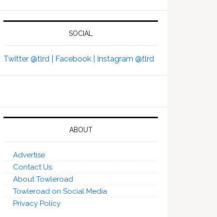
SOCIAL
Twitter @tlrd |
Facebook |
Instagram @tlrd
ABOUT
Advertise
Contact Us
About Towleroad
Towleroad on Social Media
Privacy Policy