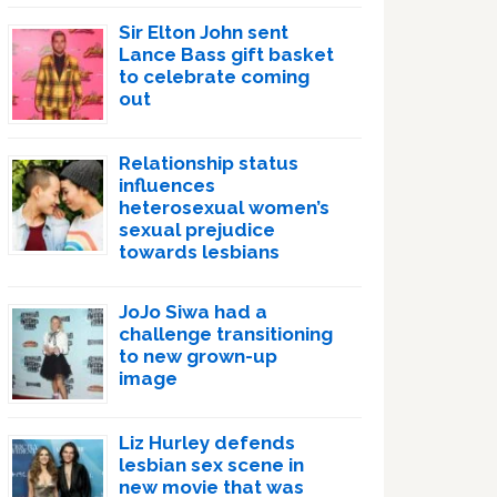
Sir Elton John sent
Lance Bass gift basket
to celebrate coming
out
Relationship status
influences
heterosexual women’s
sexual prejudice
towards lesbians
JoJo Siwa had a
challenge transitioning
to new grown-up
image
Liz Hurley defends
lesbian sex scene in
new movie that was