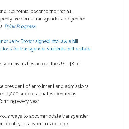
nd, California, became the first all-
 openly welcome transgender and gender
ts
Think Progress
.
rnor Jerry Brown signed into law a bill
ions for transgender students in the state
.
e-sex universities across the U.S., 48 of
ce president of enrollment and admissions,
ge's 1,000 undergraduates identify as
orming every year.
merous ways to accommodate transgender
 an identity as a women's college: