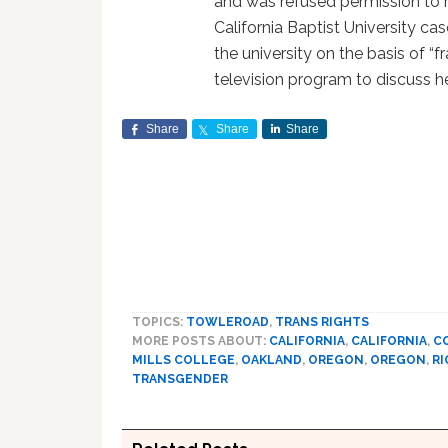
and was refused permission to r
California Baptist University ca
the university on the basis of “f
television program to discuss he
Share
Share
Share
TOPICS:
TOWLEROAD
,
TRANS RIGHTS
MORE POSTS ABOUT:
CALIFORNIA
,
CALIFORNIA
,
C
MILLS COLLEGE
,
OAKLAND
,
OREGON
,
OREGON
,
RI
TRANSGENDER