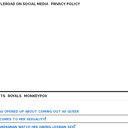
LEROAD ON SOCIAL MEDIA
PRIVACY POLICY
HTS
ROYALS
MONKEYPOX
has opened up about coming out as queer
 comes to her sexuality!
meraman watch her having lesbian sex!’