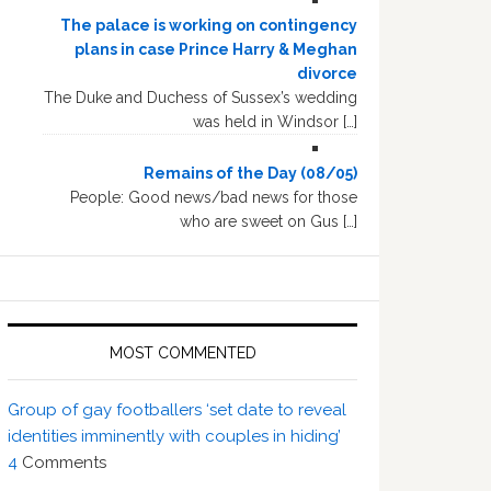
The palace is working on contingency
plans in case Prince Harry & Meghan
divorce
The Duke and Duchess of Sussex’s wedding
was held in Windsor […]
Remains of the Day (08/05)
People: Good news/bad news for those
who are sweet on Gus […]
MOST COMMENTED
Group of gay footballers ‘set date to reveal
identities imminently with couples in hiding’
4
Comments