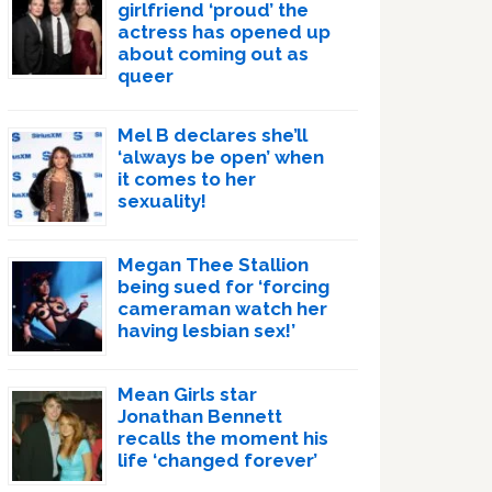
girlfriend ‘proud’ the
actress has opened up
about coming out as
queer
Mel B declares she’ll
‘always be open’ when
it comes to her
sexuality!
Megan Thee Stallion
being sued for ‘forcing
cameraman watch her
having lesbian sex!’
Mean Girls star
Jonathan Bennett
recalls the moment his
life ‘changed forever’