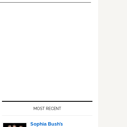
Primary
Sidebar
MOST RECENT
Sophia Bush’s