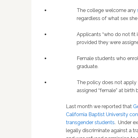
The college welcome any
regardless of what sex she 
Applicants “who do not fit
provided they were assigned
Female students who enroll
graduate.
The policy does not apply
assigned “female” at birth 
Last month we reported that
Ge
California Baptist University con
transgender students
. Under e
legally discriminate against a 