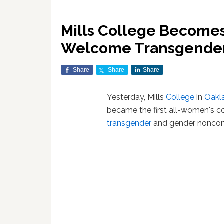
Mills College Becomes
Welcome Transgender
Share
Share
Share
Yesterday, Mills
College
in
Oakl
became the first all-women's co
transgender
and gender noncon