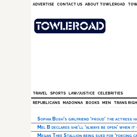
Skip
Skip
Skip
Skip
ADVERTISE
CONTACT US
ABOUT TOWLEROAD
TOW
to
to
to
to
primary
main
primary
footer
navigation
content
sidebar
TRAVEL
SPORTS
LAW/JUSTICE
CELEBRITIES
REPUBLICANS
MADONNA
BOOKS
MEN
TRANS RIG
Sophia Bush’s girlfriend ‘proud’ the actress 
Mel B declares she’ll ‘always be open’ when it
Megan Thee Stallion being sued for ‘forcing ca