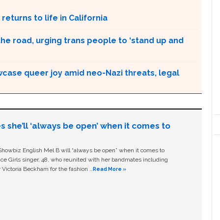
returns to life in California
the road, urging trans people to ‘stand up and
case queer joy amid neo-Nazi threats, legal
s she’ll ‘always be open’ when it comes to
owbiz English Mel B will “always be open” when it comes to
ice Girls singer, 48, who reunited with her bandmates including
 Victoria Beckham for the fashion …
Read More »