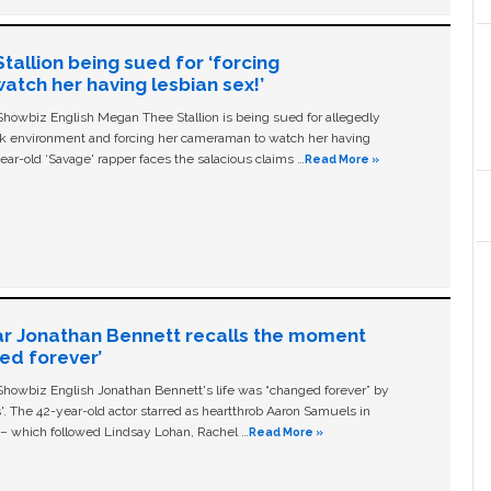
allion being sued for ‘forcing
tch her having lesbian sex!’
owbiz English Megan Thee Stallion is being sued for allegedly
ork environment and forcing her cameraman to watch her having
ear-old ‘Savage' rapper faces the salacious claims …
Read More »
ar Jonathan Bennett recalls the moment
ged forever’
owbiz English Jonathan Bennett's life was “changed forever” by
ls'. The 42-year-old actor starred as heartthrob Aaron Samuels in
c – which followed Lindsay Lohan, Rachel …
Read More »