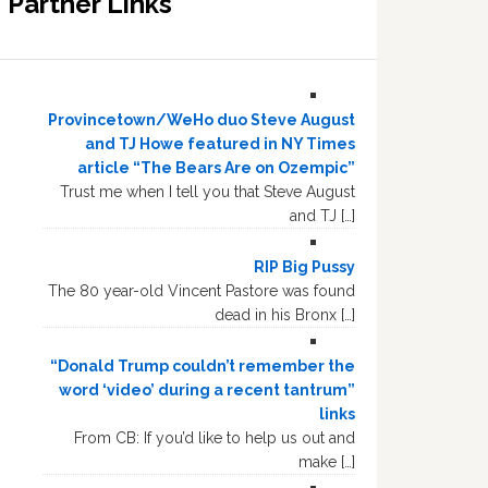
Partner Links
Provincetown/WeHo duo Steve August
and TJ Howe featured in NY Times
article “The Bears Are on Ozempic”
Trust me when I tell you that Steve August
and TJ […]
RIP Big Pussy
The 80 year-old Vincent Pastore was found
dead in his Bronx […]
“Donald Trump couldn’t remember the
word ‘video’ during a recent tantrum”
links
From CB: If you’d like to help us out and
make […]