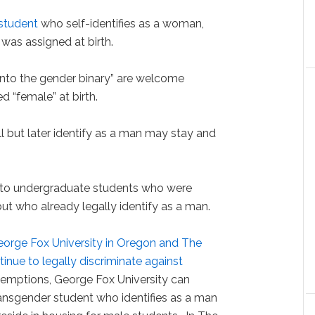
student
who self-identifies as a woman,
was assigned at birth.
 into the gender binary” are welcome
 “female” at birth.
 but later identify as a man may stay and
 to undergraduate students who were
but who already legally identify as a man.
orge Fox University in Oregon and The
tinue to legally discriminate against
xemptions, George Fox University can
transgender student who identifies as a man