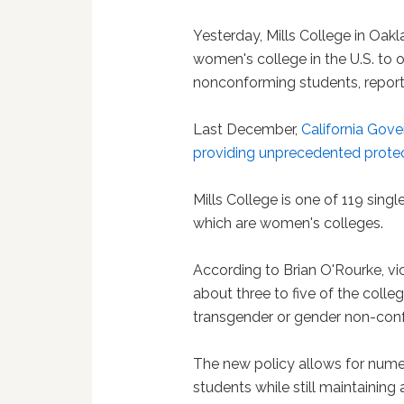
Yesterday, Mills College in Oakla
women's college in the U.S. to
nonconforming students, repor
Last December,
California Gove
providing unprecedented protect
Mills College is one of 119 singl
which are women's colleges.
According to Brian O'Rourke, vi
about three to five of the colle
transgender or gender non-conf
The new policy allows for nu
students while still maintaining