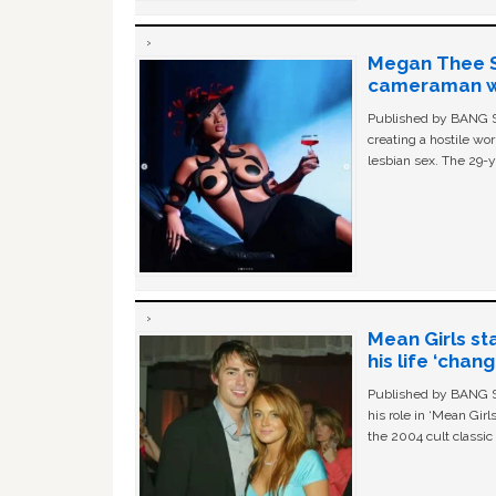
Megan Thee St
cameraman wa
Published by BANG Sh
creating a hostile w
lesbian sex. The 29-y
Mean Girls st
his life ‘chan
Published by BANG Sh
his role in ‘Mean Gir
the 2004 cult classi