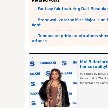
Related Posts
Fantasy fair featuring Dali, Basquiat 
Stonewall veteran Miss Major is on 
fight’
Tennessee pride celebrations show
attacks
Mel B declare
her sexuality!
Published by BANG Sh
her sexuality. The Sp
the group's ex-singer