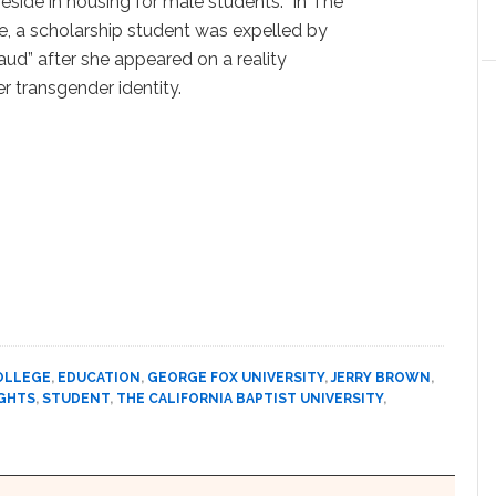
eside in housing for male students. In The
se, a scholarship student was expelled by
raud” after she appeared on a reality
r transgender identity.
OLLEGE
,
EDUCATION
,
GEORGE FOX UNIVERSITY
,
JERRY BROWN
,
GHTS
,
STUDENT
,
THE CALIFORNIA BAPTIST UNIVERSITY
,