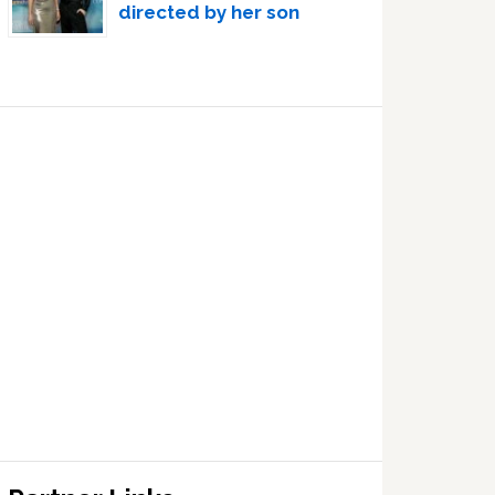
directed by her son