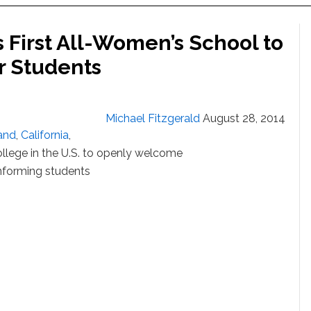
 First All-Women’s School to
 Students
Michael Fitzgerald
August 28, 2014
and
,
California
,
llege in the U.S. to openly welcome
forming students