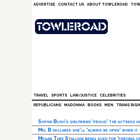
Skip
Skip
Skip
Skip
ADVERTISE
CONTACT US
ABOUT TOWLEROAD
TOW
to
to
to
to
primary
main
primary
footer
navigation
content
sidebar
TRAVEL
SPORTS
LAW/JUSTICE
CELEBRITIES
REPUBLICANS
MADONNA
BOOKS
MEN
TRANS RIG
Sophia Bush’s girlfriend ‘proud’ the actress 
Mel B declares she’ll ‘always be open’ when it
Megan Thee Stallion being sued for ‘forcing ca