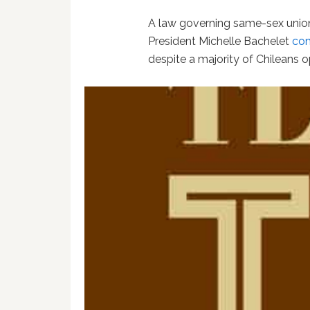
A law governing same-sex unions
President Michelle Bachelet
com
despite a majority of Chileans 