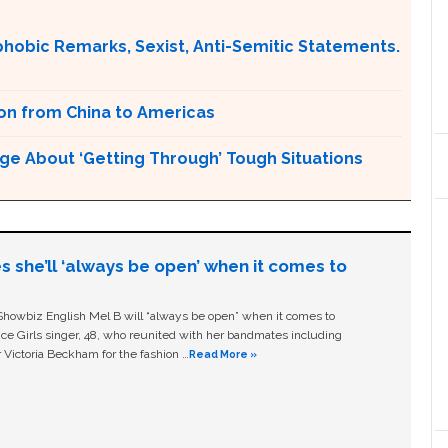
obic Remarks, Sexist, Anti-Semitic Statements.
ion from China to Americas
ge About ‘Getting Through’ Tough Situations
s she’ll ‘always be open’ when it comes to
owbiz English Mel B will “always be open” when it comes to
ice Girls singer, 48, who reunited with her bandmates including
 Victoria Beckham for the fashion …
Read More »