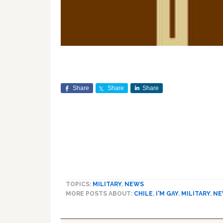
Share
Share
Share
TOPICS:
MILITARY
,
NEWS
MORE POSTS ABOUT:
CHILE
,
I'M GAY
,
MILITARY
,
NE