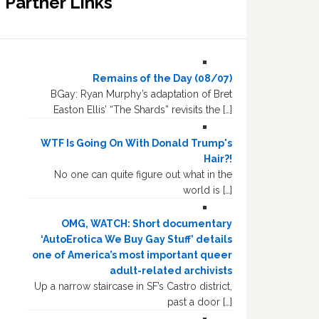
Partner Links
Remains of the Day (08/07)
BGay: Ryan Murphy’s adaptation of Bret
Easton Ellis’ “The Shards” revisits the […]
WTF Is Going On With Donald Trump's
Hair?!
No one can quite figure out what in the
world is […]
OMG, WATCH: Short documentary
‘AutoErotica We Buy Gay Stuff’ details
one of America’s most important queer
adult-related archivists
Up a narrow staircase in SF’s Castro district,
past a door […]