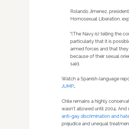
Rolando Jimenez, presiden
Homosexual Liberation, expr
"(The Navy is) telling the c
particularly that it is possi
armed forces and that they a
because of their sexual orie
said.
Watch a Spanish-language repo
JUMP
…
Chile remains a highly conserva
wasn't allowed until 2004. And
anti-gay discrimination and hat
prejudice and unequal treatmen