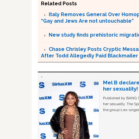
Related Posts
Italy Removes General Over Homoph
“Gay and Jews Are not untouchable”
New study finds prehistoric migrat
Chase Chrisley Posts Cryptic Messa
After Todd Allegedly Paid Blackmailer
Mel B declare
her sexuality!
Published by BANG Sh
her sexuality. The Sp
the group's ex-singer