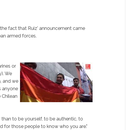
 the fact that Ruiz' announcement came
ilean armed forces.
rines or
y). We
n, and we
s anyone
e Chilean
er than to be yourself, to be authentic, to
nd for those people to know who you are."