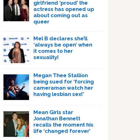
girlfriend ‘proud’ the
actress has opened up
about coming out as
queer
Mel B declares she’ll
‘always be open’ when
it comes to her
sexuality!
Megan Thee Stallion
being sued for ‘forcing
cameraman watch her
having lesbian sex!’
Mean Girls star
Jonathan Bennett
recalls the moment his
life ‘changed forever’