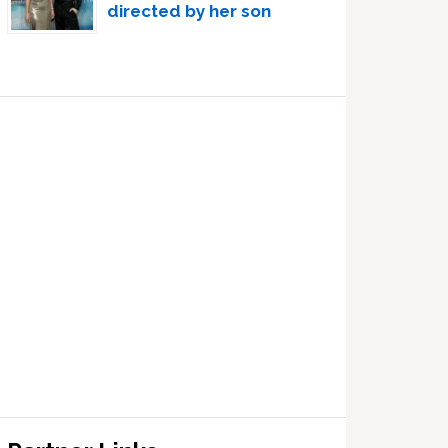
directed by her son