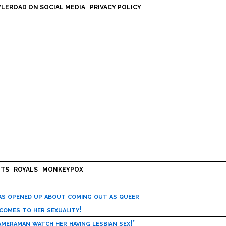
LEROAD ON SOCIAL MEDIA
PRIVACY POLICY
HTS
ROYALS
MONKEYPOX
has opened up about coming out as queer
 comes to her sexuality!
meraman watch her having lesbian sex!’