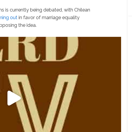
 is currently being debated, with Chilean
ing out
in favor of marriage equality
opposing the idea.