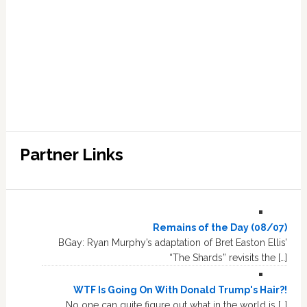
Partner Links
Remains of the Day (08/07)
BGay: Ryan Murphy’s adaptation of Bret Easton Ellis’
“The Shards” revisits the […]
WTF Is Going On With Donald Trump's Hair?!
No one can quite figure out what in the world is […]