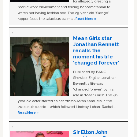
for allegedly creating a
hostile work environment and forcing her cameraman to
watch her having lesbian sex. The 29-year-old ‘Savage'
rapper faces the salacious claims …
Read More »
Mean Girls star
Jonathan Bennett
recalls the
moment his life
‘changed forever’
Published by BANG
Showbiz English Jonathan
Bennett's life was
“changed forever” by his
role in ‘Mean Girls'. The 42-
year-old actor starred as heartthrob Aaron Samuels in the
2004 cult classic – which followed Lindsay Lohan, Rachel …
Read More »
Sir Elton John