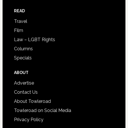
READ
Travel
Film
Law – LGBT Rights
Columns
Specials
ABOUT
Advertise
Contact Us
About Towleroad
Towleroad on Social Media
Privacy Policy