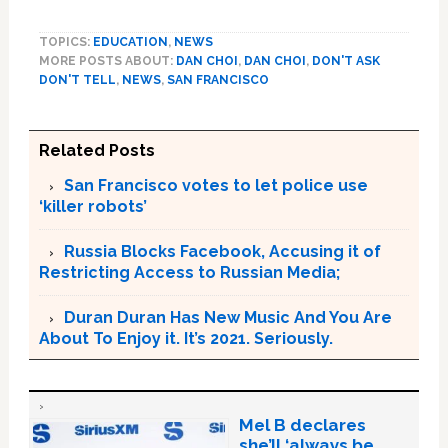
TOPICS:
EDUCATION
,
NEWS
MORE POSTS ABOUT:
DAN CHOI
,
DAN CHOI
,
DON'T ASK
DON'T TELL
,
NEWS
,
SAN FRANCISCO
Related Posts
San Francisco votes to let police use
‘killer robots’
Russia Blocks Facebook, Accusing it of
Restricting Access to Russian Media;
Duran Duran Has New Music And You Are
About To Enjoy it. It’s 2021. Seriously.
Mel B declares
she’ll ‘always be