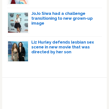
JoJo Siwa had a challenge
transitioning to new grown-up
image
Liz Hurley defends lesbian sex
scene in new movie that was
directed by her son