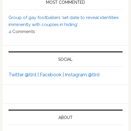
MOST COMMENTED
Group of gay footballers ‘set date to reveal identities
imminently with couples in hiding’
4
Comments
SOCIAL
Twitter @tlrd |
Facebook |
Instagram @tlrd
ABOUT