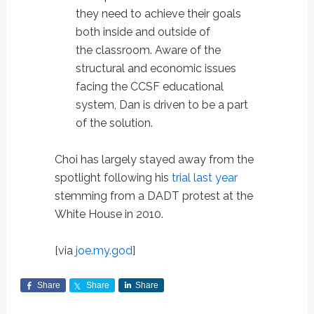
they need to achieve their goals
both inside and outside of
the classroom. Aware of the
structural and economic issues
facing the CCSF educational
system, Dan is driven to be a part
of the solution.
Choi has largely stayed away from the
spotlight following his
trial last year
stemming from a DADT protest at the
White House in 2010.
[via
joe.my.god
]
Share
Share
Share