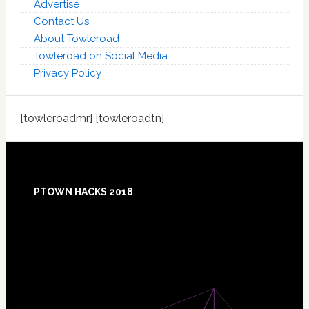
Advertise
Contact Us
About Towleroad
Towleroad on Social Media
Privacy Policy
[towleroadmr] [towleroadtn]
Footer
PTOWN HACKS 2018