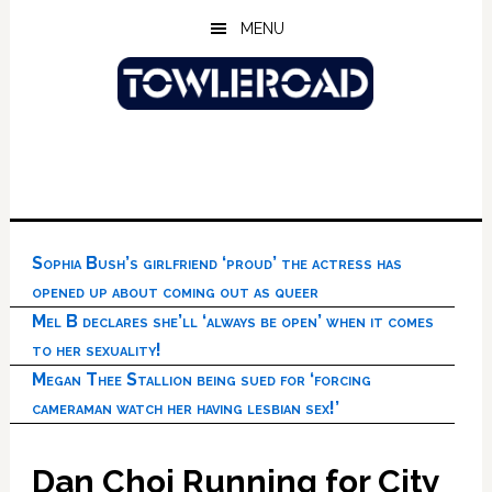
Skip
Skip
Skip
MENU
to
to
to
main
primary
footer
content
sidebar
Sophia Bush’s girlfriend ‘proud’ the actress has
opened up about coming out as queer
Mel B declares she’ll ‘always be open’ when it comes
to her sexuality!
Megan Thee Stallion being sued for ‘forcing
cameraman watch her having lesbian sex!’
Dan Choi Running for City