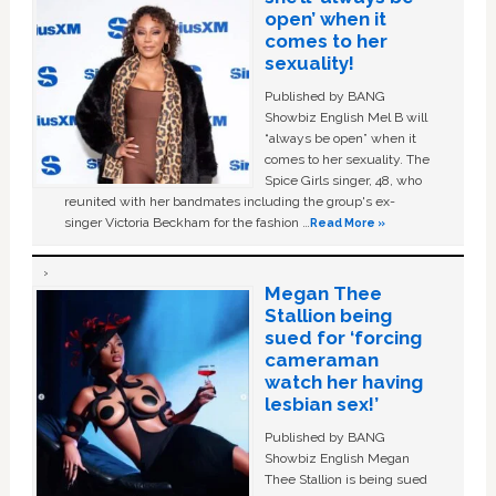
open’ when it
comes to her
sexuality!
Published by BANG
Showbiz English Mel B will
“always be open” when it
comes to her sexuality. The
Spice Girls singer, 48, who
reunited with her bandmates including the group's ex-
singer Victoria Beckham for the fashion …
Read More »
Megan Thee
Stallion being
sued for ‘forcing
cameraman
watch her having
lesbian sex!’
Published by BANG
Showbiz English Megan
Thee Stallion is being sued