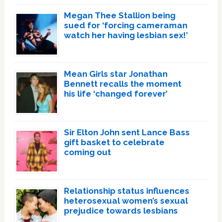
Megan Thee Stallion being
sued for ‘forcing cameraman
watch her having lesbian sex!’
Mean Girls star Jonathan
Bennett recalls the moment
his life ‘changed forever’
Sir Elton John sent Lance Bass
gift basket to celebrate
coming out
Relationship status influences
heterosexual women’s sexual
prejudice towards lesbians