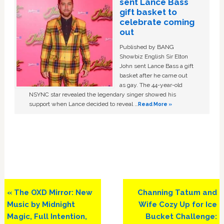
sent Lance Bass
gift basket to
celebrate coming
out
Published by BANG
Showbiz English Sir Elton
John sent Lance Bass a gift
basket after he came out
as gay. The 44-year-old
NSYNC star revealed the legendary singer showed his
support when Lance decided to reveal …
Read More »
Previous
Next
« The OXD Mirror: New
Channing Tatum and
Post:
Post:
Music by Midnight
Wife Cozy Up for Ice
Magic, Full Intention,
Bucket Challenge: