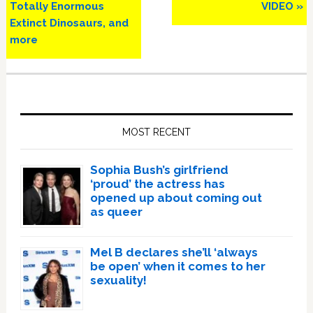
Totally Enormous
VIDEO »
Extinct Dinosaurs, and
more
Primary
Sidebar
MOST RECENT
Sophia Bush’s girlfriend
‘proud’ the actress has
opened up about coming out
as queer
Mel B declares she’ll ‘always
be open’ when it comes to her
sexuality!