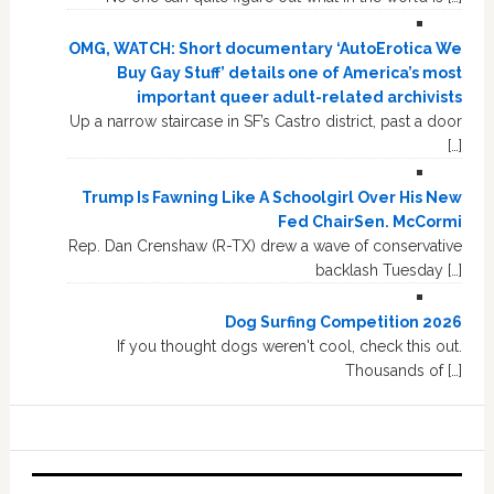
OMG, WATCH: Short documentary ‘AutoErotica We
Buy Gay Stuff’ details one of America’s most
important queer adult-related archivists
Up a narrow staircase in SF’s Castro district, past a door
[…]
Trump Is Fawning Like A Schoolgirl Over His New
Fed ChairSen. McCormi
Rep. Dan Crenshaw (R-TX) drew a wave of conservative
backlash Tuesday […]
Dog Surfing Competition 2026
If you thought dogs weren't cool, check this out.
Thousands of […]