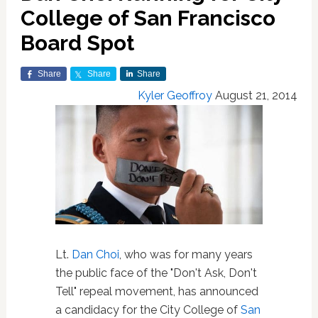
College of San Francisco
Board Spot
Share
Share
Share
Kyler Geoffroy
August 21, 2014
Lt.
Dan Choi
, who was for many years
the public face of the "Don't Ask, Don't
Tell" repeal movement, has announced
a candidacy for the City College of
San