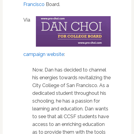
Francisco
Board.
Via
campaign website
:
Now, Dan has decided to channel
his energies towards revitalizing the
City College of San Francisco. As a
dedicated student throughout his
schooling, he has a passion for
learning and education. Dan wants
to see that all CCSF students have
access to an enriching education
as to provide them with the tools