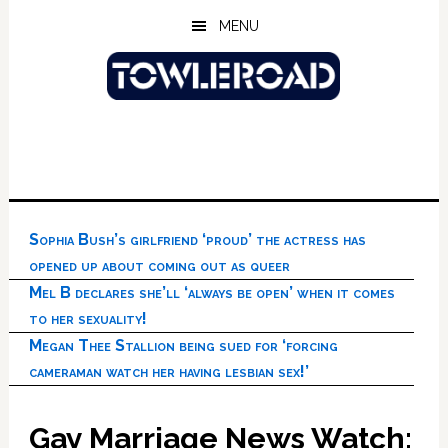
Skip
Skip
Skip
MENU
to
to
to
main
primary
footer
content
sidebar
Sophia Bush’s girlfriend ‘proud’ the actress has
opened up about coming out as queer
Mel B declares she’ll ‘always be open’ when it comes
to her sexuality!
Megan Thee Stallion being sued for ‘forcing
cameraman watch her having lesbian sex!’
Gay Marriage News Watch: