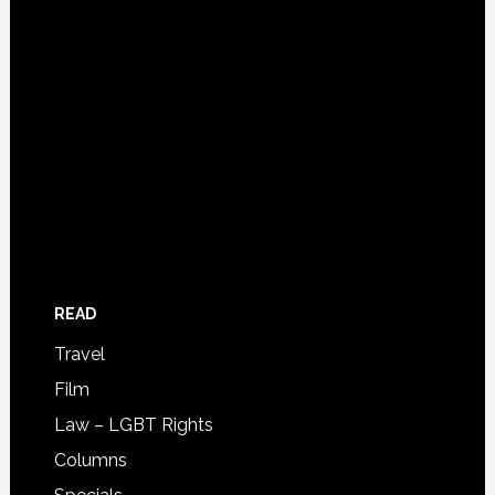
READ
Travel
Film
Law – LGBT Rights
Columns