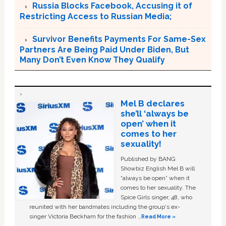
Russia Blocks Facebook, Accusing it of
Restricting Access to Russian Media;
Survivor Benefits Payments For Same-Sex
Partners Are Being Paid Under Biden, But
Many Don’t Even Know They Qualify
Mel B declares
she’ll ‘always be
open’ when it
comes to her
sexuality!
Published by BANG
Showbiz English Mel B will
“always be open” when it
comes to her sexuality. The
Spice Girls singer, 48, who
reunited with her bandmates including the group's ex-
singer Victoria Beckham for the fashion …
Read More »