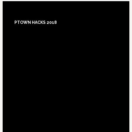
Footer
PTOWN HACKS 2018