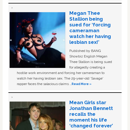
Megan Thee
Stallion being
sued for ‘forcing
cameraman
watch her having
lesbian sex!’
Published by BANG
Showbiz English Megan
Thee Stallion is being sued
for allegedly creating a
hostile work environment and forcing her cameraman to
watch her having lesbian sex. The 29-year-old ‘Savage'
rapper faces the salacious claims …
Read More »
Mean Girls star
Jonathan Bennett
recalls the
moment his life
‘changed forever’