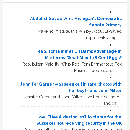
Abdul El-Sayed Wins Michigan's Democratic
Senate Primary
Make no mistake, this win by Abdul El-Sayed
represents a big […]
Rep. Tom Emmer On Dems Advantage In
Midterms: What About 78 Cent Eggs?
Republican Majority Whip Rep. Tom Emmer told Fox
Business people aren't […]
Jennifer Garner was seen out in rare photos with
her boyfriend John Miller
Jennifer Garner and John Miller have been dating on
and off […]
Low: Clive Alderton isn’t to blame for the
Sussexes not receiving security in the UK
You can really tell, from the way royal reporters are