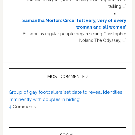
talking […]
Samantha Morton: Circe ‘felt very, very of every
woman and all women’
As soon as regular people began seeing Christopher
Nolan’s The Odyssey, […]
MOST COMMENTED
Group of gay footballers ‘set date to reveal identities
imminently with couples in hiding’
4
Comments