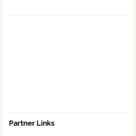
Partner Links