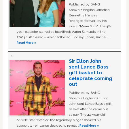
Published by BANG
Showbiz English Jonathan
Bennett's life was
“changed forever” by his
role in ‘Mean Girls'. The 42-
year-old actor starred as heartthrob Aaron Samuels in the
2004 cult classic – which followed Lindsay Lohan, Rachel …
Read More »
Sir Elton John
sent Lance Bass
gift basket to
celebrate coming
out
Published by BANG
Showbiz English Sir Elton
John sent Lance Bass a gift
basket after he came out
as gay. The 44-year-old
NSYNC star revealed the legendary singer showed his
support when Lance decided to reveal …
Read More »