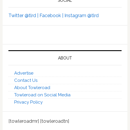
SOCIAL
Twitter @tlrd |
Facebook |
Instagram @tlrd
ABOUT
Advertise
Contact Us
About Towleroad
Towleroad on Social Media
Privacy Policy
[towleroadmr] [towleroadtn]