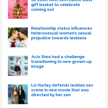
gift basket to celebrate
coming out
Relationship status influences
heterosexual women’s sexual
prejudice towards lesbians
JoJo Siwa had a challenge
transitioning to new grown-up
image
Liz Hurley defends lesbian sex
scene in new movie that was
directed by her son