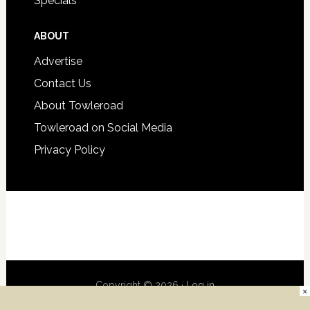
Specials
ABOUT
Advertise
Contact Us
About Towleroad
Towleroad on Social Media
Privacy Policy
Copyright © 2026 ·
Log in
×