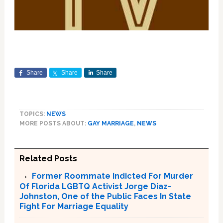
Share
Share
Share
TOPICS:
NEWS
MORE POSTS ABOUT:
GAY MARRIAGE
,
NEWS
Related Posts
Former Roommate Indicted For Murder
Of Florida LGBTQ Activist Jorge Diaz-
Johnston, One of the Public Faces In State
Fight For Marriage Equality