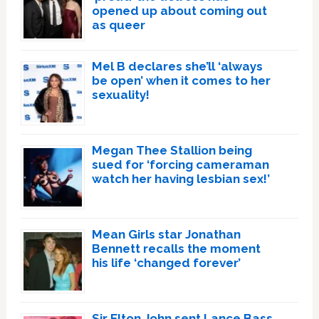
opened up about coming out
as queer
Mel B declares she’ll ‘always
be open’ when it comes to her
sexuality!
Megan Thee Stallion being
sued for ‘forcing cameraman
watch her having lesbian sex!’
Mean Girls star Jonathan
Bennett recalls the moment
his life ‘changed forever’
Sir Elton John sent Lance Bass