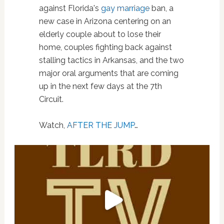
against Florida's
gay marriage
ban, a
new case in Arizona centering on an
elderly couple about to lose their
home, couples fighting back against
stalling tactics in Arkansas, and the two
major oral arguments that are coming
up in the next few days at the 7th
Circuit.
Watch,
AFTER THE JUMP
…