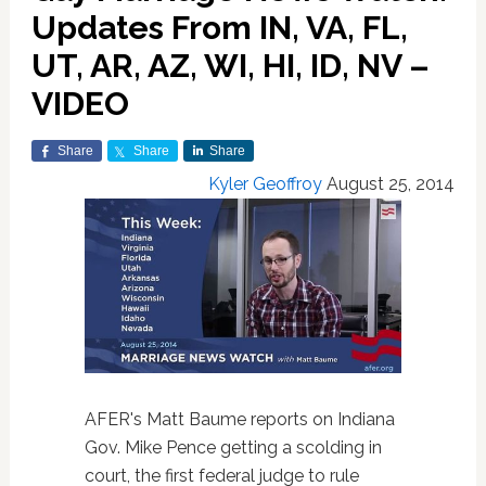
Updates From IN, VA, FL,
UT, AR, AZ, WI, HI, ID, NV –
VIDEO
Share
Share
Share
Kyler Geoffroy
August 25, 2014
AFER's Matt Baume reports on Indiana
Gov. Mike Pence getting a scolding in
court, the first federal judge to rule