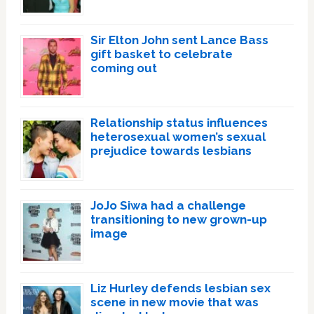
Sir Elton John sent Lance Bass
gift basket to celebrate
coming out
Relationship status influences
heterosexual women’s sexual
prejudice towards lesbians
JoJo Siwa had a challenge
transitioning to new grown-up
image
Liz Hurley defends lesbian sex
scene in new movie that was