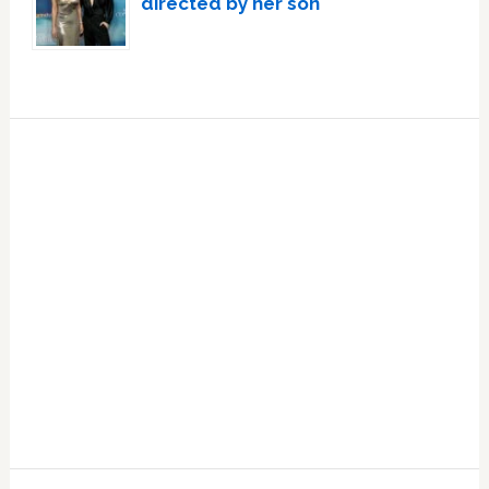
directed by her son