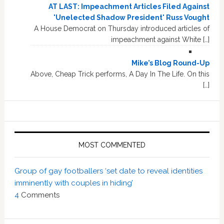
AT LAST: Impeachment Articles Filed Against
'Unelected Shadow President' Russ Vought
A House Democrat on Thursday introduced articles of
impeachment against White […]
Mike’s Blog Round-Up
Above, Cheap Trick performs, A Day In The Life. On this
[…]
MOST COMMENTED
Group of gay footballers ‘set date to reveal identities
imminently with couples in hiding’
4
Comments