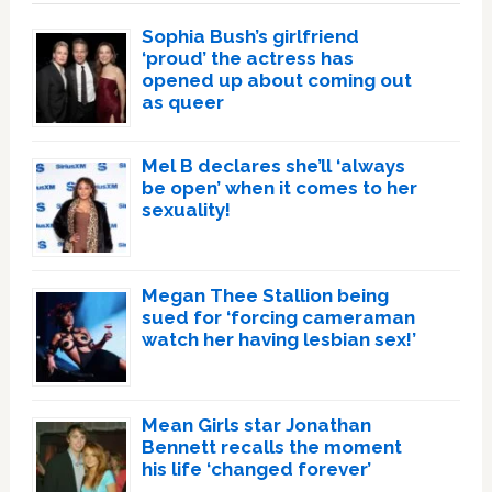
Sophia Bush’s girlfriend
‘proud’ the actress has
opened up about coming out
as queer
Mel B declares she’ll ‘always
be open’ when it comes to her
sexuality!
Megan Thee Stallion being
sued for ‘forcing cameraman
watch her having lesbian sex!’
Mean Girls star Jonathan
Bennett recalls the moment
his life ‘changed forever’