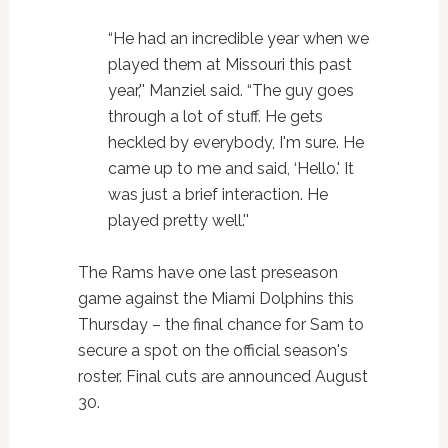
“He had an incredible year when we
played them at Missouri this past
year,'' Manziel said. “The guy goes
through a lot of stuff. He gets
heckled by everybody, I'm sure. He
came up to me and said, ‘Hello.' It
was just a brief interaction. He
played pretty well.''
The Rams have one last preseason
game against the Miami Dolphins this
Thursday – the final chance for Sam to
secure a spot on the official season's
roster. Final cuts are announced August
30.