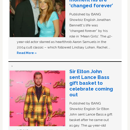
‘changed forever’
Published by BANG
Showbiz English Jonathan
Bennett's life was
“changed forever” by his
role in ‘Mean Girls'. The 42-
year-old actor starred as heartthrob Aaron Samuels in the
2004 cult classic – which followed Lindsay Lohan, Rachel …
Read More »
Sir Elton John
sent Lance Bass
gift basket to
celebrate coming
out
Published by BANG
Showbiz English Sir Elton
John sent Lance Bass a gift
basket after he came out
as gay. The 44-year-old