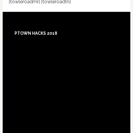
[towleroadmr] [towleroadtn]
Footer
PTOWN HACKS 2018