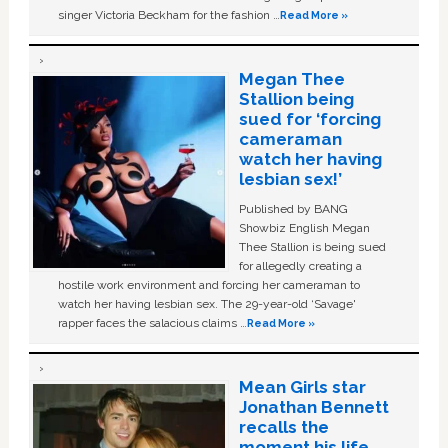
singer Victoria Beckham for the fashion …
Read More »
Megan Thee
Stallion being
sued for ‘forcing
cameraman
watch her having
lesbian sex!’
Published by BANG
Showbiz English Megan
Thee Stallion is being sued
for allegedly creating a
hostile work environment and forcing her cameraman to
watch her having lesbian sex. The 29-year-old ‘Savage'
rapper faces the salacious claims …
Read More »
Mean Girls star
Jonathan Bennett
recalls the
moment his life