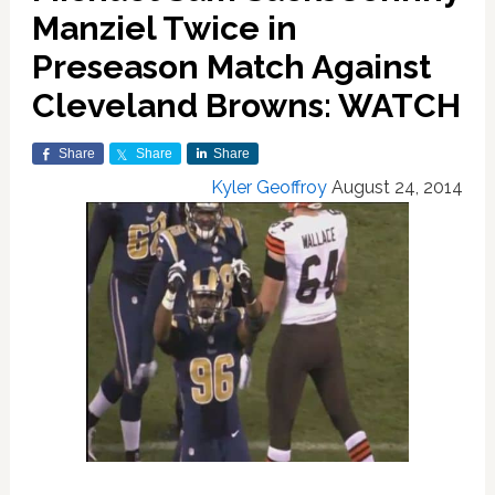
Manziel Twice in
Preseason Match Against
Cleveland Browns: WATCH
Share
Share
Share
Kyler Geoffroy
August 24, 2014