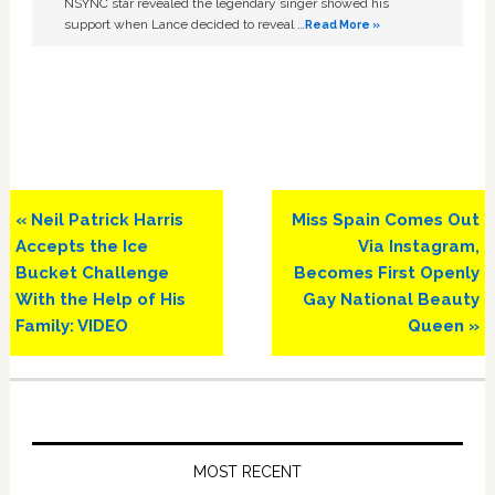
NSYNC star revealed the legendary singer showed his
support when Lance decided to reveal …
Read More »
Previous
Next
« Neil Patrick Harris
Miss Spain Comes Out
Post:
Post:
Accepts the Ice
Via Instagram,
Bucket Challenge
Becomes First Openly
With the Help of His
Gay National Beauty
Family: VIDEO
Queen »
Primary
Sidebar
MOST RECENT