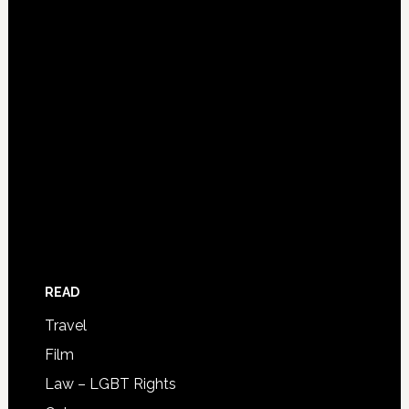
READ
Travel
Film
Law – LGBT Rights