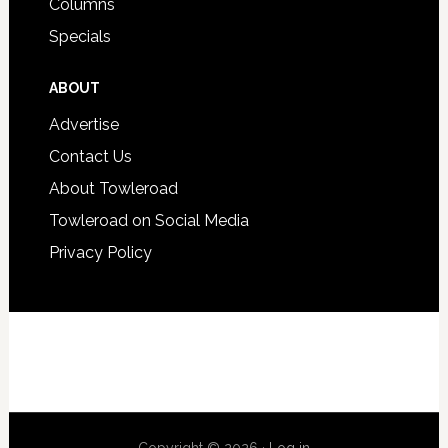
Columns
Specials
ABOUT
Advertise
Contact Us
About Towleroad
Towleroad on Social Media
Privacy Policy