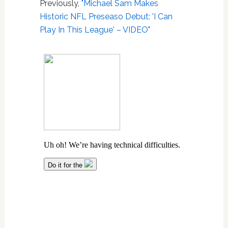
Previously,
"Michael Sam Makes
Historic NFL Preseaso Debut: 'I Can
Play In This League' – VIDEO"