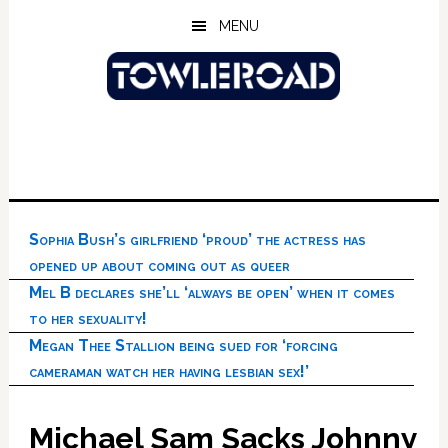
Skip
Skip
Skip
MENU
to
to
to
main
primary
footer
content
sidebar
Sophia Bush’s girlfriend ‘proud’ the actress has
opened up about coming out as queer
Mel B declares she’ll ‘always be open’ when it comes
to her sexuality!
Megan Thee Stallion being sued for ‘forcing
cameraman watch her having lesbian sex!’
Michael Sam Sacks Johnny