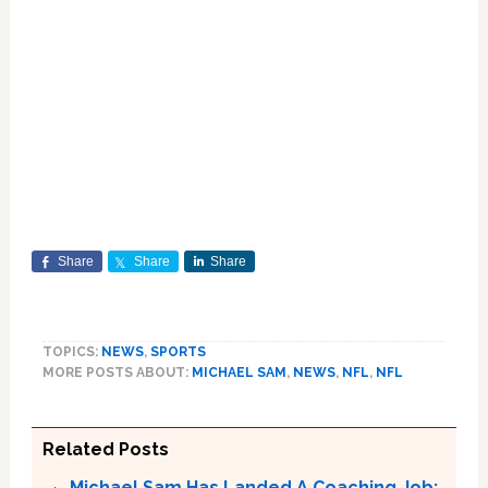
Share
Share
Share
TOPICS:
NEWS
,
SPORTS
MORE POSTS ABOUT:
MICHAEL SAM
,
NEWS
,
NFL
,
NFL
Related Posts
Michael Sam Has Landed A Coaching Job: