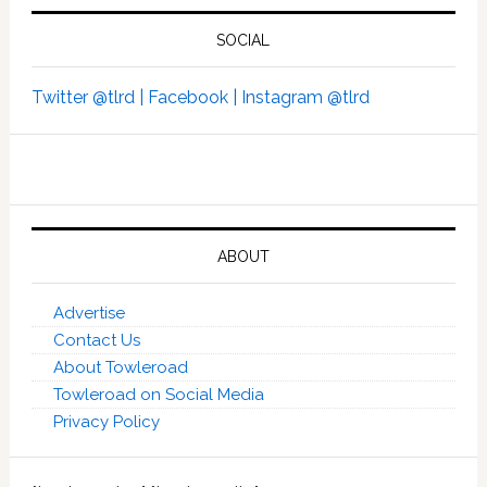
SOCIAL
Twitter @tlrd |
Facebook |
Instagram @tlrd
ABOUT
Advertise
Contact Us
About Towleroad
Towleroad on Social Media
Privacy Policy