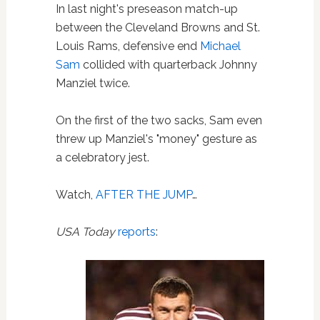
In last night's preseason match-up
between the Cleveland Browns and St.
Louis Rams, defensive end
Michael
Sam
collided with quarterback Johnny
Manziel twice.
On the first of the two sacks, Sam even
threw up Manziel's "money" gesture as
a celebratory jest.
Watch,
AFTER THE JUMP
…
USA Today
reports
: