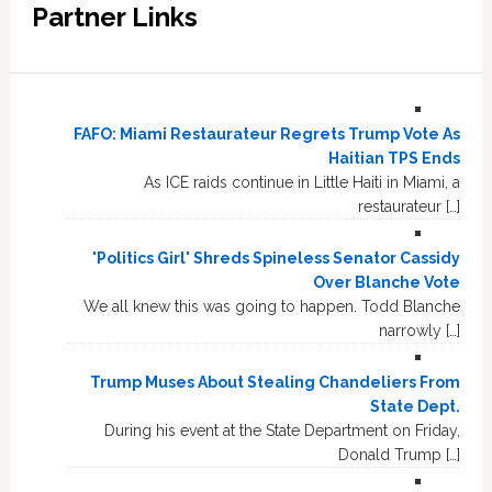
Partner Links
FAFO: Miami Restaurateur Regrets Trump Vote As
Haitian TPS Ends
As ICE raids continue in Little Haiti in Miami, a
restaurateur […]
'Politics Girl' Shreds Spineless Senator Cassidy
Over Blanche Vote
We all knew this was going to happen. Todd Blanche
narrowly […]
Trump Muses About Stealing Chandeliers From
State Dept.
During his event at the State Department on Friday,
Donald Trump […]