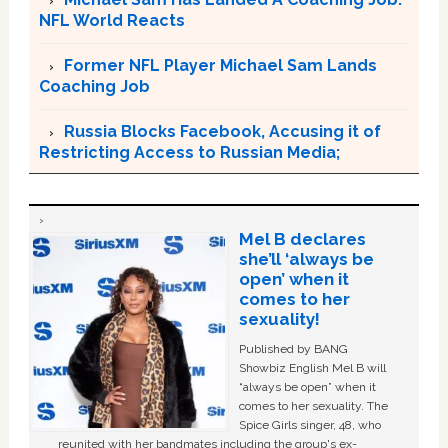
NFL World Reacts
Former NFL Player Michael Sam Lands
Coaching Job
Russia Blocks Facebook, Accusing it of
Restricting Access to Russian Media;
Mel B declares
she’ll ‘always be
open’ when it
comes to her
sexuality!
Published by BANG
Showbiz English Mel B will
“always be open” when it
comes to her sexuality. The
Spice Girls singer, 48, who
reunited with her bandmates including the group's ex-