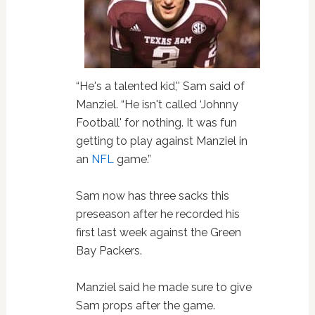
“He's a talented kid,'' Sam said of
Manziel. “He isn't called ‘Johnny
Football' for nothing. It was fun
getting to play against Manziel in
an
NFL
game.”
Sam now has three sacks this
preseason after he recorded his
first last week against the Green
Bay Packers.
Manziel said he made sure to give
Sam props after the game.