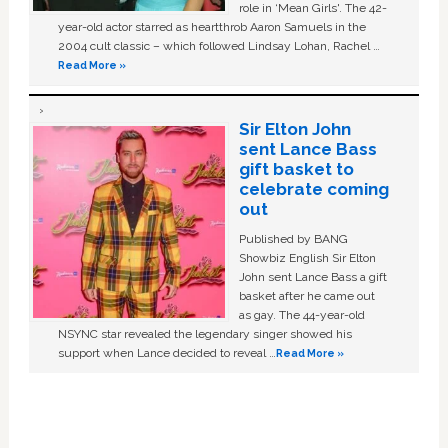
role in ‘Mean Girls'. The 42-
year-old actor starred as heartthrob Aaron Samuels in the
2004 cult classic – which followed Lindsay Lohan, Rachel …
Read More »
Sir Elton John
sent Lance Bass
gift basket to
celebrate coming
out
Published by BANG
Showbiz English Sir Elton
John sent Lance Bass a gift
basket after he came out
as gay. The 44-year-old
NSYNC star revealed the legendary singer showed his
support when Lance decided to reveal …
Read More »