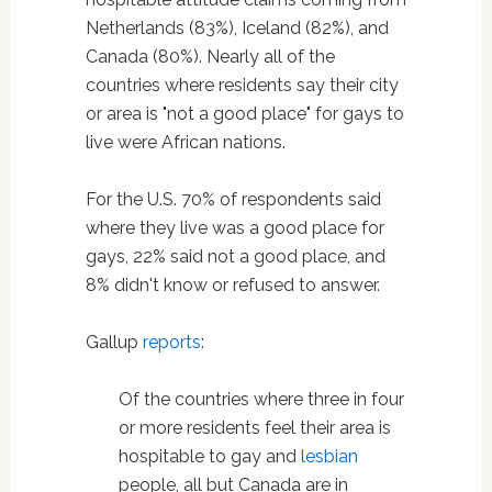
Netherlands (83%), Iceland (82%), and
Canada (80%). Nearly all of the
countries where residents say their city
or area is "not a good place" for gays to
live were African nations.
For the U.S. 70% of respondents said
where they live was a good place for
gays, 22% said not a good place, and
8% didn't know or refused to answer.
Gallup
reports
:
Of the countries where three in four
or more residents feel their area is
hospitable to gay and
lesbian
people, all but Canada are in