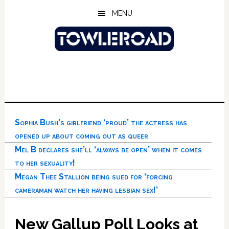
Skip
Skip
Skip
MENU
to
to
to
main
primary
footer
content
sidebar
Sophia Bush’s girlfriend ‘proud’ the actress has
opened up about coming out as queer
Mel B declares she’ll ‘always be open’ when it comes
to her sexuality!
Megan Thee Stallion being sued for ‘forcing
cameraman watch her having lesbian sex!’
New Gallup Poll Looks at