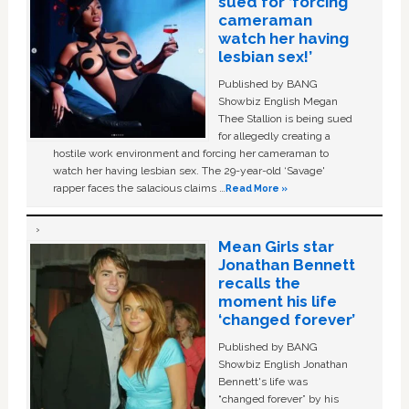
sued for ‘forcing
cameraman
watch her having
lesbian sex!’
Published by BANG
Showbiz English Megan
Thee Stallion is being sued
for allegedly creating a
hostile work environment and forcing her cameraman to
watch her having lesbian sex. The 29-year-old ‘Savage'
rapper faces the salacious claims …
Read More »
Mean Girls star
Jonathan Bennett
recalls the
moment his life
‘changed forever’
Published by BANG
Showbiz English Jonathan
Bennett's life was
“changed forever” by his