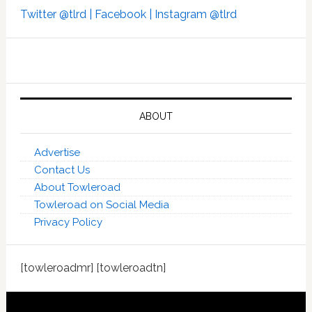
Twitter @tlrd |
Facebook |
Instagram @tlrd
ABOUT
Advertise
Contact Us
About Towleroad
Towleroad on Social Media
Privacy Policy
[towleroadmr] [towleroadtn]