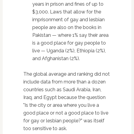
years in prison and fines of up to
$3,000. Laws that allow for the
imprisonment of gay and lesbian
people are also on the books in
Pakistan — where 1% say their area
is a good place for gay people to
live — Uganda (2%), Ethiopia (2%),
and Afghanistan (2%).
The global average and ranking did not
include data from more than a dozen
countries such as Saudi Arabia, Iran,
Iraq, and Egypt because the question
"Is the city or area where you live a
good place or not a good place to live
for gay or lesbian people?" was itself
too sensitive to ask.