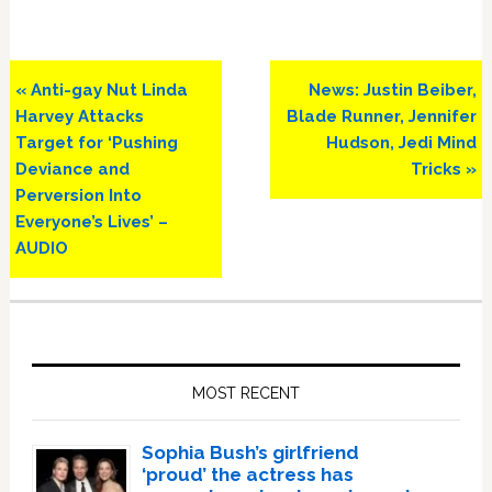
Previous
Next
« Anti-gay Nut Linda
News: Justin Beiber,
Post:
Post:
Harvey Attacks
Blade Runner, Jennifer
Target for ‘Pushing
Hudson, Jedi Mind
Deviance and
Tricks »
Perversion Into
Everyone’s Lives’ –
AUDIO
Primary
Sidebar
MOST RECENT
Sophia Bush’s girlfriend
‘proud’ the actress has