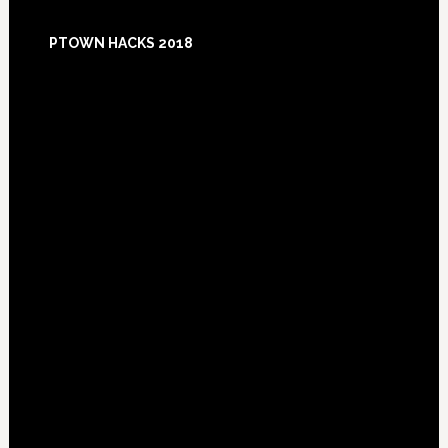
Footer
PTOWN HACKS 2018