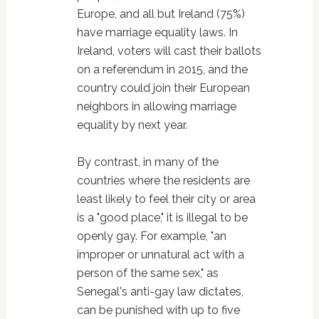
Europe, and all but Ireland (75%)
have marriage equality laws. In
Ireland, voters will cast their ballots
on a referendum in 2015, and the
country could join their European
neighbors in allowing marriage
equality by next year.
By contrast, in many of the
countries where the residents are
least likely to feel their city or area
is a "good place," it is illegal to be
openly gay. For example, "an
improper or unnatural act with a
person of the same sex," as
Senegal's anti-gay law dictates,
can be punished with up to five