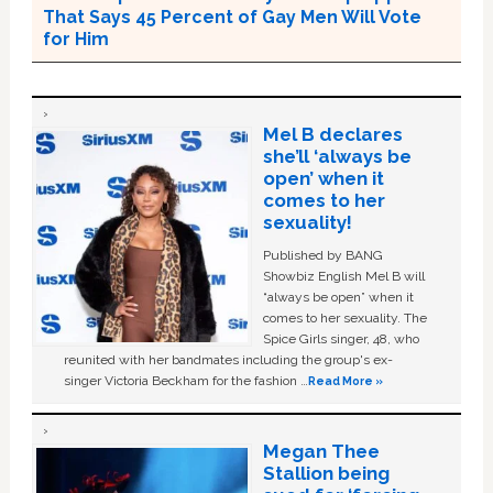
That Says 45 Percent of Gay Men Will Vote
for Him
Mel B declares
she’ll ‘always be
open’ when it
comes to her
sexuality!
Published by BANG
Showbiz English Mel B will
“always be open” when it
comes to her sexuality. The
Spice Girls singer, 48, who
reunited with her bandmates including the group's ex-
singer Victoria Beckham for the fashion …
Read More »
Megan Thee
Stallion being