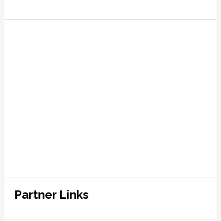
Partner Links