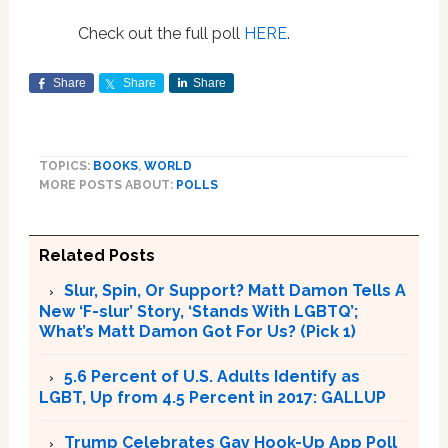
Check out the full poll
HERE
.
Share
Share
Share
TOPICS:
BOOKS
,
WORLD
MORE POSTS ABOUT:
POLLS
Related Posts
Slur, Spin, Or Support? Matt Damon Tells A
New ‘F-slur’ Story, ‘Stands With LGBTQ’;
What’s Matt Damon Got For Us? (Pick 1)
5.6 Percent of U.S. Adults Identify as
LGBT, Up from 4.5 Percent in 2017: GALLUP
Trump Celebrates Gay Hook-Up App Poll