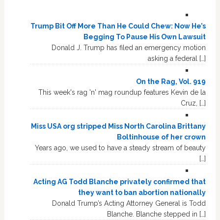
Trump Bit Off More Than He Could Chew: Now He’s
Begging To Pause His Own Lawsuit
Donald J. Trump has filed an emergency motion
asking a federal […]
On the Rag, Vol. 919
This week's rag 'n' mag roundup features Kevin de la
Cruz, […]
Miss USA org stripped Miss North Carolina Brittany
Boltinhouse of her crown
Years ago, we used to have a steady stream of beauty
[…]
Acting AG Todd Blanche privately confirmed that
they want to ban abortion nationally
Donald Trump’s Acting Attorney General is Todd
Blanche. Blanche stepped in […]