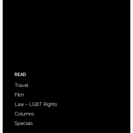
READ
Travel
Film
Law – LGBT Rights
Columns
Specials