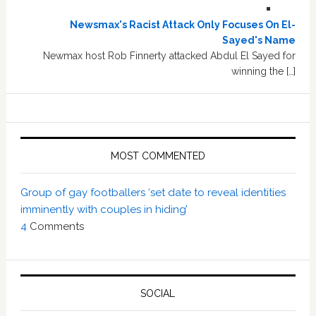
Newsmax's Racist Attack Only Focuses On El-
Sayed's Name
Newmax host Rob Finnerty attacked Abdul El Sayed for
winning the […]
MOST COMMENTED
Group of gay footballers ‘set date to reveal identities
imminently with couples in hiding’
4
Comments
SOCIAL