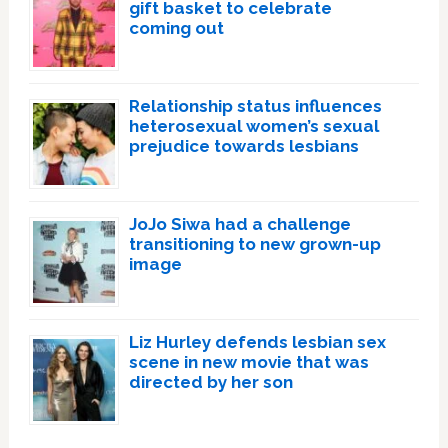
gift basket to celebrate
coming out
Relationship status influences
heterosexual women’s sexual
prejudice towards lesbians
JoJo Siwa had a challenge
transitioning to new grown-up
image
Liz Hurley defends lesbian sex
scene in new movie that was
directed by her son