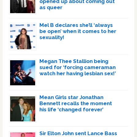
opened up about coming out
as queer
Mel B declares she’ll ‘always
be open’ when it comes to her
sexuality!
Megan Thee Stallion being
sued for ‘forcing cameraman
watch her having lesbian sex!’
Mean Girls star Jonathan
Bennett recalls the moment
his life ‘changed forever’
Sir Elton John sent Lance Bass