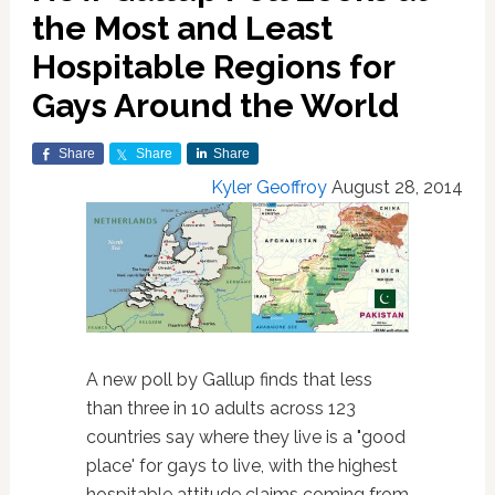
the Most and Least
Hospitable Regions for
Gays Around the World
Share
Share
Share
Kyler Geoffroy
August 28, 2014
A new poll by Gallup finds that less
than three in 10 adults across 123
countries say where they live is a "good
place' for gays to live, with the highest
hospitable attitude claims coming from