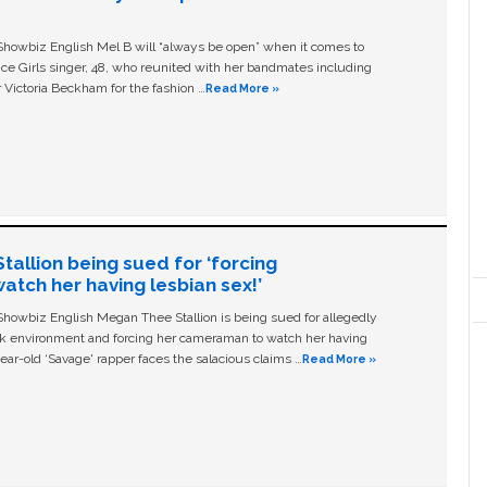
owbiz English Mel B will “always be open” when it comes to
ice Girls singer, 48, who reunited with her bandmates including
 Victoria Beckham for the fashion …
Read More »
allion being sued for ‘forcing
tch her having lesbian sex!’
owbiz English Megan Thee Stallion is being sued for allegedly
ork environment and forcing her cameraman to watch her having
ear-old ‘Savage' rapper faces the salacious claims …
Read More »