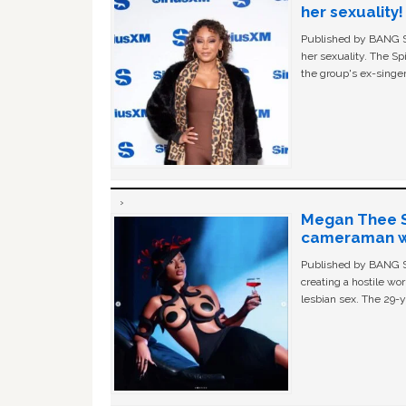
her sexuality!
Published by BANG Sh
her sexuality. The Sp
the group's ex-singer
Megan Thee St
cameraman wa
Published by BANG Sh
creating a hostile w
lesbian sex. The 29-y