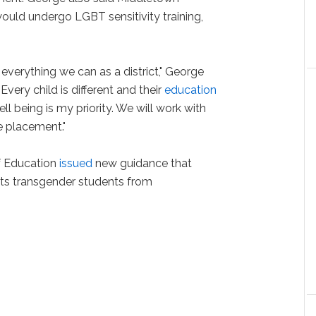
ould undergo LGBT sensitivity training,
 everything we can as a district," George
Every child is different and their
education
l being is my priority. We will work with
e placement."
of Education
issued
new guidance that
ects transgender students from