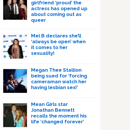
girlfriend ‘proud’ the
actress has opened up
about coming out as
queer
Mel B declares she’ll
‘always be open’ when
it comes to her
sexuality!
Megan Thee Stallion
being sued for ‘forcing
cameraman watch her
having lesbian sex!’
Mean Girls star
Jonathan Bennett
recalls the moment his
life ‘changed forever’