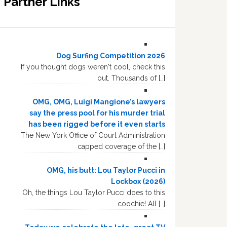
Partner Links
Dog Surfing Competition 2026
If you thought dogs weren't cool, check this
out. Thousands of […]
OMG, OMG, Luigi Mangione’s lawyers
say the press pool for his murder trial
has been rigged before it even starts
The New York Office of Court Administration
capped coverage of the […]
OMG, his butt: Lou Taylor Pucci in
Lockbox (2026)
Oh, the things Lou Taylor Pucci does to this
coochie! All […]