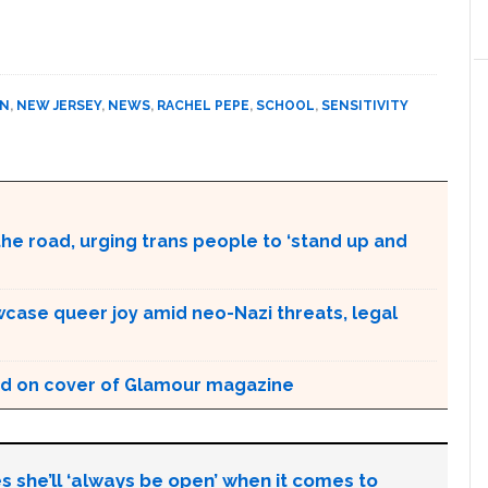
ON
,
NEW JERSEY
,
NEWS
,
RACHEL PEPE
,
SCHOOL
,
SENSITIVITY
the road, urging trans people to ‘stand up and
case queer joy amid neo-Nazi threats, legal
d on cover of Glamour magazine
s she’ll ‘always be open’ when it comes to