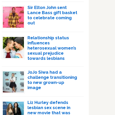
Sir Elton John sent
Lance Bass gift basket
to celebrate coming
out
Relationship status
influences
heterosexual women’s
sexual prejudice
towards lesbians
JoJo Siwa had a
challenge transitioning
to new grown-up
image
Liz Hurley defends
lesbian sex scene in
new movie that was