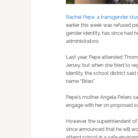
Rachel Pepe, a transgender st
earlier this week was refused p
gender identity, has since had h
administrators.
Last year, Pepe attended Thor
Jersey, but when she tried to re
identity, the school district sai
name “Brian.”
Pepe's mother Angela Peters sai
engage with her on proposed so
However, the superintendent of t
since announced that he will wo
attend school in a safe enviro