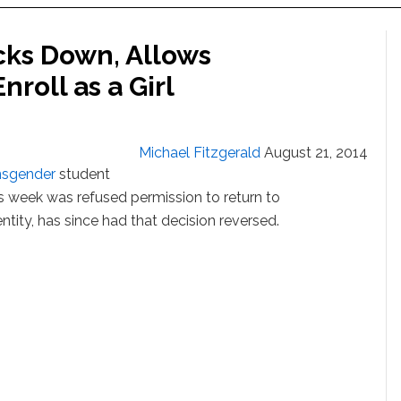
cks Down, Allows
roll as a Girl
Michael Fitzgerald
August 21, 2014
nsgender
student
is week was refused permission to return to
tity, has since had that decision reversed.