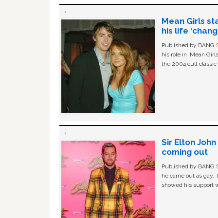
Mean Girls st
his life ‘chan
Published by BANG Sh
his role in ‘Mean Gir
the 2004 cult classi
Sir Elton Joh
coming out
Published by BANG Sh
he came out as gay. 
showed his support w