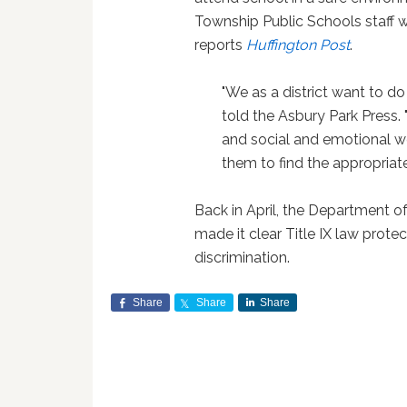
Township Public Schools staff w
reports
Huffington Post
.
"We as a district want to do
told the Asbury Park Press. "
and social and emotional wel
them to find the appropriat
Back in April, the Department 
made it clear Title IX law prot
discrimination.
Share
Share
Share