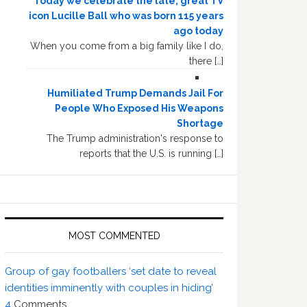
Today we celebrate the late, great TV
icon Lucille Ball who was born 115 years
ago today
When you come from a big family like I do,
there […]
Humiliated Trump Demands Jail For
People Who Exposed His Weapons
Shortage
The Trump administration's response to
reports that the U.S. is running […]
MOST COMMENTED
Group of gay footballers ‘set date to reveal
identities imminently with couples in hiding’
4
Comments