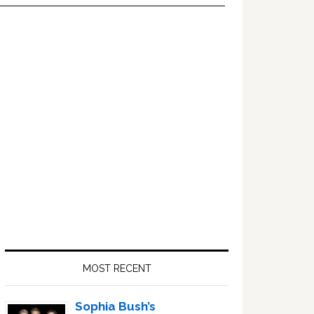
Primary
Sidebar
MOST RECENT
Sophia Bush’s