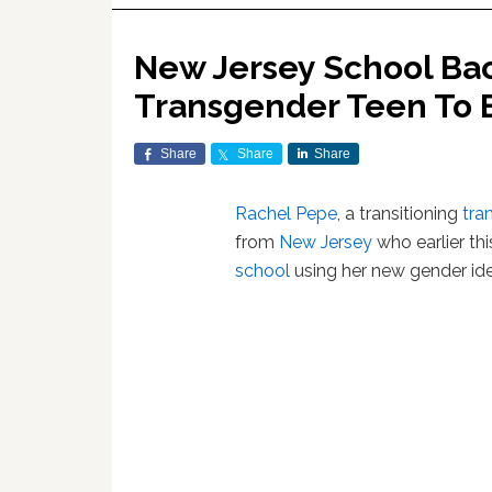
New Jersey School Ba
Transgender Teen To En
Share
Share
Share
Rachel Pepe
, a transitioning
tra
from
New Jersey
who earlier th
school
using her new gender iden