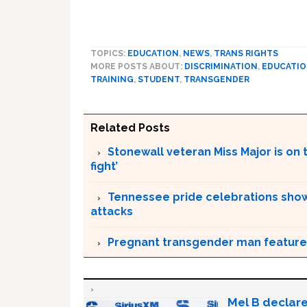
TOPICS:
EDUCATION
,
NEWS
,
TRANS RIGHTS
MORE POSTS ABOUT:
DISCRIMINATION
,
EDUCATI
TRAINING
,
STUDENT
,
TRANSGENDER
Related Posts
Stonewall veteran Miss Major is on 
fight’
Tennessee pride celebrations show
attacks
Pregnant transgender man feature
Mel B declare