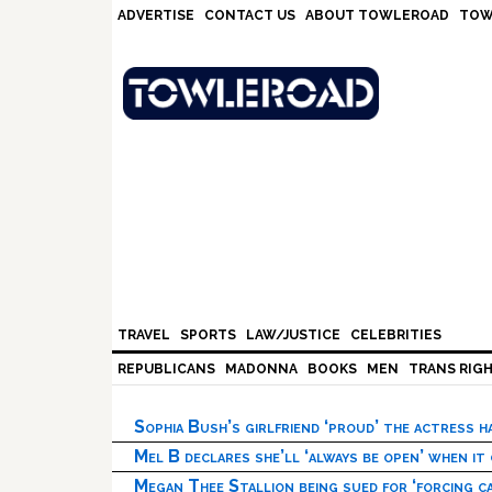
Skip
Skip
Skip
Skip
ADVERTISE
CONTACT US
ABOUT TOWLEROAD
TOW
to
to
to
to
primary
main
primary
footer
navigation
content
sidebar
TRAVEL
SPORTS
LAW/JUSTICE
CELEBRITIES
REPUBLICANS
MADONNA
BOOKS
MEN
TRANS RIG
Sophia Bush’s girlfriend ‘proud’ the actress 
Mel B declares she’ll ‘always be open’ when it
Megan Thee Stallion being sued for ‘forcing ca