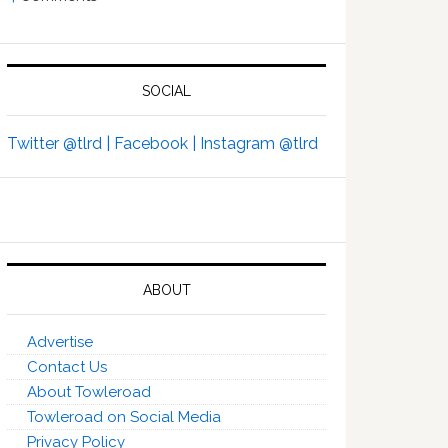
SOCIAL
Twitter @tlrd |
Facebook |
Instagram @tlrd
ABOUT
Advertise
Contact Us
About Towleroad
Towleroad on Social Media
Privacy Policy