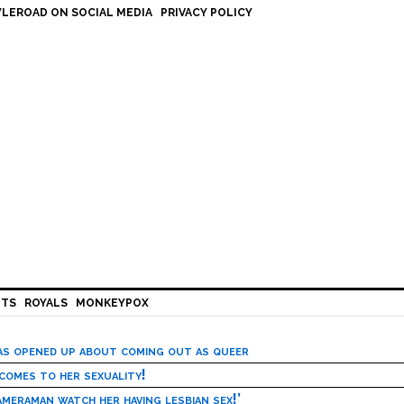
LEROAD ON SOCIAL MEDIA
PRIVACY POLICY
HTS
ROYALS
MONKEYPOX
has opened up about coming out as queer
 comes to her sexuality!
meraman watch her having lesbian sex!’