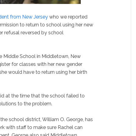
udent from New Jersey
who we reported
ermission to return to school using her new
er refusal reversed by school
ne Middle School in Middletown, New
gister for classes with her new gender
d she would have to return using her birth
d at the time that the school failed to
lutions to the problem.
he school district, William O. George, has
rk with staff to make sure Rachel can
nment. George also said Middletown