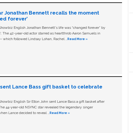
ar Jonathan Bennett recalls the moment
ged forever’
owbiz English Jonathan Bennett's life was “changed forever” by
ls'. The 42-year-old actor starred as heartthrob Aaron Samuels in
c – which followed Lindsay Lohan, Rachel …
Read More »
n sent Lance Bass gift basket to celebrate
owbiz English Sir Elton John sent Lance Bass a gift basket after
The 44-year-old NSYNC star revealed the legendary singer
hen Lance decided to reveal …
Read More »