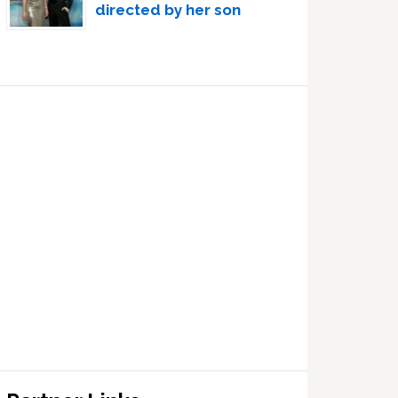
directed by her son