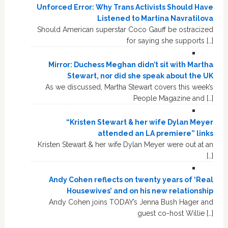
Unforced Error: Why Trans Activists Should Have
Listened to Martina Navratilova
Should American superstar Coco Gauff be ostracized
for saying she supports […]
Mirror: Duchess Meghan didn’t sit with Martha
Stewart, nor did she speak about the UK
As we discussed, Martha Stewart covers this week’s
People Magazine and […]
“Kristen Stewart & her wife Dylan Meyer
attended an LA premiere” links
Kristen Stewart & her wife Dylan Meyer were out at an
[…]
Andy Cohen reflects on twenty years of ‘Real
Housewives’ and on his new relationship
Andy Cohen joins TODAY’s Jenna Bush Hager and
guest co-host Willie […]