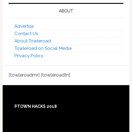
ABOUT
Advertise
Contact Us
About Towleroad
Towleroad on Social Media
Privacy Policy
[towleroadmr] [towleroadtn]
Footer
PTOWN HACKS 2018