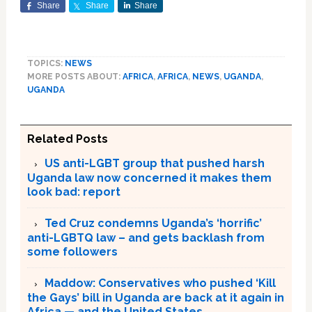
Share
Share
Share
TOPICS:
NEWS
MORE POSTS ABOUT:
AFRICA
,
AFRICA
,
NEWS
,
UGANDA
,
UGANDA
Related Posts
US anti-LGBT group that pushed harsh
Uganda law now concerned it makes them
look bad: report
Ted Cruz condemns Uganda’s ‘horrific’
anti-LGBTQ law – and gets backlash from
some followers
Maddow: Conservatives who pushed ‘Kill
the Gays’ bill in Uganda are back at it again in
Africa — and the United States