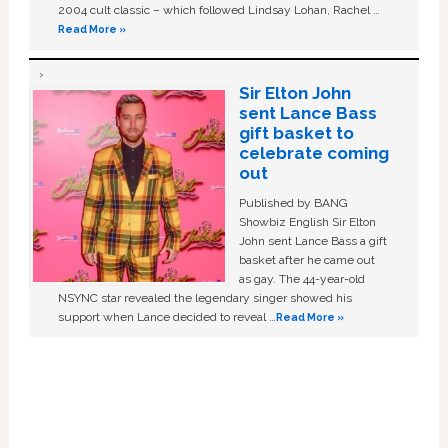
2004 cult classic – which followed Lindsay Lohan, Rachel …
Read More »
Sir Elton John
sent Lance Bass
gift basket to
celebrate coming
out
Published by BANG
Showbiz English Sir Elton
John sent Lance Bass a gift
basket after he came out
as gay. The 44-year-old
NSYNC star revealed the legendary singer showed his
support when Lance decided to reveal …
Read More »