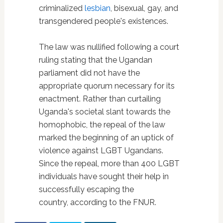
criminalized
lesbian
, bisexual, gay, and
transgendered people's existences.
The law was nullified following a court
ruling stating that the Ugandan
parliament did not have the
appropriate quorum necessary for its
enactment. Rather than curtailing
Uganda's societal slant towards the
homophobic, the repeal of the law
marked the beginning of an uptick of
violence against LGBT Ugandans.
Since the repeal, more than 400 LGBT
individuals have sought their help in
successfully escaping the
country, according to the FNUR.