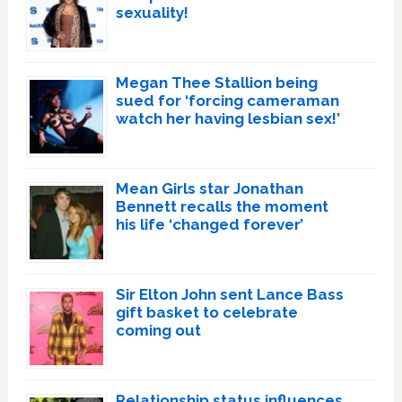
sexuality!
Megan Thee Stallion being
sued for ‘forcing cameraman
watch her having lesbian sex!’
Mean Girls star Jonathan
Bennett recalls the moment
his life ‘changed forever’
Sir Elton John sent Lance Bass
gift basket to celebrate
coming out
Relationship status influences