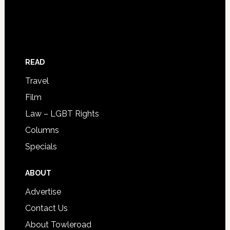
READ
Travel
Film
Law – LGBT Rights
Columns
Specials
ABOUT
Advertise
Contact Us
About Towleroad