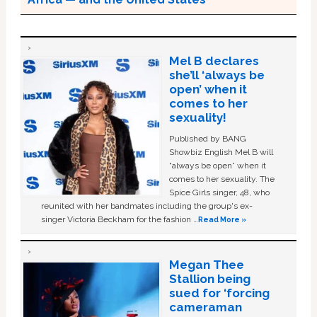
Mel B declares
she’ll ‘always be
open’ when it
comes to her
sexuality!
Published by BANG
Showbiz English Mel B will
“always be open” when it
comes to her sexuality. The
Spice Girls singer, 48, who
reunited with her bandmates including the group's ex-
singer Victoria Beckham for the fashion …
Read More »
Megan Thee
Stallion being
sued for ‘forcing
cameraman