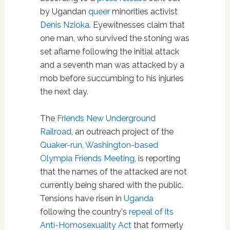
by Ugandan
queer
minorities activist
Denis Nzioka
. Eyewitnesses claim that
one man, who survived the stoning was
set aflame following the initial attack
and a seventh man was attacked by a
mob before succumbing to his injuries
the next day.
The
Friends New Underground
Railroad
, an outreach project of the
Quaker-run, Washington-based
Olympia Friends Meeting
, is reporting
that the names of the attacked are not
currently being shared with the public.
Tensions have risen in
Uganda
following the country's
repeal of its
Anti-Homosexuality Act
that formerly