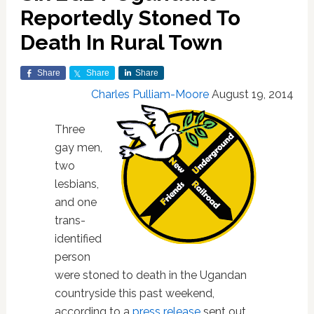
Reportedly Stoned To
Death In Rural Town
Share
Share
Share
Charles Pulliam-Moore
August 19, 2014
Three
gay men,
two
lesbians,
and one
trans-
identified
person
were stoned to death in the Ugandan
countryside this past weekend,
according to a
press release
sent out