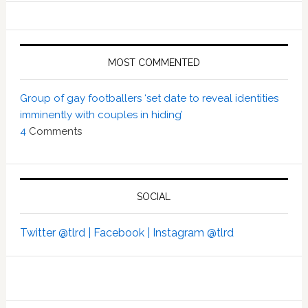
MOST COMMENTED
Group of gay footballers ‘set date to reveal identities
imminently with couples in hiding’
4
Comments
SOCIAL
Twitter @tlrd |
Facebook |
Instagram @tlrd