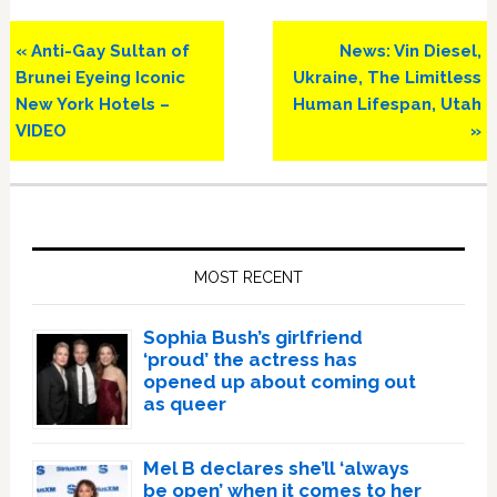
Previous
Next
« Anti-Gay Sultan of
News: Vin Diesel,
Post:
Post:
Brunei Eyeing Iconic
Ukraine, The Limitless
New York Hotels –
Human Lifespan, Utah
VIDEO
»
Primary
Sidebar
MOST RECENT
Sophia Bush’s girlfriend
‘proud’ the actress has
opened up about coming out
as queer
Mel B declares she’ll ‘always
be open’ when it comes to her