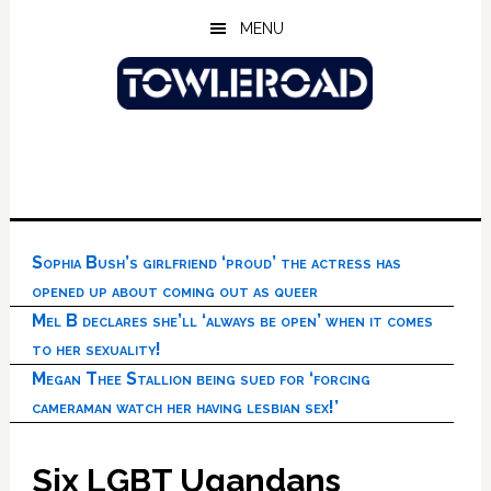
Skip
Skip
Skip
MENU
to
to
to
main
primary
footer
content
sidebar
Sophia Bush’s girlfriend ‘proud’ the actress has
opened up about coming out as queer
Mel B declares she’ll ‘always be open’ when it comes
to her sexuality!
Megan Thee Stallion being sued for ‘forcing
cameraman watch her having lesbian sex!’
Six LGBT Ugandans