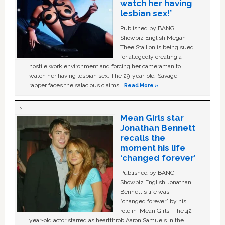
watch her having
lesbian sex!’
Published by BANG
Showbiz English Megan
Thee Stallion is being sued
for allegedly creating a
hostile work environment and forcing her cameraman to
watch her having lesbian sex. The 29-year-old ‘Savage'
rapper faces the salacious claims …
Read More »
Mean Girls star
Jonathan Bennett
recalls the
moment his life
‘changed forever’
Published by BANG
Showbiz English Jonathan
Bennett's life was
“changed forever” by his
role in ‘Mean Girls'. The 42-
year-old actor starred as heartthrob Aaron Samuels in the