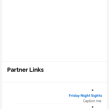
Partner Links
Friday Night Sights
Caption me.