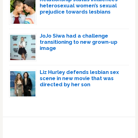
heterosexual women’s sexual
prejudice towards lesbians
JoJo Siwa had a challenge
transitioning to new grown-up
image
Liz Hurley defends lesbian sex
scene in new movie that was
directed by her son