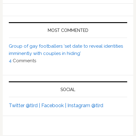
MOST COMMENTED
Group of gay footballers ‘set date to reveal identities
imminently with couples in hiding’
4
Comments
SOCIAL
Twitter @tlrd |
Facebook |
Instagram @tlrd