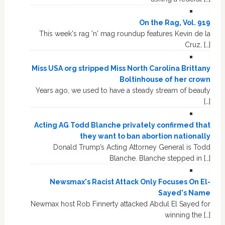
On the Rag, Vol. 919
This week's rag 'n' mag roundup features Kevin de la
Cruz, […]
Miss USA org stripped Miss North Carolina Brittany
Boltinhouse of her crown
Years ago, we used to have a steady stream of beauty
[…]
Acting AG Todd Blanche privately confirmed that
they want to ban abortion nationally
Donald Trump’s Acting Attorney General is Todd
Blanche. Blanche stepped in […]
Newsmax's Racist Attack Only Focuses On El-
Sayed's Name
Newmax host Rob Finnerty attacked Abdul El Sayed for
winning the […]