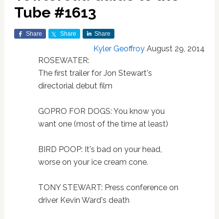
Tube #1613
Share
Share
Share
Kyler Geoffroy
August 29, 2014
ROSEWATER:
The first trailer for Jon Stewart's
directorial debut film
GOPRO FOR DOGS: You know you
want one (most of the time at least)
BIRD POOP: It's bad on your head,
worse on your ice cream cone.
TONY STEWART: Press conference on
driver Kevin Ward's death