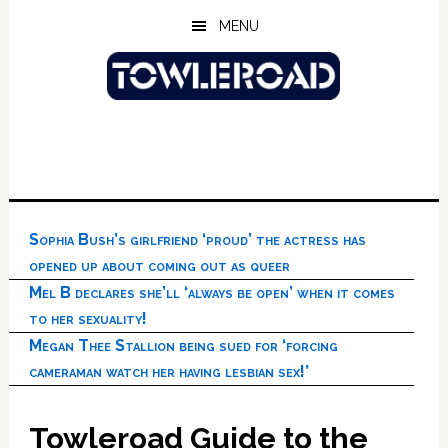
Skip
Skip
Skip
MENU
to
to
to
main
primary
footer
content
sidebar
Sophia Bush’s girlfriend ‘proud’ the actress has
opened up about coming out as queer
Mel B declares she’ll ‘always be open’ when it comes
to her sexuality!
Megan Thee Stallion being sued for ‘forcing
cameraman watch her having lesbian sex!’
Towleroad Guide to the