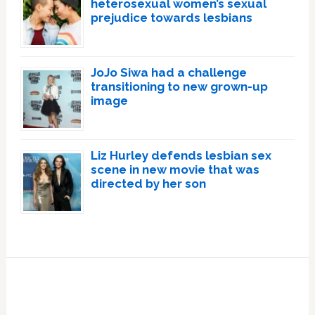
heterosexual women’s sexual
prejudice towards lesbians
JoJo Siwa had a challenge
transitioning to new grown-up
image
Liz Hurley defends lesbian sex
scene in new movie that was
directed by her son