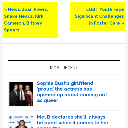
Previous
Next
« News: Joan Rivers,
LGBT Youth Face
Post:
Post:
Snake Heads, Kirk
Significant Challenges
Cameron, Britney
In Foster Care »
Spears
Primary
Sidebar
MOST RECENT
Sophia Bush’s girlfriend
‘proud’ the actress has
opened up about coming out
as queer
Mel B declares she’ll ‘always
be open’ when it comes to her