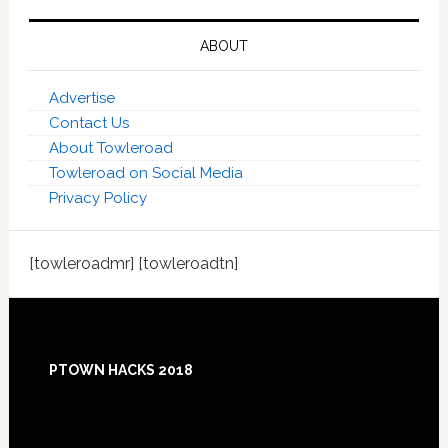
ABOUT
Advertise
Contact Us
About Towleroad
Towleroad on Social Media
Privacy Policy
[towleroadmr] [towleroadtn]
Footer
PTOWN HACKS 2018