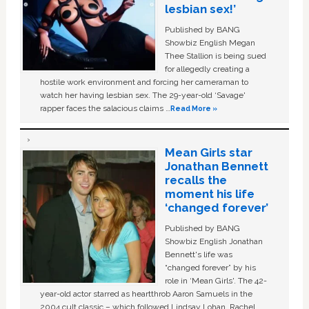
lesbian sex!’
Published by BANG
Showbiz English Megan
Thee Stallion is being sued
for allegedly creating a
hostile work environment and forcing her cameraman to
watch her having lesbian sex. The 29-year-old ‘Savage'
rapper faces the salacious claims …
Read More »
Mean Girls star
Jonathan Bennett
recalls the
moment his life
‘changed forever’
Published by BANG
Showbiz English Jonathan
Bennett's life was
“changed forever” by his
role in ‘Mean Girls'. The 42-
year-old actor starred as heartthrob Aaron Samuels in the
2004 cult classic – which followed Lindsay Lohan, Rachel …