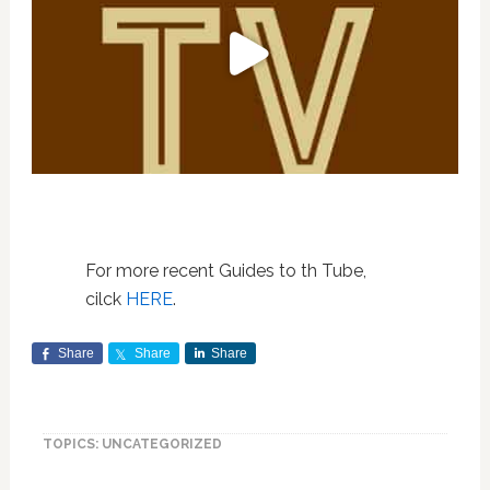
For more recent Guides to th Tube,
cilck
HERE
.
Share
Share
Share
TOPICS: UNCATEGORIZED