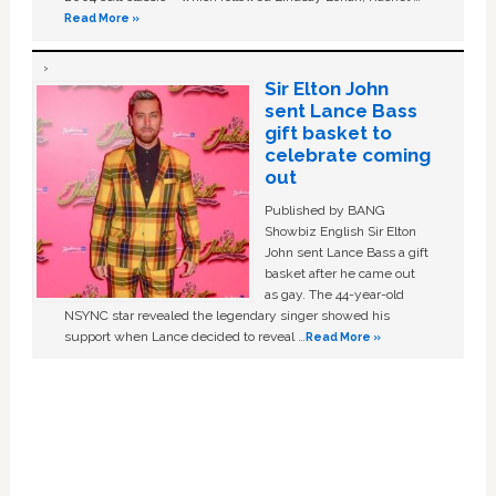
Read More »
Sir Elton John
sent Lance Bass
gift basket to
celebrate coming
out
Published by BANG
Showbiz English Sir Elton
John sent Lance Bass a gift
basket after he came out
as gay. The 44-year-old
NSYNC star revealed the legendary singer showed his
support when Lance decided to reveal …
Read More »