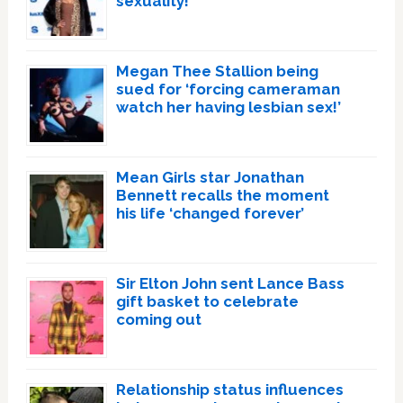
sexuality!
Megan Thee Stallion being
sued for ‘forcing cameraman
watch her having lesbian sex!’
Mean Girls star Jonathan
Bennett recalls the moment
his life ‘changed forever’
Sir Elton John sent Lance Bass
gift basket to celebrate
coming out
Relationship status influences