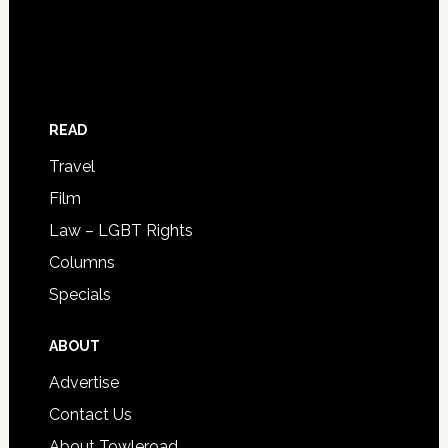
READ
Travel
Film
Law – LGBT Rights
Columns
Specials
ABOUT
Advertise
Contact Us
About Towleroad