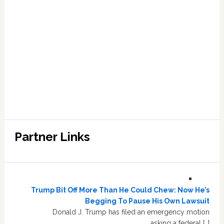
Partner Links
Trump Bit Off More Than He Could Chew: Now He’s
Begging To Pause His Own Lawsuit
Donald J. Trump has filed an emergency motion
asking a federal […]