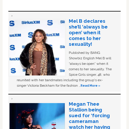
Mel B declares
she’ll ‘always be
open’ when it
comes to her
sexuality!
Published by BANG
Showbiz English Mel B will
“always be open” when it
comes to her sexuality. The
Spice Girls singer, 48, who
reunited with her bandmates including the group's ex-
singer Victoria Beckham for the fashion …
Read More »
Megan Thee
Stallion being
sued for ‘forcing
cameraman
watch her having