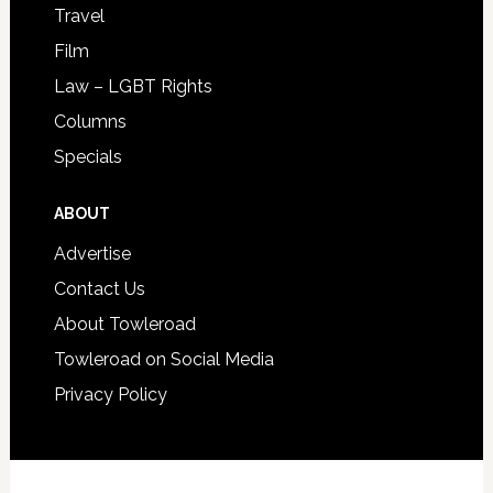
Travel
Film
Law – LGBT Rights
Columns
Specials
ABOUT
Advertise
Contact Us
About Towleroad
Towleroad on Social Media
Privacy Policy