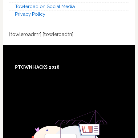
Towleroad on Social Media
Privacy Policy
[towleroadmr] [towleroadtn]
Footer
PTOWN HACKS 2018