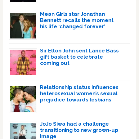
Mean Girls star Jonathan
Bennett recalls the moment
his life ‘changed forever’
Sir Elton John sent Lance Bass
gift basket to celebrate
coming out
Relationship status influences
heterosexual women’s sexual
prejudice towards lesbians
JoJo Siwa had a challenge
transitioning to new grown-up
image