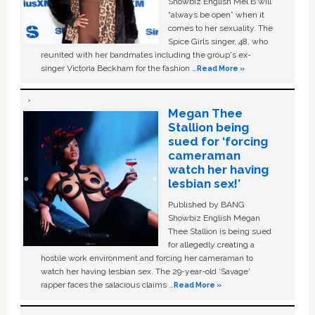
Showbiz English Mel B will
“always be open” when it
comes to her sexuality. The
Spice Girls singer, 48, who
reunited with her bandmates including the group's ex-
singer Victoria Beckham for the fashion …
Read More »
Megan Thee
Stallion being
sued for ‘forcing
cameraman
watch her having
lesbian sex!’
Published by BANG
Showbiz English Megan
Thee Stallion is being sued
for allegedly creating a
hostile work environment and forcing her cameraman to
watch her having lesbian sex. The 29-year-old ‘Savage'
rapper faces the salacious claims …
Read More »