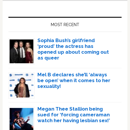
Primary
Sidebar
MOST RECENT
Sophia Bush’s girlfriend
‘proud’ the actress has
opened up about coming out
as queer
Mel B declares she’ll ‘always
be open’ when it comes to her
sexuality!
Megan Thee Stallion being
sued for ‘forcing cameraman
watch her having lesbian sex!’