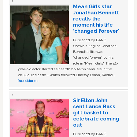
Mean Girls star
Jonathan Bennett
recalls the
moment his life
‘changed forever’
Published by BANG
Showbiz English Jonathan
Bennett's life was
“changed forever” by his
role in ‘Mean Girls'. The 42-
year-old actor starred as heartthrob Aaron Samuels in the
2004 cult classic – which followed Lindsay Lohan, Rachel …
Read More »
Sir Elton John
sent Lance Bass
gift basket to
celebrate coming
out
Published by BANG