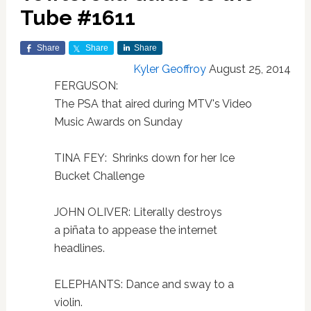
Tube #1611
Share
Share
Share
Kyler Geoffroy
August 25, 2014
FERGUSON:
The PSA that aired during MTV's Video
Music Awards on Sunday
TINA FEY: Shrinks down for her Ice
Bucket Challenge
JOHN OLIVER: Literally destroys
a piñata to appease the internet
headlines.
ELEPHANTS: Dance and sway to a
violin.