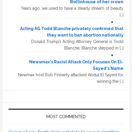
Boltinhouse of her crown
Years ago, we used to have a steady stream of beauty
[…]
Acting AG Todd Blanche privately confirmed that
they want to ban abortion nationally
Donald Trump’s Acting Attorney General is Todd
Blanche. Blanche stepped in […]
Newsmax's Racist Attack Only Focuses On El-
Sayed's Name
Newmax host Rob Finnerty attacked Abdul El Sayed for
winning the […]
MOST COMMENTED
Group of gay footballers ‘set date to reveal identities