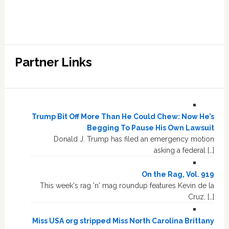
Partner Links
Trump Bit Off More Than He Could Chew: Now He’s
Begging To Pause His Own Lawsuit
Donald J. Trump has filed an emergency motion
asking a federal […]
On the Rag, Vol. 919
This week's rag 'n' mag roundup features Kevin de la
Cruz, […]
Miss USA org stripped Miss North Carolina Brittany