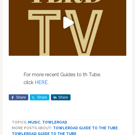
For more recent Guides to th Tube,
cilck
HERE
.
Share
Share
Share
TOPICS:
MUSIC
,
TOWLEROAD
MORE POSTS ABOUT:
TOWLEROAD GUIDE TO THE TUBE
,
TOWLEROAD GUIDE TO THE TUBE