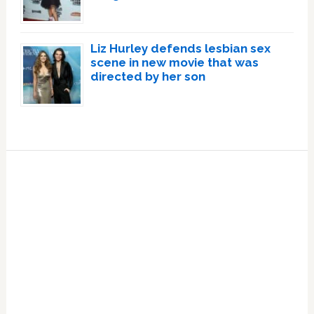
Liz Hurley defends lesbian sex
scene in new movie that was
directed by her son