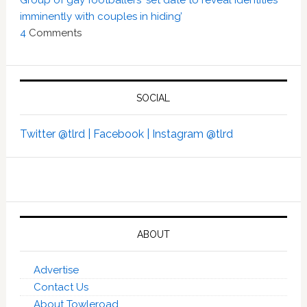
imminently with couples in hiding’
4
Comments
SOCIAL
Twitter @tlrd |
Facebook |
Instagram @tlrd
ABOUT
Advertise
Contact Us
About Towleroad