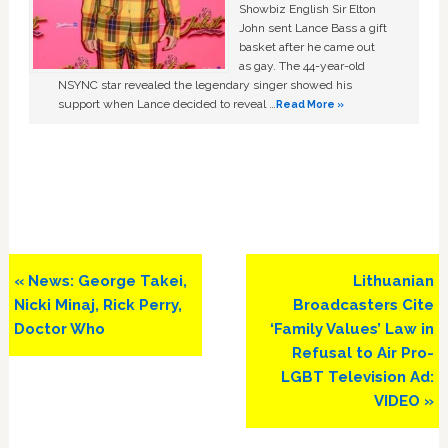
Showbiz English Sir Elton
John sent Lance Bass a gift
basket after he came out
as gay. The 44-year-old
NSYNC star revealed the legendary singer showed his
support when Lance decided to reveal …
Read More »
Previous
Next
« News: George Takei,
Lithuanian
Post:
Post:
Nicki Minaj, Rick Perry,
Broadcasters Cite
Doctor Who
‘Family Values’ Law in
Refusal to Air Pro-
LGBT Television Ad:
VIDEO »