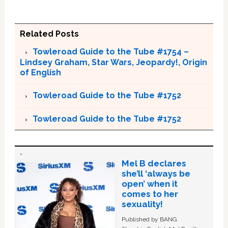
Related Posts
Towleroad Guide to the Tube #1754 –
Lindsey Graham, Star Wars, Jeopardy!, Origin
of English
Towleroad Guide to the Tube #1752
Towleroad Guide to the Tube #1752
Mel B declares
she’ll ‘always be
open’ when it
comes to her
sexuality!
Published by BANG