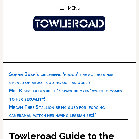
Skip
Skip
Skip
MENU
to
to
to
main
primary
footer
content
sidebar
Sophia Bush’s girlfriend ‘proud’ the actress has
opened up about coming out as queer
Mel B declares she’ll ‘always be open’ when it comes
to her sexuality!
Megan Thee Stallion being sued for ‘forcing
cameraman watch her having lesbian sex!’
Towleroad Guide to the