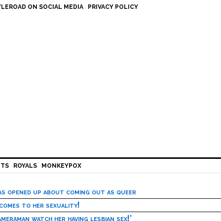
LEROAD ON SOCIAL MEDIA
PRIVACY POLICY
HTS
ROYALS
MONKEYPOX
has opened up about coming out as queer
 comes to her sexuality!
meraman watch her having lesbian sex!’