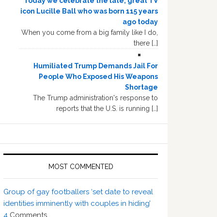
Today we celebrate the late, great TV
icon Lucille Ball who was born 115 years
ago today
When you come from a big family like I do,
there […]
Humiliated Trump Demands Jail For
People Who Exposed His Weapons
Shortage
The Trump administration's response to
reports that the U.S. is running […]
MOST COMMENTED
Group of gay footballers ‘set date to reveal
identities imminently with couples in hiding’
4
Comments