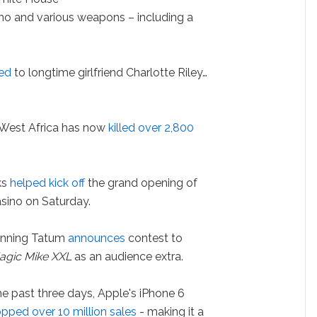
mo and various weapons – including a
hed
to longtime girlfriend Charlotte Riley…
 West Africa has now
killed over 2,800
ks
helped kick off
the grand opening of
casino on Saturday.
nning Tatum
announces
contest to
agic Mike XXL
as an audience extra.
he past three days, Apple's iPhone 6
opped over 10 million sales
- making it a