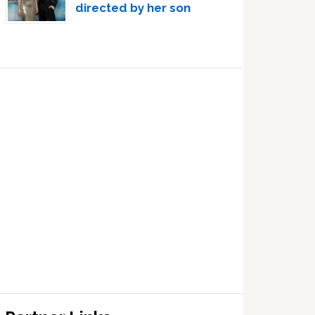
directed by her son