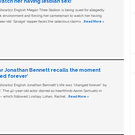
tch her having lesbian sex!’
owbiz English Megan Thee Stallion is being sued for allegedly
ork environment and forcing her cameraman to watch her having
ear-old ‘Savage' rapper faces the salacious claims …
Read More »
ar Jonathan Bennett recalls the moment
ged forever’
owbiz English Jonathan Bennett's life was “changed forever” by
ls'. The 42-year-old actor starred as heartthrob Aaron Samuels in
c – which followed Lindsay Lohan, Rachel …
Read More »