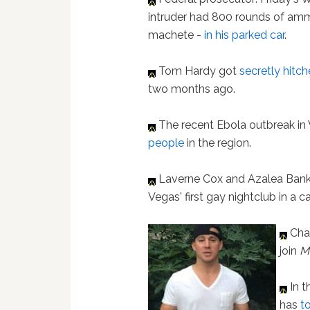
intruder had 800 rounds of am
machete -
in his parked car
.
Tom Hardy got
secretly hitc
two months ago.
The recent Ebola outbreak in
people
in the region.
Laverne Cox and Azalea Ban
Vegas' first gay nightclub in a 
Cha
join
M
In t
has
t