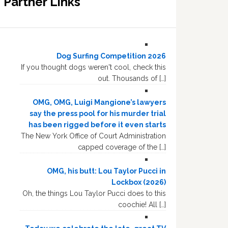
Partner Links
Dog Surfing Competition 2026
If you thought dogs weren't cool, check this
out. Thousands of […]
OMG, OMG, Luigi Mangione’s lawyers
say the press pool for his murder trial
has been rigged before it even starts
The New York Office of Court Administration
capped coverage of the […]
OMG, his butt: Lou Taylor Pucci in
Lockbox (2026)
Oh, the things Lou Taylor Pucci does to this
coochie! All […]