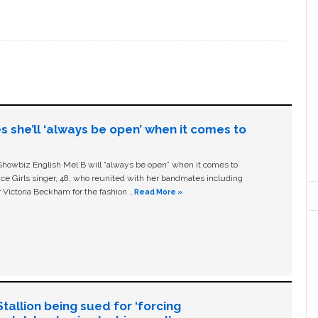
s she’ll ‘always be open’ when it comes to
owbiz English Mel B will “always be open” when it comes to
ice Girls singer, 48, who reunited with her bandmates including
 Victoria Beckham for the fashion …
Read More »
allion being sued for ‘forcing