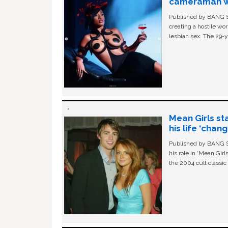
cameraman wa
Published by BANG Sh
creating a hostile w
lesbian sex. The 29-y
Mean Girls st
his life ‘chan
Published by BANG Sh
his role in ‘Mean Gir
the 2004 cult classi