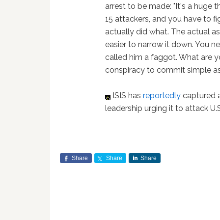
arrest to be made: "It's a huge t
15 attackers, and you have to f
actually did what. The actual ass
easier to narrow it down. You n
called him a faggot. What are y
conspiracy to commit simple ass
ISIS has
reportedly
captured a
leadership urging it to attack U.S
Share
Share
Share