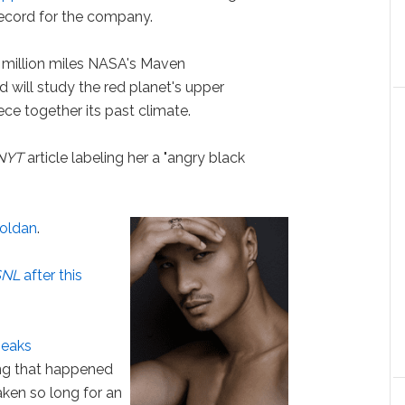
ecord for the company.
2 million miles NASA's Maven
 will study the red planet's upper
ce together its past climate.
NYT
article labeling her a "angry black
oldan
.
SNL
after this
peaks
ng that happened
taken so long for an