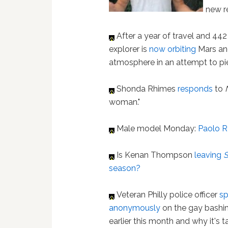
new r
After a year of travel and 44
explorer is
now orbiting
Mars and
atmosphere in an attempt to pie
Shonda Rhimes
responds
to
woman."
Male model Monday:
Paolo R
Is Kenan Thompson
leaving
season?
Veteran Philly police officer
s
anonymously
on the gay bashi
earlier this month and why it's 