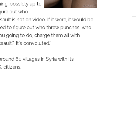
hing, possibly up to
igure out who
ault is not on video. If it were, it would be
eed to figure out who threw punches, who
ou going to do, charge them all with
ault? It's convoluted."
round 60 villages in Syria with its
. citizens.