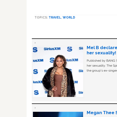
TOPICS:
TRAVEL
,
WORLD
Mel B declare
her sexuality!
Published by BANG Sh
her sexuality. The Sp
the group's ex-singer
Megan Thee St