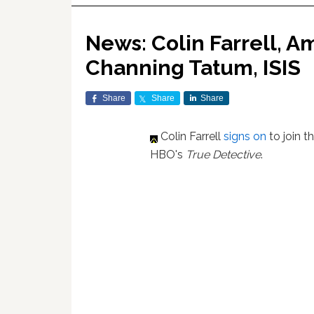
News: Colin Farrell, A
Channing Tatum, ISIS
Share
Share
Share
Colin Farrell
signs on
to join 
HBO's
True Detective
.