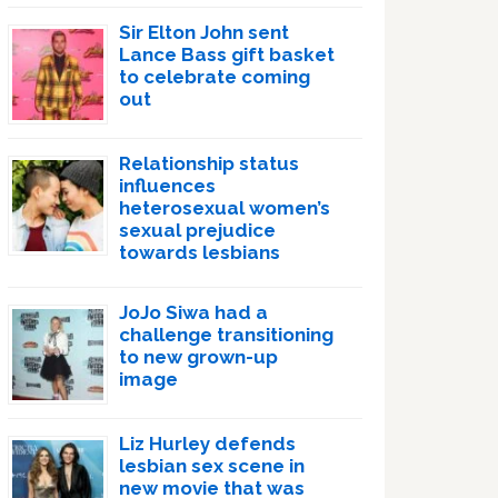
Sir Elton John sent
Lance Bass gift basket
to celebrate coming
out
Relationship status
influences
heterosexual women’s
sexual prejudice
towards lesbians
JoJo Siwa had a
challenge transitioning
to new grown-up
image
Liz Hurley defends
lesbian sex scene in
new movie that was