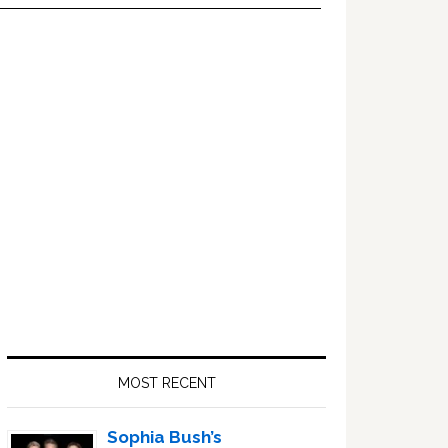
Primary
Sidebar
MOST RECENT
Sophia Bush’s