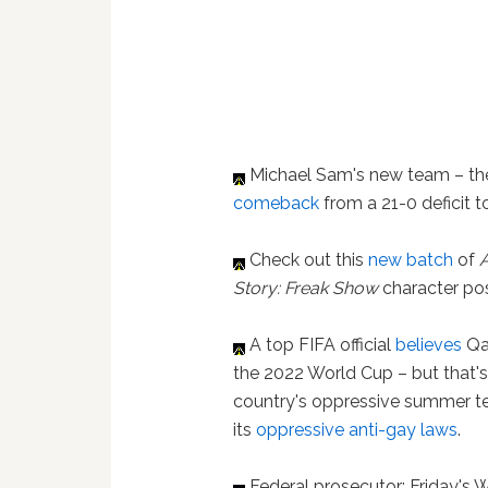
Michael Sam's new team – th
comeback
from a 21-0 deficit 
Check out this
new batch
of
Story: Freak Show
character po
A top FIFA official
believes
Qat
the 2022 World Cup – but that'
country's oppressive summer t
its
oppressive anti-gay laws
.
Federal prosecutor: Friday's 