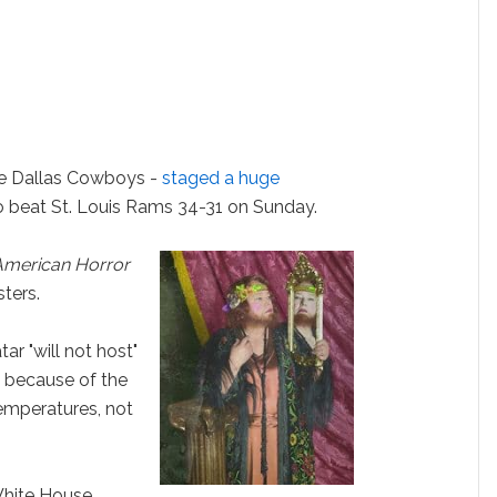
e Dallas Cowboys -
staged a huge
to beat St. Louis Rams 34-31 on Sunday.
American Horror
sters.
ar "will not host"
s because of the
emperatures, not
White House