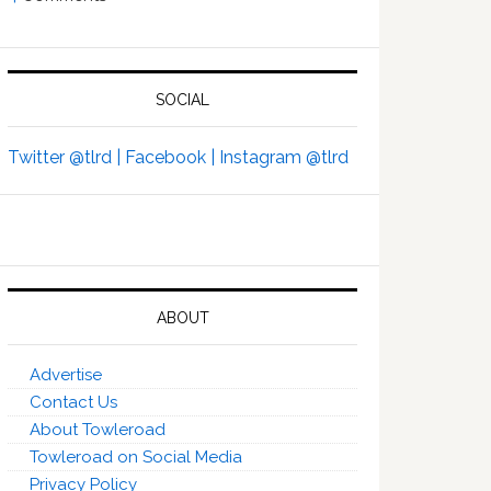
SOCIAL
Twitter @tlrd |
Facebook |
Instagram @tlrd
ABOUT
Advertise
Contact Us
About Towleroad
Towleroad on Social Media
Privacy Policy