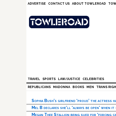
Skip
Skip
Skip
Skip
ADVERTISE
CONTACT US
ABOUT TOWLEROAD
TOW
to
to
to
to
primary
main
primary
footer
navigation
content
sidebar
TRAVEL
SPORTS
LAW/JUSTICE
CELEBRITIES
REPUBLICANS
MADONNA
BOOKS
MEN
TRANS RIG
Sophia Bush’s girlfriend ‘proud’ the actress 
Mel B declares she’ll ‘always be open’ when it
Megan Thee Stallion being sued for ‘forcing ca