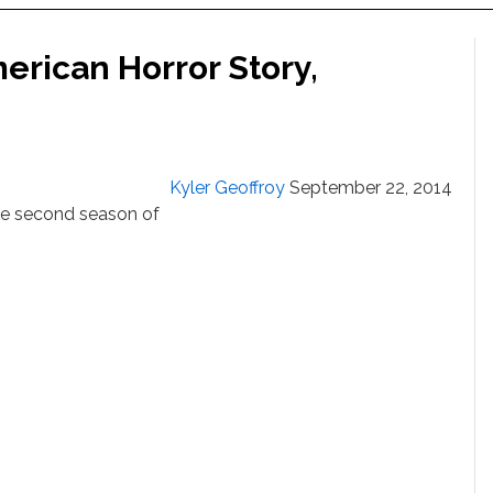
merican Horror Story,
Kyler Geoffroy
September 22, 2014
the second season of