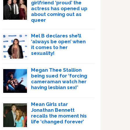
girlfriend ‘proud’ the
actress has opened up
about coming out as
queer
Mel B declares she’ll
‘always be open’ when
it comes to her
sexuality!
Megan Thee Stallion
being sued for ‘forcing
cameraman watch her
having lesbian sex!’
Mean Girls star
Jonathan Bennett
recalls the moment his
life ‘changed forever’