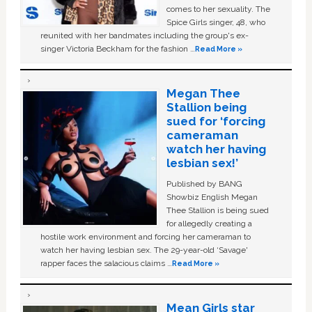
comes to her sexuality. The
Spice Girls singer, 48, who
reunited with her bandmates including the group's ex-
singer Victoria Beckham for the fashion …
Read More »
Megan Thee
Stallion being
sued for ‘forcing
cameraman
watch her having
lesbian sex!’
Published by BANG
Showbiz English Megan
Thee Stallion is being sued
for allegedly creating a
hostile work environment and forcing her cameraman to
watch her having lesbian sex. The 29-year-old ‘Savage'
rapper faces the salacious claims …
Read More »
Mean Girls star