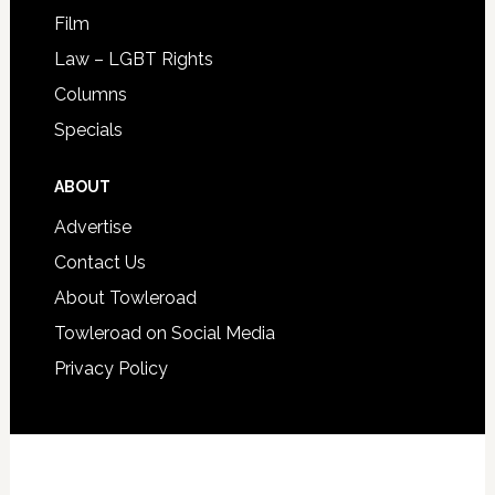
Film
Law – LGBT Rights
Columns
Specials
ABOUT
Advertise
Contact Us
About Towleroad
Towleroad on Social Media
Privacy Policy