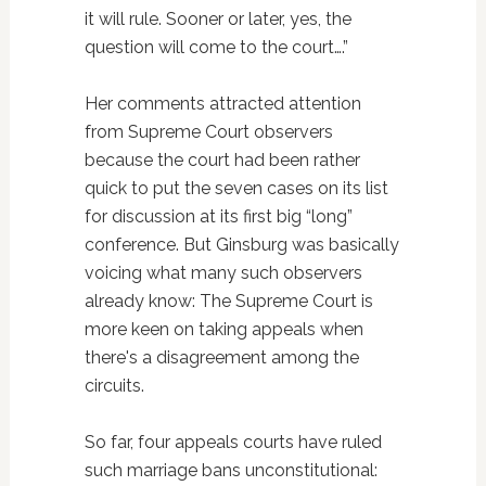
it will rule. Sooner or later, yes, the
question will come to the court….”
Her comments attracted attention
from Supreme Court observers
because the court had been rather
quick to put the seven cases on its list
for discussion at its first big “long”
conference. But Ginsburg was basically
voicing what many such observers
already know: The Supreme Court is
more keen on taking appeals when
there's a disagreement among the
circuits.
So far, four appeals courts have ruled
such marriage bans unconstitutional: