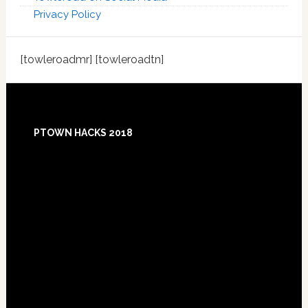
Privacy Policy
[towleroadmr] [towleroadtn]
Footer
PTOWN HACKS 2018