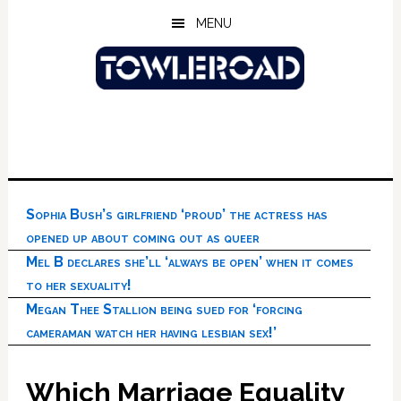
Skip
Skip
Skip
MENU
to
to
to
main
primary
footer
content
sidebar
Sophia Bush’s girlfriend ‘proud’ the actress has
opened up about coming out as queer
Mel B declares she’ll ‘always be open’ when it comes
to her sexuality!
Megan Thee Stallion being sued for ‘forcing
cameraman watch her having lesbian sex!’
Which Marriage Equality