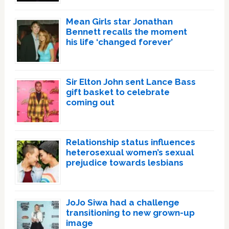
Mean Girls star Jonathan
Bennett recalls the moment
his life ‘changed forever’
Sir Elton John sent Lance Bass
gift basket to celebrate
coming out
Relationship status influences
heterosexual women’s sexual
prejudice towards lesbians
JoJo Siwa had a challenge
transitioning to new grown-up
image