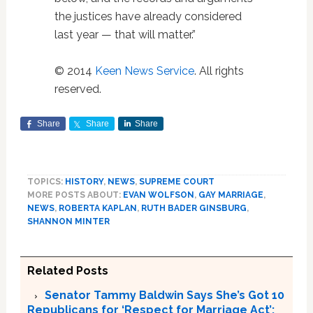
the justices have already considered
last year — that will matter.”
© 2014
Keen News Service
. All rights
reserved.
Share
Share
Share
TOPICS:
HISTORY
,
NEWS
,
SUPREME COURT
MORE POSTS ABOUT:
EVAN WOLFSON
,
GAY MARRIAGE
,
NEWS
,
ROBERTA KAPLAN
,
RUTH BADER GINSBURG
,
SHANNON MINTER
Related Posts
Senator Tammy Baldwin Says She’s Got 10
Republicans for ‘Respect for Marriage Act’;