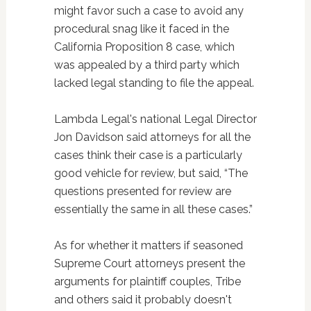
might favor such a case to avoid any
procedural snag like it faced in the
California Proposition 8 case, which
was appealed by a third party which
lacked legal standing to file the appeal.
Lambda Legal's national Legal Director
Jon Davidson said attorneys for all the
cases think their case is a particularly
good vehicle for review, but said, “The
questions presented for review are
essentially the same in all these cases.”
As for whether it matters if seasoned
Supreme Court attorneys present the
arguments for plaintiff couples, Tribe
and others said it probably doesn't