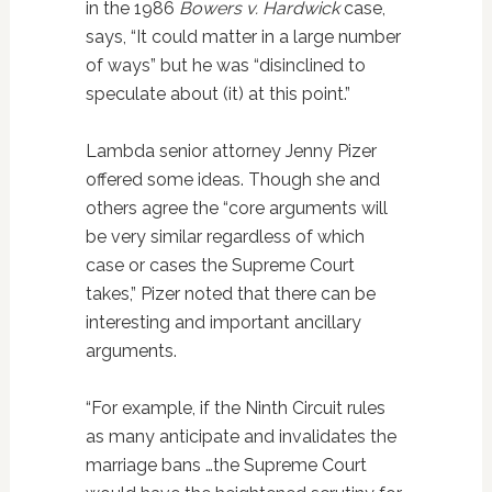
in the 1986
Bowers v. Hardwick
case,
says, “It could matter in a large number
of ways” but he was “disinclined to
speculate about (it) at this point.”
Lambda senior attorney Jenny Pizer
offered some ideas. Though she and
others agree the “core arguments will
be very similar regardless of which
case or cases the Supreme Court
takes,” Pizer noted that there can be
interesting and important ancillary
arguments.
“For example, if the Ninth Circuit rules
as many anticipate and invalidates the
marriage bans …the Supreme Court