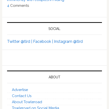
4
Comments
SOCIAL
Twitter @tlrd |
Facebook |
Instagram @tlrd
ABOUT
Advertise
Contact Us
About Towleroad
Towleroad on Social Media