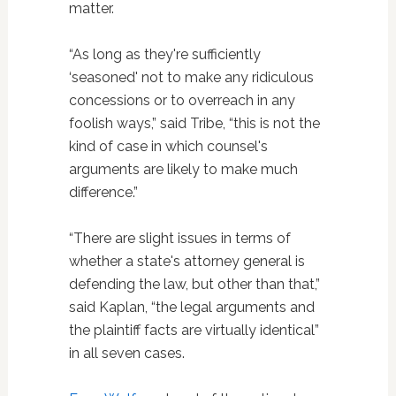
matter.
“As long as they're sufficiently
‘seasoned' not to make any ridiculous
concessions or to overreach in any
foolish ways,” said Tribe, “this is not the
kind of case in which counsel's
arguments are likely to make much
difference.”
“There are slight issues in terms of
whether a state's attorney general is
defending the law, but other than that,”
said Kaplan, “the legal arguments and
the plaintiff facts are virtually identical”
in all seven cases.