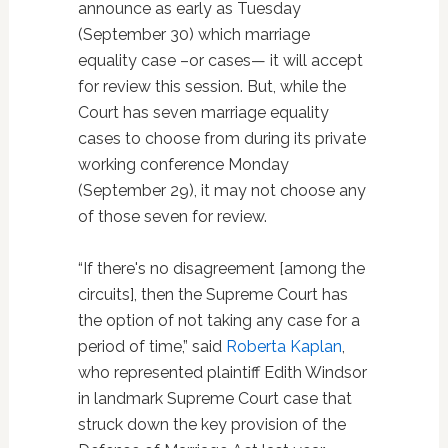
announce as early as Tuesday
(September 30) which marriage
equality case –or cases— it will accept
for review this session. But, while the
Court has seven marriage equality
cases to choose from during its private
working conference Monday
(September 29), it may not choose any
of those seven for review.
“If there's no disagreement [among the
circuits], then the Supreme Court has
the option of not taking any case for a
period of time,” said
Roberta Kaplan
,
who represented plaintiff Edith Windsor
in landmark Supreme Court case that
struck down the key provision of the