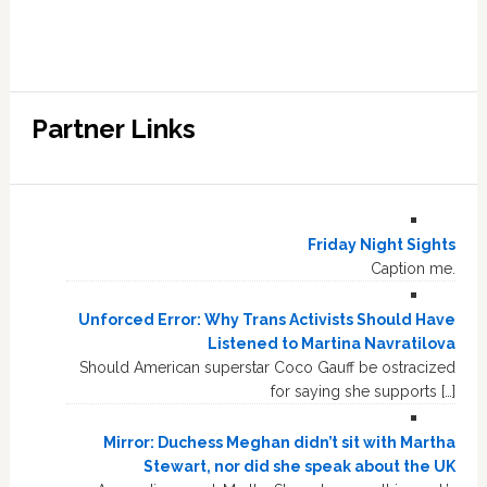
Partner Links
Friday Night Sights
Caption me.
Unforced Error: Why Trans Activists Should Have
Listened to Martina Navratilova
Should American superstar Coco Gauff be ostracized
for saying she supports […]
Mirror: Duchess Meghan didn’t sit with Martha
Stewart, nor did she speak about the UK