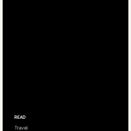
READ
Travel