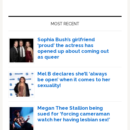
Primary
Sidebar
MOST RECENT
Sophia Bush’s girlfriend
‘proud’ the actress has
opened up about coming out
as queer
Mel B declares she’ll ‘always
be open’ when it comes to her
sexuality!
Megan Thee Stallion being
sued for ‘forcing cameraman
watch her having lesbian sex!’