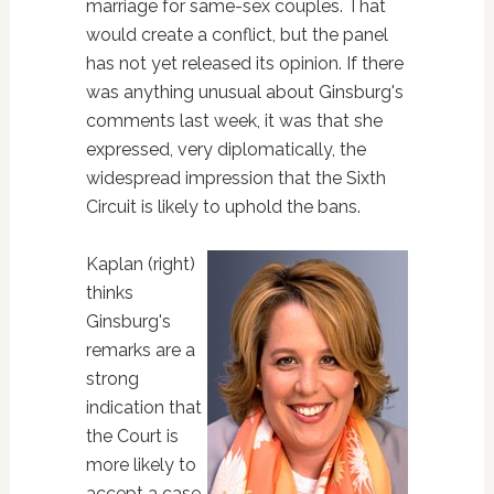
marriage for same-sex couples. That
would create a conflict, but the panel
has not yet released its opinion. If there
was anything unusual about Ginsburg's
comments last week, it was that she
expressed, very diplomatically, the
widespread impression that the Sixth
Circuit is likely to uphold the bans.
Kaplan (right)
thinks
Ginsburg's
remarks are a
strong
indication that
the Court is
more likely to
accept a case