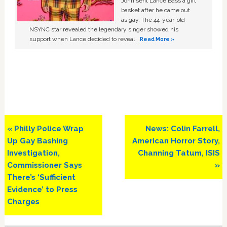
John sent Lance Bass a gift
basket after he came out
as gay. The 44-year-old
NSYNC star revealed the legendary singer showed his
support when Lance decided to reveal …
Read More »
Previous
Next
« Philly Police Wrap
News: Colin Farrell,
Post:
Post:
Up Gay Bashing
American Horror Story,
Investigation,
Channing Tatum, ISIS
Commissioner Says
»
There’s ‘Sufficient
Evidence’ to Press
Charges