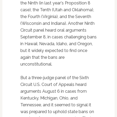
the Ninth (in last year's Proposition 8
case), the Tenth (Utah and Oklahoma),
the Fourth (Virginia), and the Seventh
(Wisconsin and Indiana). Another Ninth
Circuit panel heard oral arguments
September 8, in cases challenging bans
in Hawaii, Nevada, Idaho, and Oregon,
but it widely expected to find once
again that the bans are
unconstitutional.
But a three-judge panel of the Sixth
Circuit U.S. Court of Appeals heard
arguments August 6 in cases from
Kentucky, Michigan, Ohio, and
Tennessee, and it seemed to signal it
was prepared to uphold state bans on