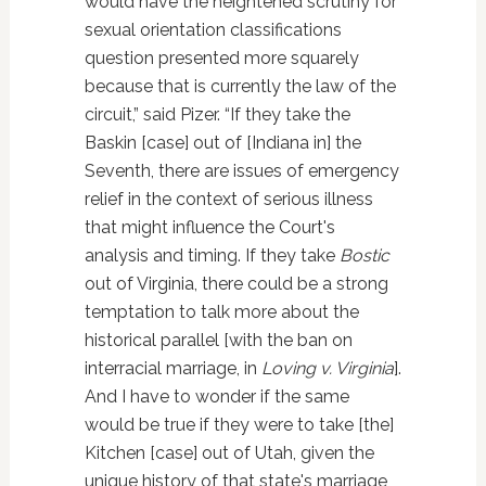
would have the heightened scrutiny for
sexual orientation classifications
question presented more squarely
because that is currently the law of the
circuit,” said Pizer. “If they take the
Baskin [case] out of [Indiana in] the
Seventh, there are issues of emergency
relief in the context of serious illness
that might influence the Court's
analysis and timing. If they take
Bostic
out of Virginia, there could be a strong
temptation to talk more about the
historical parallel [with the ban on
interracial marriage, in
Loving v. Virginia
].
And I have to wonder if the same
would be true if they were to take [the]
Kitchen [case] out of Utah, given the
unique history of that state's marriage