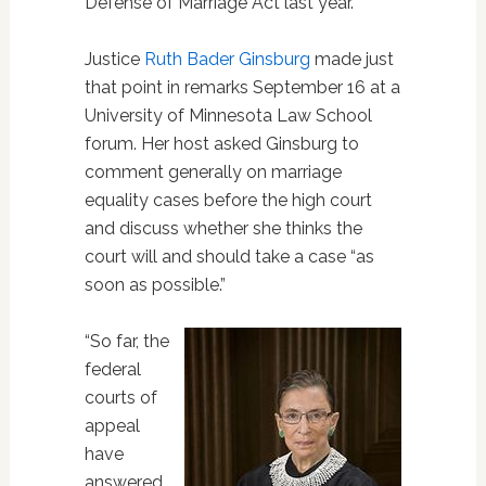
Defense of Marriage Act last year.
Justice
Ruth Bader Ginsburg
made just
that point in remarks September 16 at a
University of Minnesota Law School
forum. Her host asked Ginsburg to
comment generally on marriage
equality cases before the high court
and discuss whether she thinks the
court will and should take a case “as
soon as possible.”
“So far, the
federal
courts of
appeal
have
answered