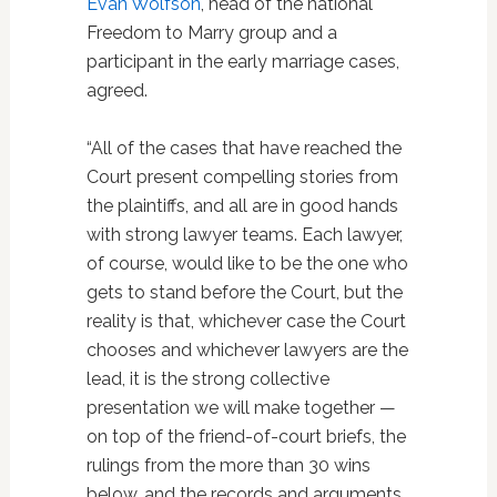
Evan Wolfson
, head of the national
Freedom to Marry group and a
participant in the early marriage cases,
agreed.
“All of the cases that have reached the
Court present compelling stories from
the plaintiffs, and all are in good hands
with strong lawyer teams. Each lawyer,
of course, would like to be the one who
gets to stand before the Court, but the
reality is that, whichever case the Court
chooses and whichever lawyers are the
lead, it is the strong collective
presentation we will make together —
on top of the friend-of-court briefs, the
rulings from the more than 30 wins
below, and the records and arguments