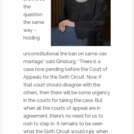
the
question
the same
way –
holding
unconstitutional the ban on same-sex
marriage,” said Ginsburg. “There is a
case now pending before the Court of
Appeals for the Sixth Circuit. Now, if
that court should disagree with the
others, then there will be some urgency
in the courts for taking the case. But
when all the courts of appeal are in
agreement, there's no need for us to
rush to step in. It remains to be seen
what the Sixth Circuit would rule, when