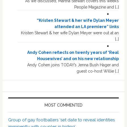
As we discussed, Martha Stewart covers this week’s
People Magazine and […]
“Kristen Stewart & her wife Dylan Meyer
attended an LA premiere” links
Kristen Stewart & her wife Dylan Meyer were out at an
[…]
Andy Cohen reflects on twenty years of ‘Real
Housewives’ and on his new relationship
Andy Cohen joins TODAY’s Jenna Bush Hager and
guest co-host Willie […]
MOST COMMENTED
Group of gay footballers ‘set date to reveal identities
imminently with couples in hiding’