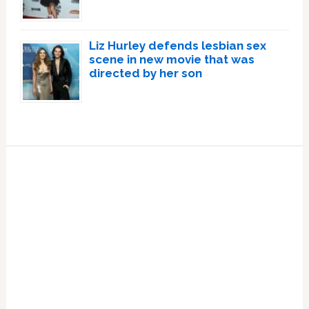
Liz Hurley defends lesbian sex
scene in new movie that was
directed by her son