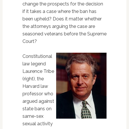
change the prospects for the decision
if it takes a case where the ban has
been upheld? Does it matter whether
the attorneys arguing the case are
seasoned veterans before the Supreme
Court?
Constitutional
law legend
Laurence Tribe
(right), the
Harvard law
professor who
argued against
state bans on
same-sex
sexual activity