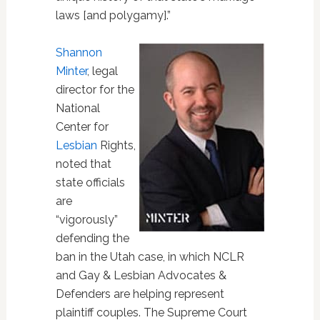
laws [and polygamy].”
Shannon
Minter
, legal
director for the
National
Center for
Lesbian
Rights,
noted that
state officials
are
“vigorously”
defending the
ban in the Utah case, in which NCLR
and Gay & Lesbian Advocates &
Defenders are helping represent
plaintiff couples. The Supreme Court