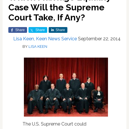
Case Will the Supreme
Court Take, If Any?
Share
Share
Share
Lisa Keen, Keen News Service
September 22, 2014
BY
LISA KEEN
The U.S. Supreme Court could