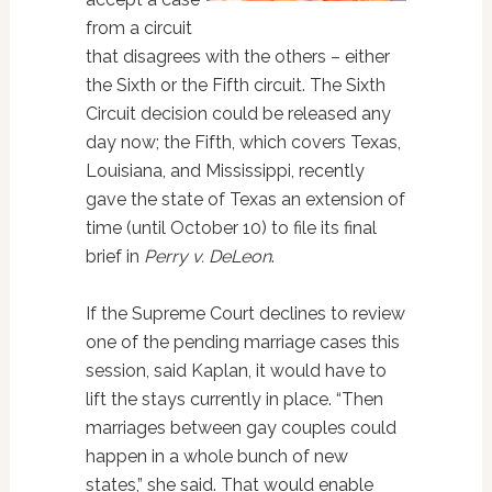
from a circuit
that disagrees with the others – either
the Sixth or the Fifth circuit. The Sixth
Circuit decision could be released any
day now; the Fifth, which covers Texas,
Louisiana, and Mississippi, recently
gave the state of Texas an extension of
time (until October 10) to file its final
brief in
Perry v. DeLeon
.
If the Supreme Court declines to review
one of the pending marriage cases this
session, said Kaplan, it would have to
lift the stays currently in place. “Then
marriages between gay couples could
happen in a whole bunch of new
states,” she said. That would enable