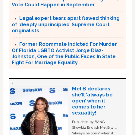
Vote Could Happen in September
Legal expert tears apart flawed thinking
of ‘deeply unprincipled’ Supreme Court
originalists
Former Roommate Indicted For Murder
Of Florida LGBTQ Activist Jorge Diaz-
Johnston, One of the Public Faces In State
Fight For Marriage Equality
Mel B declares
she’ll ‘always be
open’ when it
comes to her
sexuality!
Published by BANG
Showbiz English Mel B will
“always be open” when it