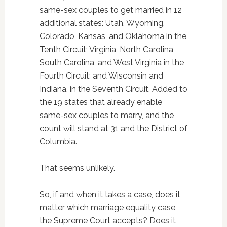
same-sex couples to get married in 12
additional states: Utah, Wyoming,
Colorado, Kansas, and Oklahoma in the
Tenth Circuit; Virginia, North Carolina,
South Carolina, and West Virginia in the
Fourth Circuit; and Wisconsin and
Indiana, in the Seventh Circuit. Added to
the 19 states that already enable
same-sex couples to marry, and the
count will stand at 31 and the District of
Columbia.
That seems unlikely.
So, if and when it takes a case, does it
matter which marriage equality case
the Supreme Court accepts? Does it