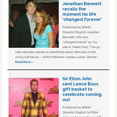
Jonathan Bennett
recalls the
moment his life
‘changed forever’
Published by BANG
Showbiz English Jonathan
Bennett's life was
“changed forever” by his
role in ‘Mean Girls'. The 42-
year-old actor starred as heartthrob Aaron Samuels in the
2004 cult classic – which followed Lindsay Lohan, Rachel …
Read More »
Sir Elton John
sent Lance Bass
gift basket to
celebrate coming
out
Published by BANG
Showbiz English Sir Elton