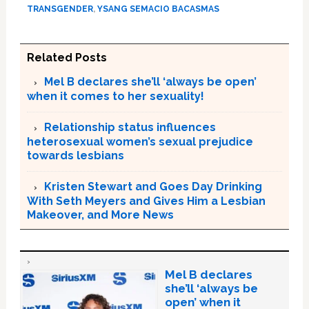
TRANSGENDER
,
YSANG SEMACIO BACASMAS
Related Posts
Mel B declares she’ll ‘always be open’
when it comes to her sexuality!
Relationship status influences
heterosexual women’s sexual prejudice
towards lesbians
Kristen Stewart and Goes Day Drinking
With Seth Meyers and Gives Him a Lesbian
Makeover, and More News
Mel B declares
she’ll ‘always be
open’ when it