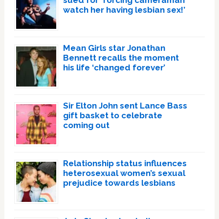
sued for ‘forcing cameraman
watch her having lesbian sex!’
Mean Girls star Jonathan
Bennett recalls the moment
his life ‘changed forever’
Sir Elton John sent Lance Bass
gift basket to celebrate
coming out
Relationship status influences
heterosexual women’s sexual
prejudice towards lesbians