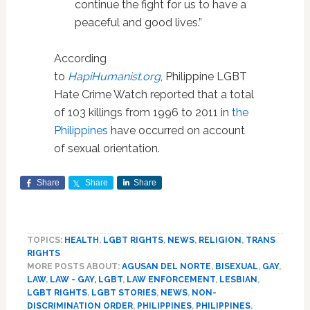
continue the fight for us to have a
peaceful and good lives.”
According
to
HapiHumanist.org
, Philippine LGBT
Hate Crime Watch reported that a total
of 103 killings from 1996 to 2011 in
the
Philippines
have occurred on account
of sexual orientation.
Share
Share
Share
TOPICS:
HEALTH
,
LGBT RIGHTS
,
NEWS
,
RELIGION
,
TRANS
RIGHTS
MORE POSTS ABOUT:
AGUSAN DEL NORTE
,
BISEXUAL
,
GAY
,
LAW
,
LAW - GAY, LGBT
,
LAW ENFORCEMENT
,
LESBIAN
,
LGBT RIGHTS
,
LGBT STORIES
,
NEWS
,
NON-
DISCRIMINATION ORDER
,
PHILIPPINES
,
PHILIPPINES
,