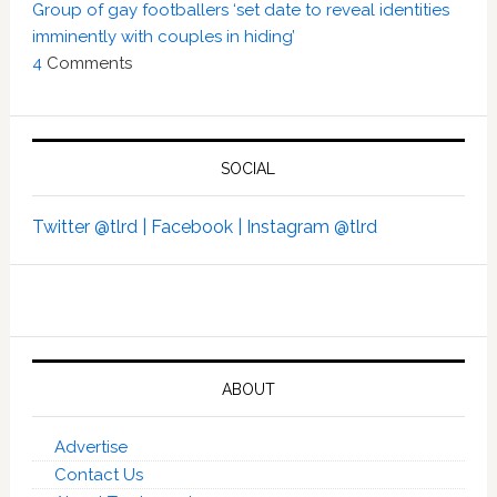
Group of gay footballers ‘set date to reveal identities
imminently with couples in hiding’
4
Comments
SOCIAL
Twitter @tlrd |
Facebook |
Instagram @tlrd
ABOUT
Advertise
Contact Us