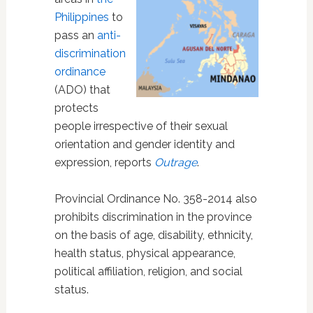
Philippines
to
pass an
anti-
discrimination
ordinance
(ADO) that
protects
people irrespective of their sexual
orientation and gender identity and
expression, reports
Outrage
.
Provincial Ordinance No. 358-2014 also
prohibits discrimination in the province
on the basis of age, disability, ethnicity,
health status, physical appearance,
political affiliation, religion, and social
status.