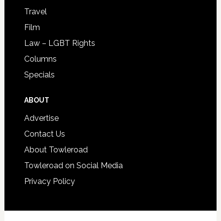
Travel
Film
Law – LGBT Rights
Columns
Specials
ABOUT
Advertise
Contact Us
About Towleroad
Towleroad on Social Media
Privacy Policy