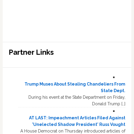
Partner Links
Trump Muses About Stealing Chandeliers From
State Dept.
During his event at the State Department on Friday,
Donald Trump […]
AT LAST: Impeachment Articles Filed Against
'Unelected Shadow President' Russ Vought
A House Democrat on Thursday introduced articles of