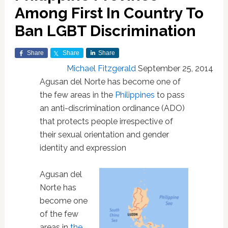
Among First In Country To
Ban LGBT Discrimination
Share
Share
Share
Michael Fitzgerald
September 25, 2014
Agusan del Norte has become one of
the few areas in the
Philippines
to pass
an anti-discrimination ordinance (ADO)
that protects people irrespective of
their sexual orientation and gender
identity and expression
Agusan del
Norte has
become one
of the few
areas in
the