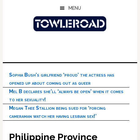
Skip
Skip
Skip
MENU
to
to
to
main
primary
footer
content
sidebar
Sophia Bush’s girlfriend ‘proud’ the actress has
opened up about coming out as queer
Mel B declares she’ll ‘always be open’ when it comes
to her sexuality!
Megan Thee Stallion being sued for ‘forcing
cameraman watch her having lesbian sex!’
Philippine Province