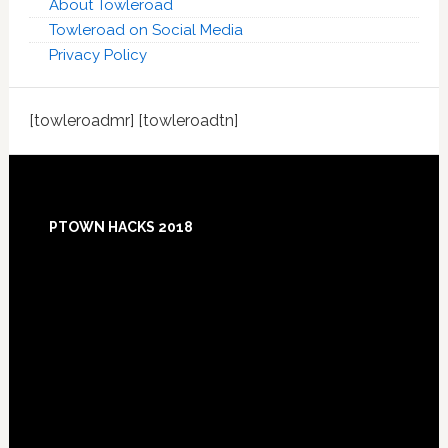
About Towleroad
Towleroad on Social Media
Privacy Policy
[towleroadmr] [towleroadtn]
Footer
PTOWN HACKS 2018