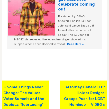
celebrate coming
out
Published by BANG
Showbiz English Sir Elton
John sent Lance Bass a gift
basket after he came out
as gay. The 44-year-old
NSYNC star revealed the legendary singer showed his
support when Lance decided to reveal …
Read More »
Previous
Next
« Some Things Never
Attorney General Eric
Post:
Post:
Change: The Values
Holder Resigns;
Voter Summit and the
Groups Push for LGBT
Dubious ‘Rebranding’
Nominee — VIDEO »