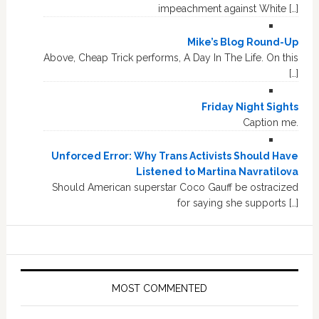
impeachment against White […]
Mike’s Blog Round-Up
Above, Cheap Trick performs, A Day In The Life. On this
[…]
Friday Night Sights
Caption me.
Unforced Error: Why Trans Activists Should Have
Listened to Martina Navratilova
Should American superstar Coco Gauff be ostracized
for saying she supports […]
MOST COMMENTED