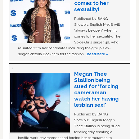
comes to her
sexuality!
Published by BANG
Showbiz English Mel B will
“always be open” when it
comes to her sexuality. The
Spice Girls singer, 48, who
reunited with her bandmates including the group's ex-
singer Victoria Beckham for the fashion …
Read More »
Megan Thee
Stallion being
sued for ‘forcing
cameraman
watch her having
lesbian sex!’
Published by BANG
Showbiz English Megan
Thee Stallion is being sued
for allegedly creating a
hostile work environment and forcing her cameraman to