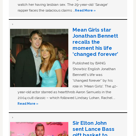
watch her having lesbian sex. The 29-year-old ‘Savage'
rapper faces the salacious claims …
Read More »
Mean Girls star
Jonathan Bennett
recalls the
moment his life
‘changed forever’
Published by BANG
Showbiz English Jonathan
Bennett's life was
“changed forever” by his
role in ‘Mean Girls'. The 42-
year-old actor starred as heartthrob Aaron Samuels in the
2004 cult classic – which followed Lindsay Lohan, Rachel …
Read More »
Sir Elton John
sent Lance Bass
gift basket to