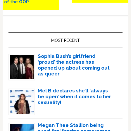
of the GOP
Primary
Sidebar
MOST RECENT
Sophia Bush’s girlfriend
‘proud’ the actress has
opened up about coming out
as queer
Mel B declares she’ll ‘always
be open’ when it comes to her
sexuality!
Megan Thee Stallion being