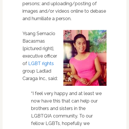
persons; and uploading/posting of
images and/or videos online to debase
and humiliate a person.
Ysang Semacio
Bacasmas
[pictured right],
executive officer
of
LGBT rights
group Ladlad
Caraga Inc., said:
“I feel very happy and at least we
now have this that can help our
brothers and sisters in the
LGBTQIA community. To our
fellow LGBTs, hopefully we