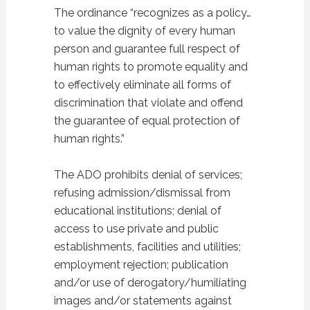
The ordinance “recognizes as a policy…
to value the dignity of every human
person and guarantee full respect of
human rights to promote equality and
to effectively eliminate all forms of
discrimination that violate and offend
the guarantee of equal protection of
human rights.”
The ADO prohibits denial of services;
refusing admission/dismissal from
educational institutions; denial of
access to use private and public
establishments, facilities and utilities;
employment rejection; publication
and/or use of derogatory/humiliating
images and/or statements against