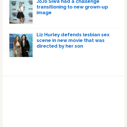
JoJo Siwa had a challenge
transitioning to new grown-up
image
Liz Hurley defends lesbian sex
scene in new movie that was
directed by her son