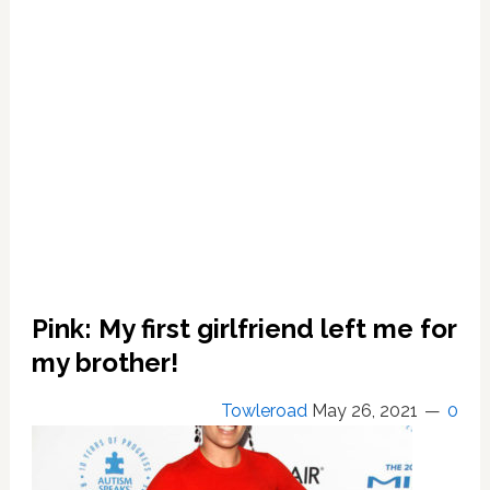
to
Live
With
BF
Sen.
Corey
Booker
is
‘beautiful
and
good’
Pink: My first girlfriend left me for
my brother!
Towleroad
May 26, 2021
0