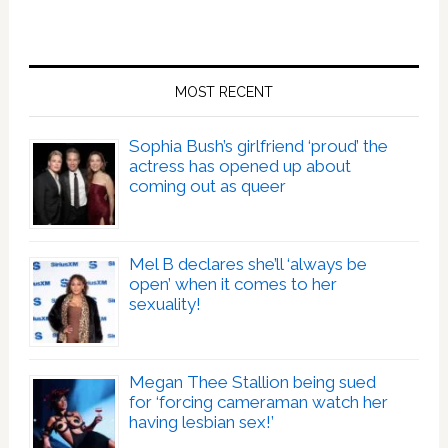
MOST RECENT
Sophia Bush’s girlfriend ‘proud’ the
actress has opened up about
coming out as queer
Mel B declares she’ll ‘always be
open’ when it comes to her
sexuality!
Megan Thee Stallion being sued
for ‘forcing cameraman watch her
having lesbian sex!’