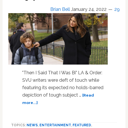
Brian Bell
January 24, 2022
29
"Then I Said That I Was Bi" LA & Order:
SVU writers were deft of touch while
featuring its expected no holds-barred
depiction of tough subject …
[Read
about
more...]
On
Law
&
TOPICS:
NEWS
,
ENTERTAINMENT
,
FEATURED
,
Order: