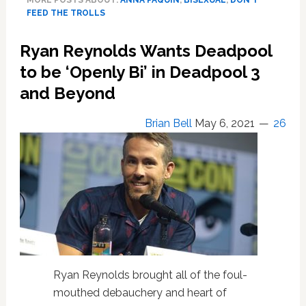
MORE POSTS ABOUT:
ANNA PAQUIN
,
BISEXUAL
,
DON'T
a
FEED THE TROLLS
Proud
Bisexual
Ryan Reynolds Wants Deadpool
‘married
to
to be ‘Openly Bi’ in Deadpool 3
a
and Beyond
wonderful
human
Brian Bell
May 6, 2021
26
who
happens
to
be
a
man’;
Responds
to
Online
Haters
Ryan Reynolds brought all of the foul-
mouthed debauchery and heart of