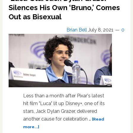
Plane?
Silences His Own ‘Bruno,’ Comes
No,
Out as Bisexual
It’s
The
Brian Bell
July 8, 2021
0
First
Bisexual
Superman
Less than a month after Pixar's latest
hit film "Luca" lit up Disney+, one of its
stars, Jack Dylan Grazer, delivered
another cause for celebration …
[Read
about
more...]
‘Luca’