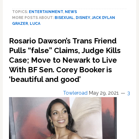
Star
TOPICS:
ENTERTAINMENT
,
NEWS
Jack
MORE POSTS ABOUT:
BISEXUAL
,
DISNEY
,
JACK DYLAN
Dylan
GRAZER
,
LUCA
Grazer
Silences
Rosario Dawson’s Trans Friend
His
Own
Pulls “false” Claims, Judge Kills
‘Bruno,’
Case; Move to Newark to Live
Comes
With BF Sen. Corey Booker is
Out
as
‘beautiful and good’
Bisexual
Towleroad
May 29, 2021
3