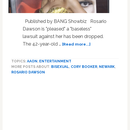
Published by BANG Showbiz Rosario
Dawson is "pleased" a "baseless"
lawsuit against her has been dropped.
about
The 42-year-old …
[Read more...]
Rosario
Dawson’s
TOPICS:
AAON
,
ENTERTAINMENT
Trans
MORE POSTS ABOUT:
BISEXUAL
,
CORY BOOKER
,
NEWARK
,
Friend
ROSARIO DAWSON
Pulls
“false”
Claims,
Judge
Kills
Case;
Move
to
Newark