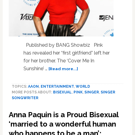
Published by BANG Showbiz Pink
has revealed her “first girlfriend” left her
for her brother. The ‘Cover Me In
about
Sunshine’ …
[Read more...]
Pink:
My
TOPICS:
AAON
,
ENTERTAINMENT
,
WORLD
first
MORE POSTS ABOUT:
BISEXUAL
,
PINK
,
SINGER
,
SINGER
girlfriend
SONGWRITER
left
me
Anna Paquin is a Proud Bisexual
for
my
‘married to a wonderful human
brother!
who happens to be a man’;