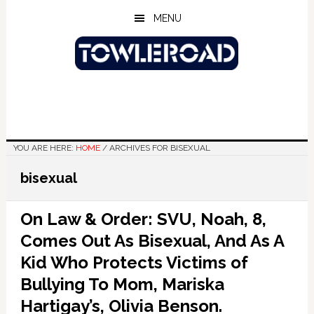
Skip
Skip
Skip
MENU
to
to
to
main
primary
footer
content
sidebar
YOU ARE HERE:
HOME
/
ARCHIVES FOR BISEXUAL
bisexual
On Law & Order: SVU, Noah, 8,
Comes Out As Bisexual, And As A
Kid Who Protects Victims of
Bullying To Mom, Mariska
Hartigay’s, Olivia Benson.