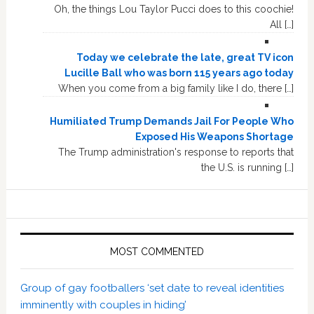
Oh, the things Lou Taylor Pucci does to this coochie!
All […]
Today we celebrate the late, great TV icon
Lucille Ball who was born 115 years ago today
When you come from a big family like I do, there […]
Humiliated Trump Demands Jail For People Who
Exposed His Weapons Shortage
The Trump administration's response to reports that
the U.S. is running […]
MOST COMMENTED
Group of gay footballers ‘set date to reveal identities
imminently with couples in hiding’