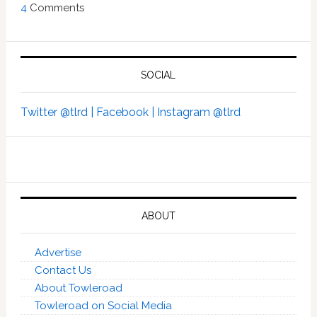
4
Comments
SOCIAL
Twitter @tlrd |
Facebook |
Instagram @tlrd
ABOUT
Advertise
Contact Us
About Towleroad
Towleroad on Social Media