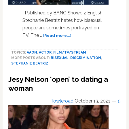
Olivia
Benson.
Published by BANG Showbiz English
Stephanie Beatriz hates how bisexual
people are sometimes portrayed on
about
TV. The …
[Read more...]
BK
99’s
TOPICS:
AAON
,
ACTOR
,
FILM/TV/STREAM
Stephanie
MORE POSTS ABOUT:
BISEXUAL
,
DISCRIMINATION
,
Beatriz
STEPHANIE BEATRIZ
Says
Even
Jesy Nelson ‘open’ to dating a
Her
Favorite
woman
Shows
Spread
Towleroad
October 13, 2021
5
Bisexual
Myths
That
It’s