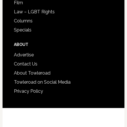
Film
Law – LGBT Rights
Columns
Specials
ABOUT
Advertise
Contact Us
About Towleroad
Towleroad on Social Media
Privacy Policy