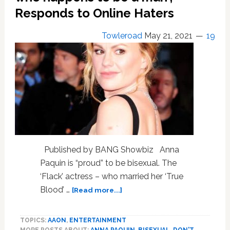
Responds to Online Haters
Towleroad
May 21, 2021
19
Published by BANG Showbiz Anna
Paquin is “proud” to be bisexual. The
‘Flack’ actress – who married her ‘True
about
Blood’ …
[Read more...]
Anna
Paquin
TOPICS:
AAON
,
ENTERTAINMENT
is