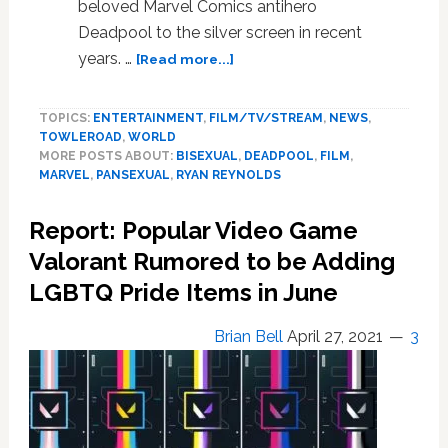
beloved Marvel Comics antihero
Deadpool to the silver screen in recent
about
years. …
[Read more...]
Ryan
Reynolds
TOPICS:
ENTERTAINMENT
,
FILM/TV/STREAM
,
NEWS
,
Wants
TOWLEROAD
,
WORLD
Deadpool
MORE POSTS ABOUT:
BISEXUAL
,
DEADPOOL
,
FILM
,
to
MARVEL
,
PANSEXUAL
,
RYAN REYNOLDS
be
‘Openly
Report: Popular Video Game
Bi’
in
Valorant Rumored to be Adding
Deadpool
LGBTQ Pride Items in June
3
and
Brian Bell
April 27, 2021
3
Beyond