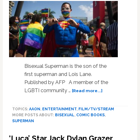
Bisexual Superman is the son of the
first superman and Lois Lane.
Published by AFP A member of the
about
LGBTI community …
[Read more...]
Is
It
TOPICS:
AAON
,
ENTERTAINMENT
,
FILM/TV/STREAM
A
MORE POSTS ABOUT:
BISEXUAL
,
COMIC BOOKS
,
Bird?
SUPERMAN
Is
It
‘Luca’ Star Jack Dylan Grazer
A