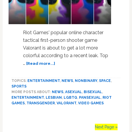
Riot Games' popular online character
tactical first-person shooter game
Valorant is about to get a lot more
colorful according to a recent leak. Top
about
…
[Read more...]
Report:
Popular
TOPICS:
ENTERTAINMENT
,
NEWS
,
NONBINARY
,
SPACE
,
Video
SPORTS
Game
MORE POSTS ABOUT:
NEWS
,
ASEXUAL
,
BISEXUAL
,
Valorant
ENTERTAINMENT
,
LESBIAN
,
LGBTQ
,
PANSEXUAL
,
RIOT
Rumored
GAMES
,
TRANSGENDER
,
VALORANT
,
VIDEO GAMES
to
be
Adding
Next Page »
LGBTQ