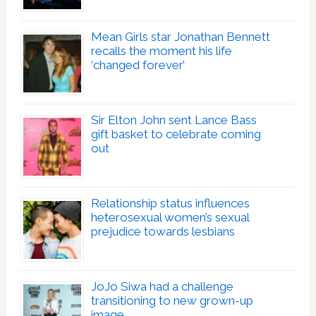
Mean Girls star Jonathan Bennett
recalls the moment his life
‘changed forever’
Sir Elton John sent Lance Bass
gift basket to celebrate coming
out
Relationship status influences
heterosexual women’s sexual
prejudice towards lesbians
JoJo Siwa had a challenge
transitioning to new grown-up
image