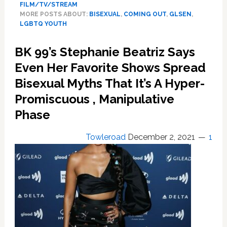
FILM/TV/STREAM
SVU,
MORE POSTS ABOUT:
BISEXUAL
,
COMING OUT
,
GLSEN
,
Noah,
LGBTQ YOUTH
8,
Comes
BK 99’s Stephanie Beatriz Says
Out
Even Her Favorite Shows Spread
As
Bisexual,
Bisexual Myths That It’s A Hyper-
And
Promiscuous , Manipulative
As
A
Phase
Kid
Who
Towleroad
December 2, 2021
1
Protects
Victims
of
Bullying
To
Mom,
Mariska
Hartigay’s,