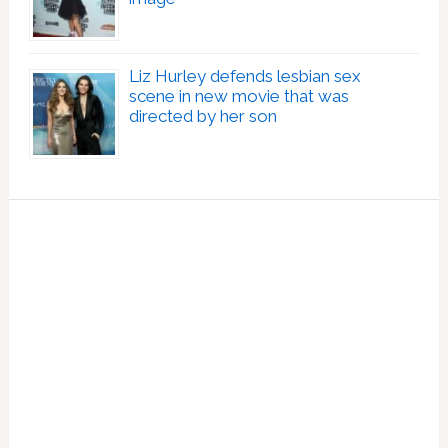
Liz Hurley defends lesbian sex
scene in new movie that was
directed by her son