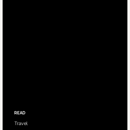
READ
Travel