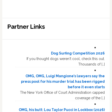
Partner Links
Dog Surfing Competition 2026
If you thought dogs weren't cool, check this out.
Thousands of […]
OMG, OMG, Luigi Mangione’s lawyers say the
press pool for his murder trial has been rigged
before it even starts
The New York Office of Court Administration capped
coverage of the […]
OMG, his butt: Lou Taylor Pucci in Lockbox (2026)