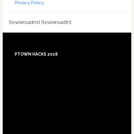
Privacy Policy
[towleroadmr] [towleroadtn]
Footer
PTOWN HACKS 2018