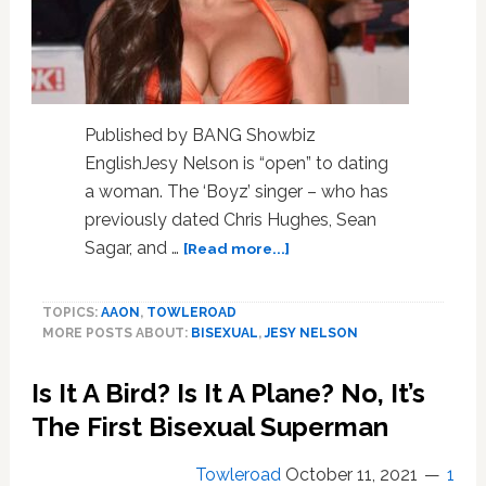
A
Hyper-
Promiscuous
,
Manipulative
Phase
Published by BANG Showbiz
EnglishJesy Nelson is “open” to dating
a woman. The ‘Boyz’ singer – who has
previously dated Chris Hughes, Sean
about
Sagar, and …
[Read more...]
Jesy
Nelson
TOPICS:
AAON
,
TOWLEROAD
‘open’
MORE POSTS ABOUT:
BISEXUAL
,
JESY NELSON
to
dating
Is It A Bird? Is It A Plane? No, It’s
a
woman
The First Bisexual Superman
Towleroad
October 11, 2021
1