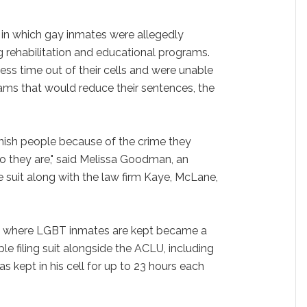
s in which gay inmates were allegedly
 rehabilitation and educational programs.
ss time out of their cells and were unable
rams that would reduce their sentences, the
unish people because of the crime they
 they are," said Melissa Goodman, an
 suit along with the law firm Kaye, McLane,
nk' where LGBT inmates are kept became a
ple filing suit alongside the ACLU, including
kept in his cell for up to 23 hours each