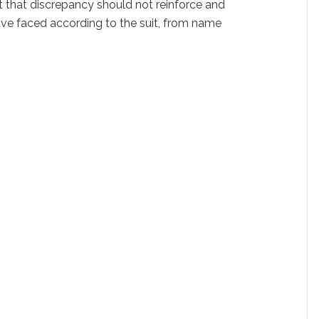
ut that discrepancy should not reinforce and
 have faced according to the suit, from name