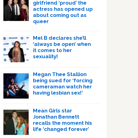
girlfriend ‘proud’ the
actress has opened up
about coming out as
queer
Mel B declares she’ll
‘always be open’ when
it comes to her
sexuality!
Megan Thee Stallion
being sued for ‘forcing
cameraman watch her
having lesbian sex!’
Mean Girls star
Jonathan Bennett
recalls the moment his
life ‘changed forever’