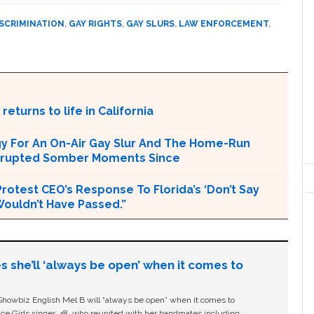
ISCRIMINATION
,
GAY RIGHTS
,
GAY SLURS
,
LAW ENFORCEMENT
,
returns to life in California
ogy For An On-Air Gay Slur And The Home-Run
terrupted Somber Moments Since
rotest CEO’s Response To Florida’s ‘Don’t Say
 Wouldn’t Have Passed.”
s she’ll ‘always be open’ when it comes to
owbiz English Mel B will “always be open” when it comes to
ice Girls singer, 48, who reunited with her bandmates including