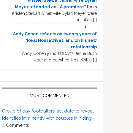
“Kristen Stewart & her wife Dylan
Meyer attended an LA premiere” links
Kristen Stewart & her wife Dylan Meyer were
out at an […]
Andy Cohen reflects on twenty years of
‘Real Housewives’ and on his new
relationship
Andy Cohen joins TODAY’s Jenna Bush
Hager and guest co-host Willie […]
MOST COMMENTED
Group of gay footballers ‘set date to reveal
identities imminently with couples in hiding’
4
Comments