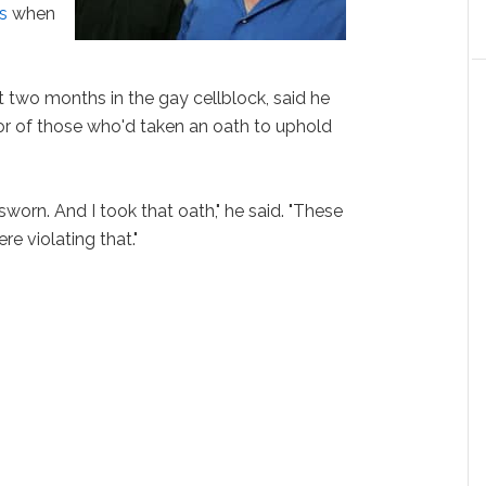
s
when
two months in the gay cellblock, said he
or of those who'd taken an oath to uphold
worn. And I took that oath," he said. "These
re violating that."