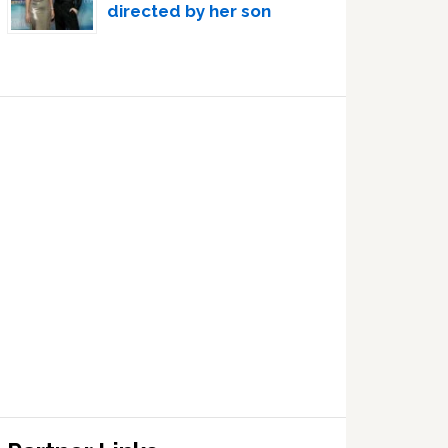
directed by her son