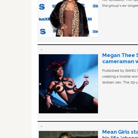
the group's ex-singer
Megan Thee St
cameraman wa
Published by BANG Sh
creating a hostile w
lesbian sex. The 29-y
Mean Girls st