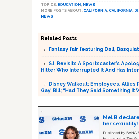
TOPICS:
EDUCATION
,
NEWS
MORE POSTS ABOUT:
CALIFORNIA
,
CALIFORNIA
,
D
NEWS
Related Posts
Fantasy fair featuring Dali, Basquiat 
S.I. Revisits A Sportscaster’s Apol
Hitter Who Interrupted It And Has In
Disney Walkout: Employees, Allies P
Gay’ Bill; “Had They Said Something It
Mel B declare
her sexuality!
Published by BANG Sh
her sexuality. The Sp