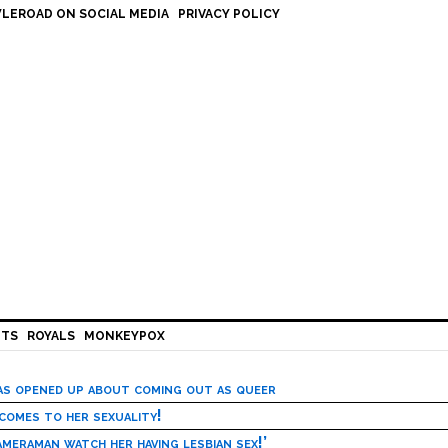
LEROAD ON SOCIAL MEDIA
PRIVACY POLICY
HTS
ROYALS
MONKEYPOX
has opened up about coming out as queer
 comes to her sexuality!
meraman watch her having lesbian sex!’