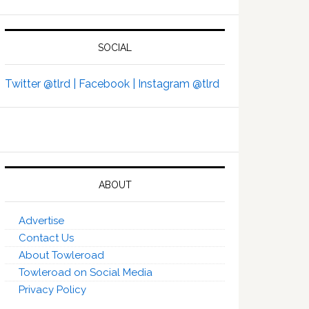
SOCIAL
Twitter @tlrd |
Facebook |
Instagram @tlrd
ABOUT
Advertise
Contact Us
About Towleroad
Towleroad on Social Media
Privacy Policy