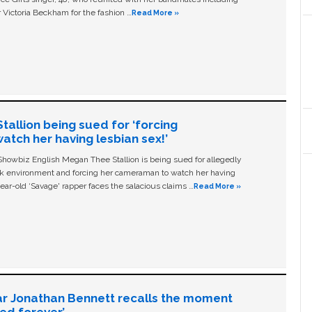
 Victoria Beckham for the fashion …
Read More »
allion being sued for ‘forcing
tch her having lesbian sex!’
owbiz English Megan Thee Stallion is being sued for allegedly
ork environment and forcing her cameraman to watch her having
ear-old ‘Savage' rapper faces the salacious claims …
Read More »
ar Jonathan Bennett recalls the moment