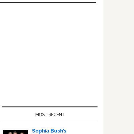
Primary
Sidebar
MOST RECENT
Sophia Bush’s