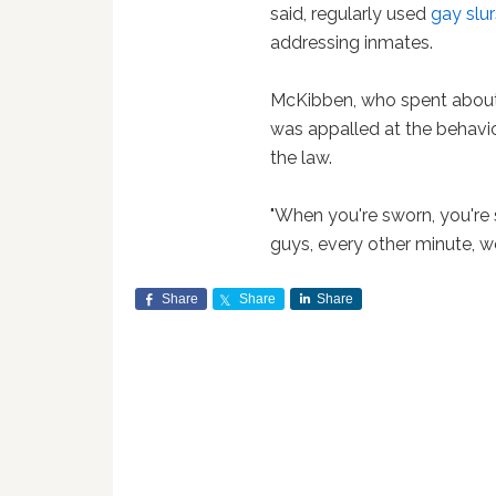
said, regularly used
gay slur
addressing inmates.
McKibben, who spent about 
was appalled at the behavi
the law.
"When you're sworn, you're s
guys, every other minute, we
Share
Share
Share