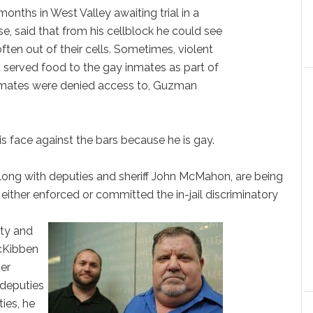
ths in West Valley awaiting trial in a
e, said that from his cellblock he could see
ften out of their cells. Sometimes, violent
 served food to the gay inmates as part of
nmates were denied access to, Guzman
face against the bars because he is gay.
along with deputies and sheriff John McMahon, are being
either enforced or committed the in-jail discriminatory
uty and
cKibben
ner
 deputies
ies, he