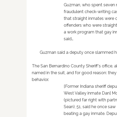
Guzman, who spent seven mon
fraudulent check-writing cas
that straight inmates were o
offenders who were straight
a work program that gay i
said…
Guzman said a deputy once slammed his 
The San Bernardino County Sheriff's office, 
named in the suit, and for good reason: they 
behavior.
[Former Indiana sheriff dep
West Valley inmate Dan] M
(pictured far right with part
Sean), 51, said he once saw
beating a gay inmate. Deput