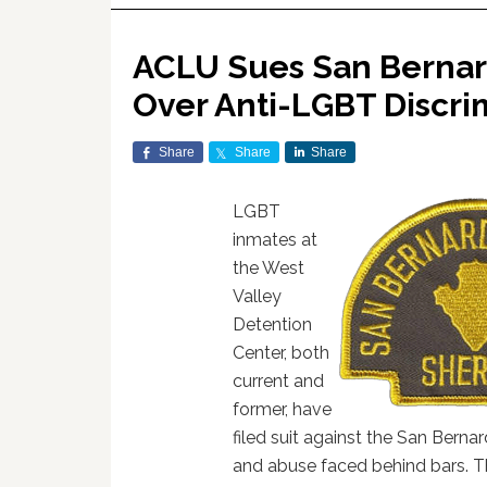
ACLU Sues San Bernard
Over Anti-LGBT Discri
Share
Share
Share
LGBT
inmates at
the West
Valley
Detention
Center, both
current and
former, have
filed suit against the San Berna
and abuse faced behind bars. 