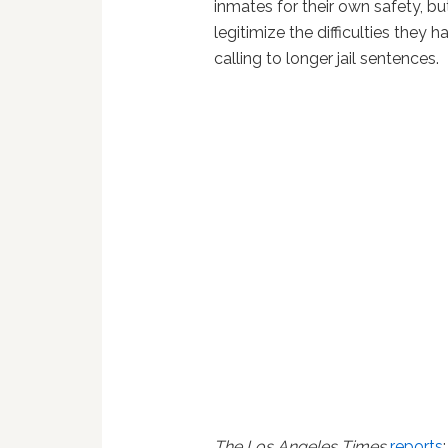
inmates for their own safety, b
legitimize the difficulties they
calling to longer jail sentences.
The Los Angeles Times
reports
: