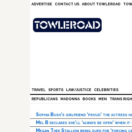
Skip
Skip
Skip
Skip
ADVERTISE
CONTACT US
ABOUT TOWLEROAD
TOW
to
to
to
to
primary
main
primary
footer
navigation
content
sidebar
TRAVEL
SPORTS
LAW/JUSTICE
CELEBRITIES
REPUBLICANS
MADONNA
BOOKS
MEN
TRANS RIG
Sophia Bush’s girlfriend ‘proud’ the actress 
Mel B declares she’ll ‘always be open’ when it
Megan Thee Stallion being sued for ‘forcing ca