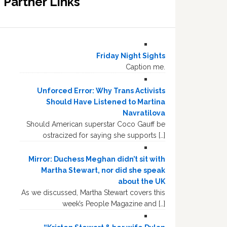
Partner Links
Friday Night Sights
Caption me.
Unforced Error: Why Trans Activists
Should Have Listened to Martina
Navratilova
Should American superstar Coco Gauff be
ostracized for saying she supports […]
Mirror: Duchess Meghan didn’t sit with
Martha Stewart, nor did she speak
about the UK
As we discussed, Martha Stewart covers this
week’s People Magazine and […]