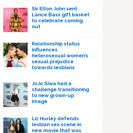
Sir Elton John sent
Lance Bass gift basket
to celebrate coming
out
Relationship status
influences
heterosexual women’s
sexual prejudice
towards lesbians
JoJo Siwa had a
challenge transitioning
to new grown-up
image
Liz Hurley defends
lesbian sex scene in
new movie that was