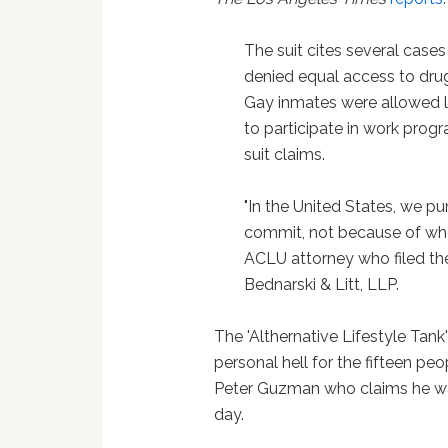
The suit cites several case
denied equal access to drug
Gay inmates were allowed le
to participate in work prog
suit claims.
"In the United States, we p
commit, not because of who
ACLU attorney who filed the
Bednarski & Litt, LLP.
The 'Althernative Lifestyle Ta
personal hell for the fifteen peo
Peter Guzman who claims he was 
day.