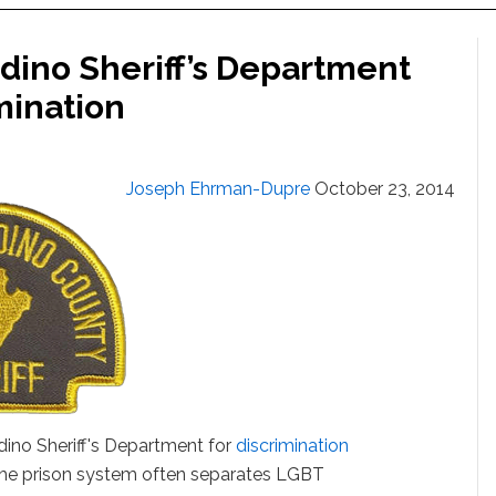
ino Sheriff’s Department
mination
Joseph Ehrman-Dupre
October 23, 2014
rdino Sheriff's Department for
discrimination
The prison system often separates LGBT