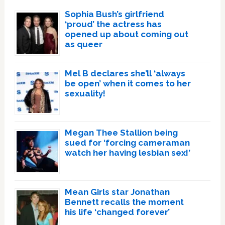
Sophia Bush’s girlfriend
‘proud’ the actress has
opened up about coming out
as queer
Mel B declares she’ll ‘always
be open’ when it comes to her
sexuality!
Megan Thee Stallion being
sued for ‘forcing cameraman
watch her having lesbian sex!’
Mean Girls star Jonathan
Bennett recalls the moment
his life ‘changed forever’