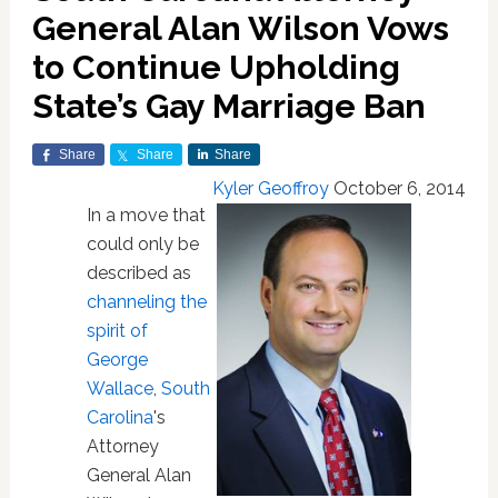
General Alan Wilson Vows
to Continue Upholding
State’s Gay Marriage Ban
Share
Share
Share
Kyler Geoffroy
October 6, 2014
In a move that
could only be
described as
channeling the
spirit of
George
Wallace
,
South
Carolina
's
Attorney
General Alan