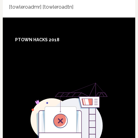
[towleroadmr] [towleroadtn]
Footer
PTOWN HACKS 2018