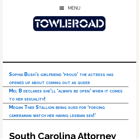
Skip
Skip
Skip
MENU
to
to
to
main
primary
footer
content
sidebar
Sophia Bush’s girlfriend ‘proud’ the actress has
opened up about coming out as queer
Mel B declares she’ll ‘always be open’ when it comes
to her sexuality!
Megan Thee Stallion being sued for ‘forcing
cameraman watch her having lesbian sex!’
South Carolina Attorney