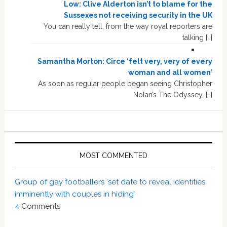
Low: Clive Alderton isn’t to blame for the
Sussexes not receiving security in the UK
You can really tell, from the way royal reporters are
talking […]
Samantha Morton: Circe ‘felt very, very of every
woman and all women’
As soon as regular people began seeing Christopher
Nolan’s The Odyssey, […]
MOST COMMENTED
Group of gay footballers ‘set date to reveal identities
imminently with couples in hiding’
4
Comments