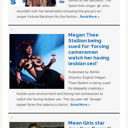
comes to her sexuality. The
Spice Girls singer, 48, who
reunited with her bandmates including the group's ex-
singer Victoria Beckham for the fashion …
Read More »
Megan Thee
Stallion being
sued for ‘forcing
cameraman
watch her having
lesbian sex!’
Published by BANG
Showbiz English Megan
Thee Stallion is being sued
for allegedly creating a
hostile work environment and forcing her cameraman to
watch her having lesbian sex. The 29-year-old ‘Savage'
rapper faces the salacious claims …
Read More »
Mean Girls star