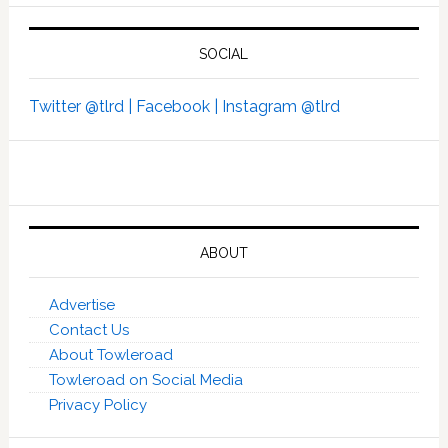
SOCIAL
Twitter @tlrd |
Facebook |
Instagram @tlrd
ABOUT
Advertise
Contact Us
About Towleroad
Towleroad on Social Media
Privacy Policy