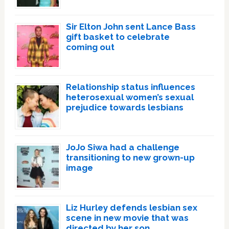
Sir Elton John sent Lance Bass
gift basket to celebrate
coming out
Relationship status influences
heterosexual women’s sexual
prejudice towards lesbians
JoJo Siwa had a challenge
transitioning to new grown-up
image
Liz Hurley defends lesbian sex
scene in new movie that was
directed by her son