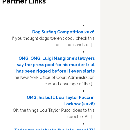
Partner Links
Dog Surfing Competition 2026
If you thought dogs weren't cool, check this
out. Thousands of […]
OMG, OMG, Luigi Mangione’s lawyers
say the press pool for his murder trial
has been rigged before it even starts
The New York Office of Court Administration
capped coverage of the […]
OMG, his butt: Lou Taylor Pucci in
Lockbox (2026)
Oh, the things Lou Taylor Pucci does to this
coochie! All […]