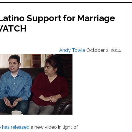
Latino Support for Marriage
 WATCH
Andy Towle
October 2, 2014
o
has released
a new video in light of