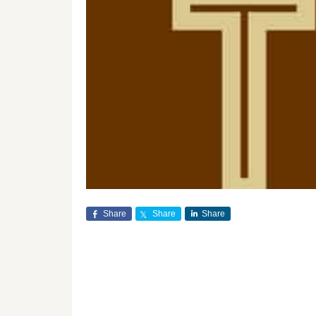
Share
Share
Share