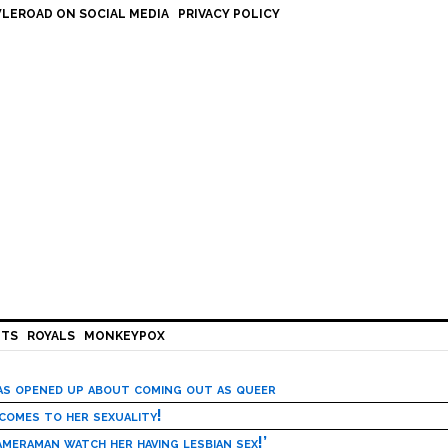
LEROAD ON SOCIAL MEDIA
PRIVACY POLICY
HTS
ROYALS
MONKEYPOX
has opened up about coming out as queer
 comes to her sexuality!
meraman watch her having lesbian sex!’