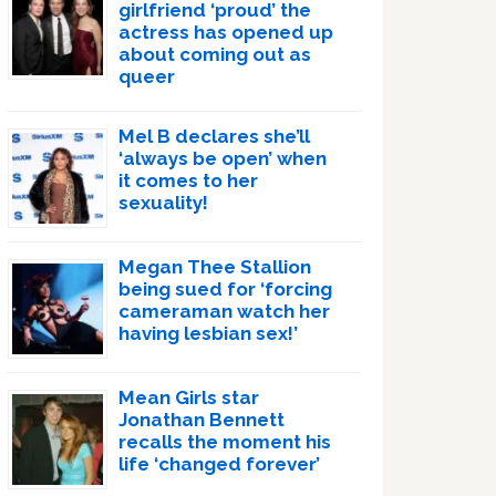
girlfriend ‘proud’ the
actress has opened up
about coming out as
queer
Mel B declares she’ll
‘always be open’ when
it comes to her
sexuality!
Megan Thee Stallion
being sued for ‘forcing
cameraman watch her
having lesbian sex!’
Mean Girls star
Jonathan Bennett
recalls the moment his
life ‘changed forever’