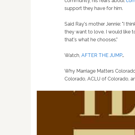
community, his fears about
com
support they have for him.
Said Ray's mother Jennie: "I th
they want to love. I would like
that's what he chooses."
Watch,
AFTER THE JUMP
…
Why Marriage Matters Colorado
Colorado, ACLU of Colorado, a