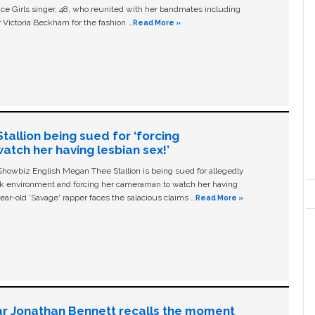
ice Girls singer, 48, who reunited with her bandmates including
 Victoria Beckham for the fashion …
Read More »
allion being sued for ‘forcing
tch her having lesbian sex!’
owbiz English Megan Thee Stallion is being sued for allegedly
ork environment and forcing her cameraman to watch her having
ear-old ‘Savage' rapper faces the salacious claims …
Read More »
ar Jonathan Bennett recalls the moment