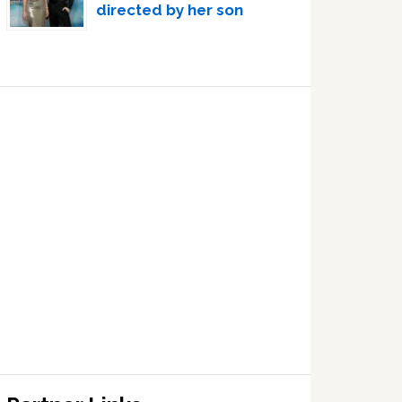
directed by her son