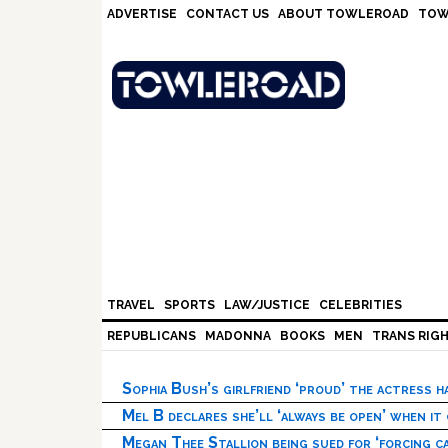
Skip
Skip
Skip
Skip
ADVERTISE
CONTACT US
ABOUT TOWLEROAD
TOW
to
to
to
to
primary
main
primary
footer
navigation
content
sidebar
TRAVEL
SPORTS
LAW/JUSTICE
CELEBRITIES
REPUBLICANS
MADONNA
BOOKS
MEN
TRANS RIG
Sophia Bush’s girlfriend ‘proud’ the actress 
Mel B declares she’ll ‘always be open’ when it
Megan Thee Stallion being sued for ‘forcing ca