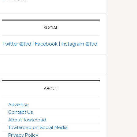
SOCIAL
Twitter @tlrd |
Facebook |
Instagram @tlrd
ABOUT
Advertise
Contact Us
About Towleroad
Towleroad on Social Media
Privacy Policy