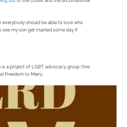
ing out
of the closet and the unconditional
ink everybody should be able to love who
 to see my son get married some day if
 is a project of LGBT advocacy group One
nd Freedom to Marry