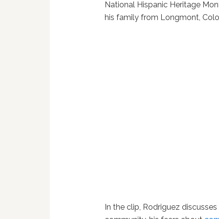
National Hispanic Heritage Mon
his family from Longmont, Colo
In the clip, Rodriguez discusses