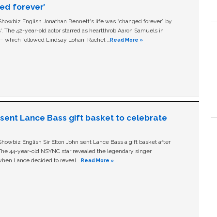
ged forever’
owbiz English Jonathan Bennett's life was “changed forever” by
ls'. The 42-year-old actor starred as heartthrob Aaron Samuels in
c – which followed Lindsay Lohan, Rachel …
Read More »
n sent Lance Bass gift basket to celebrate
owbiz English Sir Elton John sent Lance Bass a gift basket after
The 44-year-old NSYNC star revealed the legendary singer
hen Lance decided to reveal …
Read More »