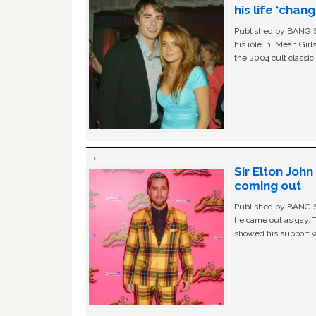
his life ‘chan
Published by BANG Sh
his role in ‘Mean Gir
the 2004 cult classi
Sir Elton Joh
coming out
Published by BANG Sh
he came out as gay. 
showed his support w