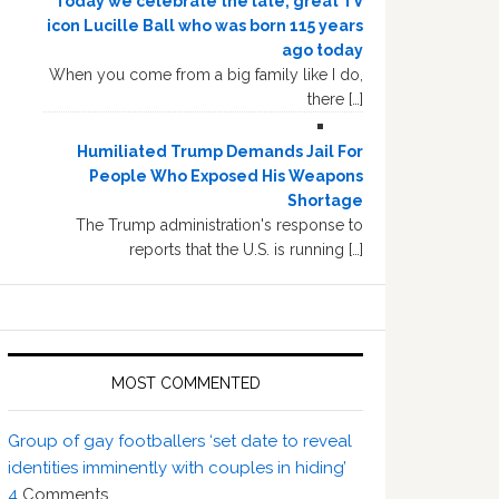
Today we celebrate the late, great TV
icon Lucille Ball who was born 115 years
ago today
When you come from a big family like I do,
there […]
Humiliated Trump Demands Jail For
People Who Exposed His Weapons
Shortage
The Trump administration's response to
reports that the U.S. is running […]
MOST COMMENTED
Group of gay footballers ‘set date to reveal
identities imminently with couples in hiding’
4
Comments