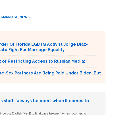
Y MARRIAGE
,
NEWS
er Of Florida LGBTQ Activist Jorge Diaz-
tate Fight For Marriage Equality
 of Restricting Access to Russian Media;
e-Sex Partners Are Being Paid Under Biden, But
s she’ll ‘always be open’ when it comes to
owbiz English Mel B will “always be open” when it comes to