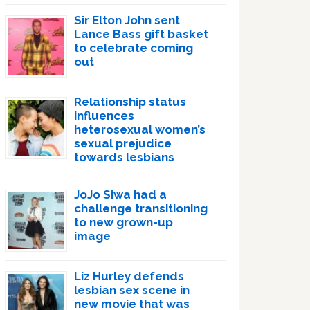
Sir Elton John sent
Lance Bass gift basket
to celebrate coming
out
Relationship status
influences
heterosexual women’s
sexual prejudice
towards lesbians
JoJo Siwa had a
challenge transitioning
to new grown-up
image
Liz Hurley defends
lesbian sex scene in
new movie that was