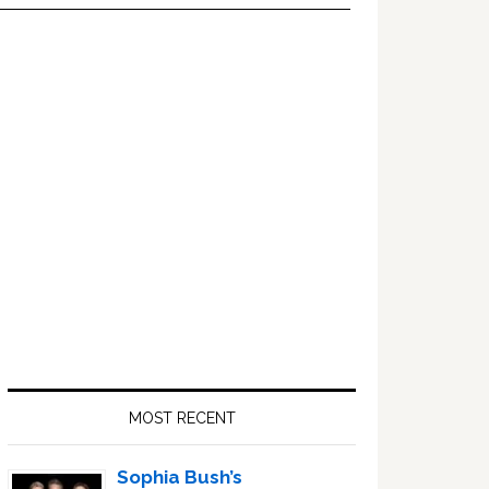
Primary
Sidebar
MOST RECENT
Sophia Bush’s