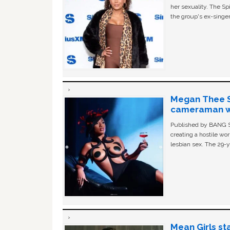
her sexuality. The Sp
the group's ex-singer
Megan Thee St
cameraman wa
Published by BANG Sh
creating a hostile w
lesbian sex. The 29-y
Mean Girls st