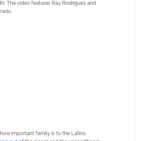
th. The video features Ray Rodriguez and
rado.
 how important family is to the Latino