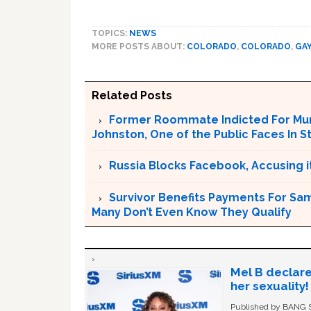
TOPICS:
NEWS
MORE POSTS ABOUT:
COLORADO
,
COLORADO
,
GA
Related Posts
Former Roommate Indicted For Murd
Johnston, One of the Public Faces In S
Russia Blocks Facebook, Accusing it
Survivor Benefits Payments For Sam
Many Don’t Even Know They Qualify
Mel B declare
her sexuality!
Published by BANG Sh