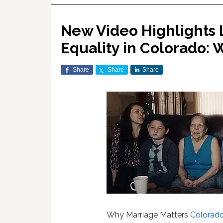
New Video Highlights 
Equality in Colorado:
Share
Share
Share
Why Marriage Matters
Colorad