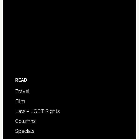
READ
Travel
Film
Law – LGBT Rights
Columns
Specials