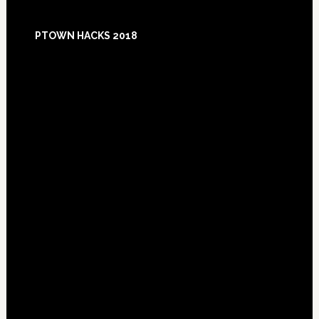
Footer
PTOWN HACKS 2018