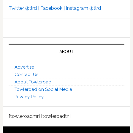
Twitter @tlrd |
Facebook |
Instagram @tlrd
ABOUT
Advertise
Contact Us
About Towleroad
Towleroad on Social Media
Privacy Policy
[towleroadmr] [towleroadtn]