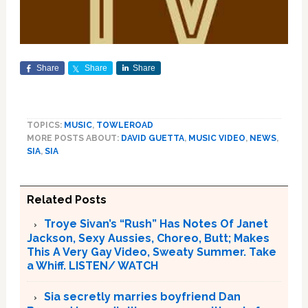
Share
Share
Share
TOPICS:
MUSIC
,
TOWLEROAD
MORE POSTS ABOUT:
DAVID GUETTA
,
MUSIC VIDEO
,
NEWS
,
SIA
,
SIA
Related Posts
Troye Sivan’s “Rush” Has Notes Of Janet
Jackson, Sexy Aussies, Choreo, Butt; Makes
This A Very Gay Video, Sweaty Summer. Take
a Whiff. LISTEN/ WATCH
Sia secretly marries boyfriend Dan