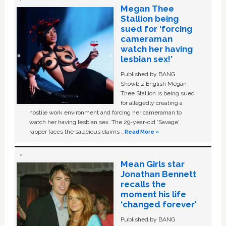
Megan Thee
Stallion being
sued for ‘forcing
cameraman
watch her having
lesbian sex!’
Published by BANG
Showbiz English Megan
Thee Stallion is being sued
for allegedly creating a
hostile work environment and forcing her cameraman to
watch her having lesbian sex. The 29-year-old ‘Savage'
rapper faces the salacious claims …
Read More »
Mean Girls star
Jonathan Bennett
recalls the
moment his life
‘changed forever’
Published by BANG