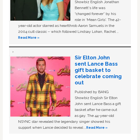
Showbiz English Jonathan
Bennett's life was
“changed forever” by his
role in ‘Mean Girls'. The 42-
year-old actor starred as heartthrob Aaron Samuels in the
2004 cult classic – which followed Lindsay Lohan, Rachel …
Read More »
Sir Elton John
sent Lance Bass
gift basket to
celebrate coming
out
Published by BANG
Showbiz English Sir Elton
John sent Lance Bass a gift
basket after he came out
as gay. The 44-year-old
NSYNC star revealed the legendary singer showed his
support when Lance decided to reveal …
Read More »