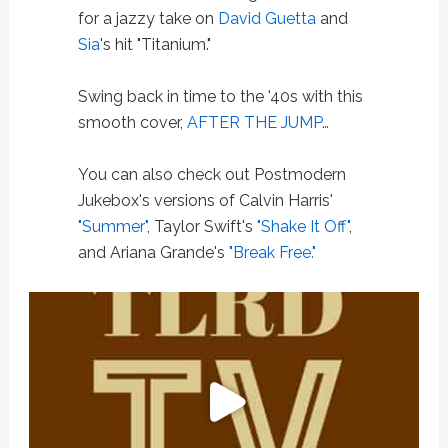
for a jazzy take on
David Guetta
and
Sia
's hit "Titanium."
Swing back in time to the '40s with this
smooth cover,
AFTER THE JUMP…
You can also check out Postmodern
Jukebox's versions of Calvin Harris'
"Summer"
, Taylor Swift's
"Shake It Off"
,
and Ariana Grande's
"Break Free."