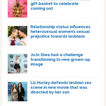
gift basket to celebrate
coming out
Relationship status influences
heterosexual women’s sexual
prejudice towards lesbians
JoJo Siwa had a challenge
transitioning to new grown-up
image
Liz Hurley defends lesbian sex
scene in new movie that was
directed by her son