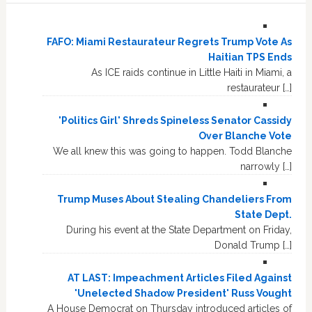
FAFO: Miami Restaurateur Regrets Trump Vote As
Haitian TPS Ends
As ICE raids continue in Little Haiti in Miami, a
restaurateur […]
'Politics Girl' Shreds Spineless Senator Cassidy
Over Blanche Vote
We all knew this was going to happen. Todd Blanche
narrowly […]
Trump Muses About Stealing Chandeliers From
State Dept.
During his event at the State Department on Friday,
Donald Trump […]
AT LAST: Impeachment Articles Filed Against
'Unelected Shadow President' Russ Vought
A House Democrat on Thursday introduced articles of