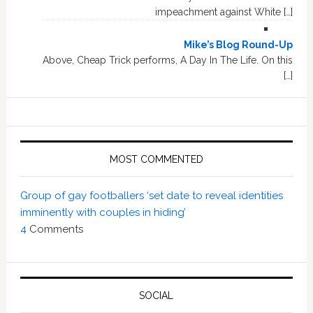
impeachment against White […]
Mike’s Blog Round-Up
Above, Cheap Trick performs, A Day In The Life. On this
[…]
MOST COMMENTED
Group of gay footballers ‘set date to reveal identities
imminently with couples in hiding’
4
Comments
SOCIAL