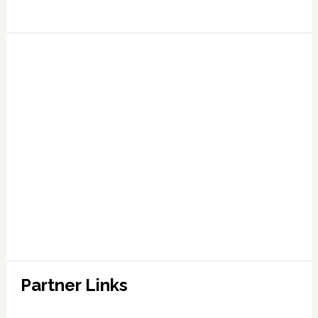
Partner Links