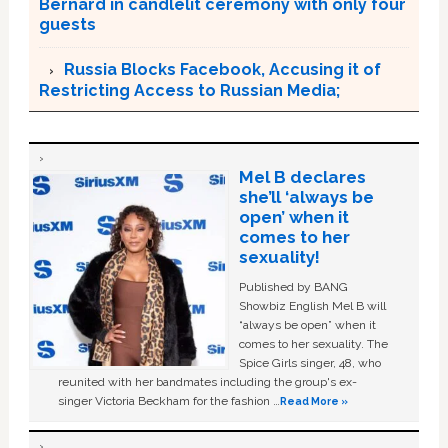
Bernard in candlelit ceremony with only four
guests
Russia Blocks Facebook, Accusing it of
Restricting Access to Russian Media;
Mel B declares
she’ll ‘always be
open’ when it
comes to her
sexuality!
Published by BANG
Showbiz English Mel B will
“always be open” when it
comes to her sexuality. The
Spice Girls singer, 48, who
reunited with her bandmates including the group's ex-
singer Victoria Beckham for the fashion …
Read More »