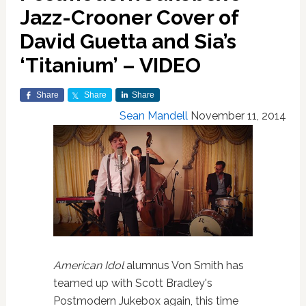
Jazz-Crooner Cover of
David Guetta and Sia’s
‘Titanium’ – VIDEO
Share
Share
Share
Sean Mandell
November 11, 2014
American Idol
alumnus Von Smith has
teamed up with Scott Bradley's
Postmodern Jukebox again, this time