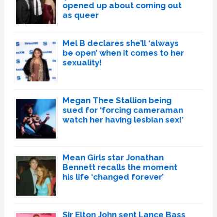
opened up about coming out
as queer
Mel B declares she’ll ‘always
be open’ when it comes to her
sexuality!
Megan Thee Stallion being
sued for ‘forcing cameraman
watch her having lesbian sex!’
Mean Girls star Jonathan
Bennett recalls the moment
his life ‘changed forever’
Sir Elton John sent Lance Bass