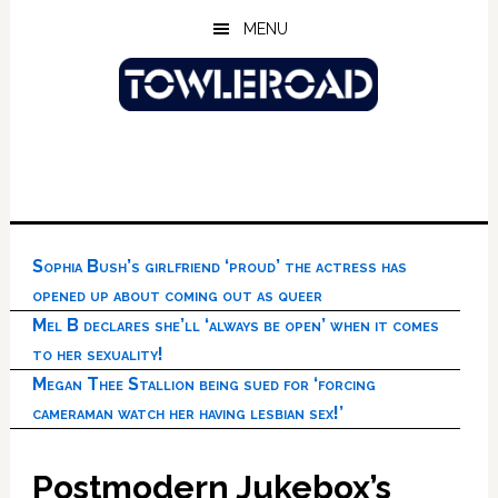
Skip
Skip
Skip
MENU
to
to
to
main
primary
footer
content
sidebar
Sophia Bush’s girlfriend ‘proud’ the actress has
opened up about coming out as queer
Mel B declares she’ll ‘always be open’ when it comes
to her sexuality!
Megan Thee Stallion being sued for ‘forcing
cameraman watch her having lesbian sex!’
Postmodern Jukebox’s