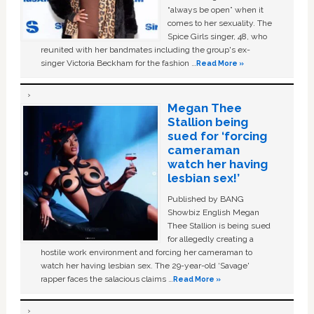
“always be open” when it
comes to her sexuality. The
Spice Girls singer, 48, who
reunited with her bandmates including the group's ex-
singer Victoria Beckham for the fashion …
Read More »
Megan Thee
Stallion being
sued for ‘forcing
cameraman
watch her having
lesbian sex!’
Published by BANG
Showbiz English Megan
Thee Stallion is being sued
for allegedly creating a
hostile work environment and forcing her cameraman to
watch her having lesbian sex. The 29-year-old ‘Savage'
rapper faces the salacious claims …
Read More »