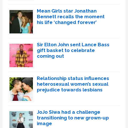
Mean Girls star Jonathan
Bennett recalls the moment
his life ‘changed forever’
Sir Elton John sent Lance Bass
gift basket to celebrate
coming out
Relationship status influences
heterosexual women’s sexual
prejudice towards lesbians
JoJo Siwa had a challenge
transitioning to new grown-up
image