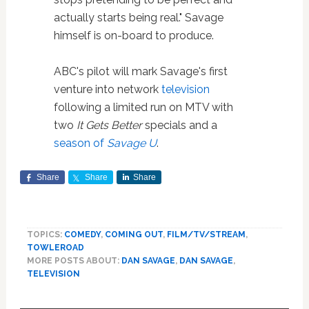
actually starts being real." Savage
himself is on-board to produce.
ABC's pilot will mark Savage's first
venture into network
television
following a limited run on MTV with
two
It Gets Better
specials and a
season of
Savage U
.
Share
Share
Share
TOPICS:
COMEDY
,
COMING OUT
,
FILM/TV/STREAM
,
TOWLEROAD
MORE POSTS ABOUT:
DAN SAVAGE
,
DAN SAVAGE
,
TELEVISION