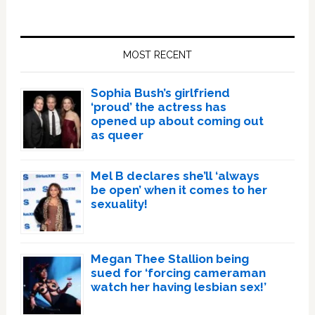
Primary
Sidebar
MOST RECENT
Sophia Bush’s girlfriend
‘proud’ the actress has
opened up about coming out
as queer
Mel B declares she’ll ‘always
be open’ when it comes to her
sexuality!
Megan Thee Stallion being
sued for ‘forcing cameraman
watch her having lesbian sex!’