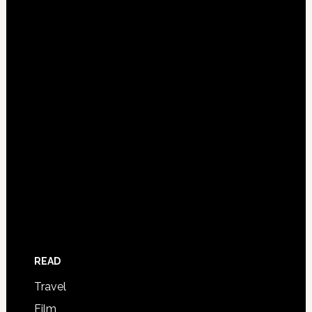
READ
Travel
Film