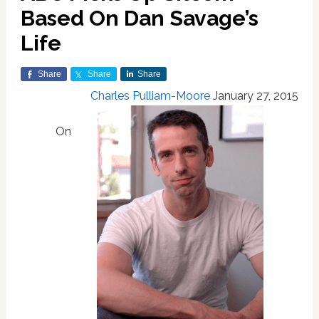
Based On Dan Savage’s
Life
Share
Share
Share
Charles Pulliam-Moore
January 27, 2015
On