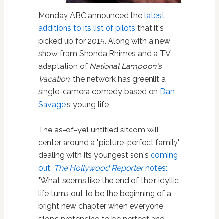
Monday ABC announced the
latest
additions to its list of pilots
that it's
picked up for 2015. Along with a new
show from Shonda Rhimes and a TV
adaptation of
National Lampoon's
Vacation
, the network has greenlit a
single-camera comedy based on
Dan
Savage
's young life.
The as-of-yet untitled sitcom will
center around a "picture-perfect family"
dealing with its youngest son's
coming
out
,
The Hollywood Reporter
notes:
"What seems like the end of their idyllic
life turns out to be the beginning of a
bright new chapter when everyone
stops pretending to be perfect and