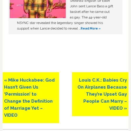
Showbiz English Sir Elton
John sent Lance Bass a gift
basket after he came out
as gay. The 44-year-old
NSYNC star revealed the legendary singer showed his
support when Lance decided to reveal …
Read More »
Previous
Next
« Mike Huckabee: God
Louis C.K.: Babies Cry
Post:
Post:
Hasn’t Given Us
On Airplanes Because
‘Permission’ to
They’re Upset Gay
Change the Definition
People Can Marry –
of Marriage Yet –
VIDEO »
VIDEO