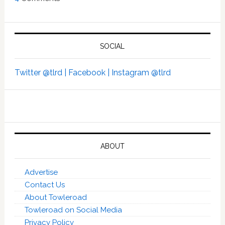
SOCIAL
Twitter @tlrd |
Facebook |
Instagram @tlrd
ABOUT
Advertise
Contact Us
About Towleroad
Towleroad on Social Media
Privacy Policy