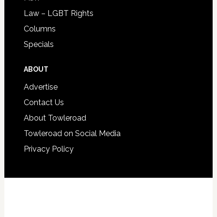
Law – LGBT Rights
Columns
Specials
ABOUT
Advertise
Contact Us
About Towleroad
Towleroad on Social Media
Privacy Policy