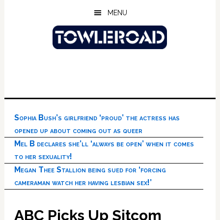
Skip
Skip
Skip
MENU
to
to
to
main
primary
footer
content
sidebar
Sophia Bush’s girlfriend ‘proud’ the actress has
opened up about coming out as queer
Mel B declares she’ll ‘always be open’ when it comes
to her sexuality!
Megan Thee Stallion being sued for ‘forcing
cameraman watch her having lesbian sex!’
ABC Picks Up Sitcom