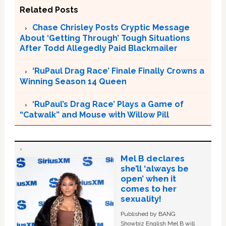
Related Posts
Chase Chrisley Posts Cryptic Message
About ‘Getting Through’ Tough Situations
After Todd Allegedly Paid Blackmailer
‘RuPaul Drag Race’ Finale Finally Crowns a
Winning Season 14 Queen
‘RuPaul’s Drag Race’ Plays a Game of
“Catwalk” and Mouse with Willow Pill
Mel B declares
she’ll ‘always be
open’ when it
comes to her
sexuality!
Published by BANG
Showbiz English Mel B will