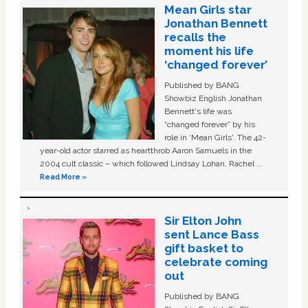
Mean Girls star
Jonathan Bennett
recalls the
moment his life
‘changed forever’
Published by BANG
Showbiz English Jonathan
Bennett's life was
“changed forever” by his
role in ‘Mean Girls'. The 42-
year-old actor starred as heartthrob Aaron Samuels in the
2004 cult classic – which followed Lindsay Lohan, Rachel …
Read More »
Sir Elton John
sent Lance Bass
gift basket to
celebrate coming
out
Published by BANG