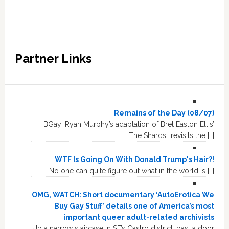
Partner Links
Remains of the Day (08/07)
BGay: Ryan Murphy’s adaptation of Bret Easton Ellis’
“The Shards” revisits the […]
WTF Is Going On With Donald Trump's Hair?!
No one can quite figure out what in the world is […]
OMG, WATCH: Short documentary ‘AutoErotica We
Buy Gay Stuff’ details one of America’s most
important queer adult-related archivists
Up a narrow staircase in SF’s Castro district, past a door