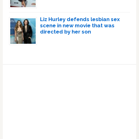
Liz Hurley defends lesbian sex
scene in new movie that was
directed by her son