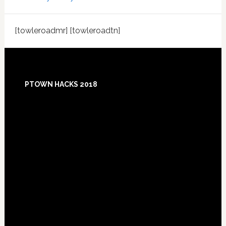
[towleroadmr] [towleroadtn]
Footer
PTOWN HACKS 2018