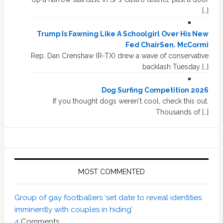
[…]
Trump Is Fawning Like A Schoolgirl Over His New
Fed ChairSen. McCormi
Rep. Dan Crenshaw (R-TX) drew a wave of conservative
backlash Tuesday […]
Dog Surfing Competition 2026
If you thought dogs weren't cool, check this out.
Thousands of […]
MOST COMMENTED
Group of gay footballers ‘set date to reveal identities
imminently with couples in hiding’
4
Comments