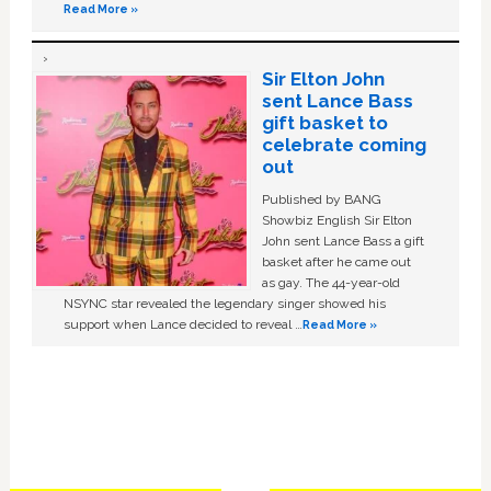
Read More »
Sir Elton John
sent Lance Bass
gift basket to
celebrate coming
out
Published by BANG
Showbiz English Sir Elton
John sent Lance Bass a gift
basket after he came out
as gay. The 44-year-old
NSYNC star revealed the legendary singer showed his
support when Lance decided to reveal …
Read More »