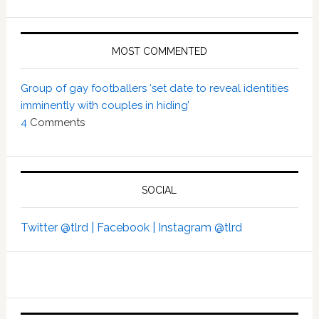
MOST COMMENTED
Group of gay footballers ‘set date to reveal identities
imminently with couples in hiding’
4
Comments
SOCIAL
Twitter @tlrd |
Facebook |
Instagram @tlrd