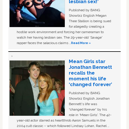
lesbian sex!’
Published by BANG
Showbiz English Megan
Thee Stallion is being sued
for allegedly creating a
hostile work environment and forcing her cameraman to
watch her having lesbian sex. The 29-year-old ‘Savage'
rapper faces the salacious claims …
Read More »
Mean Girls star
Jonathan Bennett
recalls the
moment his life
‘changed forever’
Published by BANG
Showbiz English Jonathan
Bennett's life was
“changed forever” by his
role in ‘Mean Girls'. The 42-
year-old actor starred as heartthrob Aaron Samuels in the
2004 cult classic – which followed Lindsay Lohan, Rachel …