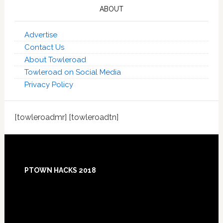
ABOUT
Advertise
Contact Us
About Towleroad
Towleroad on Social Media
Privacy Policy
[towleroadmr] [towleroadtn]
Footer
PTOWN HACKS 2018