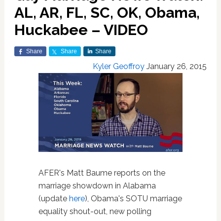
AL, AR, FL, SC, OK, Obama,
Huckabee – VIDEO
Share
Share
Share
Kyler Geoffroy
January 26, 2015
AFER's Matt Baume reports on the
marriage showdown in Alabama
(update
here
), Obama's SOTU marriage
equality shout-out, new polling