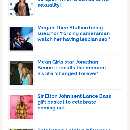
sexuality!
Megan Thee Stallion being
sued for ‘forcing cameraman
watch her having lesbian sex!’
Mean Girls star Jonathan
Bennett recalls the moment
his life ‘changed forever’
Sir Elton John sent Lance Bass
gift basket to celebrate
coming out