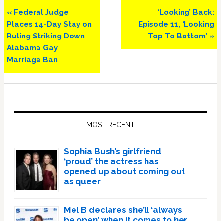
Previous
Next
« Federal Judge
‘Looking’ Back:
Post:
Post:
Places 14-Day Stay on
Episode 11, ‘Looking
Ruling Striking Down
Top To Bottom’ »
Alabama Gay
Marriage Ban
Primary
Sidebar
MOST RECENT
Sophia Bush’s girlfriend
‘proud’ the actress has
opened up about coming out
as queer
Mel B declares she’ll ‘always
be open’ when it comes to her