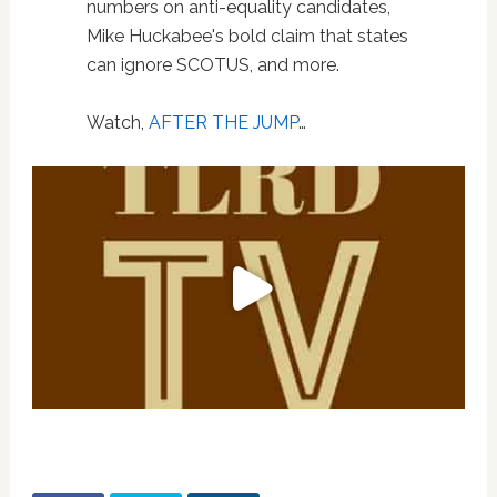
numbers on anti-equality candidates,
Mike Huckabee's bold claim that states
can ignore SCOTUS, and more.
Watch,
AFTER THE JUMP
…