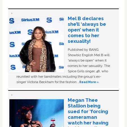
Mel B declares
she’ll ‘always be
open’ when it
comes to her
sexuality!
Published by BANG
Showbiz English Mel B will
“always be open” when it
comes to her sexuality. The
Spice Girls singer, 48, who
reunited with her bandmates including the group's ex-
singer Victoria Beckham for the fashion …
Read More »
Megan Thee
Stallion being
sued for ‘forcing
cameraman
watch her having