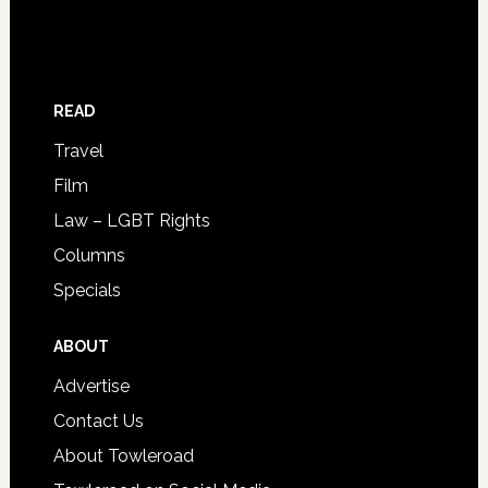
READ
Travel
Film
Law – LGBT Rights
Columns
Specials
ABOUT
Advertise
Contact Us
About Towleroad