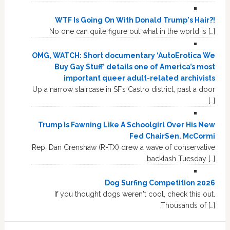
WTF Is Going On With Donald Trump's Hair?!
No one can quite figure out what in the world is […]
OMG, WATCH: Short documentary ‘AutoErotica We
Buy Gay Stuff’ details one of America’s most
important queer adult-related archivists
Up a narrow staircase in SF’s Castro district, past a door
[…]
Trump Is Fawning Like A Schoolgirl Over His New
Fed ChairSen. McCormi
Rep. Dan Crenshaw (R-TX) drew a wave of conservative
backlash Tuesday […]
Dog Surfing Competition 2026
If you thought dogs weren't cool, check this out.
Thousands of […]