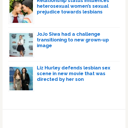
Relationship status influences
heterosexual women’s sexual
prejudice towards lesbians
JoJo Siwa had a challenge
transitioning to new grown-up
image
Liz Hurley defends lesbian sex
scene in new movie that was
directed by her son