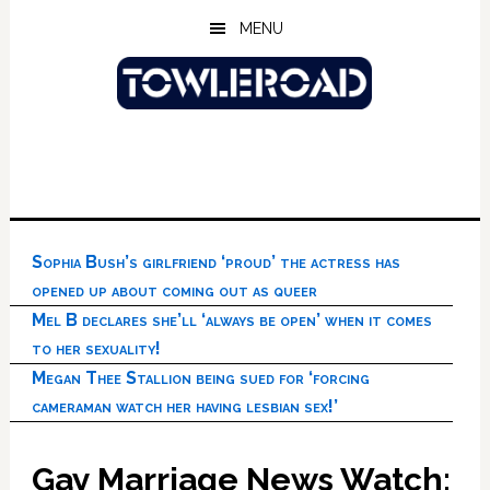
Skip
Skip
Skip
MENU
to
to
to
main
primary
footer
content
sidebar
Sophia Bush’s girlfriend ‘proud’ the actress has
opened up about coming out as queer
Mel B declares she’ll ‘always be open’ when it comes
to her sexuality!
Megan Thee Stallion being sued for ‘forcing
cameraman watch her having lesbian sex!’
Gay Marriage News Watch: