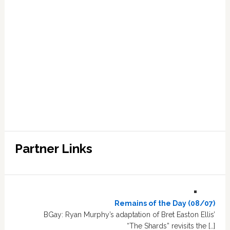
Partner Links
Remains of the Day (08/07)
BGay: Ryan Murphy’s adaptation of Bret Easton Ellis’
“The Shards” revisits the […]