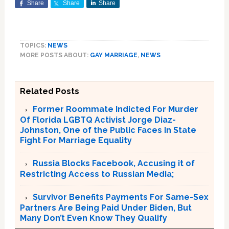
Share
Share
Share
TOPICS:
NEWS
MORE POSTS ABOUT:
GAY MARRIAGE
,
NEWS
Related Posts
Former Roommate Indicted For Murder
Of Florida LGBTQ Activist Jorge Diaz-
Johnston, One of the Public Faces In State
Fight For Marriage Equality
Russia Blocks Facebook, Accusing it of
Restricting Access to Russian Media;
Survivor Benefits Payments For Same-Sex
Partners Are Being Paid Under Biden, But
Many Don’t Even Know They Qualify