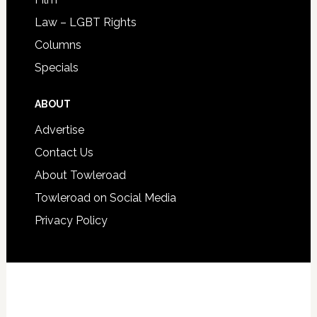
Law – LGBT Rights
Columns
Specials
ABOUT
Advertise
Contact Us
About Towleroad
Towleroad on Social Media
Privacy Policy