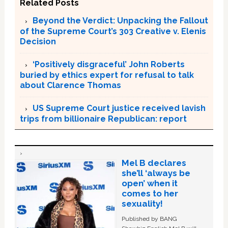
Related Posts
Beyond the Verdict: Unpacking the Fallout
of the Supreme Court’s 303 Creative v. Elenis
Decision
‘Positively disgraceful’ John Roberts
buried by ethics expert for refusal to talk
about Clarence Thomas
US Supreme Court justice received lavish
trips from billionaire Republican: report
Mel B declares
she’ll ‘always be
open’ when it
comes to her
sexuality!
Published by BANG