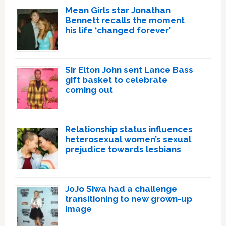
Mean Girls star Jonathan
Bennett recalls the moment
his life ‘changed forever’
Sir Elton John sent Lance Bass
gift basket to celebrate
coming out
Relationship status influences
heterosexual women’s sexual
prejudice towards lesbians
JoJo Siwa had a challenge
transitioning to new grown-up
image