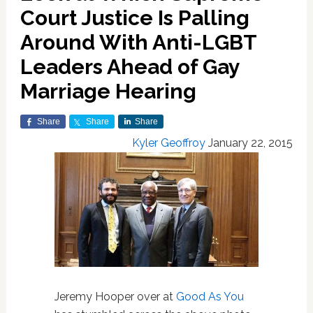
Court Justice Is Palling
Around With Anti-LGBT
Leaders Ahead of Gay
Marriage Hearing
Share
Share
Share
Kyler Geoffroy
January 22, 2015
Jeremy Hooper over at
Good As You