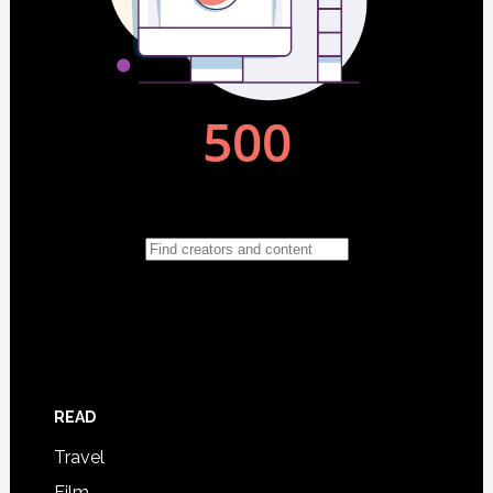
READ
Travel
Film