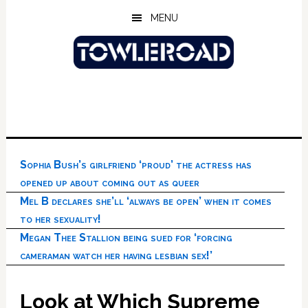
Skip
Skip
Skip
MENU
to
to
to
main
primary
footer
content
sidebar
Sophia Bush’s girlfriend ‘proud’ the actress has
opened up about coming out as queer
Mel B declares she’ll ‘always be open’ when it comes
to her sexuality!
Megan Thee Stallion being sued for ‘forcing
cameraman watch her having lesbian sex!’
Look at Which Supreme