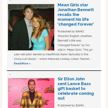
Mean Girls star
Jonathan Bennett
recalls the
moment his life
‘changed forever’
Published by BANG
Showbiz English Jonathan
Bennett's life was
“changed forever” by his
role in ‘Mean Girls'. The 42-
year-old actor starred as heartthrob Aaron Samuels in the
2004 cult classic – which followed Lindsay Lohan, Rachel …
Read More »
Sir Elton John
sent Lance Bass
gift basket to
celebrate coming
out
Published by BANG