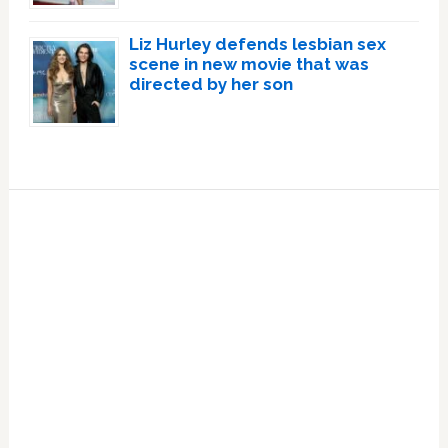
Liz Hurley defends lesbian sex
scene in new movie that was
directed by her son