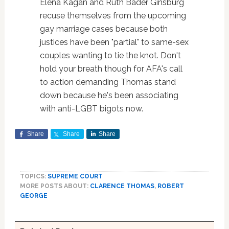
Elena Kagan and Ruth Bader Ginsburg
recuse themselves from the upcoming
gay marriage cases because both
justices have been "partial" to same-sex
couples wanting to tie the knot. Don't
hold your breath though for AFA's call
to action demanding Thomas stand
down because he's been associating
with anti-LGBT bigots now.
Share
Share
Share
TOPICS:
SUPREME COURT
MORE POSTS ABOUT:
CLARENCE THOMAS
,
ROBERT
GEORGE