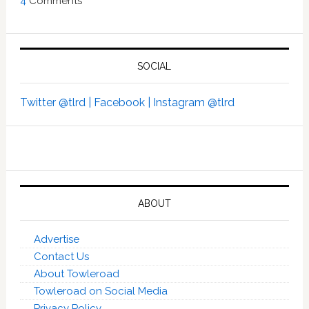
4
Comments
SOCIAL
Twitter @tlrd |
Facebook |
Instagram @tlrd
ABOUT
Advertise
Contact Us
About Towleroad
Towleroad on Social Media
Privacy Policy