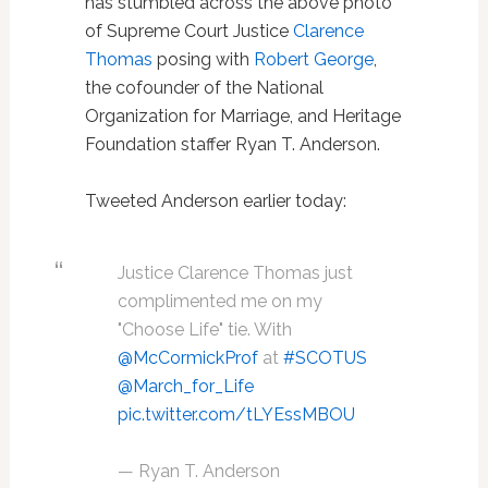
has stumbled across the above photo
of Supreme Court Justice
Clarence
Thomas
posing with
Robert George
,
the cofounder of the National
Organization for Marriage, and Heritage
Foundation staffer Ryan T. Anderson.
Tweeted Anderson earlier today:
Justice Clarence Thomas just
complimented me on my
"Choose Life" tie. With
@McCormickProf
at
#SCOTUS
@March_for_Life
pic.twitter.com/tLYEssMBOU
— Ryan T. Anderson