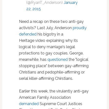
(@RyanT_Anderson)
January
22, 2015
Need a recap on these two anti-gay
activists? Last July, Anderson
proudly
defended
his bigotry in a
Heritage video explaining why its
logical to deny marriage's legal
protections to gay couples. George,
meanwhile, has
questioned
the "logical
stopping place" between gay-affirming
Christians and pedophile-affirming or
serial killer-affirming Chirstians.
Earlier this week, the virulently anti-gay
American Family Association
demanded
Supreme Court Justices