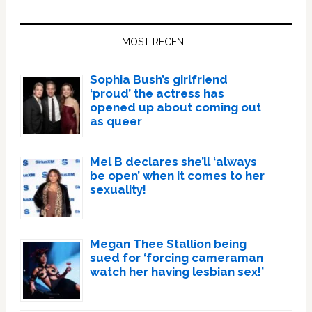
Primary
Sidebar
MOST RECENT
Sophia Bush’s girlfriend
‘proud’ the actress has
opened up about coming out
as queer
Mel B declares she’ll ‘always
be open’ when it comes to her
sexuality!
Megan Thee Stallion being
sued for ‘forcing cameraman
watch her having lesbian sex!’