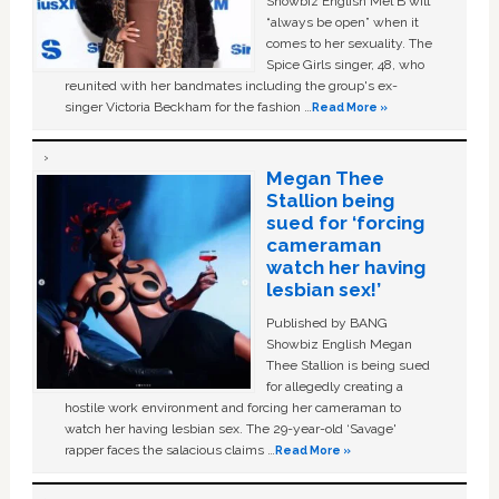
Showbiz English Mel B will
“always be open” when it
comes to her sexuality. The
Spice Girls singer, 48, who
reunited with her bandmates including the group's ex-
singer Victoria Beckham for the fashion …
Read More »
Megan Thee
Stallion being
sued for ‘forcing
cameraman
watch her having
lesbian sex!’
Published by BANG
Showbiz English Megan
Thee Stallion is being sued
for allegedly creating a
hostile work environment and forcing her cameraman to
watch her having lesbian sex. The 29-year-old ‘Savage'
rapper faces the salacious claims …
Read More »