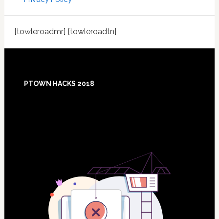
[towleroadmr] [towleroadtn]
Footer
PTOWN HACKS 2018