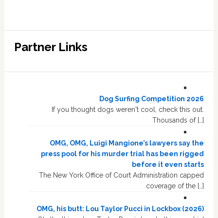
Partner Links
Dog Surfing Competition 2026
If you thought dogs weren't cool, check this out.
Thousands of […]
OMG, OMG, Luigi Mangione’s lawyers say the
press pool for his murder trial has been rigged
before it even starts
The New York Office of Court Administration capped
coverage of the […]
OMG, his butt: Lou Taylor Pucci in Lockbox (2026)