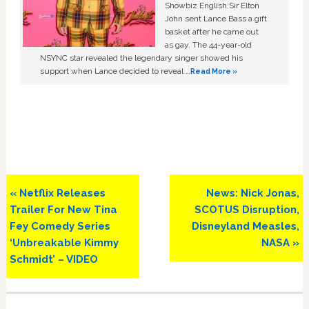
Showbiz English Sir Elton
John sent Lance Bass a gift
basket after he came out
as gay. The 44-year-old
NSYNC star revealed the legendary singer showed his
support when Lance decided to reveal …
Read More »
Previous
Next
« Netflix Releases
News: Nick Jonas,
Post:
Post:
Trailer For New Tina
SCOTUS Disruption,
Fey Comedy Series
Disneyland Measles,
‘Unbreakable Kimmy
NASA »
Schmidt’ – VIDEO