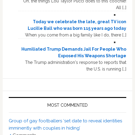
Oh, the things Lou Taylor Pucci does to this coochie!
All […]
Today we celebrate the late, great TV icon
Lucille Ball who was born 115 years ago today
When you come from a big family like I do, there […]
Humiliated Trump Demands Jail For People Who
Exposed His Weapons Shortage
The Trump administration's response to reports that
the U.S. is running […]
MOST COMMENTED
Group of gay footballers ‘set date to reveal identities
imminently with couples in hiding’