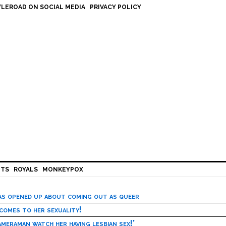
LEROAD ON SOCIAL MEDIA
PRIVACY POLICY
HTS
ROYALS
MONKEYPOX
has opened up about coming out as queer
 comes to her sexuality!
meraman watch her having lesbian sex!’