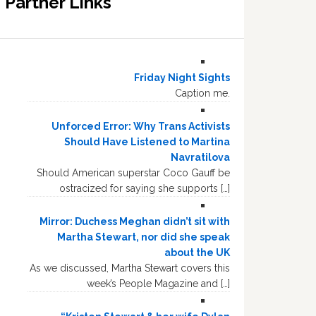
Partner Links
Friday Night Sights
Caption me.
Unforced Error: Why Trans Activists
Should Have Listened to Martina
Navratilova
Should American superstar Coco Gauff be
ostracized for saying she supports […]
Mirror: Duchess Meghan didn’t sit with
Martha Stewart, nor did she speak
about the UK
As we discussed, Martha Stewart covers this
week’s People Magazine and […]