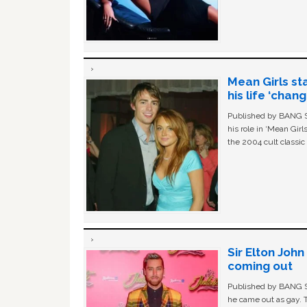
Mean Girls st
his life ‘chan
Published by BANG Sh
his role in ‘Mean Gir
the 2004 cult classi
Sir Elton Joh
coming out
Published by BANG Sh
he came out as gay. 