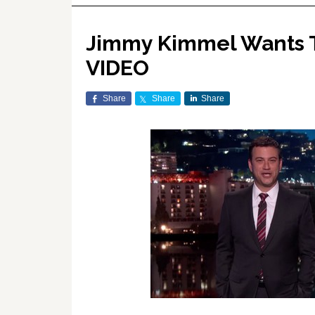
Jimmy Kimmel Wants To
VIDEO
Share
Share
Share