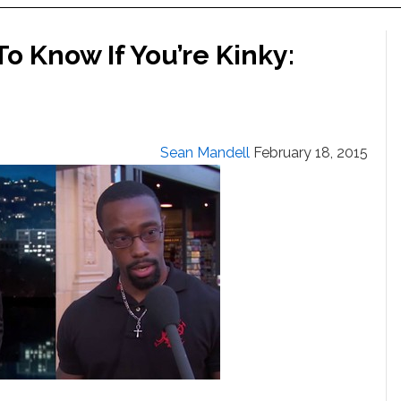
 Know If You’re Kinky:
Sean Mandell
February 18, 2015