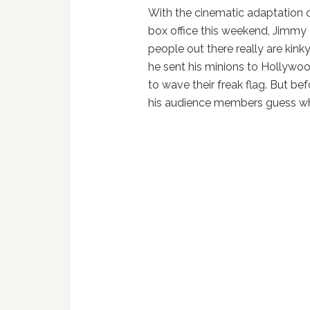
With the cinematic adaptation 
box office this weekend, Jimm
people out there really are kinky.
he sent his minions to Hollywoo
to wave their freak flag. But b
his audience members guess wh