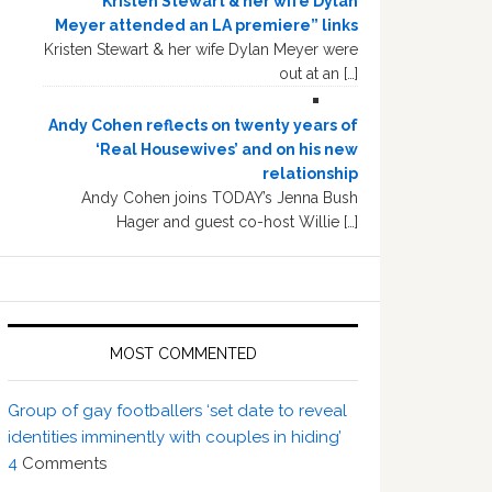
“Kristen Stewart & her wife Dylan
Meyer attended an LA premiere” links
Kristen Stewart & her wife Dylan Meyer were
out at an […]
Andy Cohen reflects on twenty years of
‘Real Housewives’ and on his new
relationship
Andy Cohen joins TODAY’s Jenna Bush
Hager and guest co-host Willie […]
MOST COMMENTED
Group of gay footballers ‘set date to reveal
identities imminently with couples in hiding’
4
Comments