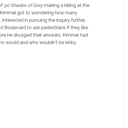
of
50 Shades of Grey
making a killing at the
y Kimmel got to wondering how many
 Interested in pursuing the inquiry further,
d Boulevard to ask pedestrians if they like
efore he divulged their answers, Kimmel had
o would and who wouldn't be kinky.