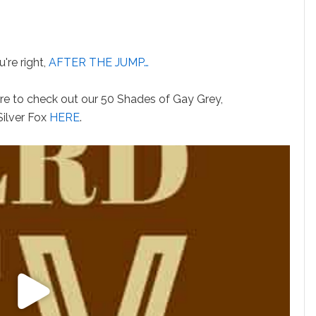
're right,
AFTER THE JUMP…
ure to check out our 50 Shades of Gay Grey,
Silver Fox
HERE
.