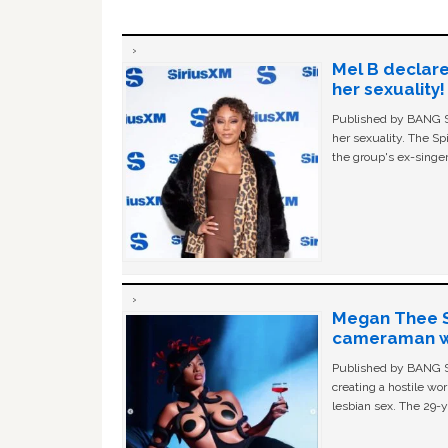
Mel B declare
her sexuality!
Published by BANG Sh
her sexuality. The Sp
the group's ex-singer
Megan Thee St
cameraman wa
Published by BANG Sh
creating a hostile w
lesbian sex. The 29-y