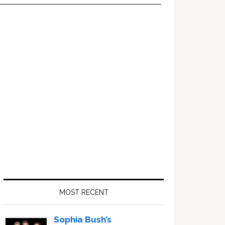
Primary
Sidebar
MOST RECENT
Sophia Bush’s