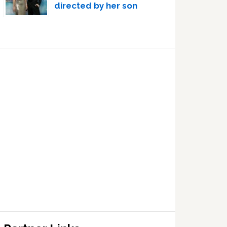
directed by her son