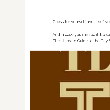
Guess for yourself and see if you
And in case you missed it, be s
The Ultimate Guide to the Gay 