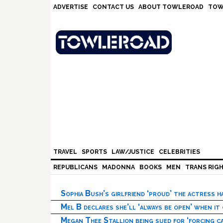
Skip
Skip
Skip
Skip
ADVERTISE
CONTACT US
ABOUT TOWLEROAD
TOW
to
to
to
to
primary
main
primary
footer
navigation
content
sidebar
TRAVEL
SPORTS
LAW/JUSTICE
CELEBRITIES
REPUBLICANS
MADONNA
BOOKS
MEN
TRANS RIG
Sophia Bush’s girlfriend ‘proud’ the actress 
Mel B declares she’ll ‘always be open’ when it
Megan Thee Stallion being sued for ‘forcing ca