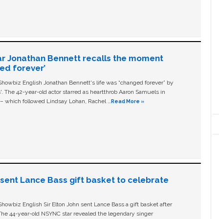
ar Jonathan Bennett recalls the moment
ged forever’
owbiz English Jonathan Bennett's life was “changed forever” by
ls'. The 42-year-old actor starred as heartthrob Aaron Samuels in
c – which followed Lindsay Lohan, Rachel …
Read More »
n sent Lance Bass gift basket to celebrate
owbiz English Sir Elton John sent Lance Bass a gift basket after
The 44-year-old NSYNC star revealed the legendary singer