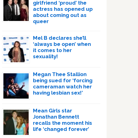
girlfriend ‘proud’ the
actress has opened up
about coming out as
queer
Mel B declares she’ll
‘always be open’ when
it comes to her
sexuality!
Megan Thee Stallion
being sued for ‘forcing
cameraman watch her
having lesbian sex!’
Mean Girls star
Jonathan Bennett
recalls the moment his
life ‘changed forever’