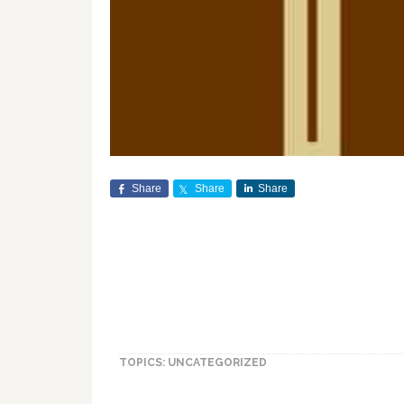
Share
Share
Share
TOPICS: UNCATEGORIZED