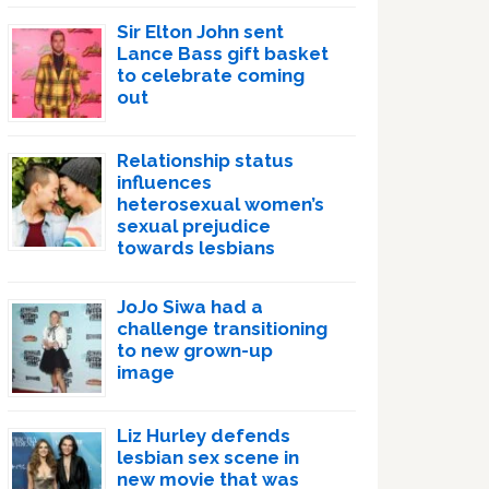
Sir Elton John sent
Lance Bass gift basket
to celebrate coming
out
Relationship status
influences
heterosexual women’s
sexual prejudice
towards lesbians
JoJo Siwa had a
challenge transitioning
to new grown-up
image
Liz Hurley defends
lesbian sex scene in
new movie that was