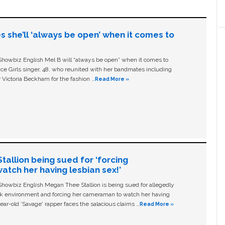
s she’ll ‘always be open’ when it comes to
owbiz English Mel B will “always be open” when it comes to
ice Girls singer, 48, who reunited with her bandmates including
 Victoria Beckham for the fashion …
Read More »
allion being sued for ‘forcing
tch her having lesbian sex!’
owbiz English Megan Thee Stallion is being sued for allegedly
ork environment and forcing her cameraman to watch her having
ear-old ‘Savage' rapper faces the salacious claims …
Read More »