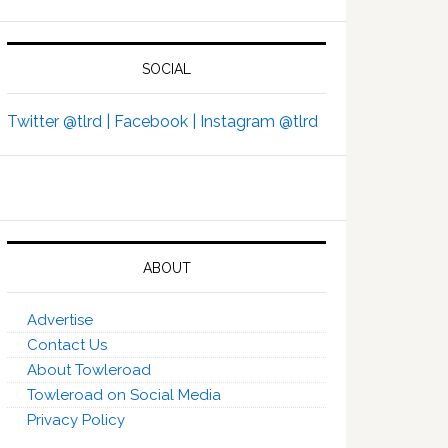
SOCIAL
Twitter @tlrd |
Facebook |
Instagram @tlrd
ABOUT
Advertise
Contact Us
About Towleroad
Towleroad on Social Media
Privacy Policy