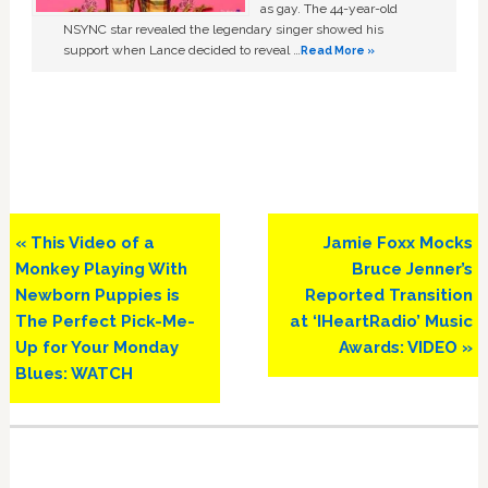
as gay. The 44-year-old
NSYNC star revealed the legendary singer showed his
support when Lance decided to reveal …
Read More »
Previous
Next
« This Video of a
Jamie Foxx Mocks
Post:
Post:
Monkey Playing With
Bruce Jenner’s
Newborn Puppies is
Reported Transition
The Perfect Pick-Me-
at ‘IHeartRadio’ Music
Up for Your Monday
Awards: VIDEO »
Blues: WATCH
Primary