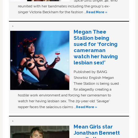
Spice Girls singer, 48, who
reunited with her bandmates including the group's ex-
singer Victoria Beckham for the fashion …
Read More »
Megan Thee
Stallion being
sued for ‘forcing
cameraman
watch her having
lesbian sex!’
Published by BANG
Showbiz English Megan
Thee Stallion is being sued
for allegedly creating a
hostile work environment and forcing her cameraman to
watch her having lesbian sex. The 29-year-old ‘Savage'
rapper faces the salacious claims …
Read More »
Mean Girls star
Jonathan Bennett