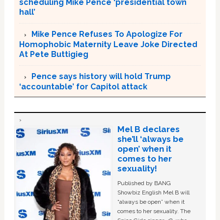
scheduling Mike Pence ‘presidential town
hall’
Mike Pence Refuses To Apologize For
Homophobic Maternity Leave Joke Directed
At Pete Buttigieg
Pence says history will hold Trump
‘accountable’ for Capitol attack
Mel B declares
she’ll ‘always be
open’ when it
comes to her
sexuality!
Published by BANG
Showbiz English Mel B will
“always be open” when it
comes to her sexuality. The