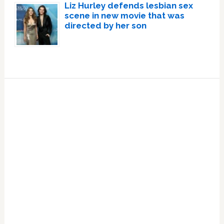
Liz Hurley defends lesbian sex
scene in new movie that was
directed by her son