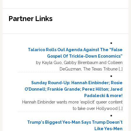
Partner Links
Talarico Rolls Out Agenda Against The “False
Gospel Of Trickle-Down Economics”
by Kayla Guo, Gabby Birenbaum and Colleen
DeGuzman, The Texas Tribune […]
Sunday Round-Up: Hannah Einbinder; Rosie
O’Donnell; Frankie Grande; Perez Hilton; Jared
Padalecki & more!
Hannah Einbinder wants more ‘explicit’ queer content
to take over Hollywood […]
Trump's Biggest Yes-Man Says Trump Doesn't
Like Yes-Men