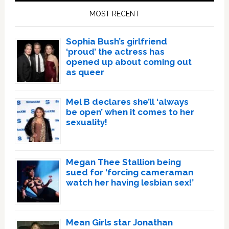
Sidebar
MOST RECENT
Sophia Bush’s girlfriend
‘proud’ the actress has
opened up about coming out
as queer
Mel B declares she’ll ‘always
be open’ when it comes to her
sexuality!
Megan Thee Stallion being
sued for ‘forcing cameraman
watch her having lesbian sex!’
Mean Girls star Jonathan