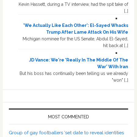
Kevin Hassett, during a TV interview, had the spit take of
[…]
'We Actually Like Each Other': El-Sayed Whacks
Trump After Lame Attack On His Wife
Michigan nominee for the US Senate, Abdul El-Sayed,
hit back at […]
JD Vance: We're 'Really In The Middle Of The
War' With Iran
But his boss has continually been telling us we already
"won" […]
MOST COMMENTED
Group of gay footballers ‘set date to reveal identities