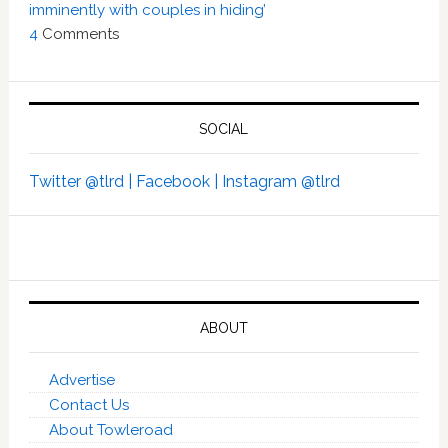
imminently with couples in hiding’
4
Comments
SOCIAL
Twitter @tlrd |
Facebook |
Instagram @tlrd
ABOUT
Advertise
Contact Us
About Towleroad