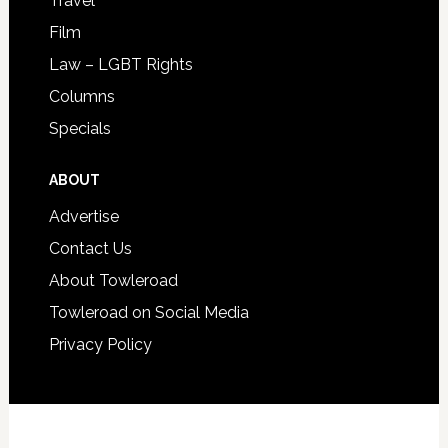
Travel
Film
Law – LGBT Rights
Columns
Specials
ABOUT
Advertise
Contact Us
About Towleroad
Towleroad on Social Media
Privacy Policy