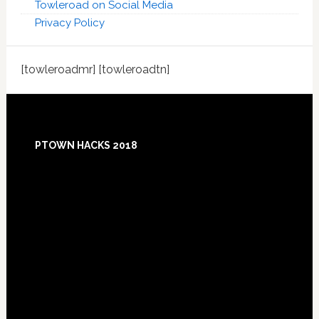
Towleroad on Social Media
Privacy Policy
[towleroadmr] [towleroadtn]
Footer
PTOWN HACKS 2018