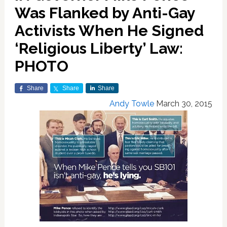
Was Flanked by Anti-Gay
Activists When He Signed
‘Religious Liberty’ Law:
PHOTO
Share
Share
Share
Andy Towle
March 30, 2015