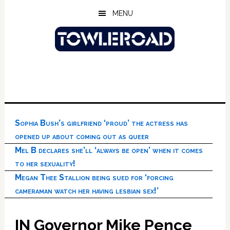
Skip
Skip
Skip
MENU
to
to
to
main
primary
footer
content
sidebar
Sophia Bush’s girlfriend ‘proud’ the actress has
opened up about coming out as queer
Mel B declares she’ll ‘always be open’ when it comes
to her sexuality!
Megan Thee Stallion being sued for ‘forcing
cameraman watch her having lesbian sex!’
IN Governor Mike Pence