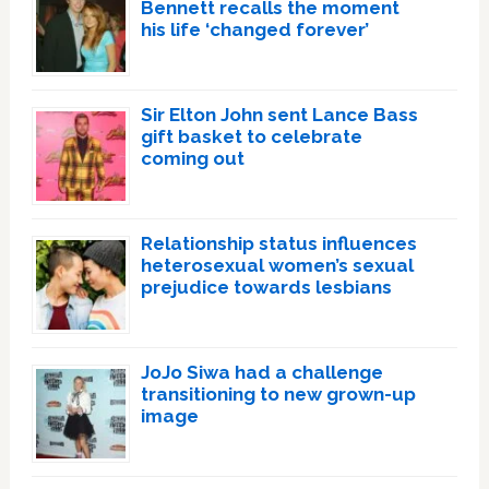
Bennett recalls the moment
his life ‘changed forever’
Sir Elton John sent Lance Bass
gift basket to celebrate
coming out
Relationship status influences
heterosexual women’s sexual
prejudice towards lesbians
JoJo Siwa had a challenge
transitioning to new grown-up
image