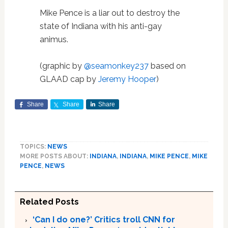
Mike Pence is a liar out to destroy the
state of Indiana with his anti-gay
animus.
(graphic by
@seamonkey237
based on
GLAAD cap by
Jeremy Hooper
)
Share
Share
Share
TOPICS:
NEWS
MORE POSTS ABOUT:
INDIANA
,
INDIANA
,
MIKE PENCE
,
MIKE
PENCE
,
NEWS
Related Posts
‘Can I do one?’ Critics troll CNN for