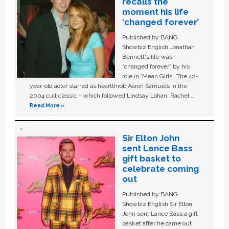
recalls the
moment his life
‘changed forever’
Published by BANG
Showbiz English Jonathan
Bennett's life was
“changed forever” by his
role in ‘Mean Girls'. The 42-
year-old actor starred as heartthrob Aaron Samuels in the
2004 cult classic – which followed Lindsay Lohan, Rachel …
Read More »
Sir Elton John
sent Lance Bass
gift basket to
celebrate coming
out
Published by BANG
Showbiz English Sir Elton
John sent Lance Bass a gift
basket after he came out