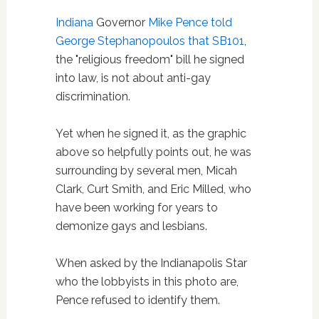
Indiana
Governor
Mike Pence
told
George Stephanopoulos that SB101
,
the "religious freedom" bill he signed
into law, is not about anti-gay
discrimination.
Yet when he signed it, as the graphic
above so helpfully points out, he was
surrounding by several men, Micah
Clark, Curt Smith, and Eric Milled, who
have been working for years to
demonize gays and lesbians.
When asked by the Indianapolis Star
who the lobbyists in this photo are,
Pence refused to identify them.