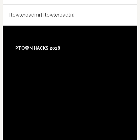
[towleroadmr] [towleroadtn]
Footer
PTOWN HACKS 2018