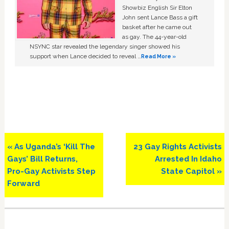
Showbiz English Sir Elton
John sent Lance Bass a gift
basket after he came out
as gay. The 44-year-old
NSYNC star revealed the legendary singer showed his
support when Lance decided to reveal …
Read More »
Previous
Next
« As Uganda’s ‘Kill The
23 Gay Rights Activists
Post:
Post:
Gays’ Bill Returns,
Arrested In Idaho
Pro-Gay Activists Step
State Capitol »
Forward
Primary