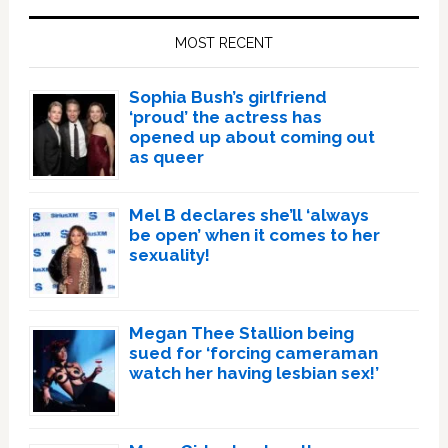
Sidebar
MOST RECENT
Sophia Bush’s girlfriend
‘proud’ the actress has
opened up about coming out
as queer
Mel B declares she’ll ‘always
be open’ when it comes to her
sexuality!
Megan Thee Stallion being
sued for ‘forcing cameraman
watch her having lesbian sex!’