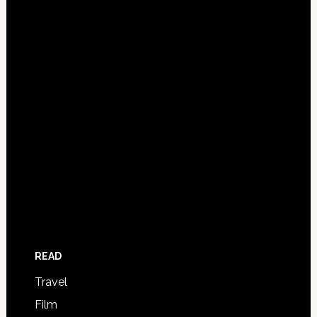
READ
Travel
Film