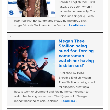
Showbiz English Mel B will
“always be open” when it
comes to her sexuality. The
Spice Girls singer, 48, who
reunited with her bandmates including the group's ex-
singer Victoria Beckham for the fashion …
Read More »
Megan Thee
Stallion being
sued for ‘forcing
cameraman
watch her having
lesbian sex!’
Published by BANG
Showbiz English Megan
Thee Stallion is being sued
for allegedly creating a
hostile work environment and forcing her cameraman to
watch her having lesbian sex. The 29-year-old ‘Savage'
rapper faces the salacious claims …
Read More »