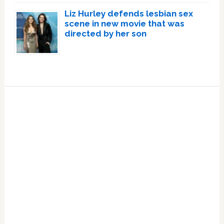
Liz Hurley defends lesbian sex
scene in new movie that was
directed by her son