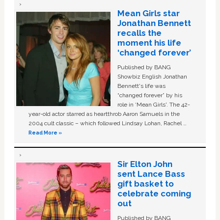
Mean Girls star
Jonathan Bennett
recalls the
moment his life
‘changed forever’
Published by BANG
Showbiz English Jonathan
Bennett's life was
“changed forever” by his
role in ‘Mean Girls'. The 42-
year-old actor starred as heartthrob Aaron Samuels in the
2004 cult classic – which followed Lindsay Lohan, Rachel …
Read More »
Sir Elton John
sent Lance Bass
gift basket to
celebrate coming
out
Published by BANG