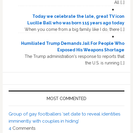
All […]
Today we celebrate the late, great TV icon
Lucille Ball who was born 115 years ago today
When you come from a big family like I do, there […]
Humiliated Trump Demands Jail For People Who
Exposed His Weapons Shortage
The Trump administration's response to reports that
the U.S. is running […]
MOST COMMENTED
Group of gay footballers ‘set date to reveal identities
imminently with couples in hiding’
4
Comments