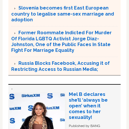
Slovenia becomes first East European
country to legalise same-sex marriage and
adoption
Former Roommate Indicted For Murder
Of Florida LGBTQ Activist Jorge Diaz-
Johnston, One of the Public Faces In State
Fight For Marriage Equality
Russia Blocks Facebook, Accusing it of
Restricting Access to Russian Media;
Mel B declares
she’ll ‘always be
open’ when it
comes to her
sexuality!
Published by BANG