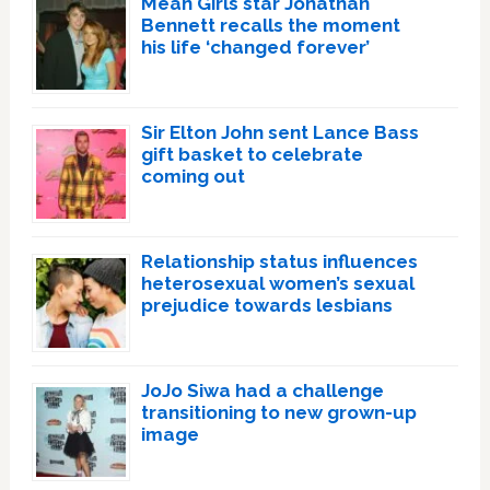
Mean Girls star Jonathan
Bennett recalls the moment
his life ‘changed forever’
Sir Elton John sent Lance Bass
gift basket to celebrate
coming out
Relationship status influences
heterosexual women’s sexual
prejudice towards lesbians
JoJo Siwa had a challenge
transitioning to new grown-up
image