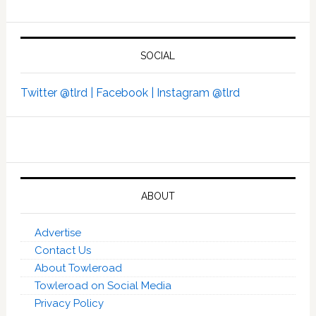
SOCIAL
Twitter @tlrd |
Facebook |
Instagram @tlrd
ABOUT
Advertise
Contact Us
About Towleroad
Towleroad on Social Media
Privacy Policy