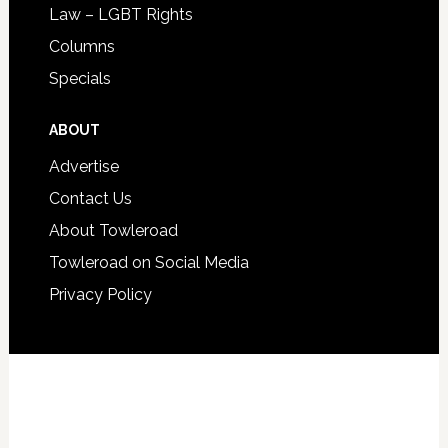
Law – LGBT Rights
Columns
Specials
ABOUT
Advertise
Contact Us
About Towleroad
Towleroad on Social Media
Privacy Policy