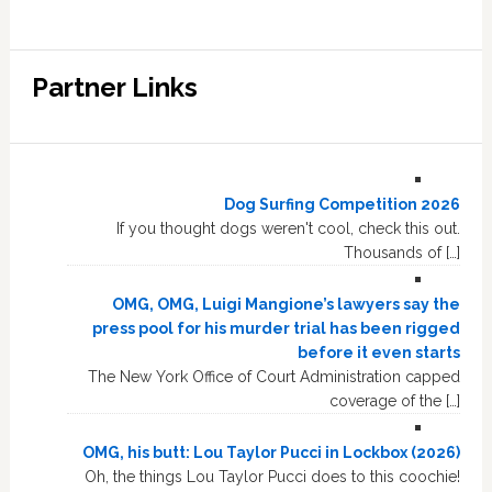
Partner Links
Dog Surfing Competition 2026
If you thought dogs weren't cool, check this out.
Thousands of […]
OMG, OMG, Luigi Mangione’s lawyers say the
press pool for his murder trial has been rigged
before it even starts
The New York Office of Court Administration capped
coverage of the […]
OMG, his butt: Lou Taylor Pucci in Lockbox (2026)
Oh, the things Lou Taylor Pucci does to this coochie!