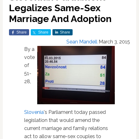
Legalizes Same-Sex
Marriage And Adoption
Share
Share
Share
Sean Mandell
March 3, 2015
By a
vote
of
51-
28,
Slovenia
's Parliament today passed
legislation that would amend the
current marriage and family relations
act to allow same-sex couples to