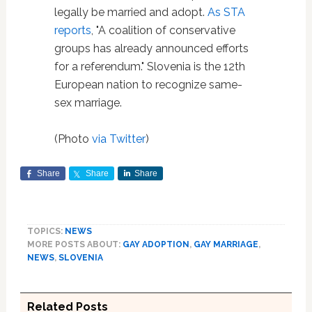
legally be married and adopt.
As STA
reports
, "A coalition of conservative
groups has already announced efforts
for a referendum." Slovenia is the 12th
European nation to recognize same-
sex marriage.
(Photo
via Twitter
)
Share
Share
Share
TOPICS:
NEWS
MORE POSTS ABOUT:
GAY ADOPTION
,
GAY MARRIAGE
,
NEWS
,
SLOVENIA
Related Posts