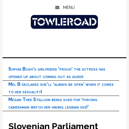
Skip
Skip
Skip
MENU
to
to
to
main
primary
footer
content
sidebar
Sophia Bush’s girlfriend ‘proud’ the actress has
opened up about coming out as queer
Mel B declares she’ll ‘always be open’ when it comes
to her sexuality!
Megan Thee Stallion being sued for ‘forcing
cameraman watch her having lesbian sex!’
Slovenian Parliament