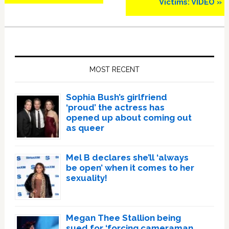
Victims: VIDEO »
Primary
Sidebar
MOST RECENT
Sophia Bush’s girlfriend
‘proud’ the actress has
opened up about coming out
as queer
Mel B declares she’ll ‘always
be open’ when it comes to her
sexuality!
Megan Thee Stallion being
sued for ‘forcing cameraman