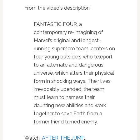
From the video's description:
FANTASTIC FOUR, a
contemporary re-imagining of
Marvel’s original and longest-
running superhero team, centers on
four young outsiders who teleport
to an alternate and dangerous
universe, which alters their physical
form in shocking ways. Their lives
irrevocably upended, the team
must learn to harness their
daunting new abilities and work
together to save Earth from a
former friend turned enemy.
Watch,
AFTER THE JUMP
…