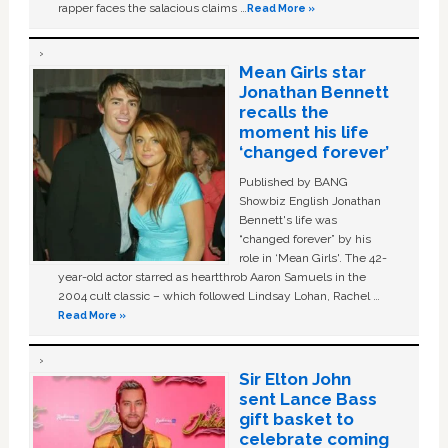
rapper faces the salacious claims …
Read More »
Mean Girls star
Jonathan Bennett
recalls the
moment his life
‘changed forever’
Published by BANG
Showbiz English Jonathan
Bennett's life was
“changed forever” by his
role in ‘Mean Girls'. The 42-
year-old actor starred as heartthrob Aaron Samuels in the
2004 cult classic – which followed Lindsay Lohan, Rachel …
Read More »
Sir Elton John
sent Lance Bass
gift basket to
celebrate coming