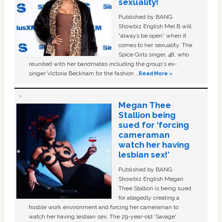
sexuality!
Published by BANG
Showbiz English Mel B will
“always be open” when it
comes to her sexuality. The
Spice Girls singer, 48, who
reunited with her bandmates including the group's ex-
singer Victoria Beckham for the fashion …
Read More »
Megan Thee
Stallion being
sued for ‘forcing
cameraman
watch her having
lesbian sex!’
Published by BANG
Showbiz English Megan
Thee Stallion is being sued
for allegedly creating a
hostile work environment and forcing her cameraman to
watch her having lesbian sex. The 29-year-old ‘Savage'