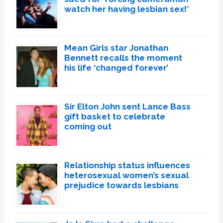
watch her having lesbian sex!’
Mean Girls star Jonathan
Bennett recalls the moment
his life ‘changed forever’
Sir Elton John sent Lance Bass
gift basket to celebrate
coming out
Relationship status influences
heterosexual women’s sexual
prejudice towards lesbians