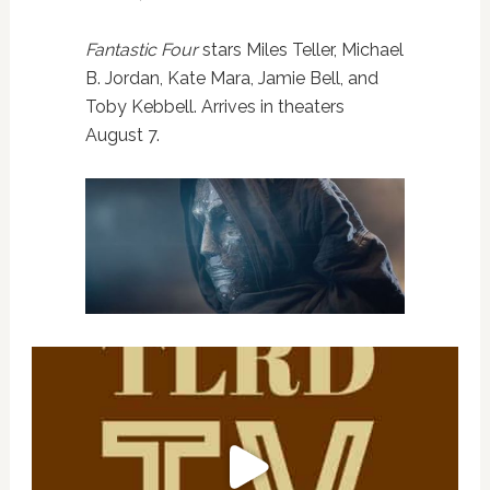
Fantastic Four
stars Miles Teller, Michael
B. Jordan, Kate Mara, Jamie Bell, and
Toby Kebbell. Arrives in theaters
August 7.