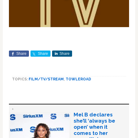
Share
Share
Share
TOPICS:
FILM/TV/STREAM
,
TOWLEROAD
Mel B declares
she’ll ‘always be
open’ when it
comes to her