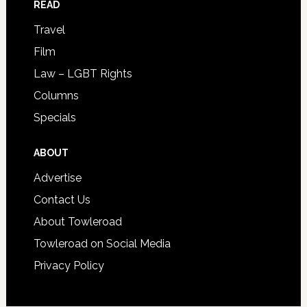
READ
Travel
Film
Law – LGBT Rights
Columns
Specials
ABOUT
Advertise
Contact Us
About Towleroad
Towleroad on Social Media
Privacy Policy