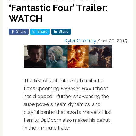
‘Fantastic Four’ Trailer:
WATCH
Share
Share
Share
Kyler Geoffroy
April 20, 2015
The first official, full-length trailer for
Fox's upcoming
Fantastic Four
reboot
has dropped – further showcasing the
superpowers, team dynamics, and
playful banter that awaits Marvel's First
Family. Dr. Doom also makes his debut
in the 3 minute trailer.