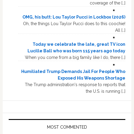
coverage of the […]
OMG, his butt: Lou Taylor Pucci in Lockbox (2026)
Oh, the things Lou Taylor Pucci does to this coochie!
All […]
Today we celebrate the late, great TV icon
Lucille Ball who was born 115 years ago today
When you come from a big family like I do, there […]
Humiliated Trump Demands Jail For People Who
Exposed His Weapons Shortage
The Trump administration's response to reports that
the U.S. is running […]
MOST COMMENTED