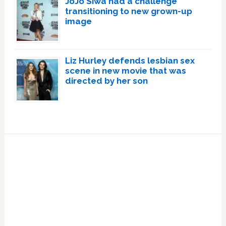
JoJo Siwa had a challenge
transitioning to new grown-up
image
Liz Hurley defends lesbian sex
scene in new movie that was
directed by her son