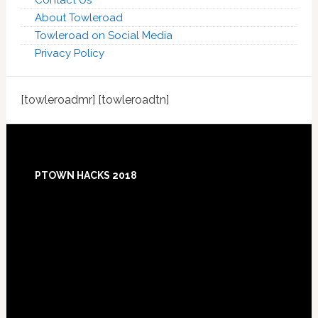
Contact Us
About Towleroad
Towleroad on Social Media
Privacy Policy
[towleroadmr] [towleroadtn]
Footer
PTOWN HACKS 2018