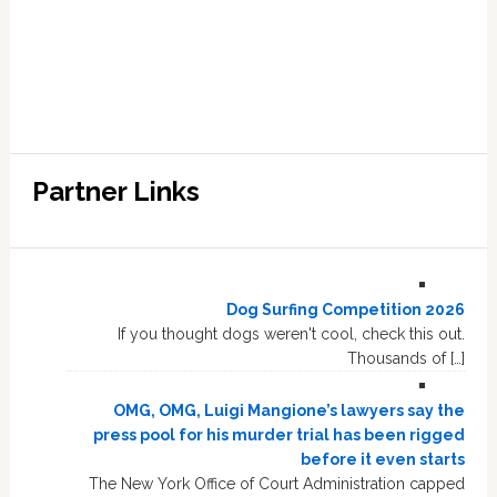
Partner Links
Dog Surfing Competition 2026
If you thought dogs weren't cool, check this out.
Thousands of […]
OMG, OMG, Luigi Mangione’s lawyers say the
press pool for his murder trial has been rigged
before it even starts
The New York Office of Court Administration capped