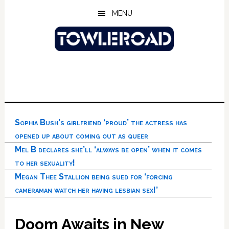
Skip
Skip
Skip
MENU
to
to
to
main
primary
footer
content
sidebar
Sophia Bush’s girlfriend ‘proud’ the actress has
opened up about coming out as queer
Mel B declares she’ll ‘always be open’ when it comes
to her sexuality!
Megan Thee Stallion being sued for ‘forcing
cameraman watch her having lesbian sex!’
Doom Awaits in New