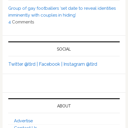
Group of gay footballers ‘set date to reveal identities
imminently with couples in hiding’
4
Comments
SOCIAL
Twitter @tlrd |
Facebook |
Instagram @tlrd
ABOUT
Advertise