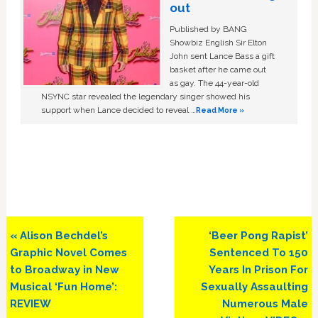
out
Published by BANG
Showbiz English Sir Elton
John sent Lance Bass a gift
basket after he came out
as gay. The 44-year-old
NSYNC star revealed the legendary singer showed his
support when Lance decided to reveal …
Read More »
Previous
Next
« Alison Bechdel’s
‘Beer Pong Rapist’
Post:
Post:
Graphic Novel Comes
Sentenced To 150
to Broadway in New
Years In Prison For
Musical ‘Fun Home’:
Sexually Assaulting
REVIEW
Numerous Male