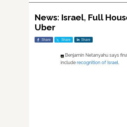
News: Israel, Full Ho
Uber
Share
Share
Share
Benjamin Netanyahu says final
include
recognition of Israel
.