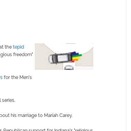
at the
tepid
ligious freedom"
rs
for the Men's
 series.
bout his marriage to Mariah Carey.
epublican support for Indiana's "religious