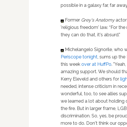
possible in a galaxy far, far awa
Former
Grey's Anatomy
actor
'religious freedom' law. “For the
they can do that, it's absurd.”
Michelangelo Signorile, who w
Periscope tonight
, sums up the
this week
over at HuffPo
. "Yeah
amazing support. We should th
Kerry Eleveld and others for
lig
needed, intense criticism in rece
wonderful, too, to see allies su
we learned a lot about holding
the fire. But in larger frame, LG
discrimination. So, yes, be prou
more to do. Don't think our opp