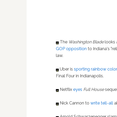
The
Washington Blade
looks 
GOP opposition
to Indiana's "re
law.
Uber is
sporting rainbow colo
Final Four in Indianapolis.
Netflix
eyes
Full House
sequel
Nick Cannon to
write tell-all
a
Arnold Schwarzenegger slams R