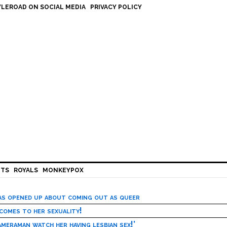
LEROAD ON SOCIAL MEDIA
PRIVACY POLICY
HTS
ROYALS
MONKEYPOX
has opened up about coming out as queer
 comes to her sexuality!
meraman watch her having lesbian sex!’