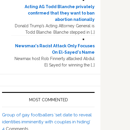
Acting AG Todd Blanche privately
confirmed that they want to ban
abortion nationally
Donald Trump’s Acting Attorney General is
Todd Blanche. Blanche stepped in […]
Newsmax's Racist Attack Only Focuses
On El-Sayed's Name
Newmax host Rob Finnerty attacked Abdul
El Sayed for winning the […]
MOST COMMENTED
Group of gay footballers ‘set date to reveal
identities imminently with couples in hiding’
4
Comments