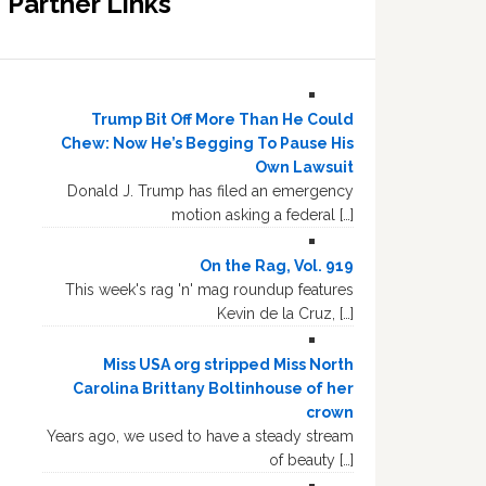
Partner Links
Trump Bit Off More Than He Could
Chew: Now He’s Begging To Pause His
Own Lawsuit
Donald J. Trump has filed an emergency
motion asking a federal […]
On the Rag, Vol. 919
This week's rag 'n' mag roundup features
Kevin de la Cruz, […]
Miss USA org stripped Miss North
Carolina Brittany Boltinhouse of her
crown
Years ago, we used to have a steady stream
of beauty […]