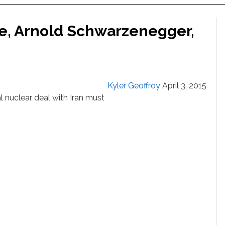
use, Arnold Schwarzenegger,
Kyler Geoffroy
April 3, 2015
 nuclear deal with Iran must