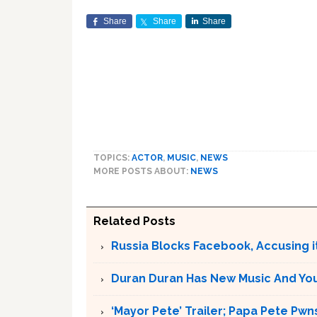
Share
Share
Share
TOPICS:
ACTOR
,
MUSIC
,
NEWS
MORE POSTS ABOUT:
NEWS
Related Posts
Russia Blocks Facebook, Accusing it
Duran Duran Has New Music And You Ar
‘Mayor Pete’ Trailer; Papa Pete Pwns