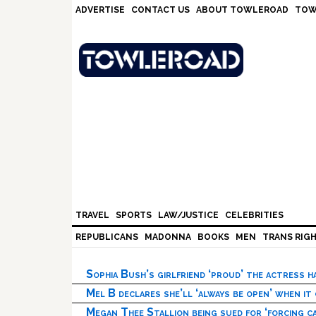
Skip
Skip
Skip
Skip
ADVERTISE
CONTACT US
ABOUT TOWLEROAD
TOW
to
to
to
to
primary
main
primary
footer
navigation
content
sidebar
TRAVEL
SPORTS
LAW/JUSTICE
CELEBRITIES
REPUBLICANS
MADONNA
BOOKS
MEN
TRANS RIG
Sophia Bush’s girlfriend ‘proud’ the actress 
Mel B declares she’ll ‘always be open’ when it
Megan Thee Stallion being sued for ‘forcing ca