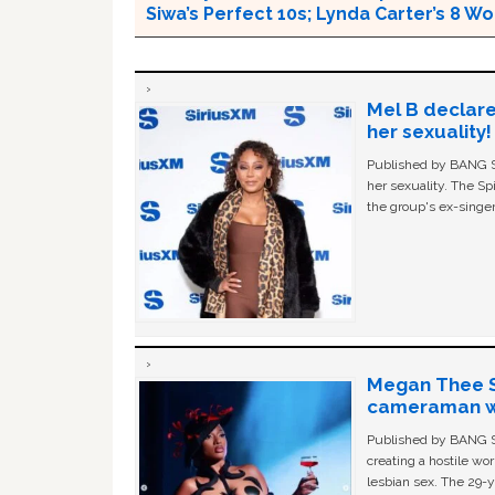
Siwa’s Perfect 10s; Lynda Carter’s 8
Mel B declare
her sexuality!
Published by BANG Sh
her sexuality. The Sp
the group's ex-singer
Megan Thee St
cameraman wa
Published by BANG Sh
creating a hostile w
lesbian sex. The 29-y