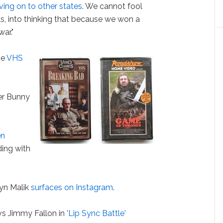
ing on to other states
. We cannot fool
s, into thinking that because we won a
ar."
he
VHS
er Bunny
en
ing with
yn Malik
surfaces on Instagram
.
s Jimmy Fallon in
'Lip Sync Battle'