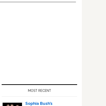
Primary
Sidebar
MOST RECENT
Sophia Bush’s