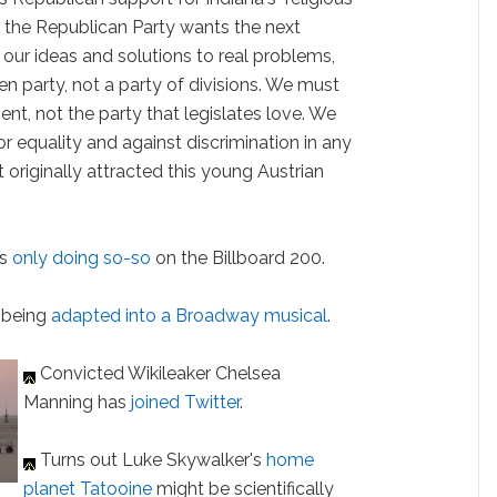
"If the Republican Party wants the next
o our ideas and solutions to real problems,
n party, not a party of divisions. We must
nt, not the party that legislates love. We
r equality and against discrimination in any
originally attracted this young Austrian
is
only doing so-so
on the Billboard 200.
 being
adapted into a Broadway musical
.
Convicted Wikileaker Chelsea
Manning has
joined Twitter
.
Turns out Luke Skywalker's
home
planet Tatooine
might be scientifically