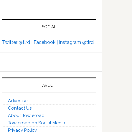
SOCIAL
Twitter @tlrd |
Facebook |
Instagram @tlrd
ABOUT
Advertise
Contact Us
About Towleroad
Towleroad on Social Media
Privacy Policy