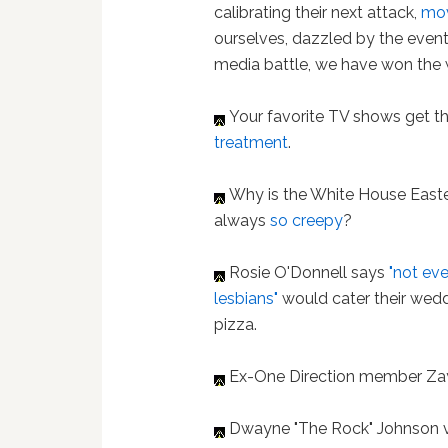
calibrating their next attack,
mov
ourselves, dazzled by the event
media battle, we have won the w
Your favorite TV shows get t
treatment
.
Why is the White House East
always
so creepy
?
Rosie O'Donnell says
"not ev
lesbians"
would cater their wedd
pizza.
Ex-One Direction member Za
Dwayne "The Rock" Johnson v