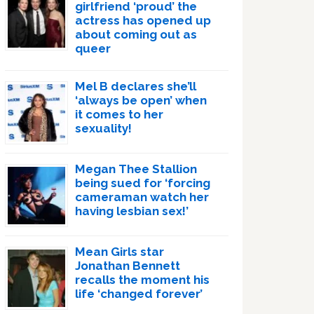
girlfriend ‘proud’ the
actress has opened up
about coming out as
queer
Mel B declares she’ll
‘always be open’ when
it comes to her
sexuality!
Megan Thee Stallion
being sued for ‘forcing
cameraman watch her
having lesbian sex!’
Mean Girls star
Jonathan Bennett
recalls the moment his
life ‘changed forever’