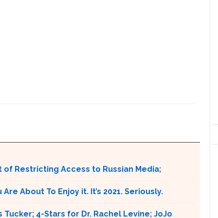
 of Restricting Access to Russian Media;
e About To Enjoy it. It’s 2021. Seriously.
 Tucker; 4-Stars for Dr. Rachel Levine; JoJo