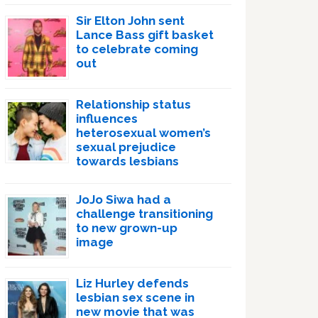
Sir Elton John sent
Lance Bass gift basket
to celebrate coming
out
Relationship status
influences
heterosexual women’s
sexual prejudice
towards lesbians
JoJo Siwa had a
challenge transitioning
to new grown-up
image
Liz Hurley defends
lesbian sex scene in
new movie that was