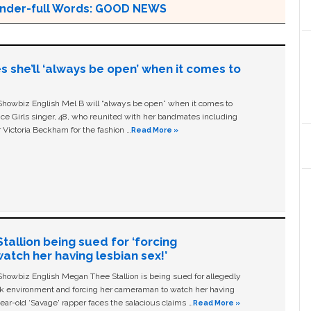
 Wonder-full Words: GOOD NEWS
s she’ll ‘always be open’ when it comes to
owbiz English Mel B will “always be open” when it comes to
ice Girls singer, 48, who reunited with her bandmates including
 Victoria Beckham for the fashion …
Read More »
allion being sued for ‘forcing
tch her having lesbian sex!’
owbiz English Megan Thee Stallion is being sued for allegedly
ork environment and forcing her cameraman to watch her having
ear-old ‘Savage' rapper faces the salacious claims …
Read More »