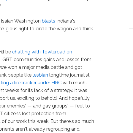
y.
 Isaiah Washington
blasts
Indiana's
 religious right to circle the wagon and think
ill be
chatting with Towleroad on
 LGBT communities gains and losses from
, we won a major media battle and got
ank people like
lesbian
longtime journalist
hting a firecracker under HRC
with much-
nt weeks for its lack of a strategy. It was
pport us, exciting to behold. And hopefully
 our enemies' — and gay groups' — feet to
BT citizens lost protection from
d of our work this week. But there's so much
onents aren't already regrouping and