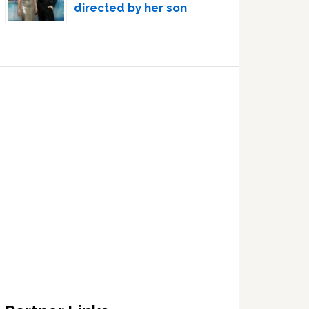
directed by her son