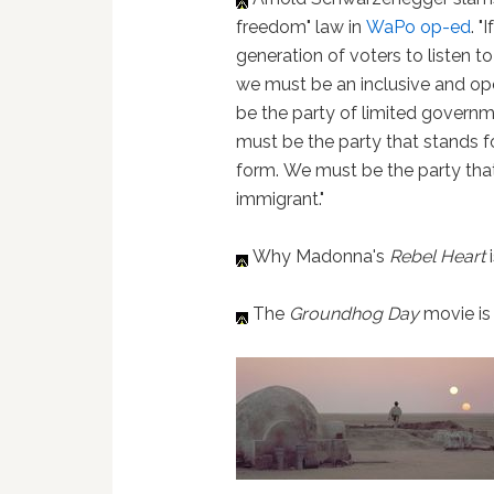
freedom" law in
WaPo op-ed
. 
generation of voters to listen t
we must be an inclusive and ope
be the party of limited governme
must be the party that stands fo
form. We must be the party that 
immigrant."
Why Madonna's
Rebel Heart
The
Groundhog Day
movie is