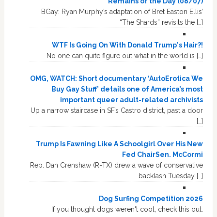
Remains of the Day (08/07)
BGay: Ryan Murphy’s adaptation of Bret Easton Ellis’
“The Shards” revisits the […]
WTF Is Going On With Donald Trump's Hair?!
No one can quite figure out what in the world is […]
OMG, WATCH: Short documentary ‘AutoErotica We
Buy Gay Stuff’ details one of America’s most
important queer adult-related archivists
Up a narrow staircase in SF’s Castro district, past a door
[…]
Trump Is Fawning Like A Schoolgirl Over His New
Fed ChairSen. McCormi
Rep. Dan Crenshaw (R-TX) drew a wave of conservative
backlash Tuesday […]
Dog Surfing Competition 2026
If you thought dogs weren't cool, check this out.