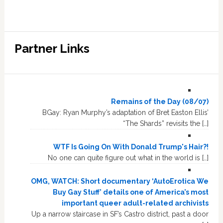
Partner Links
Remains of the Day (08/07)
BGay: Ryan Murphy’s adaptation of Bret Easton Ellis’
“The Shards” revisits the […]
WTF Is Going On With Donald Trump's Hair?!
No one can quite figure out what in the world is […]
OMG, WATCH: Short documentary ‘AutoErotica We
Buy Gay Stuff’ details one of America’s most
important queer adult-related archivists
Up a narrow staircase in SF’s Castro district, past a door