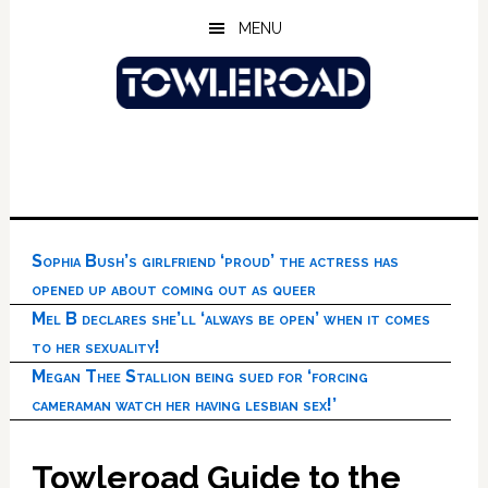
Skip
Skip
Skip
MENU
to
to
to
main
primary
footer
content
sidebar
Sophia Bush’s girlfriend ‘proud’ the actress has
opened up about coming out as queer
Mel B declares she’ll ‘always be open’ when it comes
to her sexuality!
Megan Thee Stallion being sued for ‘forcing
cameraman watch her having lesbian sex!’
Towleroad Guide to the