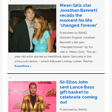
Mean Girls star
Jonathan Bennett
recalls the
moment his life
‘changed forever’
Published by BANG
Showbiz English Jonathan
Bennett's life was
“changed forever” by his
role in ‘Mean Girls'. The 42-
year-old actor starred as heartthrob Aaron Samuels in the
2004 cult classic – which followed Lindsay Lohan, Rachel …
Read More »
Sir Elton John
sent Lance Bass
gift basket to
celebrate coming
out
Published by BANG