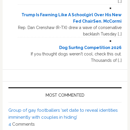
[…]
Trump Is Fawning Like A Schoolgirl Over His New
Fed ChairSen. McCormi
Rep. Dan Crenshaw (R-TX) drew a wave of conservative
backlash Tuesday […]
Dog Surfing Competition 2026
If you thought dogs weren't cool, check this out.
Thousands of […]
MOST COMMENTED
Group of gay footballers ‘set date to reveal identities
imminently with couples in hiding’
4
Comments