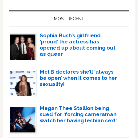
Primary
Sidebar
MOST RECENT
Sophia Bush’s girlfriend
‘proud’ the actress has
opened up about coming out
as queer
Mel B declares she’ll ‘always
be open’ when it comes to her
sexuality!
Megan Thee Stallion being
sued for ‘forcing cameraman
watch her having lesbian sex!’