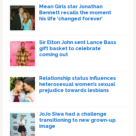
Mean Girls star Jonathan
Bennett recalls the moment
his life ‘changed forever’
Sir Elton John sent Lance Bass
gift basket to celebrate
coming out
Relationship status influences
heterosexual women’s sexual
prejudice towards lesbians
JoJo Siwa had a challenge
transitioning to new grown-up
image