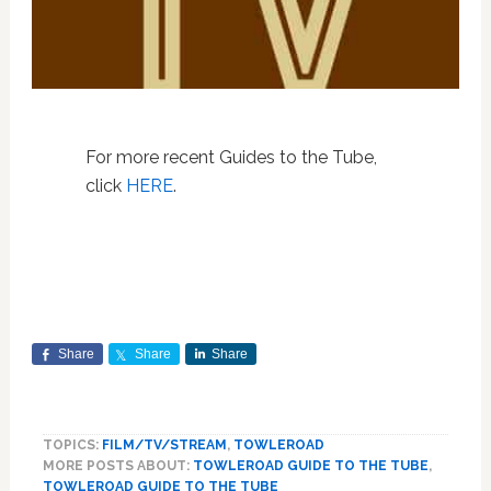
For more recent Guides to the Tube,
click
HERE
.
Share
Share
Share
TOPICS:
FILM/TV/STREAM
,
TOWLEROAD
MORE POSTS ABOUT:
TOWLEROAD GUIDE TO THE TUBE
,
TOWLEROAD GUIDE TO THE TUBE