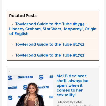
Related Posts
Towleroad Guide to the Tube #1754 –
Lindsey Graham, Star Wars, Jeopardy!, Origin
of English
Towleroad Guide to the Tube #1752
Towleroad Guide to the Tube #1752
Mel B declares
she’ll ‘always be
open’ when it
comes to her
sexuality!
Published by BANG