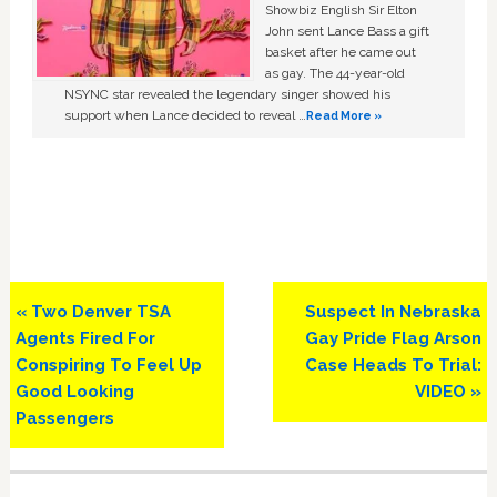
Showbiz English Sir Elton
John sent Lance Bass a gift
basket after he came out
as gay. The 44-year-old
NSYNC star revealed the legendary singer showed his
support when Lance decided to reveal …
Read More »
Previous
Next
« Two Denver TSA
Suspect In Nebraska
Post:
Post:
Agents Fired For
Gay Pride Flag Arson
Conspiring To Feel Up
Case Heads To Trial:
Good Looking
VIDEO »
Passengers