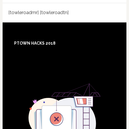
[towleroadmr] [towleroadtn]
Footer
PTOWN HACKS 2018