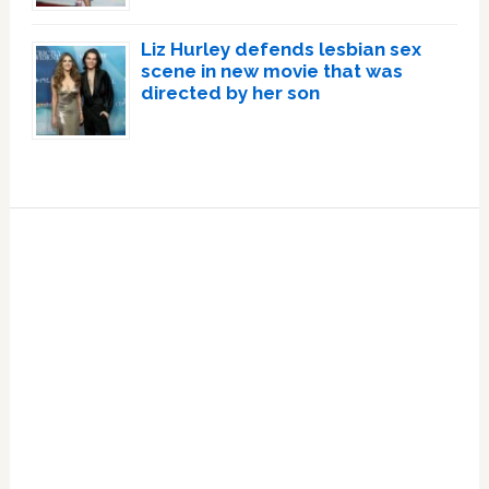
Liz Hurley defends lesbian sex
scene in new movie that was
directed by her son