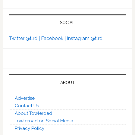
SOCIAL
Twitter @tlrd |
Facebook |
Instagram @tlrd
ABOUT
Advertise
Contact Us
About Towleroad
Towleroad on Social Media
Privacy Policy