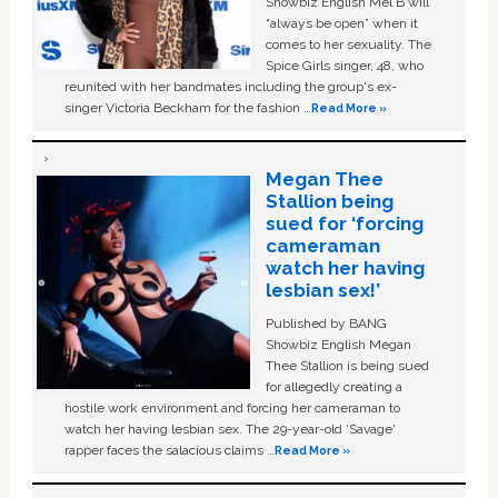
Showbiz English Mel B will
“always be open” when it
comes to her sexuality. The
Spice Girls singer, 48, who
reunited with her bandmates including the group's ex-
singer Victoria Beckham for the fashion …
Read More »
Megan Thee
Stallion being
sued for ‘forcing
cameraman
watch her having
lesbian sex!’
Published by BANG
Showbiz English Megan
Thee Stallion is being sued
for allegedly creating a
hostile work environment and forcing her cameraman to
watch her having lesbian sex. The 29-year-old ‘Savage'
rapper faces the salacious claims …
Read More »