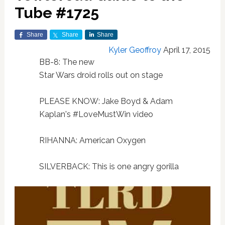
Tube #1725
Share
Share
Share
Kyler Geoffroy
April 17, 2015
BB-8: The new
Star Wars droid rolls out on stage
PLEASE KNOW: Jake Boyd & Adam
Kaplan's #LoveMustWin video
RIHANNA: American Oxygen
SILVERBACK: This is one angry gorilla