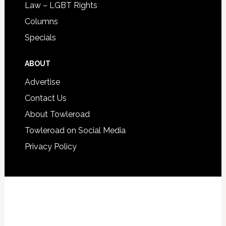
Law – LGBT Rights
Columns
Specials
ABOUT
Advertise
Contact Us
About Towleroad
Towleroad on Social Media
Privacy Policy