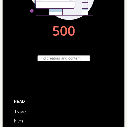
READ
Travel
Film