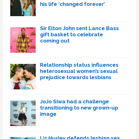
his life ‘changed forever’
Sir Elton John sent Lance Bass
gift basket to celebrate
coming out
Relationship status influences
heterosexual women’s sexual
prejudice towards lesbians
JoJo Siwa had a challenge
transitioning to new grown-up
image
Liz Hurley defends lesbian sex