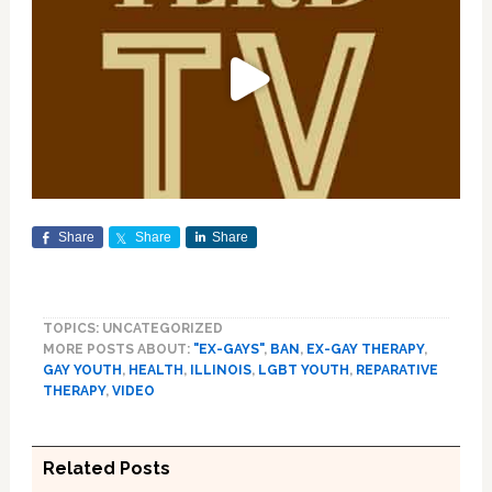
Share
Share
Share
TOPICS: UNCATEGORIZED
MORE POSTS ABOUT:
"EX-GAYS"
,
BAN
,
EX-GAY THERAPY
,
GAY YOUTH
,
HEALTH
,
ILLINOIS
,
LGBT YOUTH
,
REPARATIVE
THERAPY
,
VIDEO
Related Posts