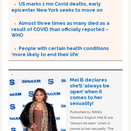
US marks 1 mn Covid deaths, early
epicenter New York seeks to move on
Almost three times as many died as a
result of COVID than officially reported –
WHO
People with certain health conditions
‘more likely to end their life’
Mel B declares
she’ll ‘always be
open’ when it
comes to her
sexuality!
Published by BANG
Showbiz English Mel B will
“always be open” when it
comes to her sexuality. The