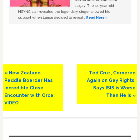
as gay. The 44-year-old
NSYNC star revealed the legendary singer showed his
support when Lance decided to reveal …
Read More »
Previous
Next
« New Zealand
Ted Cruz, Cornered
Post:
Post:
Paddle Boarder Has
Again on Gay Rights,
Incredible Close
Says ISIS is Worse
Encounter with Orca:
Than He Is »
VIDEO
Primary