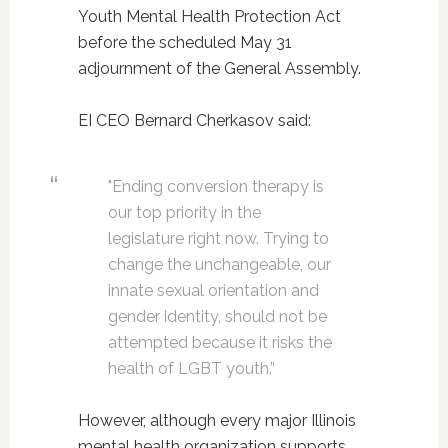
Youth Mental Health Protection Act
before the scheduled May 31
adjournment of the General Assembly.
EI CEO Bernard Cherkasov said:
"Ending conversion therapy is
our top priority in the
legislature right now. Trying to
change the unchangeable, our
innate sexual orientation and
gender identity, should not be
attempted because it risks the
health of LGBT youth.”
However, although every major Illinois
mental health organization supports