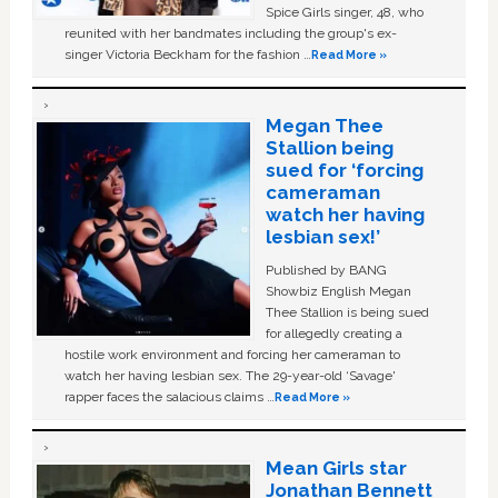
Spice Girls singer, 48, who
reunited with her bandmates including the group's ex-
singer Victoria Beckham for the fashion …
Read More »
Megan Thee
Stallion being
sued for ‘forcing
cameraman
watch her having
lesbian sex!’
Published by BANG
Showbiz English Megan
Thee Stallion is being sued
for allegedly creating a
hostile work environment and forcing her cameraman to
watch her having lesbian sex. The 29-year-old ‘Savage'
rapper faces the salacious claims …
Read More »
Mean Girls star
Jonathan Bennett