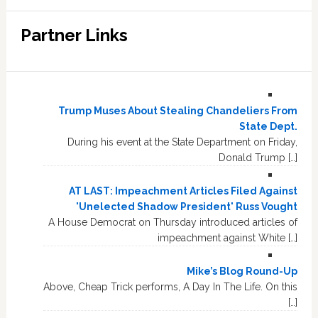
Partner Links
Trump Muses About Stealing Chandeliers From
State Dept.
During his event at the State Department on Friday,
Donald Trump […]
AT LAST: Impeachment Articles Filed Against
'Unelected Shadow President' Russ Vought
A House Democrat on Thursday introduced articles of
impeachment against White […]
Mike’s Blog Round-Up
Above, Cheap Trick performs, A Day In The Life. On this
[…]