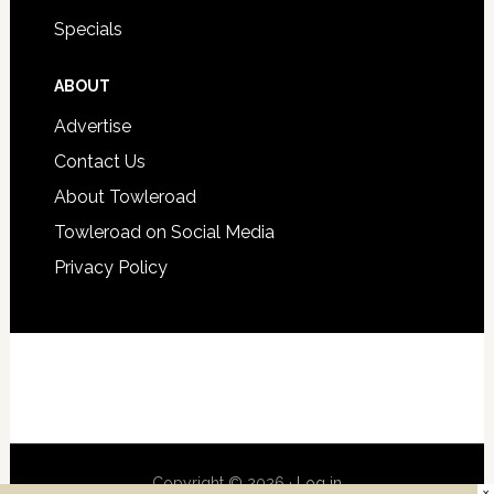
Specials
ABOUT
Advertise
Contact Us
About Towleroad
Towleroad on Social Media
Privacy Policy
Copyright © 2026 ·
Log in
×