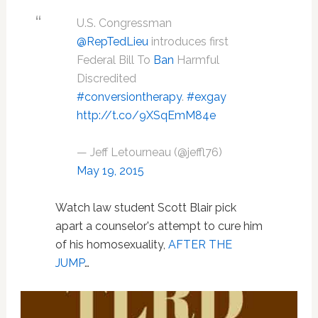
U.S. Congressman
@RepTedLieu
introduces first
Federal Bill To
Ban
Harmful
Discredited
#conversiontherapy
.
#exgay
http://t.co/9XSqEmM84e
— Jeff Letourneau (@jeffl76)
May 19, 2015
Watch law student Scott Blair pick
apart a counselor's attempt to cure him
of his homosexuality,
AFTER THE
JUMP
…