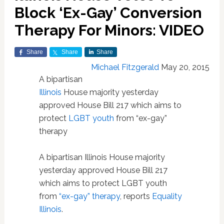
Block ‘Ex-Gay’ Conversion
Therapy For Minors: VIDEO
Share
Share
Share
Michael Fitzgerald
May 20, 2015
A bipartisan
Illinois
House majority yesterday
approved House Bill 217 which aims to
protect
LGBT youth
from “ex-gay”
therapy
A bipartisan Illinois House majority
yesterday approved House Bill 217
which aims to protect LGBT youth
from
“ex-gay” therapy
, reports
Equality
Illinois
.