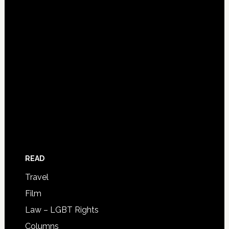
READ
Travel
Film
Law – LGBT Rights
Columns