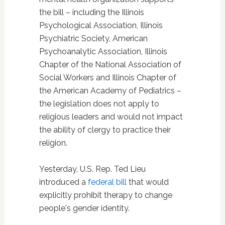
the bill – including the Illinois
Psychological Association, Illinois
Psychiatric Society, American
Psychoanalytic Association, Illinois
Chapter of the National Association of
Social Workers and Illinois Chapter of
the American Academy of Pediatrics –
the legislation does not apply to
religious leaders and would not impact
the ability of clergy to practice their
religion.
Yesterday, U.S. Rep. Ted Lieu
introduced a
federal bill
that would
explicitly prohibit therapy to change
people's gender identity.