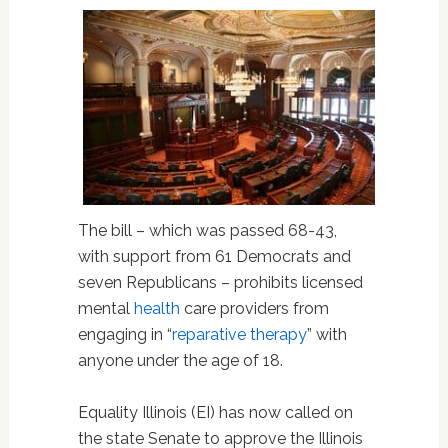
The bill – which was passed 68-43,
with support from 61 Democrats and
seven Republicans – prohibits licensed
mental
health
care providers from
engaging in “
reparative therapy
” with
anyone under the age of 18.
Equality Illinois (EI) has now called on
the state Senate to approve the Illinois