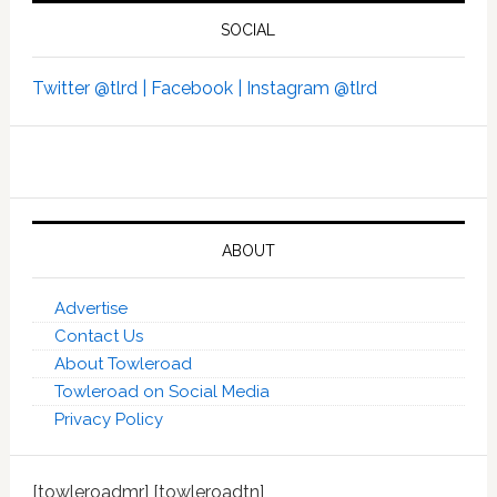
SOCIAL
Twitter @tlrd |
Facebook |
Instagram @tlrd
ABOUT
Advertise
Contact Us
About Towleroad
Towleroad on Social Media
Privacy Policy
[towleroadmr] [towleroadtn]