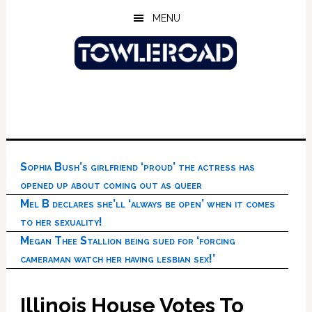
Skip
Skip
Skip
MENU
to
to
to
main
primary
footer
content
sidebar
Sophia Bush’s girlfriend ‘proud’ the actress has
opened up about coming out as queer
Mel B declares she’ll ‘always be open’ when it comes
to her sexuality!
Megan Thee Stallion being sued for ‘forcing
cameraman watch her having lesbian sex!’
Illinois House Votes To