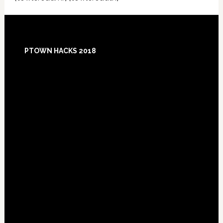
Footer
PTOWN HACKS 2018