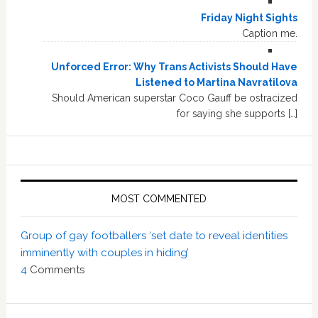
Friday Night Sights
Caption me.
Unforced Error: Why Trans Activists Should Have
Listened to Martina Navratilova
Should American superstar Coco Gauff be ostracized
for saying she supports […]
MOST COMMENTED
Group of gay footballers ‘set date to reveal identities
imminently with couples in hiding’
4
Comments