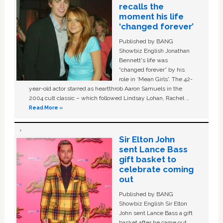
recalls the
moment his life
‘changed forever’
Published by BANG
Showbiz English Jonathan
Bennett's life was
“changed forever” by his
role in ‘Mean Girls'. The 42-
year-old actor starred as heartthrob Aaron Samuels in the
2004 cult classic – which followed Lindsay Lohan, Rachel …
Read More »
Sir Elton John
sent Lance Bass
gift basket to
celebrate coming
out
Published by BANG
Showbiz English Sir Elton
John sent Lance Bass a gift
basket after he came out