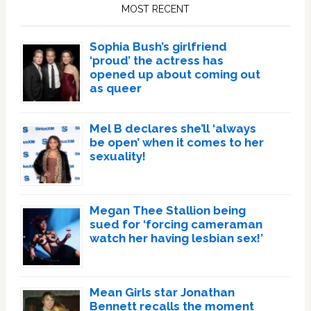
Sidebar
MOST RECENT
Sophia Bush’s girlfriend
‘proud’ the actress has
opened up about coming out
as queer
Mel B declares she’ll ‘always
be open’ when it comes to her
sexuality!
Megan Thee Stallion being
sued for ‘forcing cameraman
watch her having lesbian sex!’
Mean Girls star Jonathan
Bennett recalls the moment