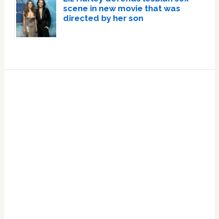
scene in new movie that was
directed by her son